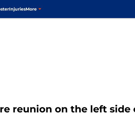
ster
Injuries
More
 reunion on the left side o