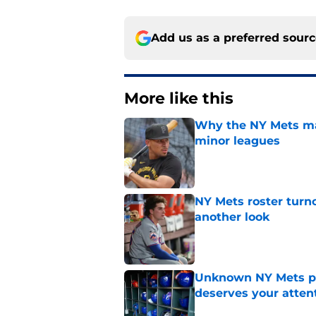
Add us as a preferred sour
More like this
Why the NY Mets may
minor leagues
Published by on Invalid Dat
NY Mets roster turn
another look
Published by on Invalid Dat
Unknown NY Mets pr
deserves your atten
Published by on Invalid Dat