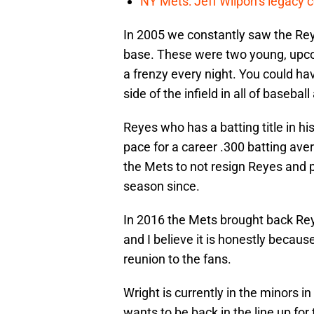
NY Mets: Jeff Wilpon’s legacy 
In 2005 we constantly saw the Rey
base. These were two young, upcom
a frenzy every night. You could ha
side of the infield in all of baseba
Reyes who has a batting title in h
pace for a career .300 batting ave
the Mets to not resign Reyes and p
season since.
In 2016 the Mets brought back Reye
and I believe it is honestly becau
reunion to the fans.
Wright is currently in the minors i
wants to be back in the line up fo