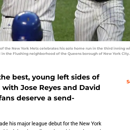
f the New York Mets celebrates his solo home run in the third inning 
2011 in the Flushing neighborhood of the Queens borough of New York Cit
he best, young left sides of
S
ll with Jose Reyes and David
fans deserve a send-
de his major league debut for the New York