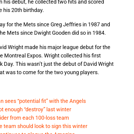
 his debut, he collected two hits and scored
 his 20th birthday.
ay for the Mets since Greg Jeffries in 1987 and
r the Mets since Dwight Gooden did so in 1984.
vid Wright made his major league debut for the
e Montreal Expos. Wright collected his first
k Day. This wasn’t just the debut of David Wright
at was to come for the two young players.
ees “potential fit” with the Angels
t enough “destroy” last winter
sider from each 100-loss team
 team should look to sign this winter