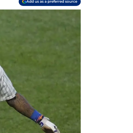
Add us as a preferred source