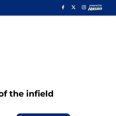
f the infield