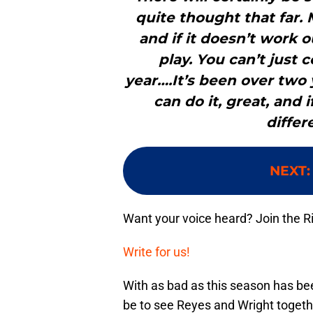
quite thought that far. 
and if it doesn’t work 
play. You can’t just 
year….It’s been over two y
can do it, great, and i
differ
NEXT
Want your voice heard? Join the R
Write for us!
With as bad as this season has bee
be to see Reyes and Wright togethe