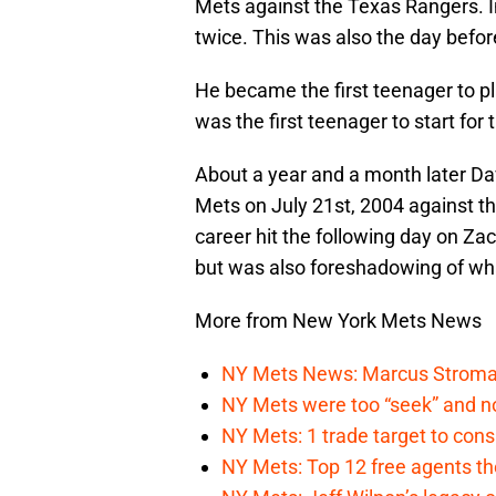
Mets against the Texas Rangers. In
twice. This was also the day before
He became the first teenager to pl
was the first teenager to start fo
About a year and a month later Da
Mets on July 21st, 2004 against th
career hit the following day on Zac
but was also foreshadowing of wh
More from New York Mets News
NY Mets News: Marcus Stroman s
NY Mets were too “seek” and no
NY Mets: 1 trade target to con
NY Mets: Top 12 free agents the