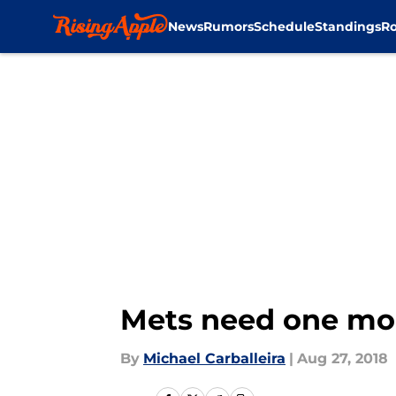
News
Rumors
Schedule
Standings
Ro
Skip to main content
Mets need one more
By
Michael Carballeira
|
Aug 27, 2018