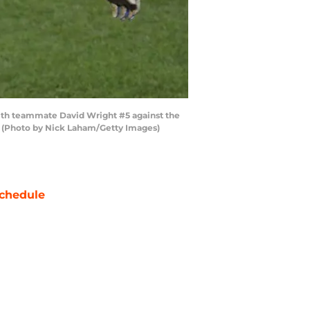
with teammate David Wright #5 against the
y. (Photo by Nick Laham/Getty Images)
chedule