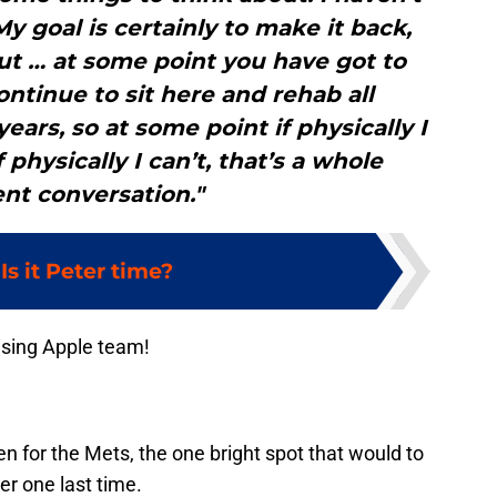
My goal is certainly to make it back,
out … at some point you have got to
continue to sit here and rehab all
ears, so at some point if physically I
f physically I can’t, that’s a whole
ent conversation."
:
Is it Peter time?
ising Apple team!
n for the Mets, the one bright spot that would to
r one last time.