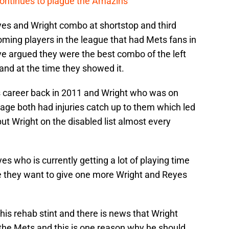
continues to plague the Amazins
es and Wright combo at shortstop and third
ing players in the league that had Mets fans in
ve argued they were the best combo of the left
ll and at the time they showed it.
is career back in 2011 and Wright who was on
rage both had injuries catch up to them which led
ut Wright on the disabled list almost every
s who is currently getting a lot of playing time
se they want to give one more Wright and Reyes
n his rehab stint and there is news that Wright
r the Mets and this is one reason why he should.