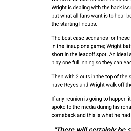
Wright is dealing with the back is
but what all fans want is to hear
the starting lineups.
The best case scenarios for these 
in the lineup one game; Wright bat
short in the leadoff spot. An ideal 
play one full inning so they can eac
Then with 2 outs in the top of the
have Reyes and Wright walk off the
If any reunion is going to happen 
spoke to the media during his reha
comeback and this is what he had 
"There will certainly be 