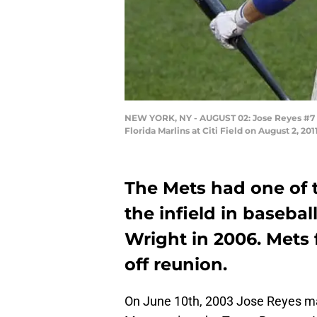
NEW YORK, NY - AUGUST 02: Jose Reyes #7 o
Florida Marlins at Citi Field on August 2, 
The Mets had one of t
the infield in baseba
Wright in 2006. Mets 
off reunion.
On June 10th, 2003 Jose Reyes ma