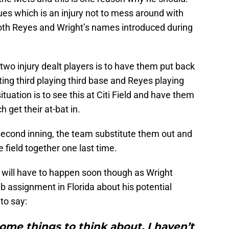
sues which is an injury not to mess around with
 both Reyes and Wright’s names introduced during
two injury dealt players is to have them put back
ting third playing third base and Reyes playing
situation is to see this at Citi Field and have them
h get their at-bat in.
 second inning, the team substitute them out and
 field together one last time.
it will have to happen soon though as Wright
b assignment in Florida about his potential
to say:
some things to think about. I haven’t