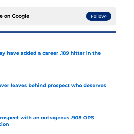
ce on
Google
Follow
 have added a career .189 hitter in the
e
over leaves behind prospect who deserves
e
ospect with an outrageous .908 OPS
tion
e