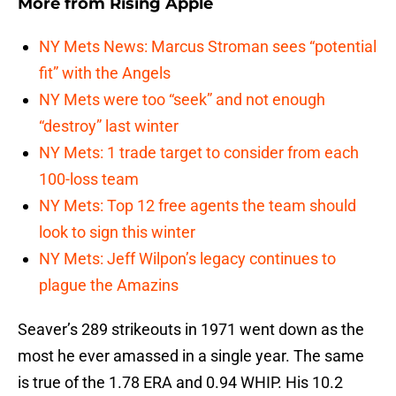
More from
Rising Apple
NY Mets News: Marcus Stroman sees “potential
fit” with the Angels
NY Mets were too “seek” and not enough
“destroy” last winter
NY Mets: 1 trade target to consider from each
100-loss team
NY Mets: Top 12 free agents the team should
look to sign this winter
NY Mets: Jeff Wilpon’s legacy continues to
plague the Amazins
Seaver’s 289 strikeouts in 1971 went down as the
most he ever amassed in a single year. The same
is true of the 1.78 ERA and 0.94 WHIP. His 10.2