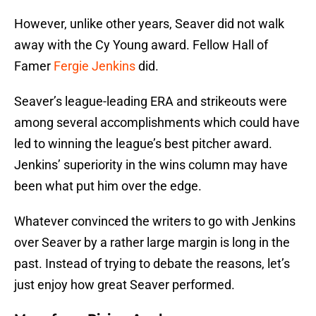
However, unlike other years, Seaver did not walk
away with the Cy Young award. Fellow Hall of
Famer
Fergie Jenkins
did.
Seaver’s league-leading ERA and strikeouts were
among several accomplishments which could have
led to winning the league’s best pitcher award.
Jenkins’ superiority in the wins column may have
been what put him over the edge.
Whatever convinced the writers to go with Jenkins
over Seaver by a rather large margin is long in the
past. Instead of trying to debate the reasons, let’s
just enjoy how great Seaver performed.