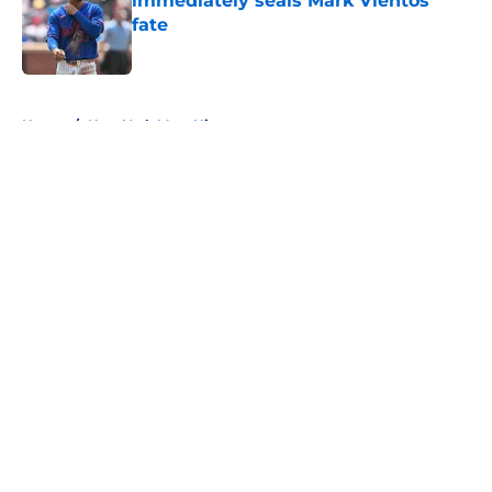
immediately seals Mark Vientos’
fate
Published by on Invalid Date
5 related articles loaded
Home
/
New York Mets History
About
Openings
Contact
Our 300+ Sites
Mobile Apps
FanSided Daily
Pitch a Story
Privacy Policy
Terms of Use
Cookie Policy
Legal Disclaimer
Accessibility Statement