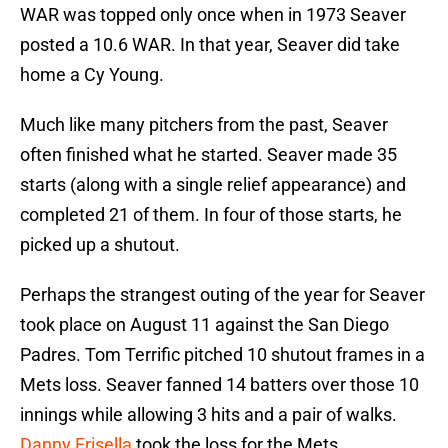
WAR was topped only once when in 1973 Seaver
posted a 10.6 WAR. In that year, Seaver did take
home a Cy Young.
Much like many pitchers from the past, Seaver
often finished what he started. Seaver made 35
starts (along with a single relief appearance) and
completed 21 of them. In four of those starts, he
picked up a shutout.
Perhaps the strangest outing of the year for Seaver
took place on August 11 against the San Diego
Padres. Tom Terrific pitched 10 shutout frames in a
Mets loss. Seaver fanned 14 batters over those 10
innings while allowing 3 hits and a pair of walks.
Danny Frisella
took the loss for the Mets.