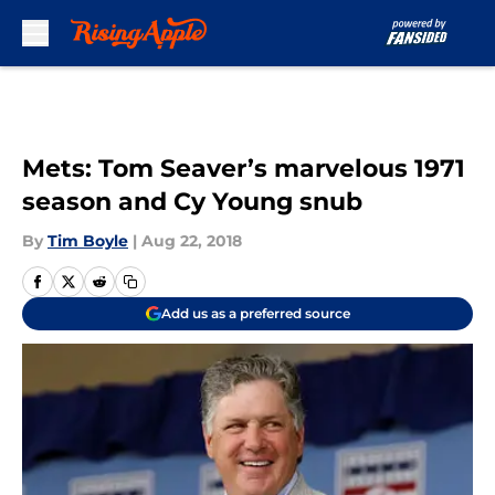
Skip to main content
Mets: Tom Seaver’s marvelous 1971
season and Cy Young snub
By
Tim Boyle
|
Aug 22, 2018
Add us as a preferred source