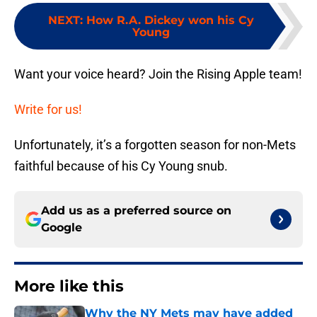
NEXT
:
How R.A. Dickey won his Cy
Young
Want your voice heard? Join the Rising Apple team!
Write for us!
Unfortunately, it’s a forgotten season for non-Mets
faithful because of his Cy Young snub.
Add us as a preferred source on
Google
More like this
Why the NY Mets may have added