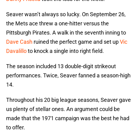
Seaver wasn’t always so lucky. On September 26,
the Mets ace threw a one-hitter versus the
Pittsburgh Pirates. A walk in the seventh inning to
Dave Cash
ruined the perfect game and set up
Vic
Davalillo
to knock a single into right field.
The season included 13 double-digit strikeout
performances. Twice, Seaver fanned a season-high
14.
Throughout his 20 big league seasons, Seaver gave
us plenty of stellar ones. An argument could be
made that the 1971 campaign was the best he had
to offer.