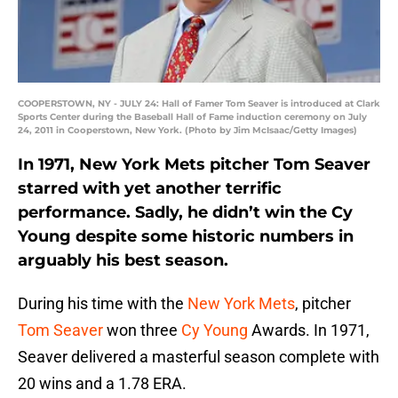
COOPERSTOWN, NY - JULY 24: Hall of Famer Tom Seaver is introduced at Clark
Sports Center during the Baseball Hall of Fame induction ceremony on July
24, 2011 in Cooperstown, New York. (Photo by Jim McIsaac/Getty Images)
In 1971, New York Mets pitcher Tom Seaver
starred with yet another terrific
performance. Sadly, he didn’t win the Cy
Young despite some historic numbers in
arguably his best season.
During his time with the
New York Mets
, pitcher
Tom Seaver
won three
Cy Young
Awards. In 1971,
Seaver delivered a masterful season complete with
20 wins and a 1.78 ERA.