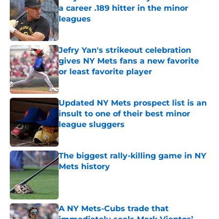
a career .189 hitter in the minor
leagues
Published by on Invalid Date
Jefry Yan's strikeout celebration
gives NY Mets fans a new favorite
or least favorite player
Published by on Invalid Date
Updated NY Mets prospect list is an
insult to one of their best minor
league sluggers
Published by on Invalid Date
The biggest rally-killing game in NY
Mets history
Published by on Invalid Date
A NY Mets-Cubs trade that