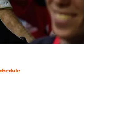
chedule