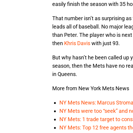
easily finish the season with 35 h
That number isn’t as surprising as
leads all of baseball. No major le
than Peter. The player who is next i
then
Khris Davis
with just 93.
But why hasn’t he been called up yet
season, then the Mets have no reas
in Queens.
More from New York Mets News
NY Mets News: Marcus Stroman s
NY Mets were too “seek” and no
NY Mets: 1 trade target to con
NY Mets: Top 12 free agents the