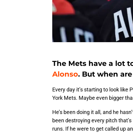
The Mets have a lot t
Alonso
. But when are
Every day it’s starting to look like
York Mets. Maybe even bigger th
He’s been doing it all, and he has
been destroying every pitch that’s
runs. If he were to get called up 