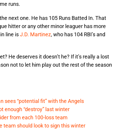
ome runs.
 the next one. He has 105 Runs Batted In. That
ague hitter or any other minor leaguer has more
n line is
J.D. Martinez
, who has 104 RBI’s and
? He deserves it doesn’t he? If it’s really a lost
on not to let him play out the rest of the season
ees “potential fit” with the Angels
t enough “destroy” last winter
sider from each 100-loss team
 team should look to sign this winter