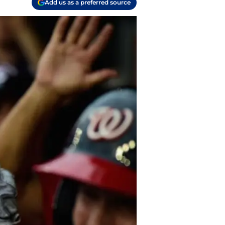
Add us as a preferred source