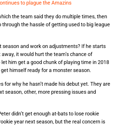
continues to plague the Amazins
 which the team said they do multiple times, then
o through the hassle of getting used to big league
 season and work on adjustments? If he starts
 away, it would hurt the team’s chance of
 let him get a good chunk of playing time in 2018
 get himself ready for a monster season.
 for why he hasn’t made his debut yet. They are
 next season, other, more pressing issues and
Peter didn’t get enough at-bats to lose rookie
 rookie year next season, but the real concern is