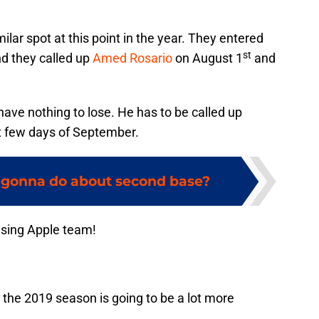
lar spot at this point in the year. They entered
st
nd they called up
Amed Rosario
on August 1
and
have nothing to lose. He has to be called up
rst few days of September.
 gonna do about second base?
ising Apple team!
y, the 2019 season is going to be a lot more