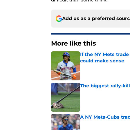
Add us as a preferred sour
More like this
If the NY Mets trade
could make sense
Published by on Invalid Dat
The biggest rally-ki
Published by on Invalid Dat
A NY Mets-Cubs trad
Published by on Invalid Dat