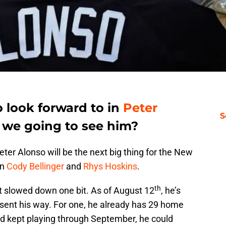
o look forward to in
Peter
S
 we going to see him?
 Peter Alonso will be the next big thing for the New
an
Cody Bellinger
and
Rhys Hoskins
.
th
n’t slowed down one bit. As of August 12
, he’s
 sent his way. For one, he already has 29 home
and kept playing through September, he could