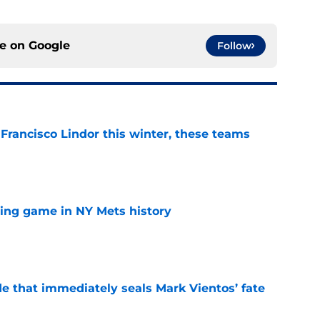
ce on
Google
Follow
 Francisco Lindor this winter, these teams
e
lling game in NY Mets history
e
e that immediately seals Mark Vientos’ fate
e