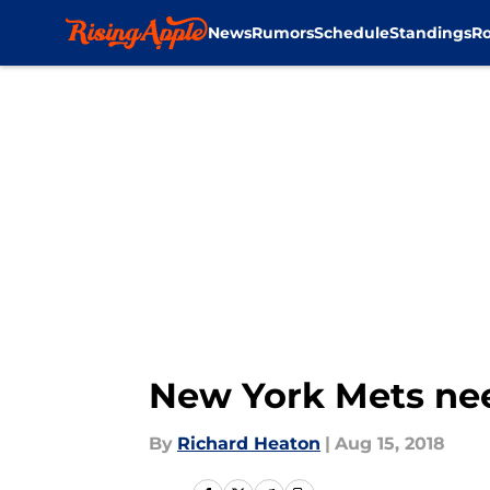
News
Rumors
Schedule
Standings
Ro
Skip to main content
New York Mets nee
By
Richard Heaton
|
Aug 15, 2018