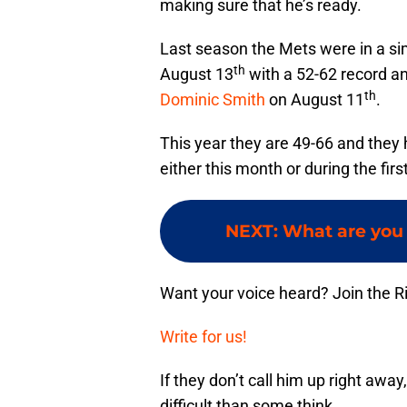
making sure that he’s ready.
Last season the Mets were in a simi
th
August 13
with a 52-62 record a
th
Dominic Smith
on August 11
.
This year they are 49-66 and they 
either this month or during the fi
NEXT
:
What are you
Want your voice heard? Join the R
Write for us!
If they don’t call him up right awa
difficult than some think.