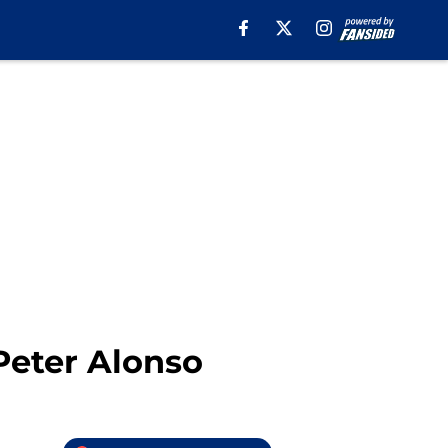
Peter Alonso