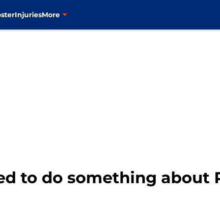
ster
Injuries
More
d to do something about 