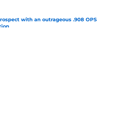
ospect with an outrageous .908 OPS
tion
e
lays out maybe the worst Freddy Peralta
ario
e
gs
Contact
Our 3