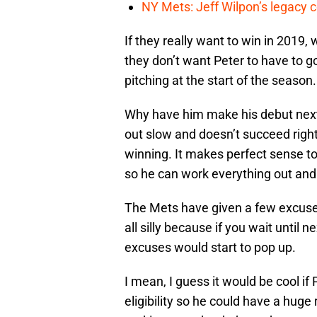
NY Mets: Jeff Wilpon’s legacy 
If they really want to win in 2019,
they don’t want Peter to have to g
pitching at the start of the season.
Why have him make his debut next
out slow and doesn’t succeed right
winning. It makes perfect sense to
so he can work everything out and
The Mets have given a few excuses
all silly because if you wait until
excuses would start to pop up.
I mean, I guess it would be cool if 
eligibility so he could have a huge