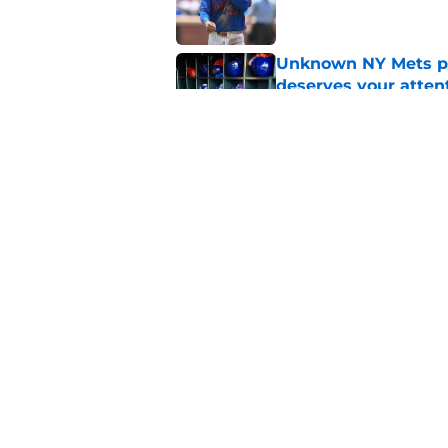
Unknown NY Mets pr
deserves your atten
Published by on Invalid Dat
Former NY Mets GM 
trade deadline scen
Published by on Invalid Dat
5 related articles loaded
Home
/
New York Mets News
About
Openin