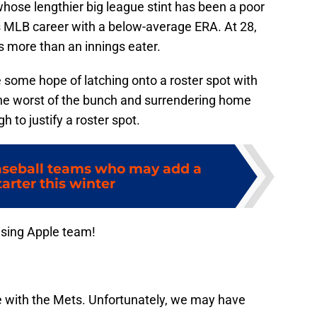
hose lengthier big league stint has been a poor
is MLB career with a below-average ERA. At 28,
 more than an innings eater.
 some hope of latching onto a roster spot with
he worst of the bunch and surrendering home
ugh to justify a roster spot.
aseball teams who may add a
arter this winter
ising Apple team!
e with the Mets. Unfortunately, we may have