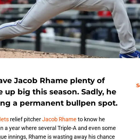
ave Jacob Rhame plenty of
S
 up big this season. Sadly, he
rning a permanent bullpen spot.
Mets
relief pitcher
Jacob Rhame
to know he
 In a year where several Triple-A and even some
gue innings, Rhame is wasting away his chance