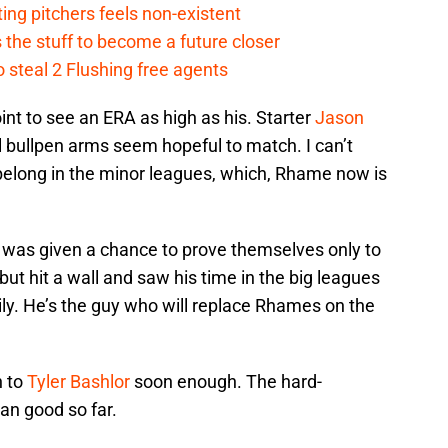
ing pitchers feels non-existent
the stuff to become a future closer
 steal 2 Flushing free agents
int to see an ERA as high as his. Starter
Jason
l bullpen arms seem hopeful to match. I can’t
elong in the minor leagues, which, Rhame now is
 was given a chance to prove themselves only to
 but hit a wall and saw his time in the big leagues
ily. He’s the guy who will replace Rhames on the
n to
Tyler Bashlor
soon enough. The hard-
han good so far.