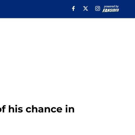
f his chance in