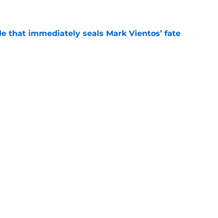
e that immediately seals Mark Vientos’ fate
e
ospect with an outrageous .908 OPS
tion
e