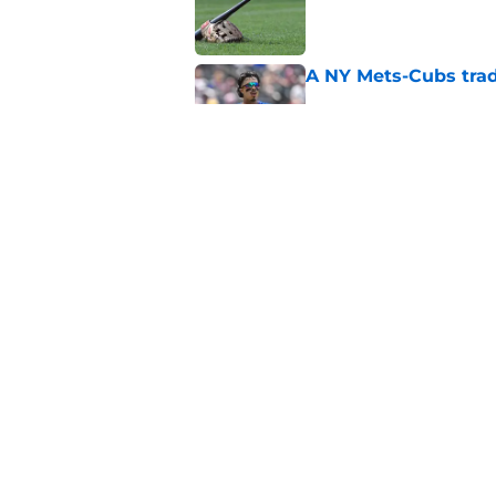
A NY Mets-Cubs trad
Published by on Invalid Dat
Unknown NY Mets pr
deserves your atten
Published by on Invalid Dat
5 related articles loaded
Home
/
New York Mets News