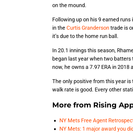
on the mound.
Following up on his 9 earned runs i
in the
Curtis Granderson
trade is o
it’s due to the home run ball.
In 20.1 innings this season, Rham
began last year when two batters 
now, he owns a 7.97 ERA in 2018 a
The only positive from this year 
walk rate is good. Every other stat
More from
Rising App
NY Mets Free Agent Retrospec
NY Mets: 1 major award you did