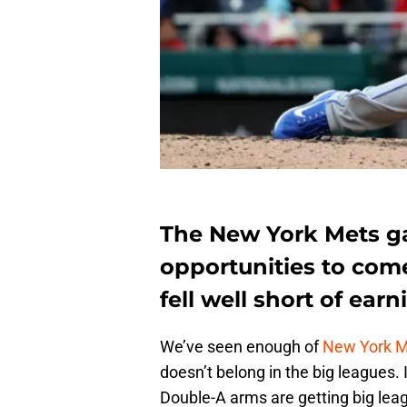
The New York Mets g
opportunities to come
fell well short of ea
We’ve seen enough of
New York 
doesn’t belong in the big leagues.
Double-A arms are getting big lea