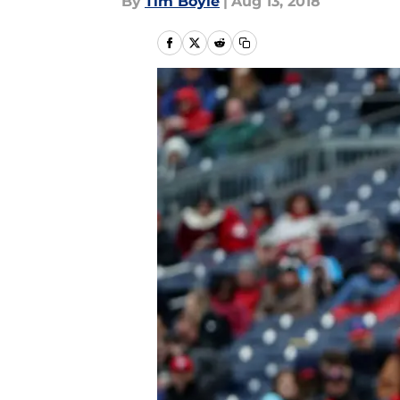
By
Tim Boyle
|
Aug 13, 2018