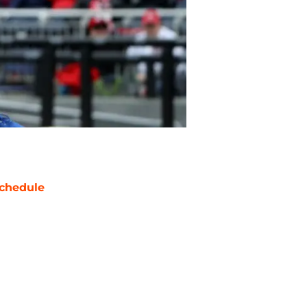
chedule