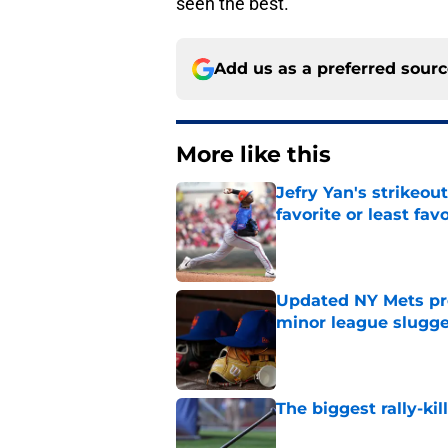
seen the best.
Add us as a preferred sour
More like this
Jefry Yan's strikeou
favorite or least fav
Published by on Invalid Dat
Updated NY Mets pros
minor league slugge
Published by on Invalid Dat
The biggest rally-ki
Published by on Invalid Dat