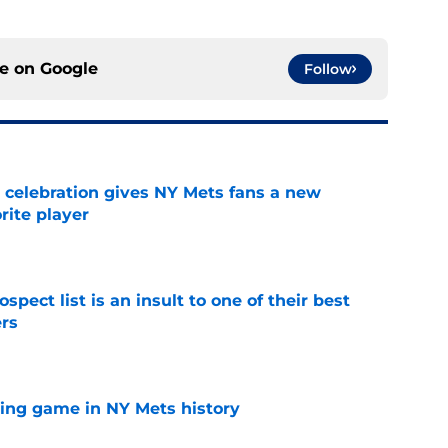
ce on
Google
Follow
t celebration gives NY Mets fans a new
orite player
e
pect list is an insult to one of their best
rs
e
lling game in NY Mets history
e