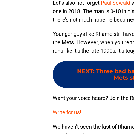
Let’s also not forget
Paul Sewald
w
one in 2018. The man is 0-10 in h
there’s not much hope he becomes
Younger guys like Rhame still have
the Mets. However, when you’re t
runs like it’s the late 1990s, it’s to
NEXT
:
Three bad b
Mets st
Want your voice heard? Join the R
Write for us!
We haven’t seen the last of Rham