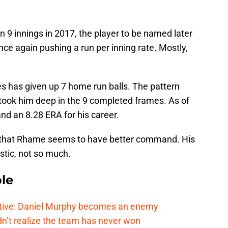
n 9 innings in 2017, the player to be named later
nce again pushing a run per inning rate. Mostly,
es has given up 7 home run balls. The pattern
took him deep in the 9 completed frames. As of
nd an 8.28 ERA for his career.
is that Rhame seems to have better command. His
istic, not so much.
le
tive: Daniel Murphy becomes an enemy
n’t realize the team has never won