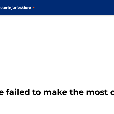
ster
Injuries
More
 failed to make the most o