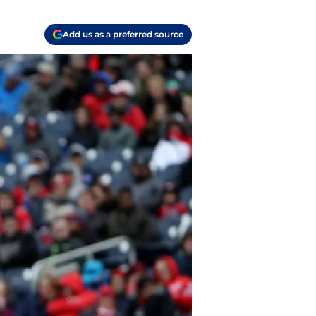
Add us as a preferred source