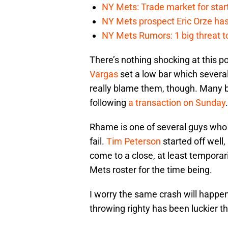
NY Mets: Trade market for start
NY Mets prospect Eric Orze has 
NY Mets Rumors: 1 big threat to
There’s nothing shocking at this po
Vargas
set a low bar which severa
really blame them, though. Many b
following
a transaction on Sunday
.
Rhame is one of several guys who
fail.
Tim Peterson
started off well,
come to a close, at least temporar
Mets roster for the time being.
I worry the same crash will happe
throwing righty has been luckier t