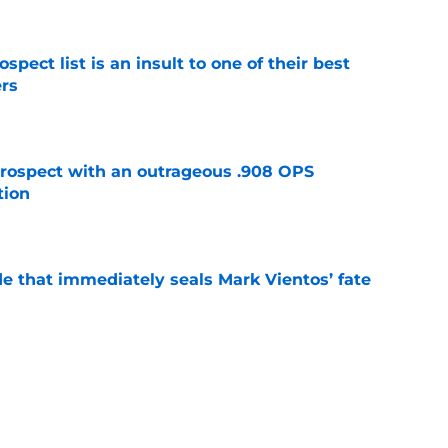
pect list is an insult to one of their best
rs
e
ospect with an outrageous .908 OPS
tion
e
e that immediately seals Mark Vientos’ fate
e
lling game in NY Mets history
e