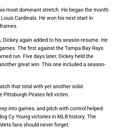
is most dominant stretch. He began the month
. Louis Cardinals. He won his next start in
 frames.
s, Dickey again added to his season resume. He
 games. The first against the Tampa Bay Rays
rned run. Five days later, Dickey held the
 another great win. This one included a season-
ch that total with yet another solid
Pittsburgh Pirates fell victim.
 deep into games, and pitch with control helped
dog Cy Young victories in MLB history. The
Mets fans should never forget.