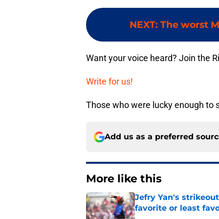
NEXT
:
The worst M
Want your voice heard? Join the R
Write for us!
Those who were lucky enough to see
Add us as a preferred sour
More like this
Jefry Yan's strikeou
favorite or least fav
Published by on Invalid Dat