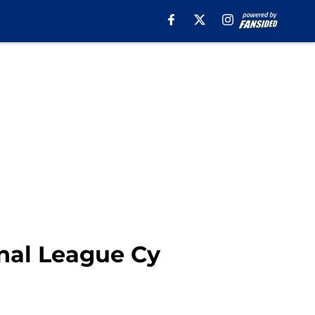
onal League Cy