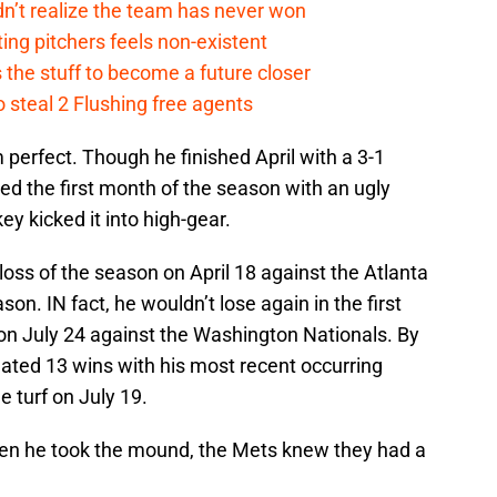
n’t realize the team has never won
ing pitchers feels non-existent
the stuff to become a future closer
 steal 2 Flushing free agents
perfect. Though he finished April with a 3-1
ded the first month of the season with an ugly
ey kicked it into high-gear.
t loss of the season on April 18 against the Atlanta
on. IN fact, he wouldn’t lose again in the first
 on July 24 against the Washington Nationals. By
lated 13 wins with his most recent occurring
e turf on July 19.
hen he took the mound, the Mets knew they had a