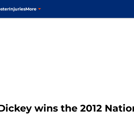
ster
Injuries
More
 Dickey wins the 2012 Nati