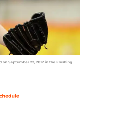
d on September 22, 2012 in the Flushing
chedule