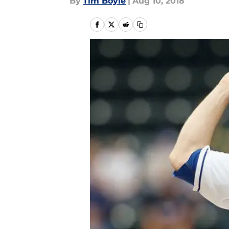
By
Tim Boyle
|
Aug 10, 2018