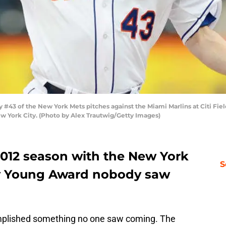
43 of the New York Mets pitches against the Miami Marlins at Citi Fiel
 York City. (Photo by Alex Trautwig/Getty Images)
c 2012 season with the New York
S
y Young Award nobody saw
lished something no one saw coming. The