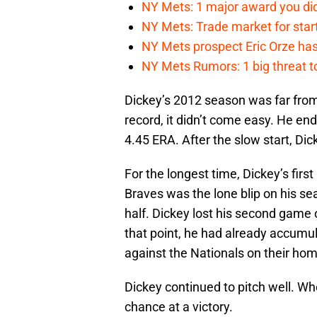
NY Mets: 1 major award you did
NY Mets: Trade market for start
NY Mets prospect Eric Orze has 
NY Mets Rumors: 1 big threat to
Dickey’s 2012 season was far from 
record, it didn’t come easy. He en
4.45 ERA. After the slow start, Dick
For the longest time, Dickey’s firs
Braves was the lone blip on his seas
half. Dickey lost his second game
that point, he had already accumu
against the Nationals on their hom
Dickey continued to pitch well. W
chance at a victory.