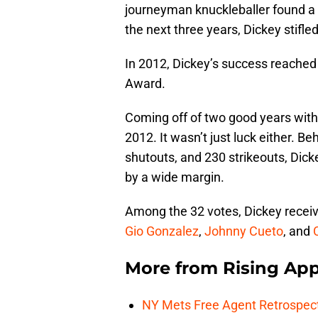
journeyman knuckleballer found 
the next three years, Dickey stifle
In 2012, Dickey’s success reached
Award.
Coming off of two good years with
2012. It wasn’t just luck either. 
shutouts, and 230 strikeouts, Dic
by a wide margin.
Among the 32 votes, Dickey receiv
Gio Gonzalez
,
Johnny Cueto
, and
More from
Rising App
NY Mets Free Agent Retrospec