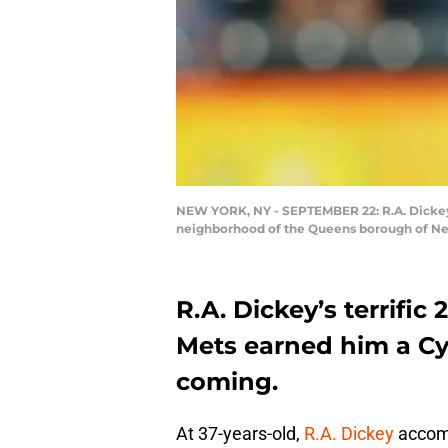
NEW YORK, NY - SEPTEMBER 22: R.A. Dickey #
neighborhood of the Queens borough of New
R.A. Dickey’s terrifi
Mets earned him a C
coming.
At 37-years-old,
R.A. Dickey
accomp