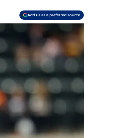
Add us as a preferred source