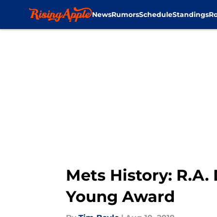
News
Rumors
Schedule
Standings
Ro
Skip to main content
Mets History: R.A.
Young Award