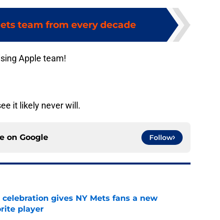
ets team from every decade
ising Apple team!
 it likely never will.
ce on
Google
Follow
t celebration gives NY Mets fans a new
orite player
e