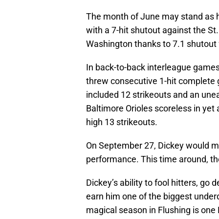
The month of June may stand as h
with a 7-hit shutout against the St
Washington thanks to 7.1 shutout
In back-to-back interleague game
threw consecutive 1-hit complete
included 12 strikeouts and an unea
Baltimore Orioles scoreless in yet
high 13 strikeouts.
On September 27, Dickey would mat
performance. This time around, the 
Dickey’s ability to fool hitters, go
earn him one of the biggest under
magical season in Flushing is one 