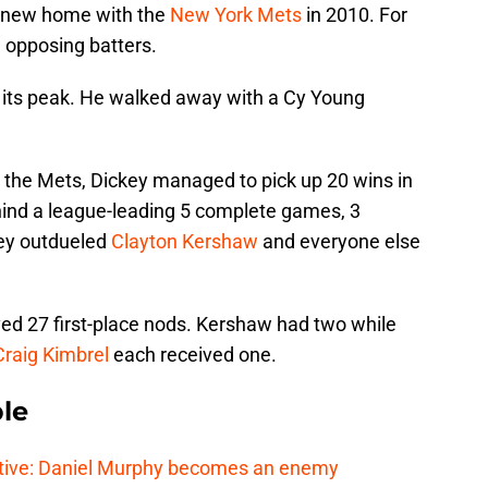
a new home with the
New York Mets
in 2010. For
d opposing batters.
 its peak. He walked away with a Cy Young
 the Mets, Dickey managed to pick up 20 wins in
Behind a league-leading 5 complete games, 3
key outdueled
Clayton Kershaw
and everyone else
ed 27 first-place nods. Kershaw had two while
Craig Kimbrel
each received one.
le
tive: Daniel Murphy becomes an enemy