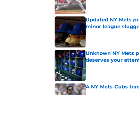
Updated NY Mets pros
minor league slugge
Published by on Invalid Dat
Unknown NY Mets pr
deserves your atten
Published by on Invalid Dat
A NY Mets-Cubs trad
Published by on Invalid Dat
The biggest rally-ki
Published by on Invalid Dat