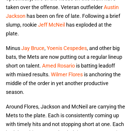
taken over the offense. Veteran outfielder
Austin
Jackson
has been on fire of late. Following a brief
slump, rookie
Jeff McNeil
has exploded at the
plate.
Minus
Jay Bruce
,
Yoenis Cespedes
, and other big
bats, the Mets are now putting out a regular lineup
short on talent.
Amed Rosario
is batting leadoff
with mixed results.
Wilmer Flores
is anchoring the
middle of the order in yet another productive
season.
Around Flores, Jackson and McNeil are carrying the
Mets to the plate. Each is consistently coming up
with timely hits and not stopping short at one. Each