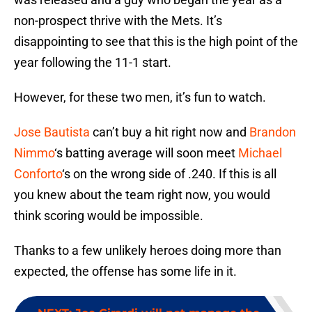
non-prospect thrive with the Mets. It’s
disappointing to see that this is the high point of the
year following the 11-1 start.
However, for these two men, it’s fun to watch.
Jose Bautista
can’t buy a hit right now and
Brandon
Nimmo
‘s batting average will soon meet
Michael
Conforto
‘s on the wrong side of .240. If this is all
you knew about the team right now, you would
think scoring would be impossible.
Thanks to a few unlikely heroes doing more than
expected, the offense has some life in it.