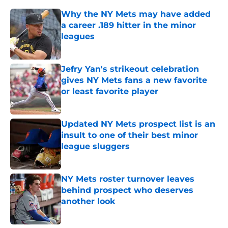
Why the NY Mets may have added
a career .189 hitter in the minor
leagues
Published by on Invalid Date
Jefry Yan's strikeout celebration
gives NY Mets fans a new favorite
or least favorite player
Published by on Invalid Date
Updated NY Mets prospect list is an
insult to one of their best minor
league sluggers
Published by on Invalid Date
NY Mets roster turnover leaves
behind prospect who deserves
another look
Published by on Invalid Date