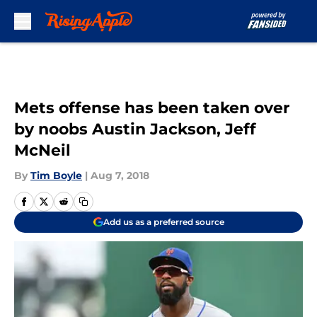
Skip to main content
Mets offense has been taken over
by noobs Austin Jackson, Jeff
McNeil
By
Tim Boyle
|
Aug 7, 2018
Add us as a preferred source