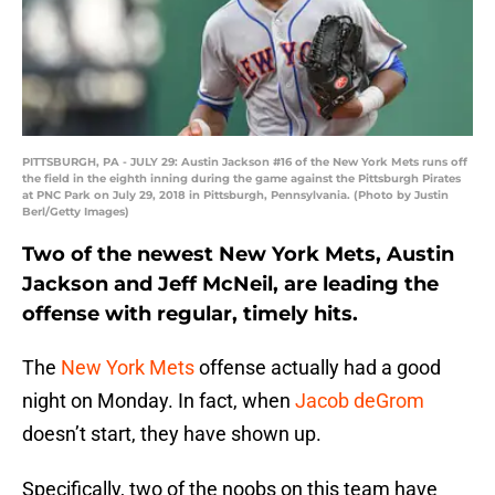
PITTSBURGH, PA - JULY 29: Austin Jackson #16 of the New York Mets runs off
the field in the eighth inning during the game against the Pittsburgh Pirates
at PNC Park on July 29, 2018 in Pittsburgh, Pennsylvania. (Photo by Justin
Berl/Getty Images)
Two of the newest New York Mets, Austin
Jackson and Jeff McNeil, are leading the
offense with regular, timely hits.
The
New York Mets
offense actually had a good
night on Monday. In fact, when
Jacob deGrom
doesn’t start, they have shown up.
Specifically, two of the noobs on this team have