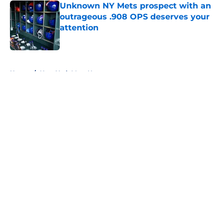
Unknown NY Mets prospect with an
outrageous .908 OPS deserves your
attention
Published by on Invalid Date
5 related articles loaded
Home
/
New York Mets News
About
Openings
Contact
Our 300+ Sites
Mobile Apps
FanSided Daily
Pitch a Story
Privacy Policy
Terms of Use
Cookie Policy