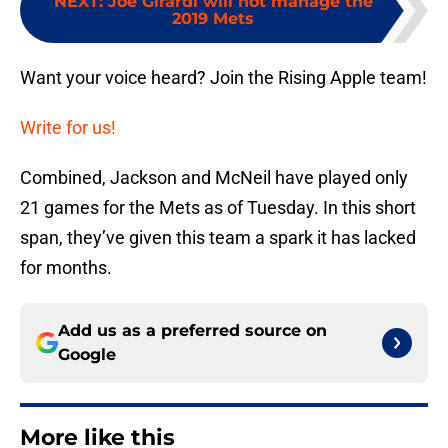
NEXT
:
Joe Girardi will not manage the
2019 Mets
Want your voice heard? Join the Rising Apple team!
Write for us!
Combined, Jackson and McNeil have played only
21 games for the Mets as of Tuesday. In this short
span, they’ve given this team a spark it has lacked
for months.
Add us as a preferred source on
Google
More like this