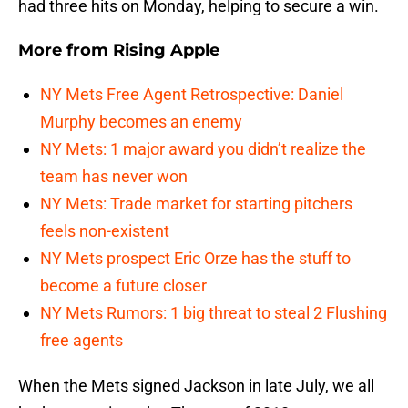
had three hits on Monday, helping to secure a win.
More from
Rising Apple
NY Mets Free Agent Retrospective: Daniel
Murphy becomes an enemy
NY Mets: 1 major award you didn’t realize the
team has never won
NY Mets: Trade market for starting pitchers
feels non-existent
NY Mets prospect Eric Orze has the stuff to
become a future closer
NY Mets Rumors: 1 big threat to steal 2 Flushing
free agents
When the Mets signed Jackson in late July, we all