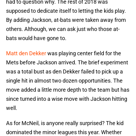
had to question why. The rest of 2018 was
supposed to dedicate itself to letting the kids play.
By adding Jackson, at-bats were taken away from
others. Although, we can ask just who those at-
bats would have gone to.
Matt den Dekker
was playing center field for the
Mets before Jackson arrived. The brief experiment
was a total bust as den Dekker failed to pick up a
single hit in almost two dozen opportunities. The
move added a little more depth to the team but has
since turned into a wise move with Jackson hitting
well.
As for McNeil, is anyone really surprised? The kid
dominated the minor leagues this year. Whether