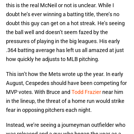
this is the real McNeil or not is unclear. While I
doubt he’s ever winning a batting title, there’s no
doubt this guy can get on a hot streak. He’s seeing
the ball well and doesn’t seem fazed by the
pressures of playing in the big leagues. His early
.364 batting average has left us all amazed at just
how quickly he adjusts to MLB pitching.
This isn’t how the Mets wrote up the year. In early
August, Cespedes should have been competing for
MVP votes. With Bruce and
Todd Frazier
near him
in the lineup, the threat of a home run would strike
fear in opposing pitchers each night.
Instead, we’re seeing a journeyman outfielder who
was released and a guy who began the year as a