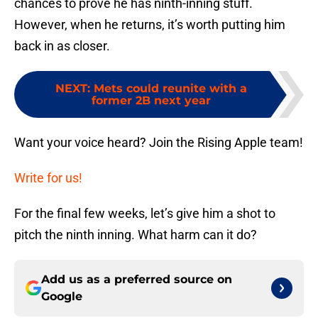
chances to prove he has ninth-inning stuff.
However, when he returns, it’s worth putting him
back in as closer.
NEXT
:
Mets could reunite with a
former 2B next year
Want your voice heard? Join the Rising Apple team!
Write for us!
For the final few weeks, let’s give him a shot to
pitch the ninth inning. What harm can it do?
Add us as a preferred source on
Google