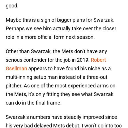
good.
Maybe this is a sign of bigger plans for Swarzak.
Perhaps we see him actually take over the closer
role in a more official form next season.
Other than Swarzak, the Mets don’t have any
serious contender for the job in 2019.
Robert
Gsellman
appears to have found his niche as a
multi-inning setup man instead of a three-out
pitcher. As one of the most experienced arms on
the Mets, it’s only fitting they see what Swarzak
can do in the final frame.
Swarzak’s numbers have steadily improved since
his very bad delayed Mets debut. I won’t go into too