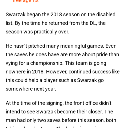
free agents
Swarzak began the 2018 season on the disabled
list. By the time he returned from the DL, the
season was practically over.
He hasn’t pitched many meaningful games. Even
the saves he does have are more about pride than
vying for a championship. This team is going
nowhere in 2018. However, continued success like
this could help a player such as Swarzak go
somewhere next year.
At the time of the signing, the front office didn’t
intend to see Swarzak become their closer. The
man had only two saves before this season, both