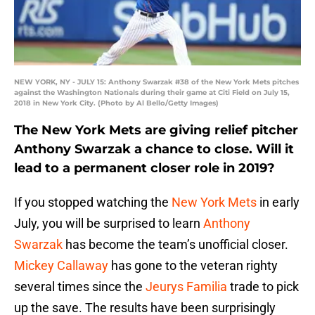
NEW YORK, NY - JULY 15: Anthony Swarzak #38 of the New York Mets pitches
against the Washington Nationals during their game at Citi Field on July 15,
2018 in New York City. (Photo by Al Bello/Getty Images)
The New York Mets are giving relief pitcher
Anthony Swarzak a chance to close. Will it
lead to a permanent closer role in 2019?
If you stopped watching the
New York Mets
in early
July, you will be surprised to learn
Anthony
Swarzak
has become the team’s unofficial closer.
Mickey Callaway
has gone to the veteran righty
several times since the
Jeurys Familia
trade to pick
up the save. The results have been surprisingly