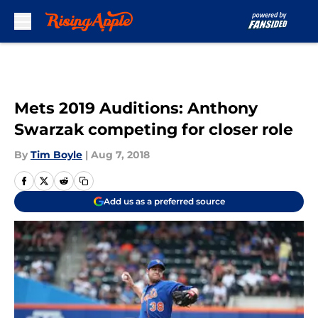
Skip to main content
Mets 2019 Auditions: Anthony
Swarzak competing for closer role
By
Tim Boyle
|
Aug 7, 2018
Add us as a preferred source