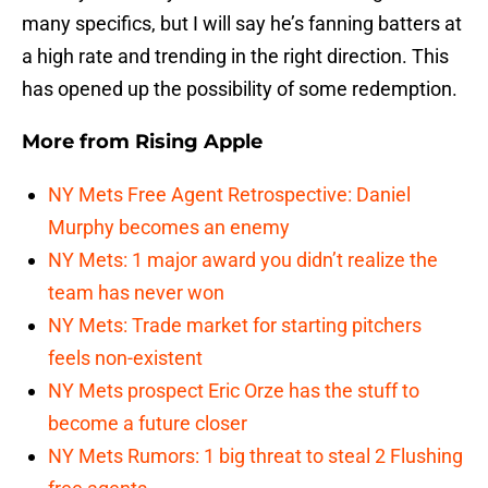
many specifics, but I will say he’s fanning batters at
a high rate and trending in the right direction. This
has opened up the possibility of some redemption.
More from
Rising Apple
NY Mets Free Agent Retrospective: Daniel
Murphy becomes an enemy
NY Mets: 1 major award you didn’t realize the
team has never won
NY Mets: Trade market for starting pitchers
feels non-existent
NY Mets prospect Eric Orze has the stuff to
become a future closer
NY Mets Rumors: 1 big threat to steal 2 Flushing