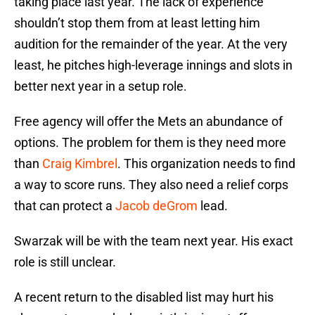
taking place last year. The lack of experience
shouldn’t stop them from at least letting him
audition for the remainder of the year. At the very
least, he pitches high-leverage innings and slots in
better next year in a setup role.
Free agency will offer the Mets an abundance of
options. The problem for them is they need more
than
Craig Kimbrel
. This organization needs to find
a way to score runs. They also need a relief corps
that can protect a
Jacob deGrom
lead.
Swarzak will be with the team next year. His exact
role is still unclear.
A recent return to the disabled list may hurt his