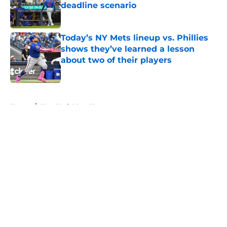
deadline scenario
Published by on Invalid Date
Today’s NY Mets lineup vs. Phillies
shows they’ve learned a lesson
about two of their players
Published by on Invalid Date
5 related articles loaded
Home
/
New York Mets News
About
Openings
Contact
Our 300+ Sites
Mobile Apps
FanSided Daily