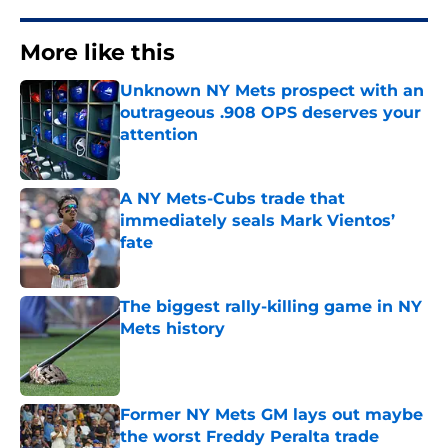
More like this
Unknown NY Mets prospect with an
outrageous .908 OPS deserves your
attention
Published by on Invalid Date
A NY Mets-Cubs trade that
immediately seals Mark Vientos’
fate
Published by on Invalid Date
The biggest rally-killing game in NY
Mets history
Published by on Invalid Date
Former NY Mets GM lays out maybe
the worst Freddy Peralta trade