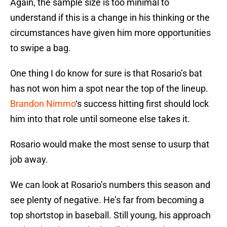
Again, the sample size is too minimal to
understand if this is a change in his thinking or the
circumstances have given him more opportunities
to swipe a bag.
One thing I do know for sure is that Rosario’s bat
has not won him a spot near the top of the lineup.
Brandon Nimmo
‘s success hitting first should lock
him into that role until someone else takes it.
Rosario would make the most sense to usurp that
job away.
We can look at Rosario’s numbers this season and
see plenty of negative. He’s far from becoming a
top shortstop in baseball. Still young, his approach