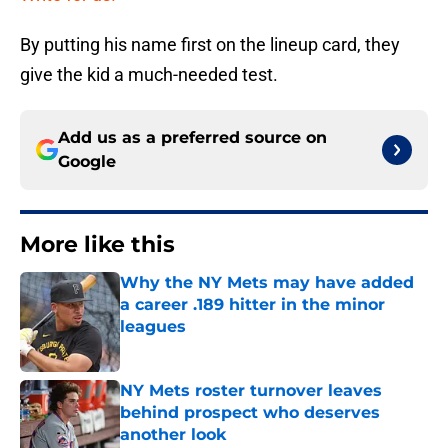
By putting his name first on the lineup card, they
give the kid a much-needed test.
Add us as a preferred source on
Google
More like this
Why the NY Mets may have added
a career .189 hitter in the minor
leagues
Published by on Invalid Date
NY Mets roster turnover leaves
behind prospect who deserves
another look