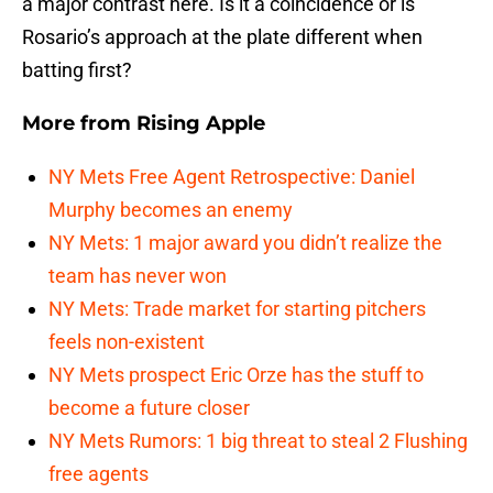
a major contrast here. Is it a coincidence or is
Rosario’s approach at the plate different when
batting first?
More from
Rising Apple
NY Mets Free Agent Retrospective: Daniel
Murphy becomes an enemy
NY Mets: 1 major award you didn’t realize the
team has never won
NY Mets: Trade market for starting pitchers
feels non-existent
NY Mets prospect Eric Orze has the stuff to
become a future closer
NY Mets Rumors: 1 big threat to steal 2 Flushing
free agents