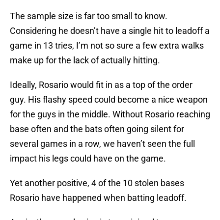
The sample size is far too small to know.
Considering he doesn’t have a single hit to leadoff a
game in 13 tries, I’m not so sure a few extra walks
make up for the lack of actually hitting.
Ideally, Rosario would fit in as a top of the order
guy. His flashy speed could become a nice weapon
for the guys in the middle. Without Rosario reaching
base often and the bats often going silent for
several games in a row, we haven’t seen the full
impact his legs could have on the game.
Yet another positive, 4 of the 10 stolen bases
Rosario have happened when batting leadoff.