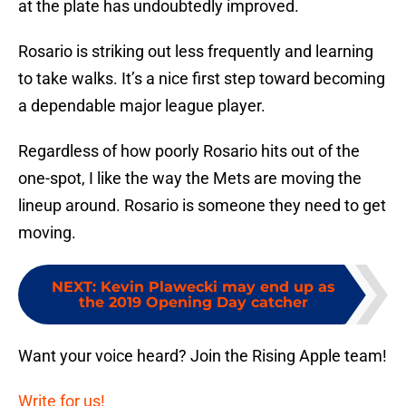
at the plate has undoubtedly improved.
Rosario is striking out less frequently and learning
to take walks. It’s a nice first step toward becoming
a dependable major league player.
Regardless of how poorly Rosario hits out of the
one-spot, I like the way the Mets are moving the
lineup around. Rosario is someone they need to get
moving.
NEXT
:
Kevin Plawecki may end up as
the 2019 Opening Day catcher
Want your voice heard? Join the Rising Apple team!
Write for us!