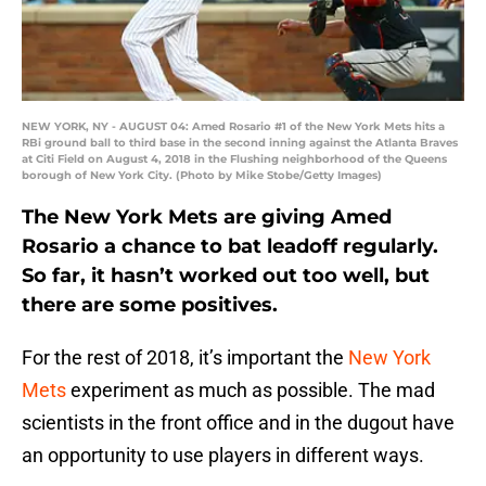
NEW YORK, NY - AUGUST 04: Amed Rosario #1 of the New York Mets hits a
RBi ground ball to third base in the second inning against the Atlanta Braves
at Citi Field on August 4, 2018 in the Flushing neighborhood of the Queens
borough of New York City. (Photo by Mike Stobe/Getty Images)
The New York Mets are giving Amed
Rosario a chance to bat leadoff regularly.
So far, it hasn’t worked out too well, but
there are some positives.
For the rest of 2018, it’s important the
New York
Mets
experiment as much as possible. The mad
scientists in the front office and in the dugout have
an opportunity to use players in different ways.