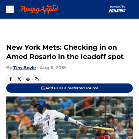
Skip to main content
New York Mets: Checking in on
Amed Rosario in the leadoff spot
By
Tim Boyle
|
Aug 6, 2018
Add us as a preferred source