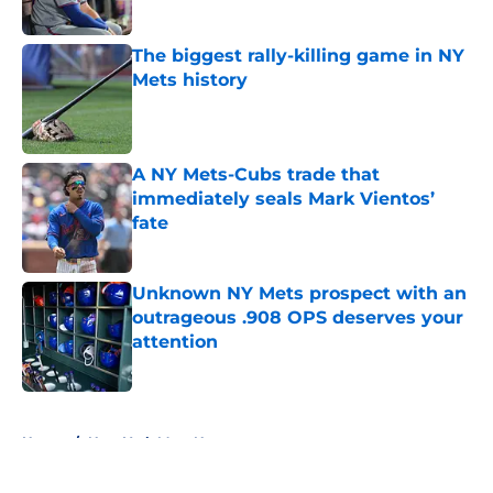
Published by on Invalid Date
The biggest rally-killing game in NY
Mets history
Published by on Invalid Date
A NY Mets-Cubs trade that
immediately seals Mark Vientos’
fate
Published by on Invalid Date
Unknown NY Mets prospect with an
outrageous .908 OPS deserves your
attention
Published by on Invalid Date
5 related articles loaded
Home
/
New York Mets News