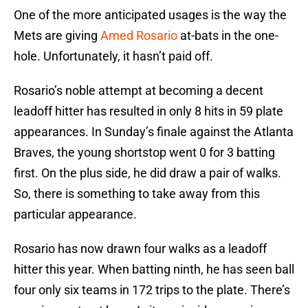
One of the more anticipated usages is the way the
Mets are giving
Amed Rosario
at-bats in the one-
hole. Unfortunately, it hasn’t paid off.
Rosario’s noble attempt at becoming a decent
leadoff hitter has resulted in only 8 hits in 59 plate
appearances. In Sunday’s finale against the Atlanta
Braves, the young shortstop went 0 for 3 batting
first. On the plus side, he did draw a pair of walks.
So, there is something to take away from this
particular appearance.
Rosario has now drawn four walks as a leadoff
hitter this year. When batting ninth, he has seen ball
four only six teams in 172 trips to the plate. There’s