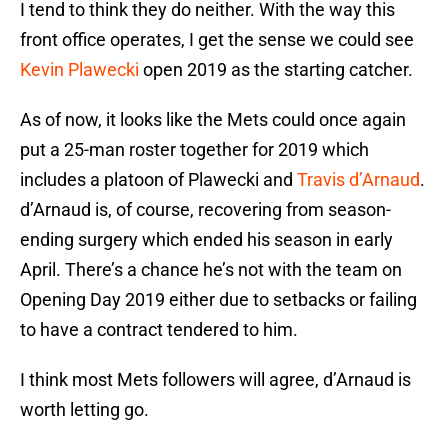
I tend to think they do neither. With the way this
front office operates, I get the sense we could see
Kevin Plawecki
open 2019 as the starting catcher.
As of now, it looks like the Mets could once again
put a 25-man roster together for 2019 which
includes a platoon of Plawecki and
Travis d’Arnaud
.
d’Arnaud is, of course, recovering from season-
ending surgery which ended his season in early
April. There’s a chance he’s not with the team on
Opening Day 2019 either due to setbacks or failing
to have a contract tendered to him.
I think most Mets followers will agree, d’Arnaud is
worth letting go.