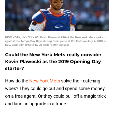
NEW YORK, NY - JULY 07: Kevin Plawecki #26 of the New York Mets looks on
against the Tampa Bay Rays during their game at Citi Field on July 7, 2018 in
New York City. (Photo by Al Bello/Getty Images)
Could the New York Mets really consider
Kevin Plawecki as the 2019 Opening Day
starter?
How do the
New York Mets
solve their catching
woes? They could go out and spend some money
on a free agent. Or they could pull off a magic trick
and land an upgrade in a trade.