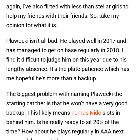
again, I’ve also flirted with less than stellar girls to
help my friends with their friends. So, take my
opinion for what it is.
Plawecki isn’t all bad. He played well in 2017 and
has managed to get on base regularly in 2018. I
find it difficult to judge him on this year due to his
lengthy absence. It’s the plate patience which has
me hopeful he’s more than a backup.
The biggest problem with naming Plawecki the
starting catcher is that he won’t have a very good
backup. This likely means
Tomas Nido
slots in
behind him. Is he really ready to sit 20% of the
time? How about he plays regularly in AAA next