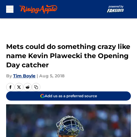
Skip to main content
Mets could do something crazy like
name Kevin Plawecki the Opening
Day catcher
By
Tim Boyle
|
Aug 5, 2018
Add us as a preferred source