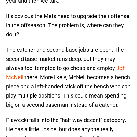
year and then we talk.
It’s obvious the Mets need to upgrade their offense
in the offseason. The problem is, where can they
do it?
The catcher and second base jobs are open. The
second base market runs deep, but they may
always feel tempted to go cheap and employ
Jeff
McNeil
there. More likely, McNeil becomes a bench
piece and a left-handed stick off the bench who can
play multiple positions. This could mean spending
big on a second baseman instead of a catcher.
Plawecki falls into the “half-way decent” category.
He has a little upside, but does anyone really