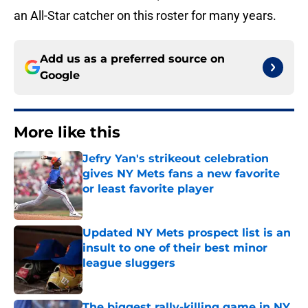
an All-Star catcher on this roster for many years.
Add us as a preferred source on
Google
More like this
Jefry Yan's strikeout celebration
gives NY Mets fans a new favorite
or least favorite player
Published by on Invalid Date
Updated NY Mets prospect list is an
insult to one of their best minor
league sluggers
Published by on Invalid Date
The biggest rally-killing game in NY