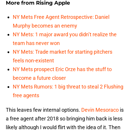
More from
Rising Apple
NY Mets Free Agent Retrospective: Daniel
Murphy becomes an enemy
NY Mets: 1 major award you didn’t realize the
team has never won
NY Mets: Trade market for starting pitchers
feels non-existent
NY Mets prospect Eric Orze has the stuff to
become a future closer
NY Mets Rumors: 1 big threat to steal 2 Flushing
free agents
This leaves few internal options.
Devin Mesoraco
is
a free agent after 2018 so bringing him back is less
likely although I would flirt with the idea of it. Then