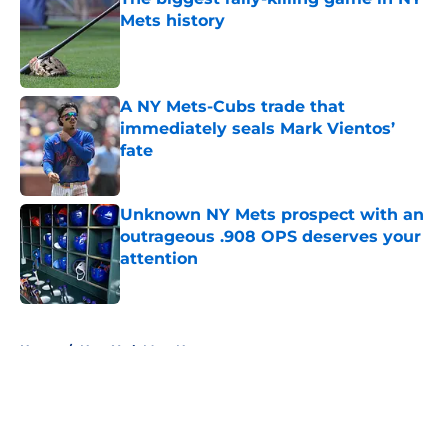
Mets history
Published by on Invalid Date
A NY Mets-Cubs trade that
immediately seals Mark Vientos’
fate
Published by on Invalid Date
Unknown NY Mets prospect with an
outrageous .908 OPS deserves your
attention
Published by on Invalid Date
5 related articles loaded
Home
/
New York Mets News