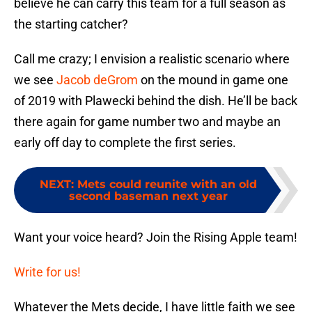
believe he can carry this team for a full season as
the starting catcher?
Call me crazy; I envision a realistic scenario where
we see
Jacob deGrom
on the mound in game one
of 2019 with Plawecki behind the dish. He’ll be back
there again for game number two and maybe an
early off day to complete the first series.
NEXT
:
Mets could reunite with an old
second baseman next year
Want your voice heard? Join the Rising Apple team!
Write for us!
Whatever the Mets decide, I have little faith we see