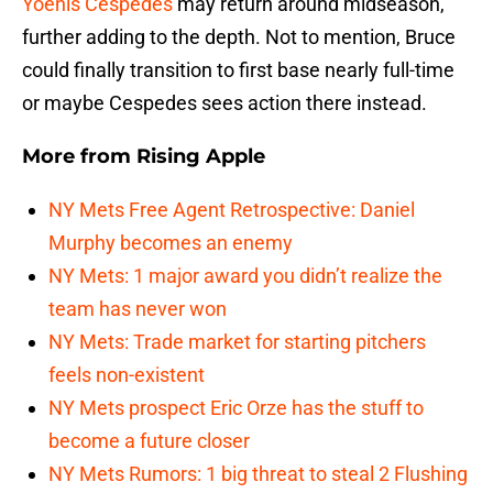
Yoenis Cespedes
may return around midseason,
further adding to the depth. Not to mention, Bruce
could finally transition to first base nearly full-time
or maybe Cespedes sees action there instead.
More from
Rising Apple
NY Mets Free Agent Retrospective: Daniel
Murphy becomes an enemy
NY Mets: 1 major award you didn’t realize the
team has never won
NY Mets: Trade market for starting pitchers
feels non-existent
NY Mets prospect Eric Orze has the stuff to
become a future closer
NY Mets Rumors: 1 big threat to steal 2 Flushing