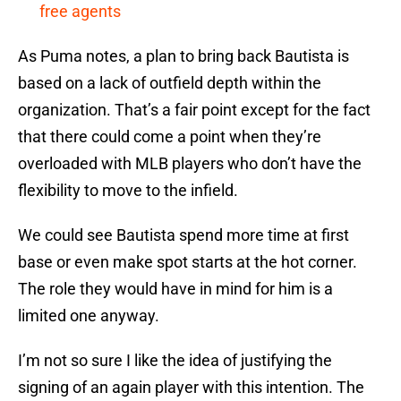
free agents
As Puma notes, a plan to bring back Bautista is
based on a lack of outfield depth within the
organization. That’s a fair point except for the fact
that there could come a point when they’re
overloaded with MLB players who don’t have the
flexibility to move to the infield.
We could see Bautista spend more time at first
base or even make spot starts at the hot corner.
The role they would have in mind for him is a
limited one anyway.
I’m not so sure I like the idea of justifying the
signing of an again player with this intention. The