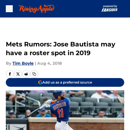
Skip to main content
Mets Rumors: Jose Bautista may
have a roster spot in 2019
By
Tim Boyle
|
Aug 4, 2018
Add us as a preferred source