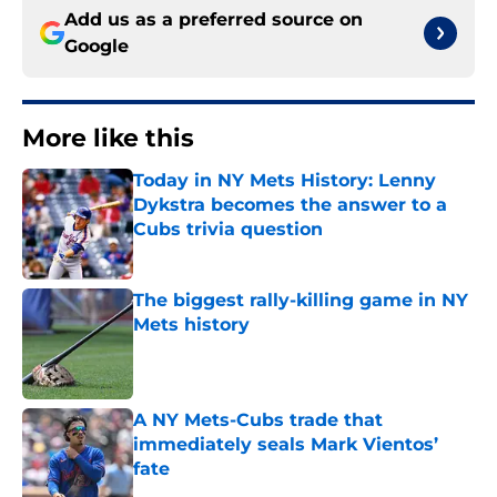
Add us as a preferred source on
Google
More like this
Today in NY Mets History: Lenny
Dykstra becomes the answer to a
Cubs trivia question
Published by on Invalid Date
The biggest rally-killing game in NY
Mets history
Published by on Invalid Date
A NY Mets-Cubs trade that
immediately seals Mark Vientos’
fate
Published by on Invalid Date