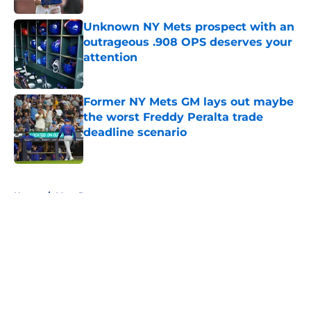
Unknown NY Mets prospect with an
outrageous .908 OPS deserves your
attention
Published by on Invalid Date
Former NY Mets GM lays out maybe
the worst Freddy Peralta trade
deadline scenario
Published by on Invalid Date
5 related articles loaded
Home
/
Mets Rumors
About
Openings