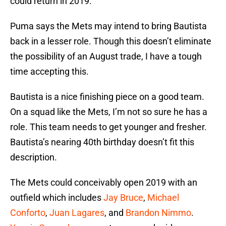
could return in 2019.
Puma says the Mets may intend to bring Bautista
back in a lesser role. Though this doesn’t eliminate
the possibility of an August trade, I have a tough
time accepting this.
Bautista is a nice finishing piece on a good team.
On a squad like the Mets, I’m not so sure he has a
role. This team needs to get younger and fresher.
Bautista’s nearing 40th birthday doesn’t fit this
description.
The Mets could conceivably open 2019 with an
outfield which includes
Jay Bruce
,
Michael
Conforto
,
Juan Lagares
, and
Brandon Nimmo
.