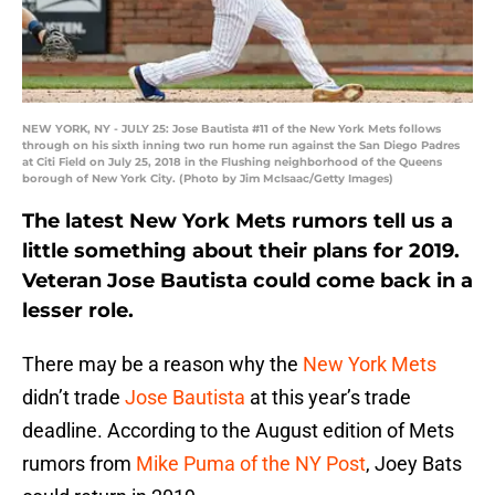
NEW YORK, NY - JULY 25: Jose Bautista #11 of the New York Mets follows
through on his sixth inning two run home run against the San Diego Padres
at Citi Field on July 25, 2018 in the Flushing neighborhood of the Queens
borough of New York City. (Photo by Jim McIsaac/Getty Images)
The latest New York Mets rumors tell us a
little something about their plans for 2019.
Veteran Jose Bautista could come back in a
lesser role.
There may be a reason why the
New York Mets
didn’t trade
Jose Bautista
at this year’s trade
deadline. According to the August edition of Mets
rumors from
Mike Puma of the NY Post
, Joey Bats