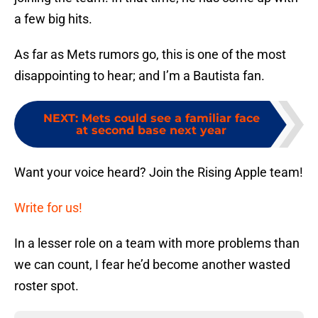
a few big hits.
As far as Mets rumors go, this is one of the most
disappointing to hear; and I’m a Bautista fan.
NEXT
:
Mets could see a familiar face
at second base next year
Want your voice heard? Join the Rising Apple team!
Write for us!
In a lesser role on a team with more problems than
we can count, I fear he’d become another wasted
roster spot.