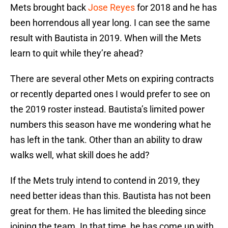
Mets brought back
Jose Reyes
for 2018 and he has
been horrendous all year long. I can see the same
result with Bautista in 2019. When will the Mets
learn to quit while they’re ahead?
There are several other Mets on expiring contracts
or recently departed ones I would prefer to see on
the 2019 roster instead. Bautista’s limited power
numbers this season have me wondering what he
has left in the tank. Other than an ability to draw
walks well, what skill does he add?
If the Mets truly intend to contend in 2019, they
need better ideas than this. Bautista has not been
great for them. He has limited the bleeding since
joining the team. In that time, he has come up with