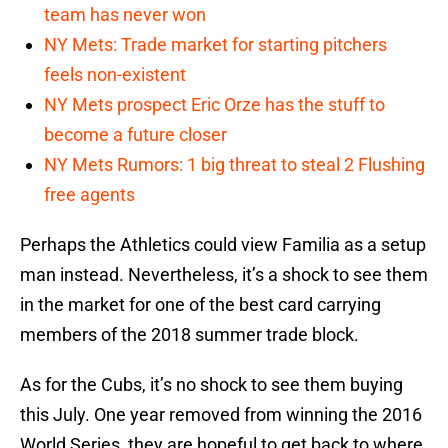
team has never won
NY Mets: Trade market for starting pitchers
feels non-existent
NY Mets prospect Eric Orze has the stuff to
become a future closer
NY Mets Rumors: 1 big threat to steal 2 Flushing
free agents
Perhaps the Athletics could view Familia as a setup
man instead. Nevertheless, it’s a shock to see them
in the market for one of the best card carrying
members of the 2018 summer trade block.
As for the Cubs, it’s no shock to see them buying
this July. One year removed from winning the 2016
World Series, they are hopeful to get back to where