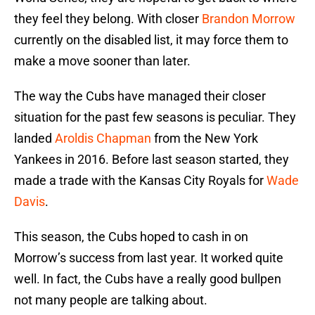
they feel they belong. With closer
Brandon Morrow
currently on the disabled list, it may force them to
make a move sooner than later.
The way the Cubs have managed their closer
situation for the past few seasons is peculiar. They
landed
Aroldis Chapman
from the New York
Yankees in 2016. Before last season started, they
made a trade with the Kansas City Royals for
Wade
Davis
.
This season, the Cubs hoped to cash in on
Morrow’s success from last year. It worked quite
well. In fact, the Cubs have a really good bullpen
not many people are talking about.