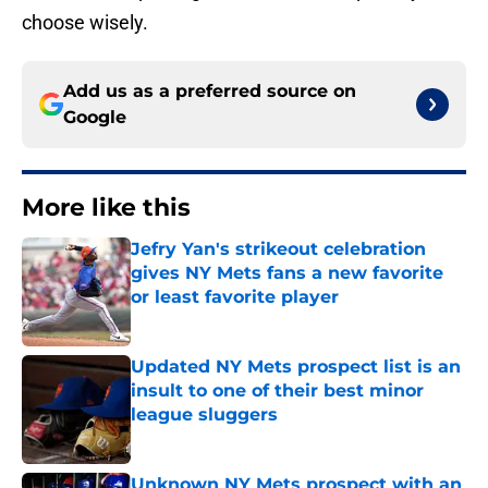
choose wisely.
Add us as a preferred source on
Google
More like this
Jefry Yan's strikeout celebration
gives NY Mets fans a new favorite
or least favorite player
Published by on Invalid Date
Updated NY Mets prospect list is an
insult to one of their best minor
league sluggers
Published by on Invalid Date
Unknown NY Mets prospect with an