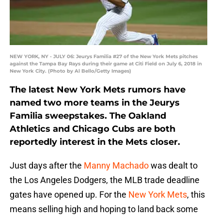
NEW YORK, NY - JULY 06: Jeurys Familia #27 of the New York Mets pitches
against the Tampa Bay Rays during their game at Citi Field on July 6, 2018 in
New York City. (Photo by Al Bello/Getty Images)
The latest New York Mets rumors have
named two more teams in the Jeurys
Familia sweepstakes. The Oakland
Athletics and Chicago Cubs are both
reportedly interest in the Mets closer.
Just days after the
Manny Machado
was dealt to
the Los Angeles Dodgers, the MLB trade deadline
gates have opened up. For the
New York Mets
, this
means selling high and hoping to land back some