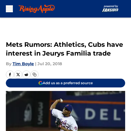
Skip to main content
Mets Rumors: Athletics, Cubs have
interest in Jeurys Familia trade
By
Tim Boyle
|
Jul 20, 2018
Add us as a preferred source