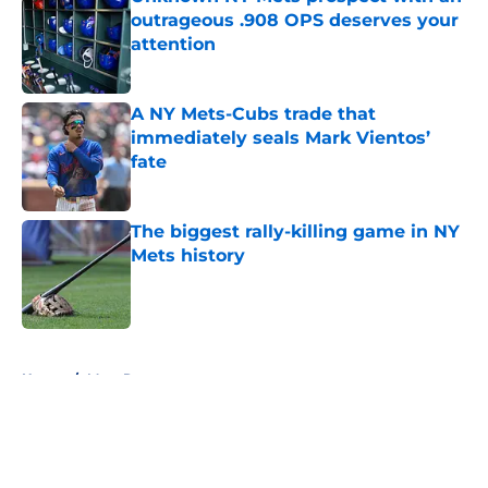
outrageous .908 OPS deserves your
attention
Published by on Invalid Date
A NY Mets-Cubs trade that
immediately seals Mark Vientos’
fate
Published by on Invalid Date
The biggest rally-killing game in NY
Mets history
Published by on Invalid Date
5 related articles loaded
Home
/
Mets Rumors