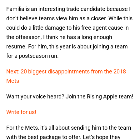
Familia is an interesting trade candidate because I
don’t believe teams view him as a closer. While this
could do a little damage to his free agent cause in
the offseason, I think he has a long enough
resume. For him, this year is about joining a team
for a postseason run.
Next: 20 biggest disappointments from the 2018
Mets
Want your voice heard? Join the Rising Apple team!
Write for us!
For the Mets, it’s all about sending him to the team
with the best package to offer. Let’s hope they