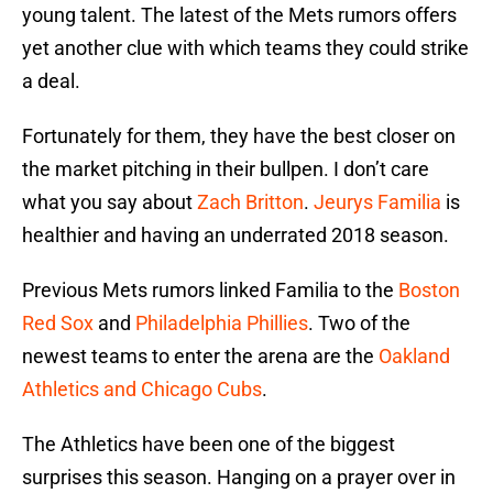
young talent. The latest of the Mets rumors offers
yet another clue with which teams they could strike
a deal.
Fortunately for them, they have the best closer on
the market pitching in their bullpen. I don’t care
what you say about
Zach Britton
.
Jeurys Familia
is
healthier and having an underrated 2018 season.
Previous Mets rumors linked Familia to the
Boston
Red Sox
and
Philadelphia Phillies
. Two of the
newest teams to enter the arena are the
Oakland
Athletics and Chicago Cubs
.
The Athletics have been one of the biggest
surprises this season. Hanging on a prayer over in