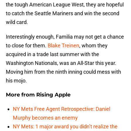
the tough American League West, they are hopeful
to catch the Seattle Mariners and win the second
wild card.
Interestingly enough, Familia may not get a chance
to close for them.
Blake Treinen
, whom they
acquired in a trade last summer with the
Washington Nationals, was an All-Star this year.
Moving him from the ninth inning could mess with
his mojo.
More from
Rising Apple
NY Mets Free Agent Retrospective: Daniel
Murphy becomes an enemy
NY Mets: 1 major award you didn’t realize the