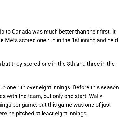
 to Canada was much better than their first. It
 Mets scored one run in the 1st inning and held
 but they scored one in the 8th and three in the
p one run over eight innings. Before this season
s with the team, but only one start. Wally
nings per game, but this game was one of just
ere he pitched at least eight innings.