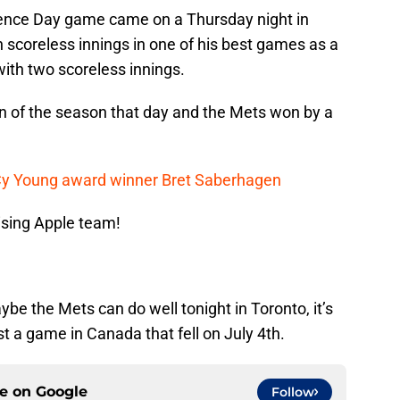
ence Day game came on a Thursday night in
 scoreless innings in one of his best games as a
with two scoreless innings.
un of the season that day and the Mets won by a
 Cy Young award winner Bret Saberhagen
ising Apple team!
aybe the Mets can do well tonight in Toronto, it’s
st a game in Canada that fell on July 4th.
ce on
Google
Follow