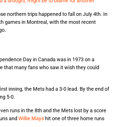
 a drought, might be to blame for another
ose northern trips happened to fall on July 4th. In
4th games in Montreal, with the most recent
go.
dependence Day in Canada was in 1973 on a
 that many fans who saw it wish they could
irst inning, the Mets had a 3-0 lead. By the end of
ng 5-0.
en runs in the 8th and the Mets lost by a score
 runs and
Willie Mays
hit one of three home runs