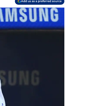
Add us as a preferred source