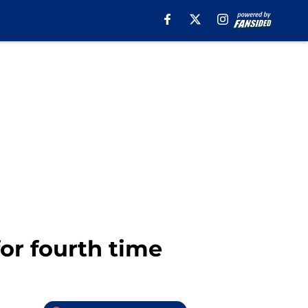
or fourth time