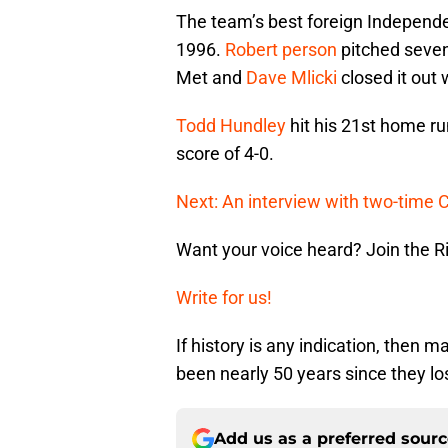
The team’s best foreign Independ
1996.
Robert person
pitched seven
Met and
Dave Mlicki
closed it out 
Todd Hundley
hit his 21st home r
score of 4-0.
Next: An interview with two-time
Want your voice heard? Join the R
Write for us!
If history is any indication, then m
been nearly 50 years since they lo
Add us as a preferred sour