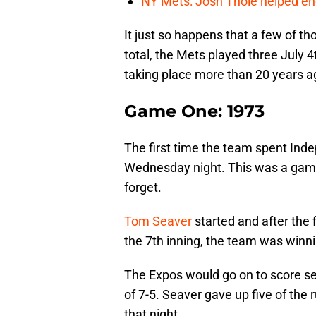
NY Mets: Josh Thole helped end
It just so happens that a few of th
total, the Mets played three July 
taking place more than 20 years a
Game One: 1973
The first time the team spent In
Wednesday night. This was a game
forget.
Tom Seaver
started and after the f
the 7th inning, the team was winni
The Expos would go on to score sev
of 7-5. Seaver gave up five of the
that night.