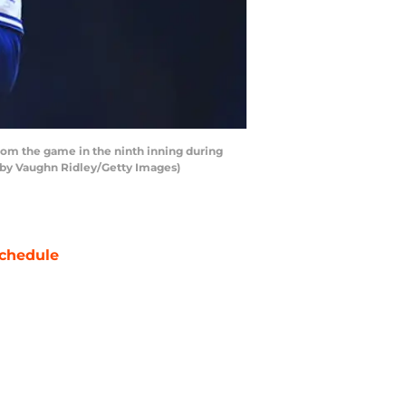
from the game in the ninth inning during
 by Vaughn Ridley/Getty Images)
chedule