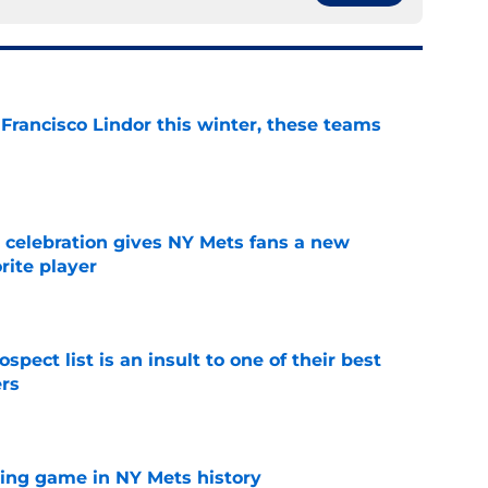
 Francisco Lindor this winter, these teams
e
t celebration gives NY Mets fans a new
orite player
e
pect list is an insult to one of their best
rs
e
lling game in NY Mets history