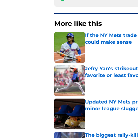
More like this
If the NY Mets trade
could make sense
Published by on Invalid Dat
Jefry Yan's strikeou
favorite or least fav
Published by on Invalid Dat
Updated NY Mets pros
minor league slugge
Published by on Invalid Dat
The biggest rally-ki