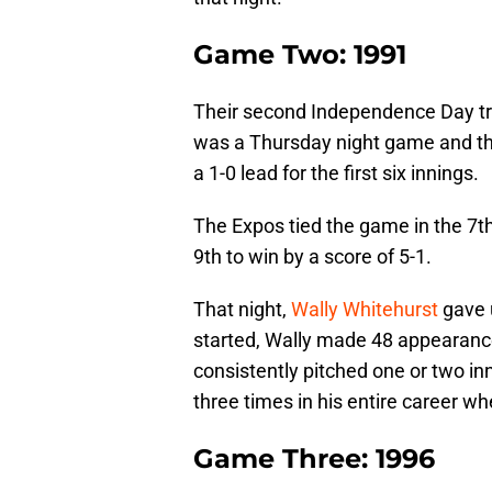
Game Two: 1991
Their second Independence Day trip
was a Thursday night game and the
a 1-0 lead for the first six innings.
The Expos tied the game in the 7th
9th to win by a score of 5-1.
That night,
Wally Whitehurst
gave u
started, Wally made 48 appearance
consistently pitched one or two in
three times in his entire career wh
Game Three: 1996