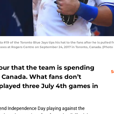
19 of the Toronto Blue Jays tips his hat to the fans after he is pulled 
ees at Rogers Centre on September 24, 2017 in Toronto, Canada. (Photo
our that the team is spending
S
 Canada. What fans don’t
played three July 4th games in
pend Independence Day playing against the