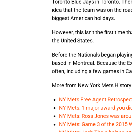
Toronto Blue Jays in Toronto. The
idea that the team was on the road
biggest American holidays.
However, this isn’t the first time
the United States.
Before the Nationals began playing
based in Montreal. Because the E
often, including a few games in C
More from New York Mets History
NY Mets Free Agent Retrospec
NY Mets: 1 major award you did
NY Mets: Ross Jones was around
NY Mets: Game 3 of the 2015 Wo