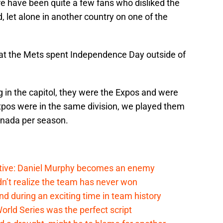
re have been quite a few fans who disliked the
, let alone in another country on one of the
 that the Mets spent Independence Day outside of
 in the capitol, they were the Expos and were
xpos were in the same division, we played them
anada per season.
tive: Daniel Murphy becomes an enemy
n’t realize the team has never won
 during an exciting time in team history
rld Series was the perfect script