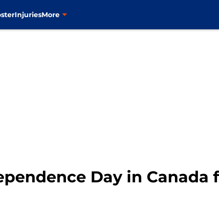
ster
Injuries
More
ependence Day in Canada f