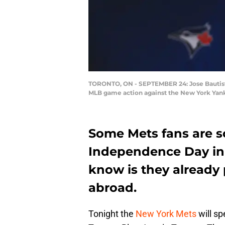
TORONTO, ON - SEPTEMBER 24: Jose Bautista #
MLB game action against the New York Yank
Some Mets fans are s
Independence Day in
know is they already 
abroad.
Tonight the
New York Mets
will s