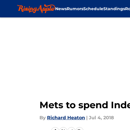
News
Rumors
Schedule
Standings
Ro
Skip to main content
Mets to spend Ind
By
Richard Heaton
|
Jul 4, 2018