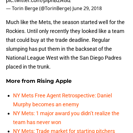
pic.twitter.com/pIpnB2AGlz
— Torin Berge (@TorinBerge)
June 29, 2018
Much like the Mets, the season started well for the
Rockies. Until only recently they looked like a team
that could buy at the trade deadline. Regular
slumping has put them in the backseat of the
National League West with the San Diego Padres
placed in the trunk.
More from
Rising Apple
NY Mets Free Agent Retrospective: Daniel
Murphy becomes an enemy
NY Mets: 1 major award you didn’t realize the
team has never won
NY Mets: Trade market for starting pitchers