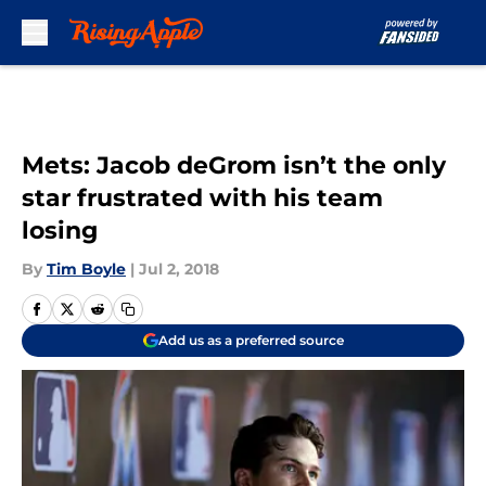
Skip to main content
Mets: Jacob deGrom isn’t the only
star frustrated with his team
losing
By
Tim Boyle
|
Jul 2, 2018
Add us as a preferred source