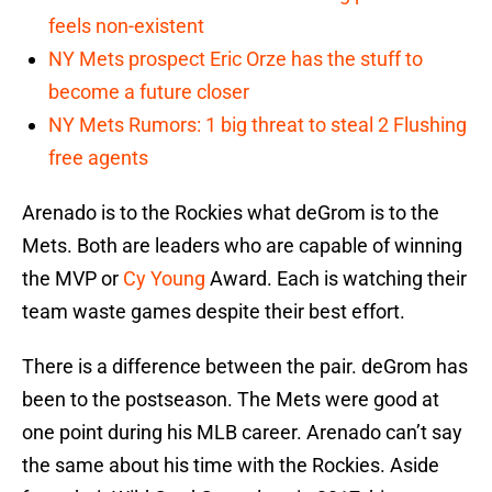
feels non-existent
NY Mets prospect Eric Orze has the stuff to
become a future closer
NY Mets Rumors: 1 big threat to steal 2 Flushing
free agents
Arenado is to the Rockies what deGrom is to the
Mets. Both are leaders who are capable of winning
the MVP or
Cy Young
Award. Each is watching their
team waste games despite their best effort.
There is a difference between the pair. deGrom has
been to the postseason. The Mets were good at
one point during his MLB career. Arenado can’t say
the same about his time with the Rockies. Aside