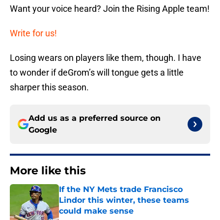
Want your voice heard? Join the Rising Apple team!
Write for us!
Losing wears on players like them, though. I have
to wonder if deGrom’s will tongue gets a little
sharper this season.
Add us as a preferred source on
Google
More like this
If the NY Mets trade Francisco
Lindor this winter, these teams
could make sense