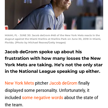
MIAMI, FL - JUNE 30: Jacob deGrom #48 of the New York Mets reacts in the
dugout against the Miami Marlins at Marlins Park on June 30, 2018 in Miami,
Florida. (Photo by Michael Reaves/Getty Images)
Jacob deGrom spoke up about his
frustration with how many losses the New
York Mets are taking. He’s not the only star
in the National League speaking up either.
New York Mets
pitcher
Jacob deGrom
finally
displayed some personality. Unfortunately, it
included
some negative words
about the state of
the team.