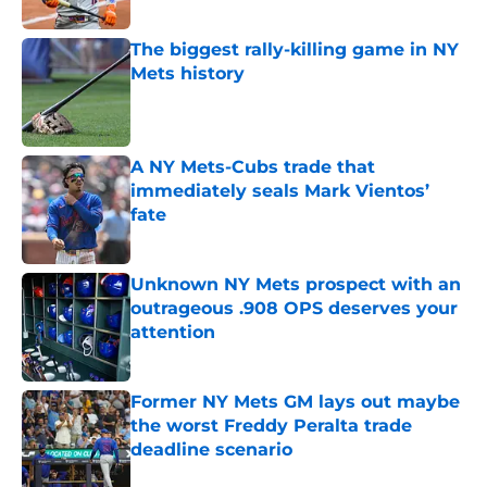
Published by on Invalid Date
The biggest rally-killing game in NY
Mets history
Published by on Invalid Date
A NY Mets-Cubs trade that
immediately seals Mark Vientos’
fate
Published by on Invalid Date
Unknown NY Mets prospect with an
outrageous .908 OPS deserves your
attention
Published by on Invalid Date
Former NY Mets GM lays out maybe
the worst Freddy Peralta trade
deadline scenario
Published by on Invalid Date