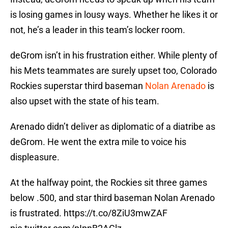
is losing games in lousy ways. Whether he likes it or
not, he’s a leader in this team’s locker room.
deGrom isn’t in his frustration either. While plenty of
his Mets teammates are surely upset too, Colorado
Rockies superstar third baseman
Nolan Arenado
is
also upset with the state of his team.
Arenado didn’t deliver as diplomatic of a diatribe as
deGrom. He went the extra mile to voice his
displeasure.
At the halfway point, the Rockies sit three games
below .500, and star third baseman Nolan Arenado
is frustrated.
https://t.co/8ZiU3mwZAF