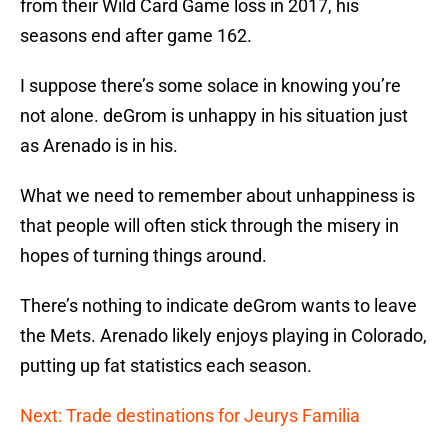
from their Wild Card Game loss in 2017, his
seasons end after game 162.
I suppose there’s some solace in knowing you’re
not alone. deGrom is unhappy in his situation just
as Arenado is in his.
What we need to remember about unhappiness is
that people will often stick through the misery in
hopes of turning things around.
There’s nothing to indicate deGrom wants to leave
the Mets. Arenado likely enjoys playing in Colorado,
putting up fat statistics each season.
Next: Trade destinations for Jeurys Familia