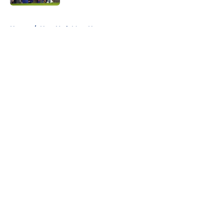
5 related articles loaded
Home
/
New York Mets News
About
Openings
Contact
Our 300+ Sites
Mobile Apps
FanSided Daily
Pitch a Story
Privacy Policy
Terms of Use
Cookie Policy
Legal Disclaimer
Accessibility Statement
A-Z Index
Cookies Settings