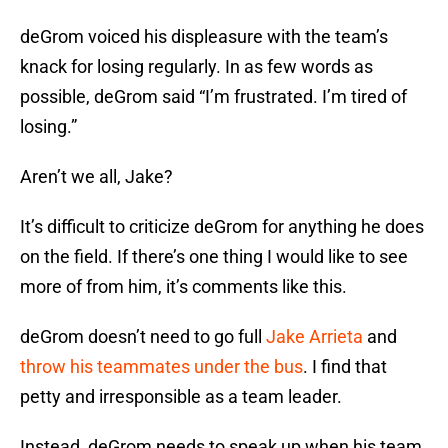
deGrom voiced his displeasure with the team’s
knack for losing regularly. In as few words as
possible, deGrom said “I’m frustrated. I’m tired of
losing.”
Aren’t we all, Jake?
It’s difficult to criticize deGrom for anything he does
on the field. If there’s one thing I would like to see
more of from him, it’s comments like this.
deGrom doesn’t need to go full
Jake Arrieta
and
throw his teammates under the bus
. I find that
petty and irresponsible as a team leader.
Instead, deGrom needs to speak up when his team