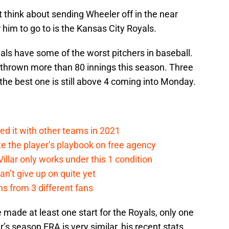
 think about sending Wheeler off in the near
 him to go to is the Kansas City Royals.
als have some of the worst pitchers in baseball.
thrown more than 80 innings this season. Three
he best one is still above 4 coming into Monday.
ed it with other teams in 2021
 the player’s playbook on free agency
llar only works under this 1 condition
an’t give up on quite yet
s from 3 different fans
ve made at least one start for the Royals, only one
s season ERA is very similar, his recent stats