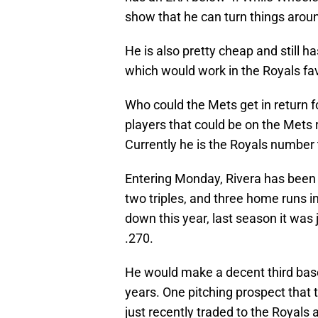
show that he can turn things around 
He is also pretty cheap and still h
which would work in the Royals fav
Who could the Mets get in return 
players that could be on the Mets r
Currently he is the Royals number
Entering Monday, Rivera has been hi
two triples, and three home runs in
down this year, last season it was
.270.
He would make a decent third bas
years. One pitching prospect that 
just recently traded to the Royals 