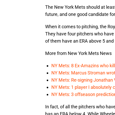
The New York Mets should at least
future, and one good candidate for
When it comes to pitching, the Roy
They have four pitchers who have 
of them have an ERA above 5 and t
More from New York Mets News
NY Mets: 8 Ex-Amazins who kill
NY Mets: Marcus Stroman wrote
NY Mets: Re-signing Jonathan Vi
NY Mets: 1 player I absolutely c
NY Mets: 3 offseason prediction
In fact, of all the pitchers who ha
has an ERA below 4. While Wheeler’