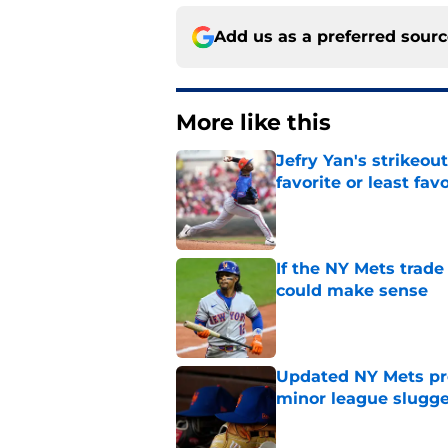
Add us as a preferred sour
More like this
Jefry Yan's strikeou
favorite or least fav
Published by on Invalid Dat
If the NY Mets trade
could make sense
Published by on Invalid Dat
Updated NY Mets pros
minor league slugge
Published by on Invalid Dat