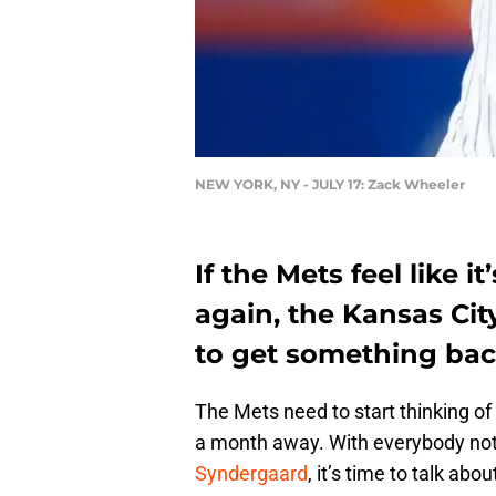
NEW YORK, NY - JULY 17: Zack Wheeler
If the Mets feel like 
again, the Kansas Cit
to get something bac
The Mets need to start thinking of 
a month away. With everybody not
Syndergaard
, it’s time to talk ab