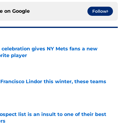
ce on
Google
Follow
t celebration gives NY Mets fans a new
orite player
e
 Francisco Lindor this winter, these teams
e
pect list is an insult to one of their best
rs
e