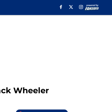
ack Wheeler