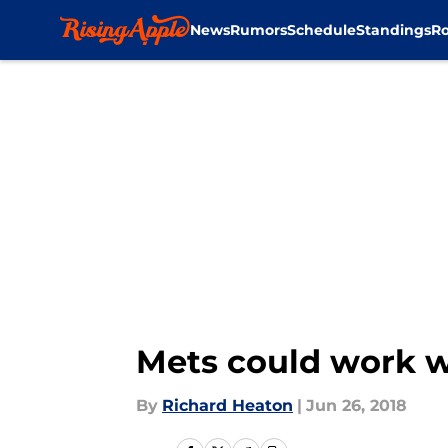
News
Rumors
Schedule
Standings
Ro
Skip to main content
Mets could work w
By
Richard Heaton
|
Jun 26, 2018