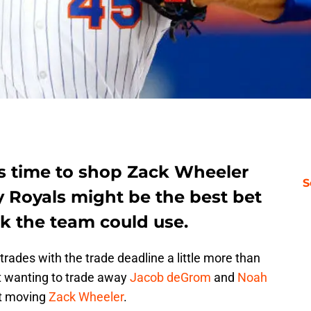
it’s time to shop Zack Wheeler
S
y Royals might be the best bet
k the team could use.
trades with the trade deadline a little more than
 wanting to trade away
Jacob deGrom
and
Noah
out moving
Zack Wheeler
.