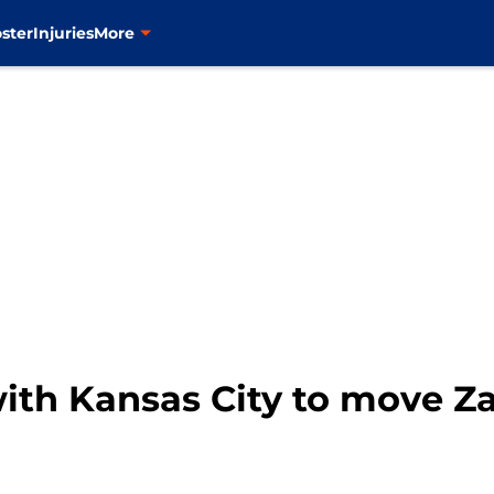
ster
Injuries
More
ith Kansas City to move Z