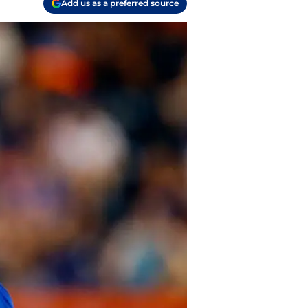
Add us as a preferred source