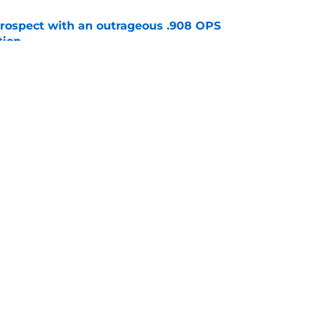
ospect with an outrageous .908 OPS
tion
e
e that immediately seals Mark Vientos’ fate
e
gs
Contact
Our 3