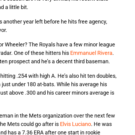
a little bit.
as another year left before he hits free agency,
or.
for Wheeler? The Royals have a few minor league
adar. One of these hitters his
Emmanuel Rivera
.
 ten prospect and he’s a decent third baseman.
tting .254 with high A. He’s also hit ten doubles,
 just under 180 at-bats. While his average his
 just above .300 and his career minors average is
eman in the Mets organization over the next few
the Mets could go after is
Elvis Luciano
. He was
and has a 7.36 ERA after one start in rookie