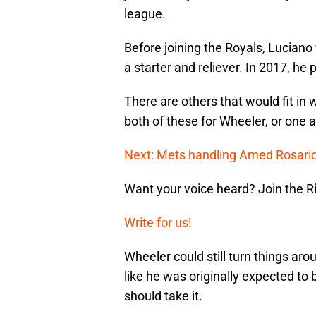
league.
Before joining the Royals, Lucian
a starter and reliever. In 2017, he 
There are others that would fit in w
both of these for Wheeler, or one 
Next: Mets handling Amed Rosario
Want your voice heard? Join the R
Write for us!
Wheeler could still turn things ar
like he was originally expected to 
should take it.