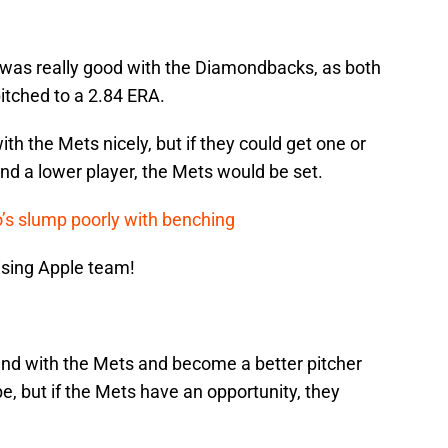
o was really good with the Diamondbacks, as both
pitched to a 2.84 ERA.
ith the Mets nicely, but if they could get one or
and a lower player, the Mets would be set.
’s slump poorly with benching
ising Apple team!
ound with the Mets and become a better pitcher
be, but if the Mets have an opportunity, they