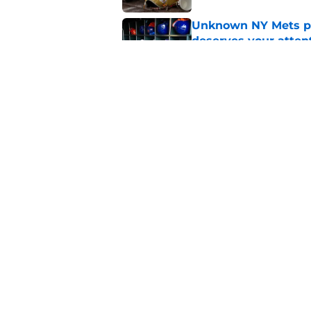
Unknown NY Mets pr
deserves your atten
Published by on Invalid Dat
A NY Mets-Cubs trad
Published by on Invalid Dat
5 related articles loaded
Home
/
New York Mets News
About
Openin