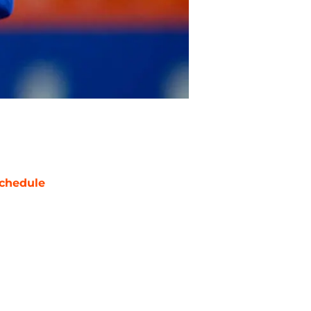
chedule