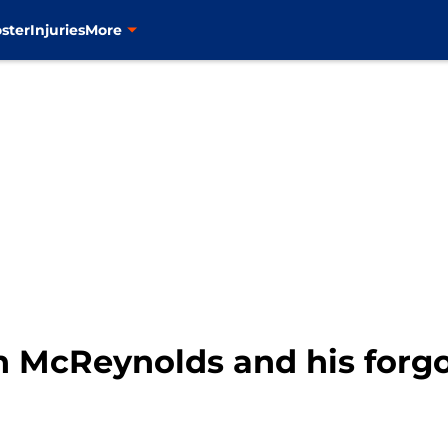
ster
Injuries
More
n McReynolds and his forgo