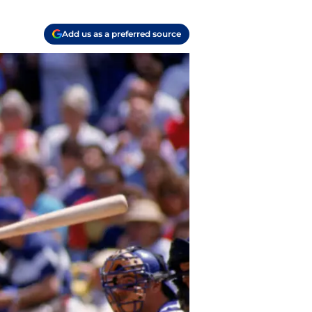
Add us as a preferred source