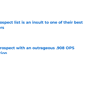
e
pect list is an insult to one of their best
rs
e
ospect with an outrageous .908 OPS
tion
e
e that immediately seals Mark Vientos’ fate
e