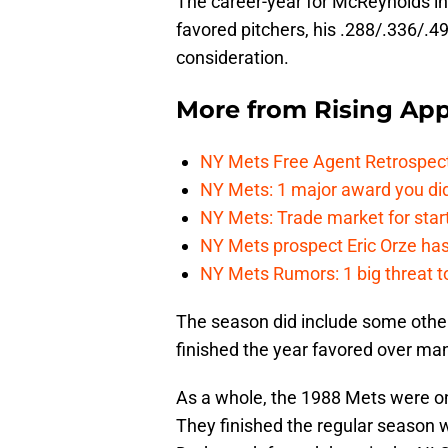
The career-year for McReynolds in
favored pitchers, his .288/.336/.49
consideration.
More from
Rising App
NY Mets Free Agent Retrospec
NY Mets: 1 major award you did
NY Mets: Trade market for start
NY Mets prospect Eric Orze has 
NY Mets Rumors: 1 big threat to
The season did include some othe
finished the year favored over ma
As a whole, the 1988 Mets were on
They finished the regular season w