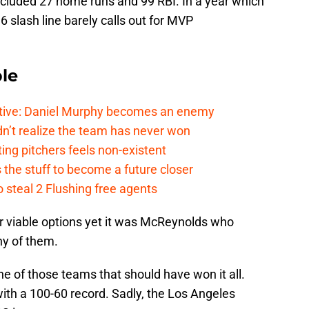
cluded 27 home runs and 99 RBI. In a year which
6 slash line barely calls out for MVP
le
tive: Daniel Murphy becomes an enemy
n’t realize the team has never won
ing pitchers feels non-existent
the stuff to become a future closer
 steal 2 Flushing free agents
r viable options yet it was McReynolds who
ny of them.
e of those teams that should have won it all.
ith a 100-60 record. Sadly, the Los Angeles