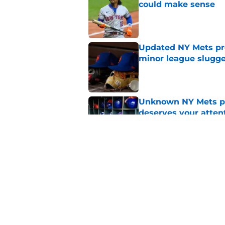
could make sense
Published by on Invalid Dat
Updated NY Mets pros
minor league slugge
Published by on Invalid Dat
Unknown NY Mets pr
deserves your atten
Published by on Invalid Dat
A NY Mets-Cubs trad
Published by on Invalid Dat
5 related articles loaded
Home
/
New York Mets History