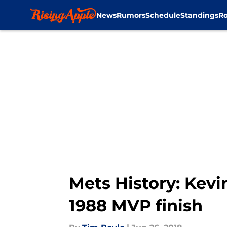
News
Rumors
Schedule
Standings
Ro
Skip to main content
Mets History: Kevi
1988 MVP finish