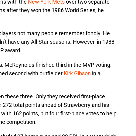
ns with the
New York Mets
over two separate
ths after they won the 1986 World Series, he
players not many people remember fondly. He
idn’t have any All-Star seasons. However, in 1988,
VP award.
, McReynolds finished third in the MVP voting.
hed second with outfielder
Kirk Gibson
in a
these three. Only they received first-place
h 272 total points ahead of Strawberry and his
with 162 points, but four first-place votes to help
the competition.