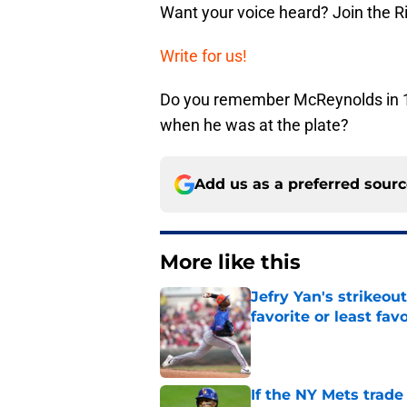
Want your voice heard? Join the R
Write for us!
Do you remember McReynolds in 1
when he was at the plate?
Add us as a preferred sour
More like this
Jefry Yan's strikeou
favorite or least fav
Published by on Invalid Dat
If the NY Mets trade