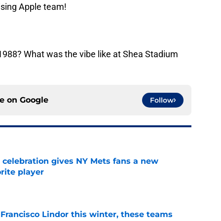
ising Apple team!
988? What was the vibe like at Shea Stadium
ce on
Google
Follow
t celebration gives NY Mets fans a new
orite player
e
 Francisco Lindor this winter, these teams