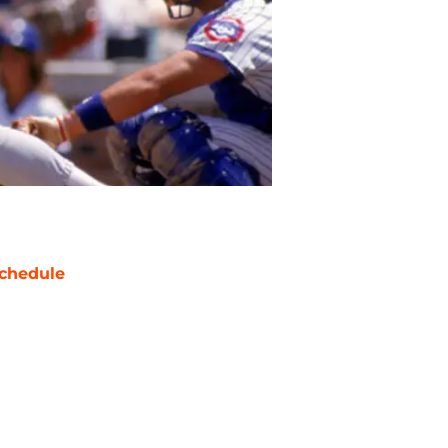
chedule