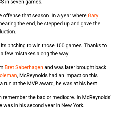
CS in seven games.
e offense that season. In a year where
Gary
earing the end, he stepped up and gave the
uction.
 its pitching to win those 100 games. Thanks to
a few mistakes along the way.
am
Bret Saberhagen
and was later brought back
Coleman
, McReynolds had an impact on this
a run at the MVP award, he was at his best.
ten remember the bad or mediocre. In McReynolds’
e was in his second year in New York.