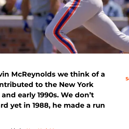
in McReynolds we think of a
S
ontributed to the New York
s and early 1990s. We don’t
rd yet in 1988, he made a run