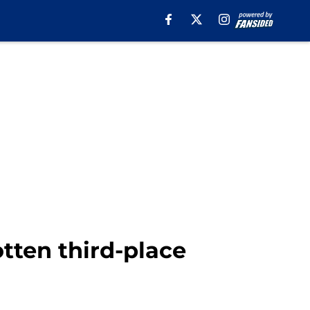
tten third-place