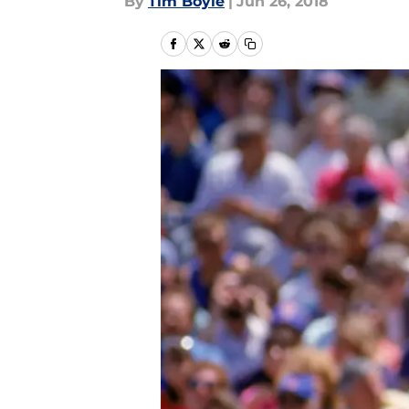
By
Tim Boyle
|
Jun 26, 2018