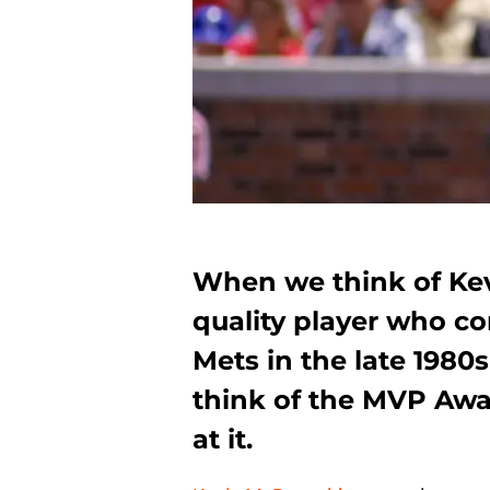
When we think of Kev
quality player who c
Mets in the late 1980
think of the MVP Awa
at it.