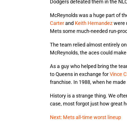
Dodgers defeated them in the NL
McReynolds was a huge part of th
Carter
and
Keith Hernandez
were n
Mets some much-needed run-prod
The team relied almost entirely on
McReynolds, the aces could make 
As a guy who helped bring the te
to Queens in exchange for
Vince 
franchise. In 1988, when he made 
History is a strange thing. We of
case, most forgot just how great h
Next: Mets all-time worst lineup