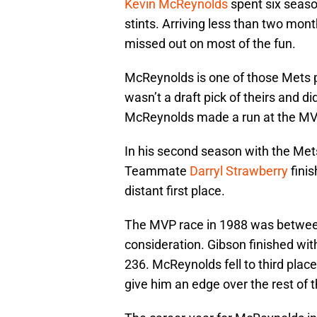
Kevin McReynolds
spent six seaso
stints. Arriving less than two mon
missed out on most of the fun.
McReynolds is one of those Mets 
wasn’t a draft pick of theirs and d
McReynolds made a run at the M
In his second season with the Mets
Teammate
Darryl Strawberry
finis
distant first place.
The MVP race in 1988 was between 
consideration. Gibson finished wit
236. McReynolds fell to third place 
give him an edge over the rest of 