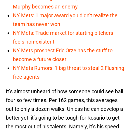
Murphy becomes an enemy
NY Mets: 1 major award you didn’t realize the
team has never won
NY Mets: Trade market for starting pitchers
feels non-existent
NY Mets prospect Eric Orze has the stuff to
become a future closer
NY Mets Rumors: 1 big threat to steal 2 Flushing
free agents
It’s almost unheard of how someone could see ball
four so few times. Per 162 games, this averages
out to only a dozen walks. Unless he can develop a
better yet, it’s going to be tough for Rosario to get
the most out of his talents. Namely, it’s his speed