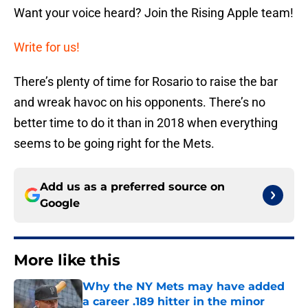
Want your voice heard? Join the Rising Apple team!
Write for us!
There’s plenty of time for Rosario to raise the bar
and wreak havoc on his opponents. There’s no
better time to do it than in 2018 when everything
seems to be going right for the Mets.
Add us as a preferred source on
Google
More like this
Why the NY Mets may have added
a career .189 hitter in the minor