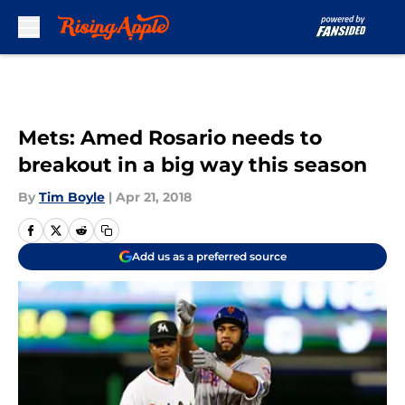
Skip to main content
Mets: Amed Rosario needs to
breakout in a big way this season
By
Tim Boyle
|
Apr 21, 2018
Add us as a preferred source