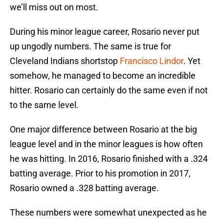
we’ll miss out on most.
During his minor league career, Rosario never put
up ungodly numbers. The same is true for
Cleveland Indians shortstop
Francisco Lindor
. Yet
somehow, he managed to become an incredible
hitter. Rosario can certainly do the same even if not
to the same level.
One major difference between Rosario at the big
league level and in the minor leagues is how often
he was hitting. In 2016, Rosario finished with a .324
batting average. Prior to his promotion in 2017,
Rosario owned a .328 batting average.
These numbers were somewhat unexpected as he