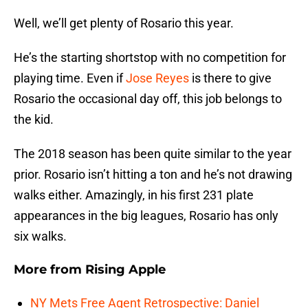
Well, we’ll get plenty of Rosario this year.
He’s the starting shortstop with no competition for
playing time. Even if
Jose Reyes
is there to give
Rosario the occasional day off, this job belongs to
the kid.
The 2018 season has been quite similar to the year
prior. Rosario isn’t hitting a ton and he’s not drawing
walks either. Amazingly, in his first 231 plate
appearances in the big leagues, Rosario has only
six walks.
More from
Rising Apple
NY Mets Free Agent Retrospective: Daniel