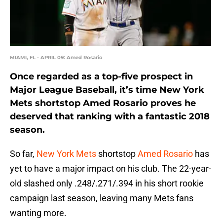
MIAMI, FL - APRIL 09: Amed Rosario
Once regarded as a top-five prospect in
Major League Baseball, it’s time New York
Mets shortstop Amed Rosario proves he
deserved that ranking with a fantastic 2018
season.
So far,
New York Mets
shortstop
Amed Rosario
has
yet to have a major impact on his club. The 22-year-
old slashed only .248/.271/.394 in his short rookie
campaign last season, leaving many Mets fans
wanting more.