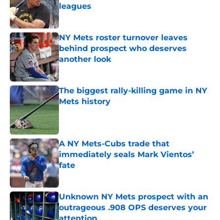
leagues
Published by on Invalid Date
NY Mets roster turnover leaves
behind prospect who deserves
another look
Published by on Invalid Date
The biggest rally-killing game in NY
Mets history
Published by on Invalid Date
A NY Mets-Cubs trade that
immediately seals Mark Vientos’
fate
Published by on Invalid Date
Unknown NY Mets prospect with an
outrageous .908 OPS deserves your
attention