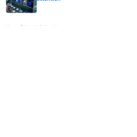
Published by on Invalid Date
5 related articles loaded
Home
/
New York Mets News
About
Openings
Contact
Our 300+ Sites
Mobile Apps
FanSided Daily
Pitch a Story
Privacy Policy
Terms of Use
Cookie Policy
Legal Disclaimer
Accessibility Statement