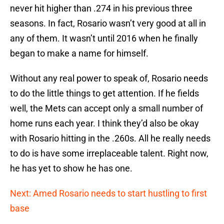
never hit higher than .274 in his previous three
seasons. In fact, Rosario wasn’t very good at all in
any of them. It wasn’t until 2016 when he finally
began to make a name for himself.
Without any real power to speak of, Rosario needs
to do the little things to get attention. If he fields
well, the Mets can accept only a small number of
home runs each year. I think they’d also be okay
with Rosario hitting in the .260s. All he really needs
to do is have some irreplaceable talent. Right now,
he has yet to show he has one.
Next: Amed Rosario needs to start hustling to first
base