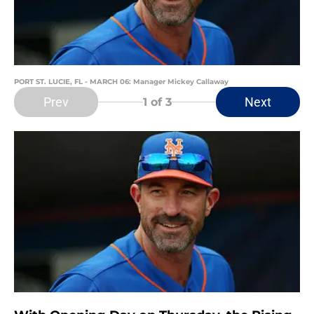
PORT ST. LUCIE, FL - MARCH 06: Manager Mickey Callaway
Prev
Next
1
of 3