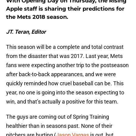
With Opening Day on Thursday, the Rising
Apple staff is sharing their predictions for
the Mets 2018 season.
JT. Teran, Editor
This season will be a complete and total contrast
from the disaster that was 2017. Last year, Mets
fans were expecting another trip to the postseason
after back-to-back appearances, and we were
quickly reminded how cruel baseball can be. This
year, no one is going into the season expecting to
win, and that’s actually a positive for this team.
The guys are coming out of Spring Training
healthier than in seasons past. None of their
pitchers are hurting (
Jason Vargas
is out, but