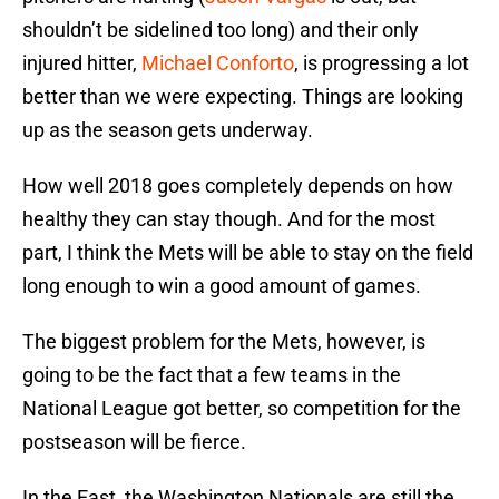
shouldn’t be sidelined too long) and their only
injured hitter,
Michael Conforto
, is progressing a lot
better than we were expecting. Things are looking
up as the season gets underway.
How well 2018 goes completely depends on how
healthy they can stay though. And for the most
part, I think the Mets will be able to stay on the field
long enough to win a good amount of games.
The biggest problem for the Mets, however, is
going to be the fact that a few teams in the
National League got better, so competition for the
postseason will be fierce.
In the East, the Washington Nationals are still the