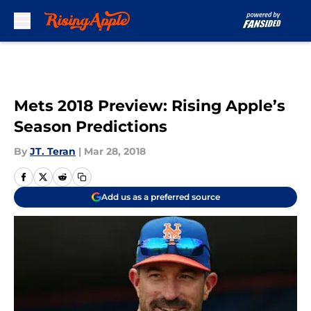
Skip to main content
Mets 2018 Preview: Rising Apple’s
Season Predictions
By
JT. Teran
|
Mar 28, 2018
Add us as a preferred source