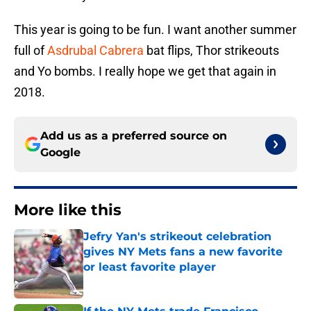
This year is going to be fun. I want another summer
full of
Asdrubal Cabrera
bat flips, Thor strikeouts
and Yo bombs. I really hope we get that again in
2018.
Add us as a preferred source on
Google
More like this
Jefry Yan's strikeout celebration
gives NY Mets fans a new favorite
or least favorite player
Published by on Invalid Date