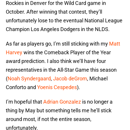
Rockies in Denver for the Wild Card game in
October. After winning that contest, they’ll
unfortunately lose to the eventual National League
Champion Los Angeles Dodgers in the NLDS.
As far as players go, I’m still sticking with my
Matt
Harvey
wins the Comeback Player of the Year
award prediction. I also think we’ll have four
representatives in the All-Star Game this season
(
Noah Syndergaard
,
Jacob deGrom
, Michael
Conforto and
Yoenis Cespedes
).
I’m hopeful that
Adrian Gonzalez
is no longer a
thing by May but something tells me he’ll stick
around most, if not the entire season,
unfortunately.