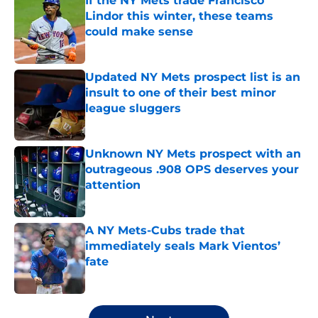
If the NY Mets trade Francisco
Lindor this winter, these teams
could make sense
Published by on Invalid Date
Updated NY Mets prospect list is an
insult to one of their best minor
league sluggers
Published by on Invalid Date
Unknown NY Mets prospect with an
outrageous .908 OPS deserves your
attention
Published by on Invalid Date
A NY Mets-Cubs trade that
immediately seals Mark Vientos’
fate
Published by on Invalid Date
5 related articles loaded