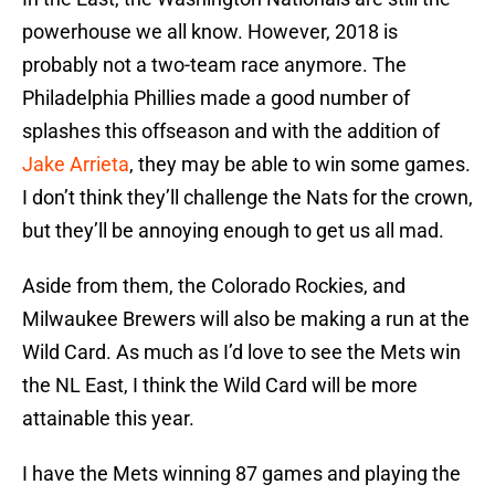
powerhouse we all know. However, 2018 is
probably not a two-team race anymore. The
Philadelphia Phillies made a good number of
splashes this offseason and with the addition of
Jake Arrieta
, they may be able to win some games.
I don’t think they’ll challenge the Nats for the crown,
but they’ll be annoying enough to get us all mad.
Aside from them, the Colorado Rockies, and
Milwaukee Brewers will also be making a run at the
Wild Card. As much as I’d love to see the Mets win
the NL East, I think the Wild Card will be more
attainable this year.
I have the Mets winning 87 games and playing the