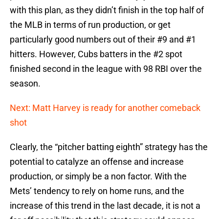
with this plan, as they didn’t finish in the top half of
the MLB in terms of run production, or get
particularly good numbers out of their #9 and #1
hitters. However, Cubs batters in the #2 spot
finished second in the league with 98 RBI over the
season.
Next: Matt Harvey is ready for another comeback
shot
Clearly, the “pitcher batting eighth” strategy has the
potential to catalyze an offense and increase
production, or simply be a non factor. With the
Mets’ tendency to rely on home runs, and the
increase of this trend in the last decade, it is not a