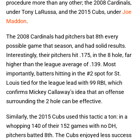
procedure more than any other; the 2008 Cardinals,
under Tony LaRussa, and the 2015 Cubs, under
Joe
Maddon
.
The 2008 Cardinals had pitchers bat 8th every
possible game that season, and had solid results.
Interestingly, their pitchers hit .175, in the 8 hole, far
higher than the league average of .139. Most
importantly, batters hitting in the #2 spot for St.
Louis tied for the league lead with 99 RBI, which
confirms Mickey Callaway’s idea that an offense
surrounding the 2 hole can be effective.
Similarly, the 2015 Cubs used this tactic a ton: in a
whopping 140 of their 152 games with no DH,
pitchers batted 8th. The Cubs enjoyed less success