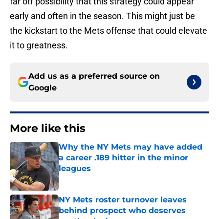
far off possibility that this strategy could appear
early and often in the season. This might just be
the kickstart to the Mets offense that could elevate
it to greatness.
Add us as a preferred source on
Google
More like this
Why the NY Mets may have added
a career .189 hitter in the minor
leagues
Published by on Invalid Date
NY Mets roster turnover leaves
behind prospect who deserves