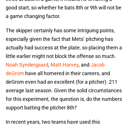
good start, so whether he bats 8th or 9th will not be
a game changing factor.
The skipper certainly has some intriguing points,
especially given the fact that Mets’ pitching has
actually had success at the plate, so placing them a
little earlier might not block the offense so much.
Noah Syndergaard
,
Matt Harvey
, and
Jacob
deGrom
have all homered in their careers, and
deGrom even had an excellent (for a pitcher) .211
average last season. Given the solid circumstances
for this experiment, the question is, do the numbers
support batting the pitcher 8th?
In recent years, two teams have used this