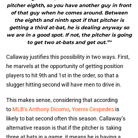
pitcher eighth, so you have another guy in front
of that guy when he comes around. Between
the eighth and ninth spot if that pitcher is
getting a third at-bat, he is dealing anyway so
we are in a good spot. If not, the pitcher is going
to get two at-bats and get out.”"
Callaway justifies this possibility in two ways. First,
he marvels at the opportunity of getting position
players to hit 9th and 1st in the order, so that a
slugger hitting second will have men to drive in.
This makes sense, considering that according
to
MLB’s Anthony Dicomo
,
Yoenis Cespedes
is
likely to bat second often this season. Callaway’s
alternative reason is that if the pitcher is taking
three at bats in a game, it means he is having a