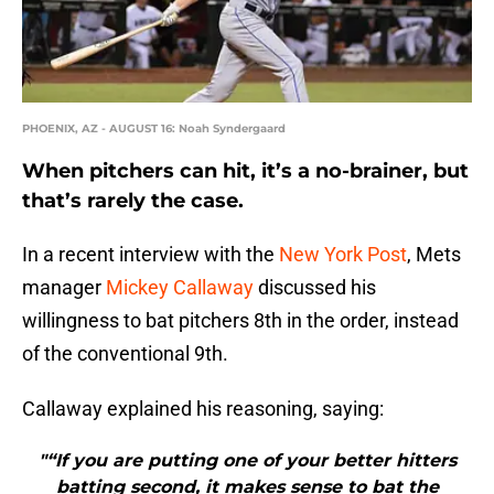
PHOENIX, AZ - AUGUST 16: Noah Syndergaard
When pitchers can hit, it’s a no-brainer, but
that’s rarely the case.
In a recent interview with the
New York Post
, Mets
manager
Mickey Callaway
discussed his
willingness to bat pitchers 8th in the order, instead
of the conventional 9th.
Callaway explained his reasoning, saying:
"“If you are putting one of your better hitters
batting second, it makes sense to bat the