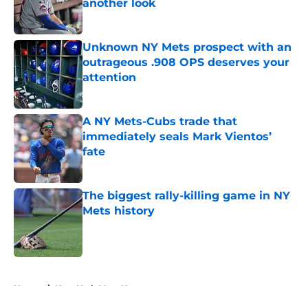
another look
Published by on Invalid Date
Unknown NY Mets prospect with an
outrageous .908 OPS deserves your
attention
Published by on Invalid Date
A NY Mets-Cubs trade that
immediately seals Mark Vientos’
fate
Published by on Invalid Date
The biggest rally-killing game in NY
Mets history
Published by on Invalid Date
5 related articles loaded
Home
/
New York Mets News