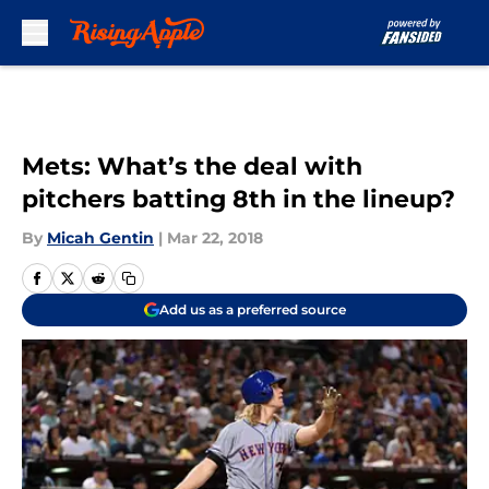
Skip to main content
Mets: What’s the deal with
pitchers batting 8th in the lineup?
By
Micah Gentin
|
Mar 22, 2018
Add us as a preferred source