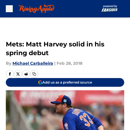
Skip to main content
Mets: Matt Harvey solid in his
spring debut
By
Michael Carballeira
|
Feb 28, 2018
Add us as a preferred source