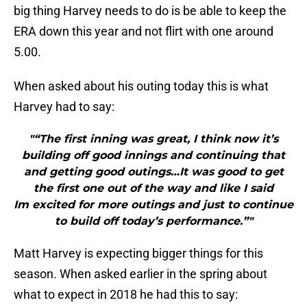
big thing Harvey needs to do is be able to keep the
ERA down this year and not flirt with one around
5.00.
When asked about his outing today this is what
Harvey had to say:
"“The first inning was great, I think now it’s
building off good innings and continuing that
and getting good outings…It was good to get
the first one out of the way and like I said
Im excited for more outings and just to continue
to build off today’s performance.”"
Matt Harvey is expecting bigger things for this
season. When asked earlier in the spring about
what to expect in 2018 he had this to say: