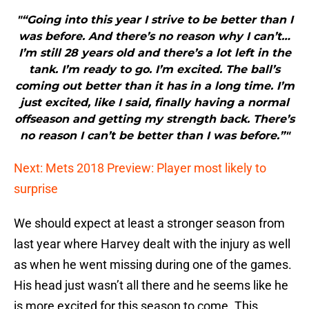
"“Going into this year I strive to be better than I
was before. And there’s no reason why I can’t…
I’m still 28 years old and there’s a lot left in the
tank. I’m ready to go. I’m excited. The ball’s
coming out better than it has in a long time. I’m
just excited, like I said, finally having a normal
offseason and getting my strength back. There’s
no reason I can’t be better than I was before.”"
Next: Mets 2018 Preview: Player most likely to
surprise
We should expect at least a stronger season from
last year where Harvey dealt with the injury as well
as when he went missing during one of the games.
His head just wasn’t all there and he seems like he
is more excited for this season to come. This