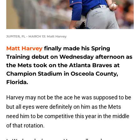
JUPITER, FL - MARCH 13: Matt Harvey
Matt Harvey
finally made his Spring
Training debut on Wednesday afternoon as
the Mets took on the Atlanta Braves at
Champion Stadium in Osceola County,
Florida.
Harvey may not be the ace he was supposed to be
but all eyes were definitely on him as the Mets
need him to be competitive this year in the middle
of that rotation.