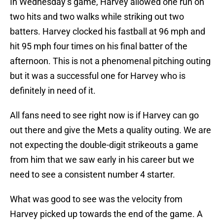
In Wednesday’s game, Harvey allowed one run on
two hits and two walks while striking out two
batters. Harvey clocked his fastball at 96 mph and
hit 95 mph four times on his final batter of the
afternoon. This is not a phenomenal pitching outing
but it was a successful one for Harvey who is
definitely in need of it.
All fans need to see right now is if Harvey can go
out there and give the Mets a quality outing. We are
not expecting the double-digit strikeouts a game
from him that we saw early in his career but we
need to see a consistent number 4 starter.
What was good to see was the velocity from
Harvey picked up towards the end of the game. A