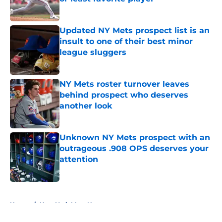
Published by on Invalid Date
Updated NY Mets prospect list is an
insult to one of their best minor
league sluggers
Published by on Invalid Date
NY Mets roster turnover leaves
behind prospect who deserves
another look
Published by on Invalid Date
Unknown NY Mets prospect with an
outrageous .908 OPS deserves your
attention
Published by on Invalid Date
5 related articles loaded
Home
/
New York Mets News