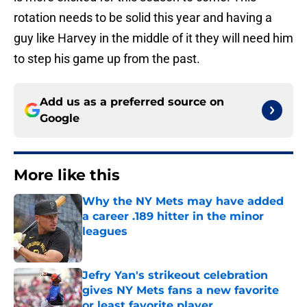
rotation needs to be solid this year and having a
guy like Harvey in the middle of it they will need him
to step his game up from the past.
Add us as a preferred source on
Google
More like this
Why the NY Mets may have added
a career .189 hitter in the minor
leagues
Published by on Invalid Date
Jefry Yan's strikeout celebration
gives NY Mets fans a new favorite
or least favorite player