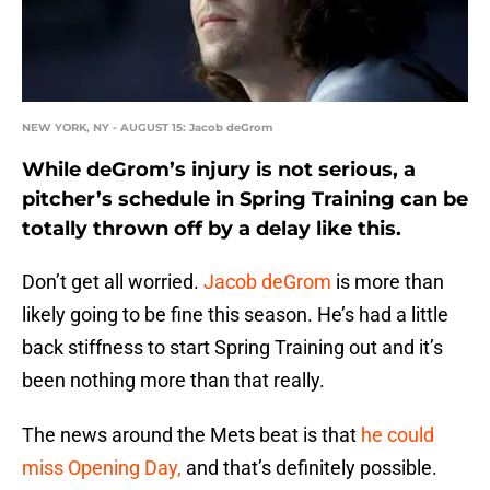
NEW YORK, NY - AUGUST 15: Jacob deGrom
While deGrom’s injury is not serious, a
pitcher’s schedule in Spring Training can be
totally thrown off by a delay like this.
Don’t get all worried.
Jacob deGrom
is more than
likely going to be fine this season. He’s had a little
back stiffness to start Spring Training out and it’s
been nothing more than that really.
The news around the Mets beat is that
he could
miss Opening Day,
and that’s definitely possible.