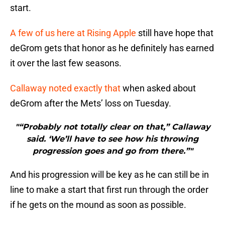
start.
A few of us here at Rising Apple
still have hope that
deGrom gets that honor as he definitely has earned
it over the last few seasons.
Callaway noted exactly that
when asked about
deGrom after the Mets’ loss on Tuesday.
"“Probably not totally clear on that,” Callaway
said. ‘We’ll have to see how his throwing
progression goes and go from there.”"
And his progression will be key as he can still be in
line to make a start that first run through the order
if he gets on the mound as soon as possible.