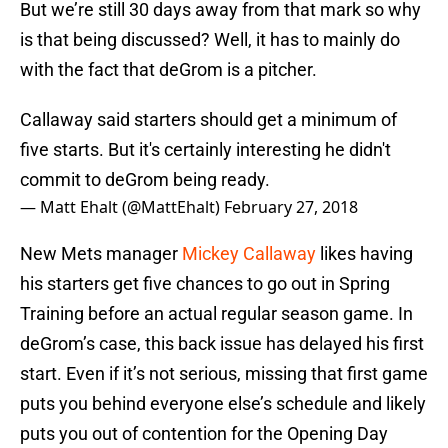
But we’re still 30 days away from that mark so why
is that being discussed? Well, it has to mainly do
with the fact that deGrom is a pitcher.
Callaway said starters should get a minimum of
five starts. But it's certainly interesting he didn't
commit to deGrom being ready.
— Matt Ehalt (@MattEhalt)
February 27, 2018
New Mets manager
Mickey Callaway
likes having
his starters get five chances to go out in Spring
Training before an actual regular season game. In
deGrom’s case, this back issue has delayed his first
start. Even if it’s not serious, missing that first game
puts you behind everyone else’s schedule and likely
puts you out of contention for the Opening Day