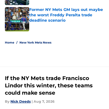
Former NY Mets GM lays out maybe
the worst Freddy Peralta trade
deadline scenario
Published by on Invalid Date
5 related articles loaded
Home
/
New York Mets News
If the NY Mets trade Francisco
Lindor this winter, these teams
could make sense
By
Nick Deeds
|
Aug 7, 2026