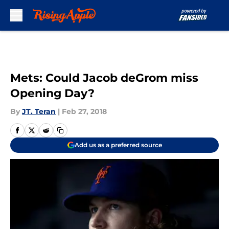
Skip to main content
Mets: Could Jacob deGrom miss
Opening Day?
By
JT. Teran
|
Feb 27, 2018
Add us as a preferred source