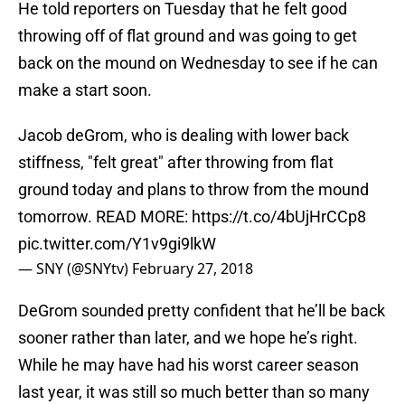
He told reporters on Tuesday that he felt good
throwing off of flat ground and was going to get
back on the mound on Wednesday to see if he can
make a start soon.
Jacob deGrom, who is dealing with lower back
stiffness, "felt great" after throwing from flat
ground today and plans to throw from the mound
tomorrow. READ MORE:
https://t.co/4bUjHrCCp8
pic.twitter.com/Y1v9gi9lkW
— SNY (@SNYtv)
February 27, 2018
DeGrom sounded pretty confident that he’ll be back
sooner rather than later, and we hope he’s right.
While he may have had his worst career season
last year, it was still so much better than so many