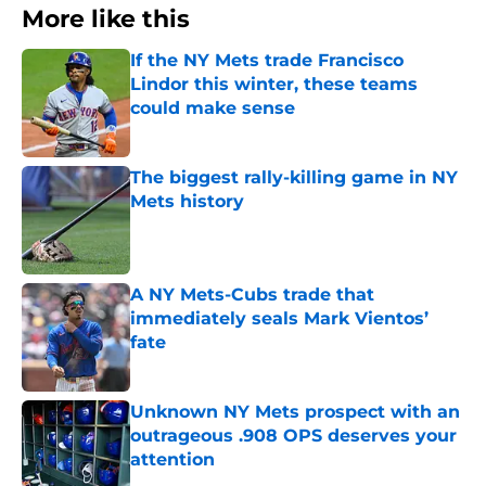
More like this
If the NY Mets trade Francisco
Lindor this winter, these teams
could make sense
Published by on Invalid Date
The biggest rally-killing game in NY
Mets history
Published by on Invalid Date
A NY Mets-Cubs trade that
immediately seals Mark Vientos’
fate
Published by on Invalid Date
Unknown NY Mets prospect with an
outrageous .908 OPS deserves your
attention
Published by on Invalid Date