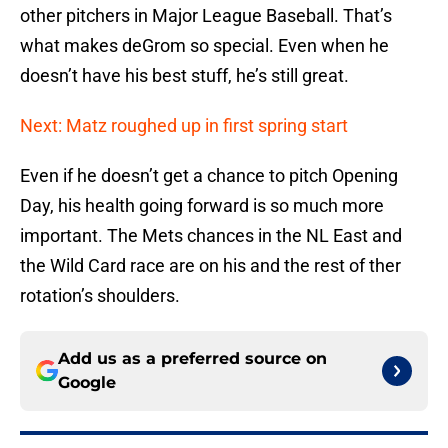
other pitchers in Major League Baseball. That’s
what makes deGrom so special. Even when he
doesn’t have his best stuff, he’s still great.
Next: Matz roughed up in first spring start
Even if he doesn’t get a chance to pitch Opening
Day, his health going forward is so much more
important. The Mets chances in the NL East and
the Wild Card race are on his and the rest of ther
rotation’s shoulders.
Add us as a preferred source on
Google