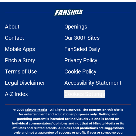
About
Openings
Contact
Our 300+ Sites
Mobile Apps
FanSided Daily
Pitch a Story
Privacy Policy
Terms of Use
Cookie Policy
Legal Disclaimer
Accessibility Statement
A-Z Index
Cookies Settings
© 2026
Minute Media
-
All Rights Reserved. The content on this site is
for entertainment and educational purposes only. Betting and
gambling content is intended for individuals 21+ and is based on
individual commentators' opinions and not that of Minute Media or its
affiliates and related brands. All picks and predictions are suggestions
only and not a guarantee of success or profit. If you or someone you