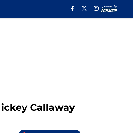
 Mickey Callaway