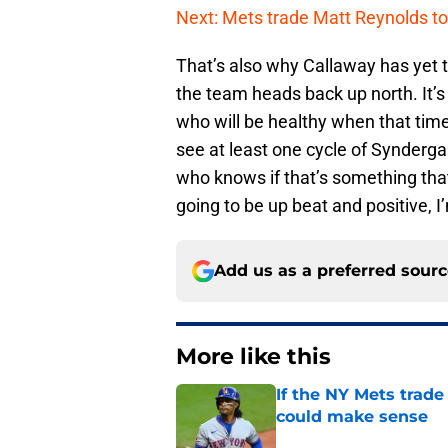
Next: Mets trade Matt Reynolds to
That’s also why Callaway has yet t
the team heads back up north. It’s 
who will be healthy when that time
see at least one cycle of Synderg
who knows if that’s something that
going to be up beat and positive, I
Add us as a preferred sour
More like this
If the NY Mets trade
could make sense
Published by on Invalid Dat