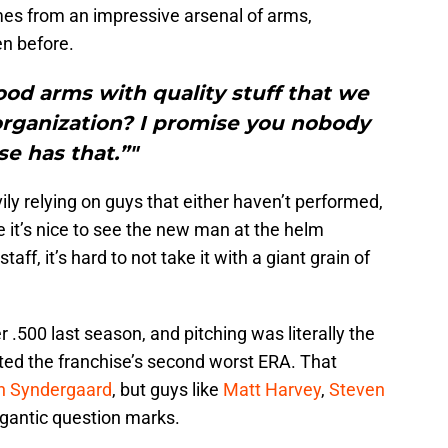
mes from an impressive arsenal of arms,
n before.
od arms with quality stuff that we
organization? I promise you nobody
se has that.”"
ly relying on guys that either haven’t performed,
e it’s nice to see the new man at the helm
aff, it’s hard to not take it with a giant grain of
.500 last season, and pitching was literally the
sted the franchise’s second worst ERA. That
h Syndergaard
, but guys like
Matt Harvey
,
Steven
gigantic question marks.