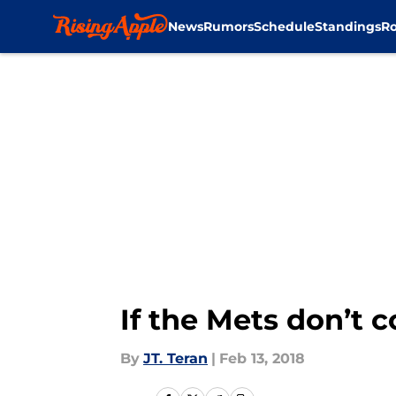
News
Rumors
Schedule
Standings
Ro
Skip to main content
If the Mets don’t 
By
JT. Teran
|
Feb 13, 2018