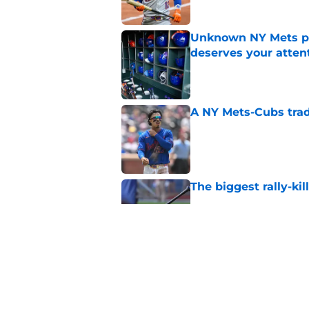
Unknown NY Mets pr
deserves your atten
Published by on Invalid Dat
A NY Mets-Cubs trad
Published by on Invalid Dat
The biggest rally-ki
Published by on Invalid Dat
Former NY Mets GM 
trade deadline scen
Published by on Invalid Dat