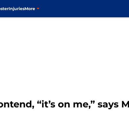
ster
Injuries
More
contend, “it’s on me,” says