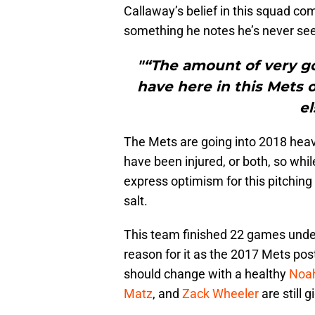
Callaway’s belief in this squad co
something he notes he’s never see
"“The amount of very go
have here in this Mets 
el
The Mets are going into 2018 heavi
have been injured, or both, so whil
express optimism for this pitching st
salt.
This team finished 22 games under 
reason for it as the 2017 Mets po
should change with a healthy
Noa
Matz
, and
Zack Wheeler
are still 