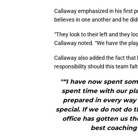
Callaway emphasized in his first p
believes in one another and he didn’
“They look to their left and they l
Callaway noted. “We have the playe
Callaway also added the fact that h
responsibility should this team fal
"“I have now spent some
spent time with our pla
prepared in every way
special. If we do not do 
office has gotten us th
best coaching 