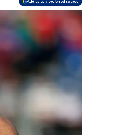
Add us as a preferred source