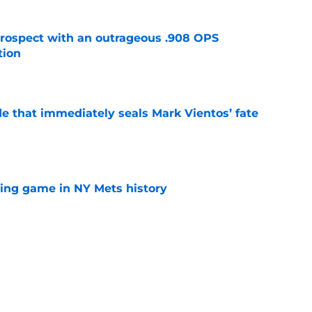
ospect with an outrageous .908 OPS
tion
e
e that immediately seals Mark Vientos’ fate
e
lling game in NY Mets history
e
lays out maybe the worst Freddy Peralta
ario
e