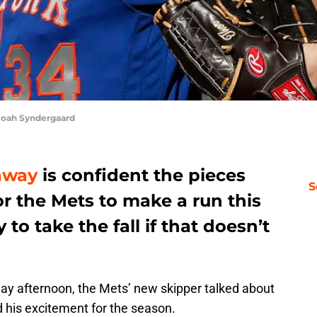
Noah Syndergaard
away
is confident the pieces
S
or the Mets to make a run this
to take the fall if that doesn’t
ay afternoon, the Mets’ new skipper talked about
 his excitement for the season.