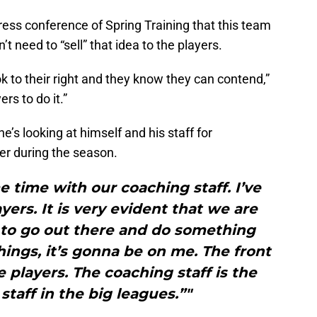
ress conference of Spring Training that this team
t need to “sell” that idea to the players.
ook to their right and they know they can contend,”
rs to do it.”
e’s looking at himself and his staff for
ter during the season.
 time with our coaching staff. I’ve
yers. It is very evident that we are
 to go out there and do something
things, it’s gonna be on me. The front
e players. The coaching staff is the
staff in the big leagues.”"