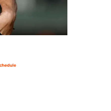
chedule