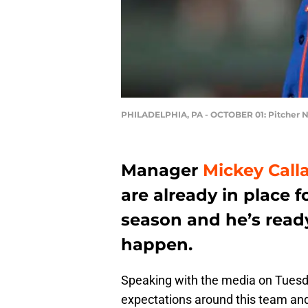
PHILADELPHIA, PA - OCTOBER 01: Pitcher 
Manager
Mickey Call
are already in place f
season and he’s ready 
happen.
Speaking with the media on Tuesd
expectations around this team and