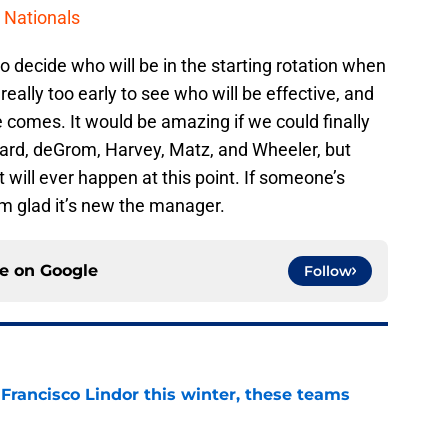
 Nationals
o decide who will be in the starting rotation when
really too early to see who will be effective, and
 comes. It would be amazing if we could finally
aard, deGrom, Harvey, Matz, and Wheeler, but
 will ever happen at this point. If someone’s
’m glad it’s new the manager.
ce on
Google
Follow
 Francisco Lindor this winter, these teams
e