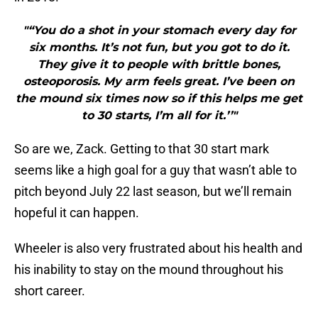
"“You do a shot in your stomach every day for
six months. It’s not fun, but you got to do it.
They give it to people with brittle bones,
osteoporosis. My arm feels great. I’ve been on
the mound six times now so if this helps me get
to 30 starts, I’m all for it.’’"
So are we, Zack. Getting to that 30 start mark
seems like a high goal for a guy that wasn’t able to
pitch beyond July 22 last season, but we’ll remain
hopeful it can happen.
Wheeler is also very frustrated about his health and
his inability to stay on the mound throughout his
short career.