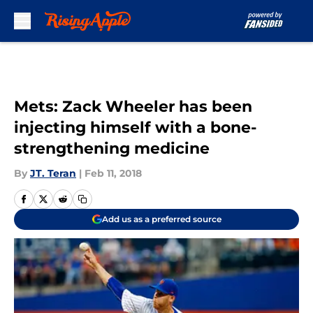
Skip to main content
Mets: Zack Wheeler has been
injecting himself with a bone-
strengthening medicine
By
JT. Teran
|
Feb 11, 2018
Add us as a preferred source