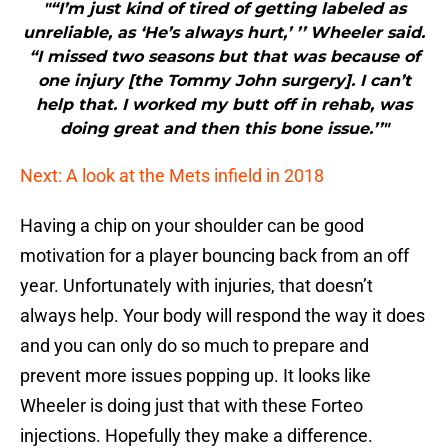
"“I’m just kind of tired of getting labeled as
unreliable, as ‘He’s always hurt,’ ’’ Wheeler said.
“I missed two seasons but that was because of
one injury [the Tommy John surgery]. I can’t
help that. I worked my butt off in rehab, was
doing great and then this bone issue.’’"
Next: A look at the Mets infield in 2018
Having a chip on your shoulder can be good
motivation for a player bouncing back from an off
year. Unfortunately with injuries, that doesn’t
always help. Your body will respond the way it does
and you can only do so much to prepare and
prevent more issues popping up. It looks like
Wheeler is doing just that with these Forteo
injections. Hopefully they make a difference.