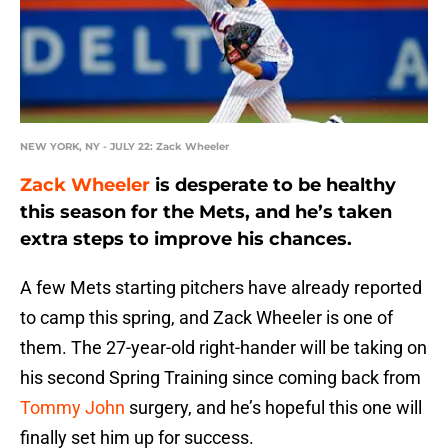
NEW YORK, NY - JULY 22: Zack Wheeler
Zack Wheeler
is desperate to be healthy
this season for the Mets, and he’s taken
extra steps to improve his chances.
A few Mets starting pitchers have already reported
to camp this spring, and Zack Wheeler is one of
them. The 27-year-old right-hander will be taking on
his second Spring Training since coming back from
Tommy John
surgery, and he’s hopeful this one will
finally set him up for success.