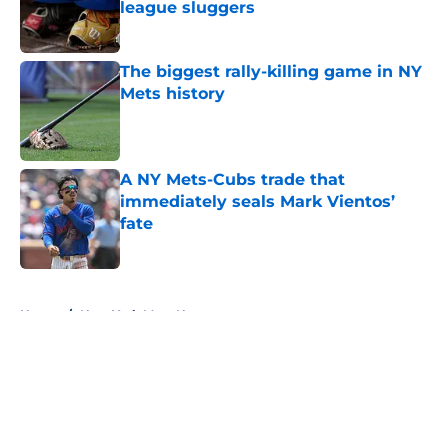
league sluggers
Published by on Invalid Date
The biggest rally-killing game in NY
Mets history
Published by on Invalid Date
A NY Mets-Cubs trade that
immediately seals Mark Vientos’
fate
Published by on Invalid Date
5 related articles loaded
Home
/
New York Mets News