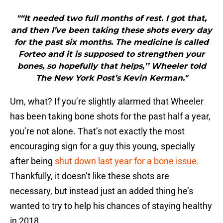
"“It needed two full months of rest. I got that,
and then I’ve been taking these shots every day
for the past six months. The medicine is called
Forteo and it is supposed to strengthen your
bones, so hopefully that helps,’’ Wheeler told
The New York Post’s Kevin Kerman."
Um, what? If you’re slightly alarmed that Wheeler
has been taking bone shots for the past half a year,
you’re not alone. That’s not exactly the most
encouraging sign for a guy this young, specially
after being
shut down last year for a bone issue.
Thankfully, it doesn’t like these shots are
necessary, but instead just an added thing he’s
wanted to try to help his chances of staying healthy
in 2018.