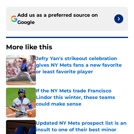
Add us as a preferred source on
Google
More like this
Jefry Yan's strikeout celebration
gives NY Mets fans a new favorite
or least favorite player
Published by on Invalid Date
If the NY Mets trade Francisco
Lindor this winter, these teams
could make sense
Published by on Invalid Date
Updated NY Mets prospect list is an
insult to one of their best minor