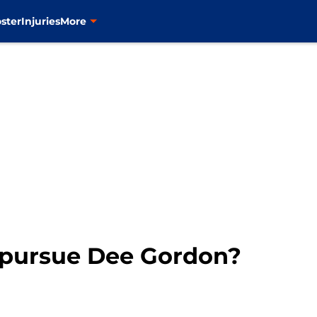
ster
Injuries
More
 pursue Dee Gordon?