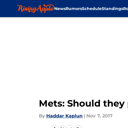
News
Rumors
Schedule
Standings
Ro
Skip to main content
Mets: Should they
By
Haddar Kaplun
|
Nov 7, 2017