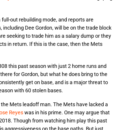
 full-out rebuilding mode, and reports are
s, including Dee Gordon, will be on the trade block
 are seeking to trade him as a salary dump or they
s in return. If this is the case, then the Mets
08 this past season with just 2 home runs and
 there for Gordon, but what he does bring to the
consistently get on base, and is a major threat to
season with 60 stolen bases.
or the Mets leadoff man. The Mets have lacked a
ose Reyes
was in his prime. One may argue that
n 2018. Though from watching him play this past
his aggressiveness on the base paths. But just