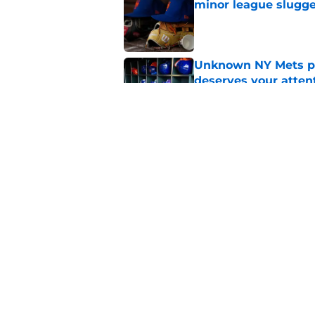
minor league slugge
Published by on Invalid Dat
Unknown NY Mets pr
deserves your atten
Published by on Invalid Dat
A NY Mets-Cubs trad
Published by on Invalid Dat
5 related articles loaded
Home
/
Mets Rumors