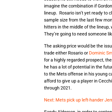
imagine the combination if Gordon a
lineup. Rosario isn’t yet ready to 
sample size from the last few mon
hitters in the middle of the lineup,
They’re going to need someone li
The asking price would be the issu
trade either Rosario or
Dominic Sm
for a highly regarded prospect, th
he has a lot of potential in the fu
to the Mets offense in his young 
afford to give up a player in Cecchi
through 2021.
Next: Mets pick up left-hander Jerr
Sandy Alderson, in order to conten