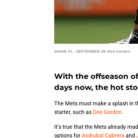
MIAMI, FL - SEPTEMBER 28: Dee Gordon
With the offseason of
days now, the hot sto
The Mets must make a splash in th
starter, such as
Dee Gordon
.
It’s true that the Mets already m
options for
Asdrubal Cabrera
and