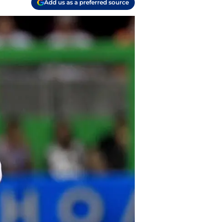
Add us as a preferred source