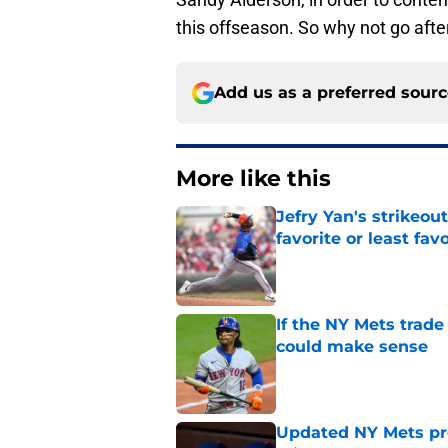
this offseason. So why not go aft
Add us as a preferred sour
More like this
Jefry Yan's strikeou
favorite or least fav
Published by on Invalid Dat
If the NY Mets trade
could make sense
Published by on Invalid Dat
Updated NY Mets pros