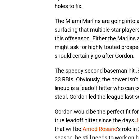
holes to fix.
The Miami Marlins are going into a
surfacing that multiple star player
this offseason. Either the Marlins
might ask for highly touted prospect
should certainly go after Gordon.
The speedy second baseman hit .3
33 RBIs. Obviously, the power isn’t
lineup is a leadoff hitter who can 
steal. Gordon led the league last 
Gordon would be the perfect fit f
true leadoff hitter since the days
J
that will be
Amed Rosario
‘s role i
season, he still needs to work on 