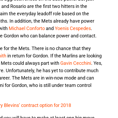
nd Rosario are the first two hitters in the
claim the everyday leadoff role based on the
ths. In addition, the Mets already have power
 with
Michael Conforto
and
Yoenis Cespedes
.
ke Gordon who can balance power and contact.
e for the Mets. There is no chance that they
ith
in return for Gordon. If the Marlins are looking
e Mets could always part with
Gavin Cecchini
. Yes,
ture. Unfortunately, he has yet to contribute much
career. The Mets are in win-now mode and can
ni for Gordon, who is still under team control
y Blevins’ contract option for 2018
d you will have to make at least one big move