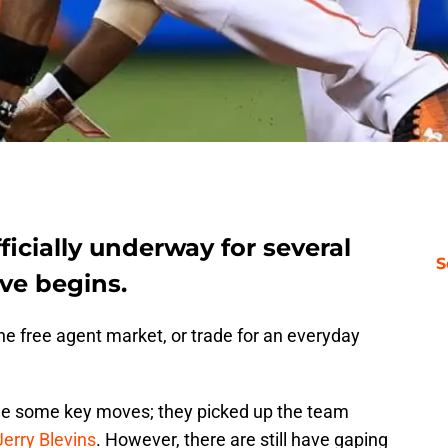
ficially underway for several
S
ve begins.
e free agent market, or trade for an everyday
ade some key moves; they picked up the team
Jerry Blevins
. However, there are still have gaping