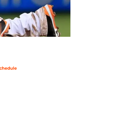
chedule