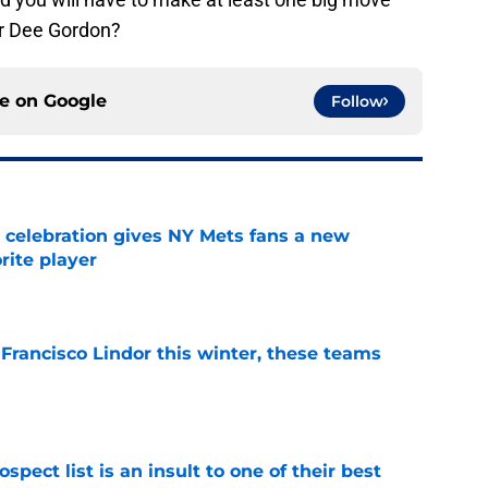
er Dee Gordon?
ce on
Google
Follow
t celebration gives NY Mets fans a new
orite player
e
 Francisco Lindor this winter, these teams
e
pect list is an insult to one of their best