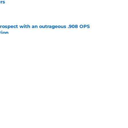
rs
e
ospect with an outrageous .908 OPS
tion
e
e that immediately seals Mark Vientos’ fate
e