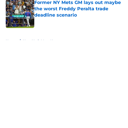
Former NY Mets GM lays out maybe
the worst Freddy Peralta trade
deadline scenario
Published by on Invalid Date
5 related articles loaded
Home
/
New York Mets News
About
Openings
Contact
Our 300+ Sites
Mobile Apps
FanSided Daily
Pitch a Story
Privacy Policy
Terms of Use
Cookie Policy