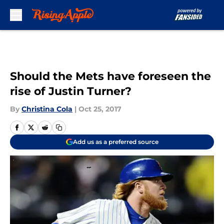
Skip to main content
Should the Mets have foreseen the
rise of Justin Turner?
By
Christina Cola
|
Oct 25, 2017
Add us as a preferred source