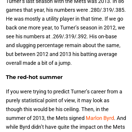
Turner’s last season with the Mets was 2013. In 86
games that year, his numbers were .280/.319/.385.
He was mostly a utility player in that time. If we go
back one more year, to Turner’s season in 2012, we
see his numbers at .269/.319/.392. His on-base
and slugging percentage remain about the same,
but between 2012 and 2013 his batting average
overall made a bit of a jump.
The red-hot summer
If you were trying to predict Turner’s career from a
purely statistical point of view, it may look as
though this would be his ceiling. Then, in the
summer of 2013, the Mets signed
Marlon Byrd
. And
while Byrd didn’t have quite the impact on the Mets