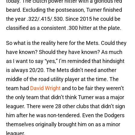
today. The clutch power hitter with a glorious red
beard. Excluding the postseason, Turner finished
the year .322/.415/.530. Since 2015 he could be
classified as a consistent .300 hitter at the plate.
So what is the reality here for the Mets. Could they
have known? Should they have known? As much
as I want to say “yes,” I’m reminded that hindsight
is always 20/20. The Mets didn’t need another
middle of the road utility player at the time. The
team had
David Wright
and to be fair they weren’t
the only team that didn’t think Turner was a major
leaguer. There were 28 other clubs that didn’t sign
him after he was non-tendered. Even the Dodgers
themselves originally brought him on as a minor
leaguer.