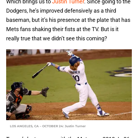
Which brings us to
Justin Turner
. Since going to the
Dodgers, he’s improved defensively as a third
baseman, but it’s his presence at the plate that has
Mets fans shaking their fists at the TV. But is it
really true that we didn’t see this coming?
LOS ANGELES, CA – OCTOBER 24: Justin Turner