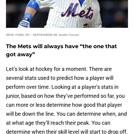
NEW YORK, NY - SEPTEMBER 26: Justin Turner
The Mets will always have “the one that
got away”
Let’s look at hockey for a moment. There are
several stats used to predict how a player will
perform over time. Looking at a player’s stats in
junior, based on how they’ve performed so far, you
can more or less determine how good that player
will be down the line. You can determine when, and
at what age they’ll reach their peak. You can
determine when their skill level will start to drop off.