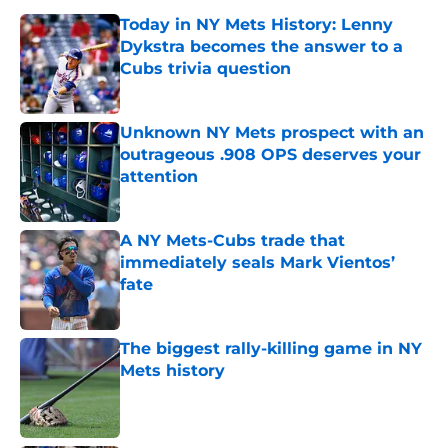
Today in NY Mets History: Lenny
Dykstra becomes the answer to a
Cubs trivia question
Published by on Invalid Date
Unknown NY Mets prospect with an
outrageous .908 OPS deserves your
attention
Published by on Invalid Date
A NY Mets-Cubs trade that
immediately seals Mark Vientos’
fate
Published by on Invalid Date
The biggest rally-killing game in NY
Mets history
Published by on Invalid Date