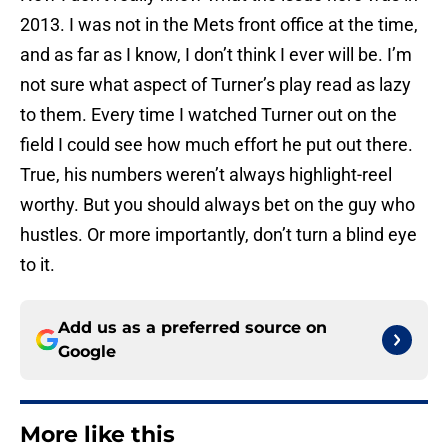
2013. I was not in the Mets front office at the time,
and as far as I know, I don’t think I ever will be. I’m
not sure what aspect of Turner’s play read as lazy
to them. Every time I watched Turner out on the
field I could see how much effort he put out there.
True, his numbers weren’t always highlight-reel
worthy. But you should always bet on the guy who
hustles. Or more importantly, don’t turn a blind eye
to it.
Add us as a preferred source on
Google
More like this