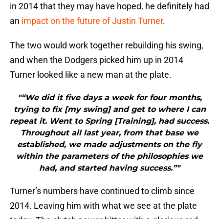
in 2014 that they may have hoped, he definitely had
an
impact on the future of Justin Turner
.
The two would work together rebuilding his swing,
and when the Dodgers picked him up in 2014
Turner looked like a new man at the plate.
"“We did it five days a week for four months,
trying to fix [my swing] and get to where I can
repeat it. Went to Spring [Training], had success.
Throughout all last year, from that base we
established, we made adjustments on the fly
within the parameters of the philosophies we
had, and started having success.”"
Turner’s numbers have continued to climb since
2014. Leaving him with what we see at the plate