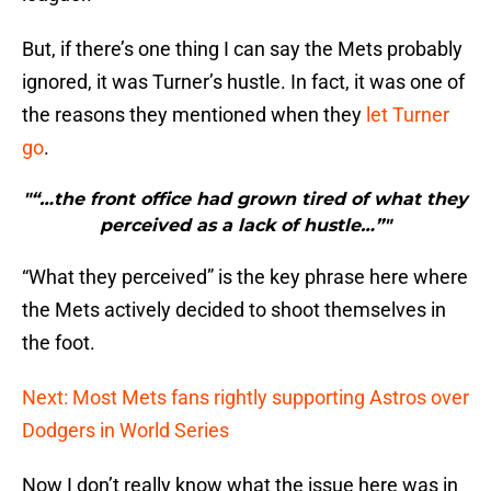
But, if there’s one thing I can say the Mets probably
ignored, it was Turner’s hustle. In fact, it was one of
the reasons they mentioned when they
let Turner
go
.
"“…the front office had grown tired of what they
perceived as a lack of hustle…”"
“What they perceived” is the key phrase here where
the Mets actively decided to shoot themselves in
the foot.
Next: Most Mets fans rightly supporting Astros over
Dodgers in World Series
Now I don’t really know what the issue here was in