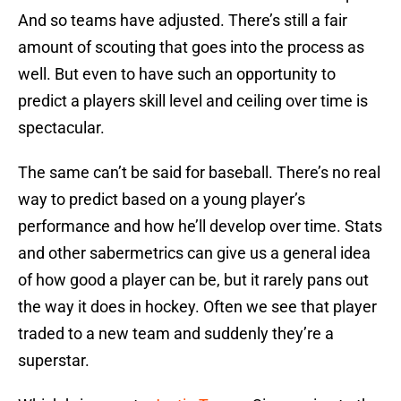
And so teams have adjusted. There’s still a fair
amount of scouting that goes into the process as
well. But even to have such an opportunity to
predict a players skill level and ceiling over time is
spectacular.
The same can’t be said for baseball. There’s no real
way to predict based on a young player’s
performance and how he’ll develop over time. Stats
and other sabermetrics can give us a general idea
of how good a player can be, but it rarely pans out
the way it does in hockey. Often we see that player
traded to a new team and suddenly they’re a
superstar.