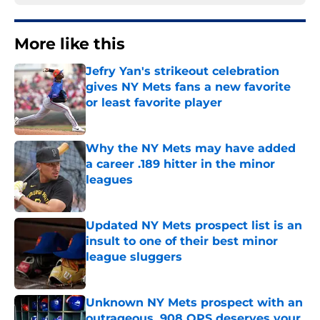
More like this
Jefry Yan's strikeout celebration
gives NY Mets fans a new favorite
or least favorite player
Published by on Invalid Date
Why the NY Mets may have added
a career .189 hitter in the minor
leagues
Published by on Invalid Date
Updated NY Mets prospect list is an
insult to one of their best minor
league sluggers
Published by on Invalid Date
Unknown NY Mets prospect with an
outrageous .908 OPS deserves your