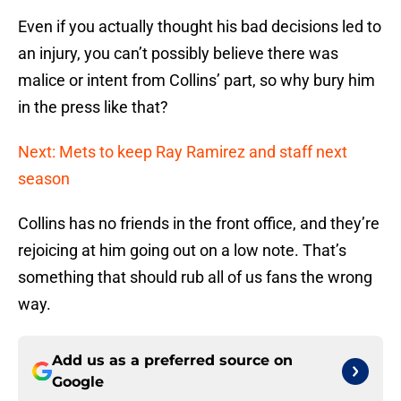
Even if you actually thought his bad decisions led to
an injury, you can’t possibly believe there was
malice or intent from Collins’ part, so why bury him
in the press like that?
Next: Mets to keep Ray Ramirez and staff next
season
Collins has no friends in the front office, and they’re
rejoicing at him going out on a low note. That’s
something that should rub all of us fans the wrong
way.
Add us as a preferred source on
Google