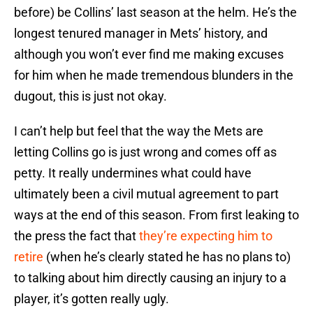
before) be Collins’ last season at the helm. He’s the
longest tenured manager in Mets’ history, and
although you won’t ever find me making excuses
for him when he made tremendous blunders in the
dugout, this is just not okay.
I can’t help but feel that the way the Mets are
letting Collins go is just wrong and comes off as
petty. It really undermines what could have
ultimately been a civil mutual agreement to part
ways at the end of this season. From first leaking to
the press the fact that
they’re expecting him to
retire
(when he’s clearly stated he has no plans to)
to talking about him directly causing an injury to a
player, it’s gotten really ugly.