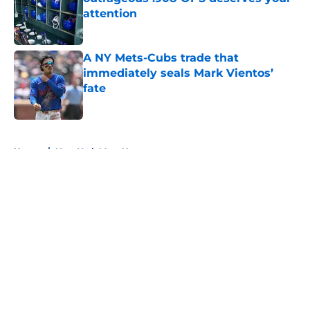
attention
Published by on Invalid Date
A NY Mets-Cubs trade that
immediately seals Mark Vientos’
fate
Published by on Invalid Date
5 related articles loaded
Home
/
New York Mets News
About
Openings
Contact
Our 300+ Sites
Mobile Apps
FanSided Daily