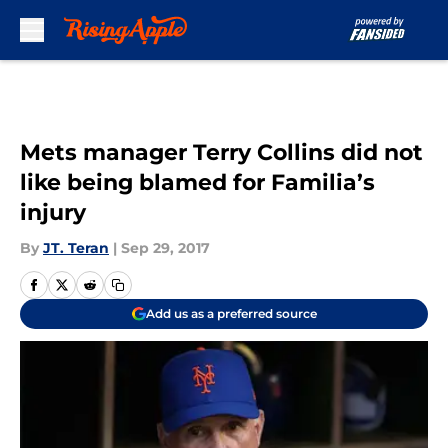
Skip to main content
Mets manager Terry Collins did not
like being blamed for Familia’s
injury
By
JT. Teran
|
Sep 29, 2017
Add us as a preferred source