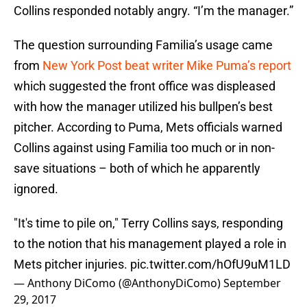
Collins responded notably angry. “I’m the manager.”
The question surrounding Familia’s usage came
from
New York Post beat writer Mike Puma’s report
which suggested the front office was displeased
with how the manager utilized his bullpen’s best
pitcher. According to Puma, Mets officials warned
Collins against using Familia too much or in non-
save situations – both of which he apparently
ignored.
"It's time to pile on," Terry Collins says, responding
to the notion that his management played a role in
Mets pitcher injuries.
pic.twitter.com/hOfU9uM1LD
— Anthony DiComo (@AnthonyDiComo)
September
29, 2017