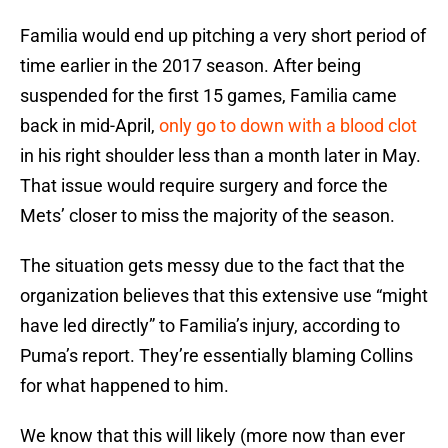
Familia would end up pitching a very short period of
time earlier in the 2017 season. After being
suspended for the first 15 games, Familia came
back in mid-April,
only go to down with a blood clot
in his right shoulder less than a month later in May.
That issue would require surgery and force the
Mets’ closer to miss the majority of the season.
The situation gets messy due to the fact that the
organization believes that this extensive use “might
have led directly” to Familia’s injury, according to
Puma’s report. They’re essentially blaming Collins
for what happened to him.
We know that this will likely (more now than ever