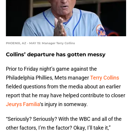
PHOENIX, AZ - MAY 15: Manager Terry Collins
Collins’ departure has gotten messy
Prior to Friday night’s game against the
Philadelphia Phillies, Mets manager
Terry Collins
fielded questions from the media about an earlier
report that he may have helped contribute to closer
Jeurys Familia
‘s injury in someway.
“Seriously? Seriously? With the WBC and all of the
other factors, I’m the factor? Okay, I’ll take it,”