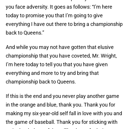
you face adversity. It goes as follows: “I’m here
today to promise you that I’m going to give
everything I have out there to bring a championship
back to Queens.”
And while you may not have gotten that elusive
championship that you have coveted, Mr. Wright,
I’m here today to tell you that you have given
everything and more to try and bring that
championship back to Queens.
If this is the end and you never play another game
in the orange and blue, thank you. Thank you for
making my six-year-old self fall in love with you and
the game of baseball. Thank you for sticking with