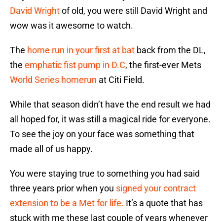
David Wright
of old, you were still David Wright and
wow was it awesome to watch.
The
home run in your first at bat
back from the DL,
the
emphatic fist pump in D.C
, the first-ever Mets
World Series homerun
at Citi Field.
While that season didn’t have the end result we had
all hoped for, it was still a magical ride for everyone.
To see the joy on your face was something that
made all of us happy.
You were staying true to something you had said
three years prior when you
signed your contract
extension to be a Met for life.
It’s a quote that has
stuck with me these last couple of years whenever