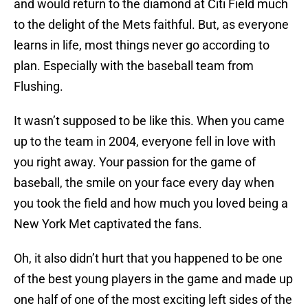
and would return to the diamond at Citi Field much
to the delight of the Mets faithful. But, as everyone
learns in life, most things never go according to
plan. Especially with the baseball team from
Flushing.
It wasn’t supposed to be like this. When you came
up to the team in 2004, everyone fell in love with
you right away. Your passion for the game of
baseball, the smile on your face every day when
you took the field and how much you loved being a
New York Met captivated the fans.
Oh, it also didn’t hurt that you happened to be one
of the best young players in the game and made up
one half of one of the most exciting left sides of the