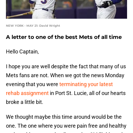
NEW YORK - MAY 21: David Wright
A letter to one of the best Mets of all time
Hello Captain,
I hope you are well despite the fact that many of us
Mets fans are not. When we got the news Monday
evening that you were
terminating your latest
rehab assignment
in Port St. Lucie, all of our hearts
broke a little bit.
We thought maybe this time around would be the
one. The one where you were pain free and healthy