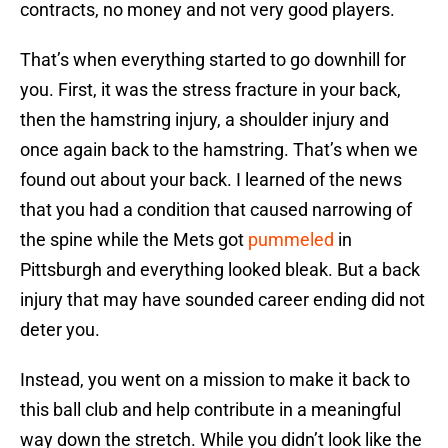
contracts, no money and not very good players.
That’s when everything started to go downhill for
you. First, it was the stress fracture in your back,
then the hamstring injury, a shoulder injury and
once again back to the hamstring. That’s when we
found out about your back. I learned of the news
that you had a condition that caused narrowing of
the spine while the Mets got
pummeled
in
Pittsburgh and everything looked bleak. But a back
injury that may have sounded career ending did not
deter you.
Instead, you went on a mission to make it back to
this ball club and help contribute in a meaningful
way down the stretch. While you didn’t look like the