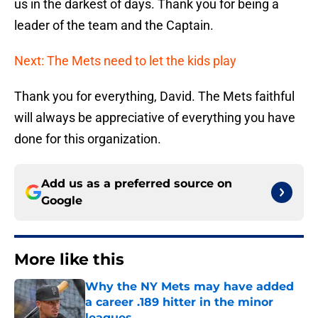
us in the darkest of days. Thank you for being a
leader of the team and the Captain.
Next: The Mets need to let the kids play
Thank you for everything, David. The Mets faithful
will always be appreciative of everything you have
done for this organization.
Add us as a preferred source on
Google
More like this
Why the NY Mets may have added
a career .189 hitter in the minor
leagues