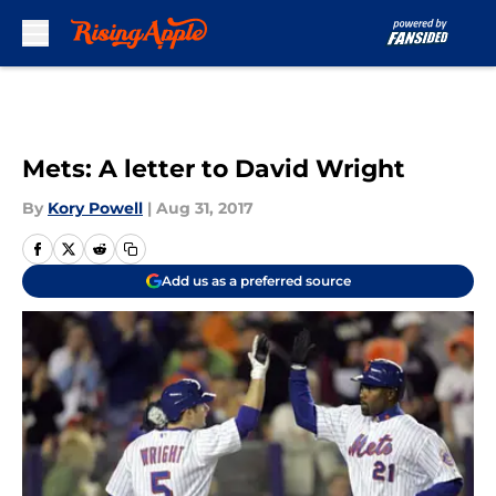
Skip to main content
Mets: A letter to David Wright
By
Kory Powell
|
Aug 31, 2017
Add us as a preferred source