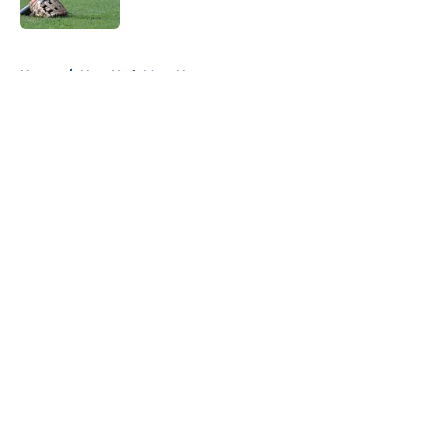
5 related articles loaded
Home
/
New York Mets News
About
Openings
Contact
Our 300+ Sites
Mobile Apps
FanSided Daily
Pitch a Story
Privacy Policy
Terms of Use
Cookie Policy
Legal Disclaimer
Accessibility Statement
A-Z Index
Cookies Settings