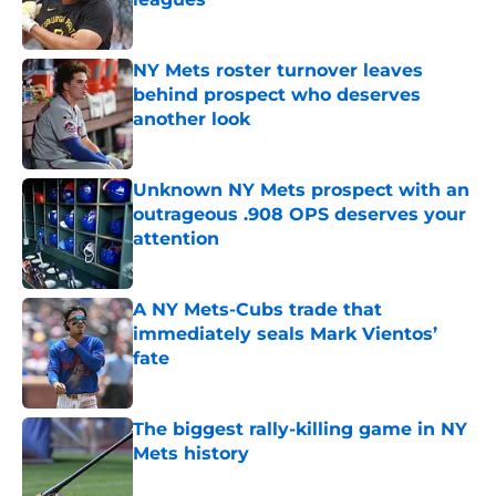
Published by on Invalid Date
NY Mets roster turnover leaves
behind prospect who deserves
another look
Published by on Invalid Date
Unknown NY Mets prospect with an
outrageous .908 OPS deserves your
attention
Published by on Invalid Date
A NY Mets-Cubs trade that
immediately seals Mark Vientos’
fate
Published by on Invalid Date
The biggest rally-killing game in NY
Mets history
Published by on Invalid Date