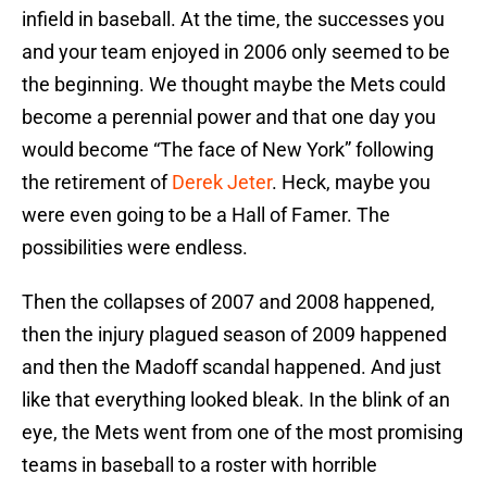
infield in baseball. At the time, the successes you
and your team enjoyed in 2006 only seemed to be
the beginning. We thought maybe the Mets could
become a perennial power and that one day you
would become “The face of New York” following
the retirement of
Derek Jeter
. Heck, maybe you
were even going to be a Hall of Famer. The
possibilities were endless.
Then the collapses of 2007 and 2008 happened,
then the injury plagued season of 2009 happened
and then the Madoff scandal happened. And just
like that everything looked bleak. In the blink of an
eye, the Mets went from one of the most promising
teams in baseball to a roster with horrible