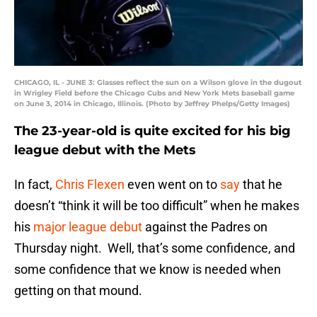
CHICAGO, IL - JUNE 3: Glasses reflect the sun on a Wilson glove in the dugout
in Wrigley Field before the Chicago Cubs and New York Mets baseball game
on June 3, 2014 in Chicago, Illinois. (Photo by Jeffrey Phelps/Getty Images)
The 23-year-old is quite excited for his big
league debut with the Mets
In fact,
Chris Flexen
even went on to
say
that he
doesn’t “think it will be too difficult” when he makes
his
major league debut
against the Padres on
Thursday night. Well, that’s some confidence, and
some confidence that we know is needed when
getting on that mound.