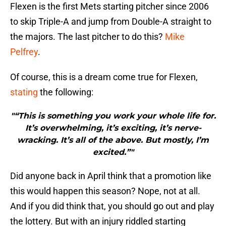
Flexen is the first Mets starting pitcher since 2006
to skip Triple-A and jump from Double-A straight to
the majors. The last pitcher to do this?
Mike
Pelfrey
.
Of course, this is a dream come true for Flexen,
stating
the following:
"“This is something you work your whole life for.
It’s overwhelming, it’s exciting, it’s nerve-
wracking. It’s all of the above. But mostly, I’m
excited.”"
Did anyone back in April think that a promotion like
this would happen this season? Nope, not at all.
And if you did think that, you should go out and play
the lottery. But with an injury riddled starting