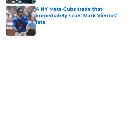
A NY Mets-Cubs trade that
immediately seals Mark Vientos’
fate
Published by on Invalid Date
5 related articles loaded
Home
/
New York Mets News
About
Openings
Contact
Our 300+ Sites
Mobile Apps
FanSided Daily
Pitch a Story
Privacy Policy