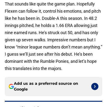
That sounds like quite the game plan. Hopefully
Flexen can follow it, control his emotions, and pitch
like he has been in. Double-A this season. In 48.2
innings pitched, he holds a 1.66 ERA allowing just
nine earned runs. He’s struck out 50, and has only
given up seven walks. Impressive numbers but I
know “minor league numbers don’t mean anything.”
I guess we’ll just see after his debut. He’s been
dominant with the Rumble Ponies, and let’s hope
this translates into the majors.
Add us as a preferred source on
Google