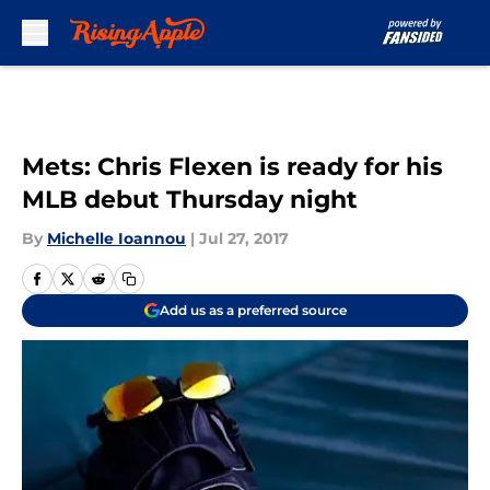
Skip to main content
Mets: Chris Flexen is ready for his
MLB debut Thursday night
By
Michelle Ioannou
|
Jul 27, 2017
Add us as a preferred source