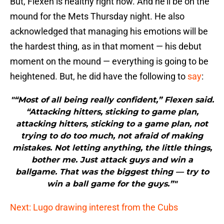
But, Flexen is healthy right now. And he’ll be on the
mound for the Mets Thursday night. He also
acknowledged that managing his emotions will be
the hardest thing, as in that moment — his debut
moment on the mound — everything is going to be
heightened. But, he did have the following to
say
:
"“Most of all being really confident,” Flexen said.
“Attacking hitters, sticking to game plan,
attacking hitters, sticking to a game plan, not
trying to do too much, not afraid of making
mistakes. Not letting anything, the little things,
bother me. Just attack guys and win a
ballgame. That was the biggest thing — try to
win a ball game for the guys.”"
Next: Lugo drawing interest from the Cubs