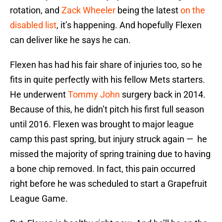
rotation, and
Zack Wheeler
being the latest
on the
disabled list
, it’s happening. And hopefully Flexen
can deliver like he says he can.
Flexen has had his fair share of injuries too, so he
fits in quite perfectly with his fellow Mets starters.
He underwent
Tommy John
surgery back in 2014.
Because of this, he didn’t pitch his first full season
until 2016. Flexen was brought to major league
camp this past spring, but injury struck again — he
missed the majority of spring training due to having
a bone chip removed. In fact, this pain occurred
right before he was scheduled to start a Grapefruit
League Game.