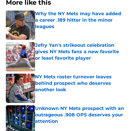
More like this
Why the NY Mets may have added
a career .189 hitter in the minor
leagues
Published by on Invalid Date
Jefry Yan's strikeout celebration
gives NY Mets fans a new favorite
or least favorite player
Published by on Invalid Date
NY Mets roster turnover leaves
behind prospect who deserves
another look
Published by on Invalid Date
Unknown NY Mets prospect with an
outrageous .908 OPS deserves your
attention
Published by on Invalid Date