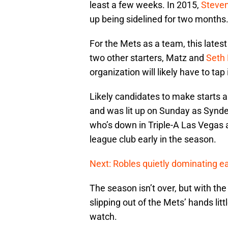
least a few weeks. In 2015,
Steve
up being sidelined for two months
For the Mets as a team, this lates
two other starters, Matz and
Seth
organization will likely have to tap 
Likely candidates to make starts 
and was lit up on Sunday as Synde
who’s down in Triple-A Las Vegas a
league club early in the season.
Next: Robles quietly dominating ea
The season isn’t over, but with the 
slipping out of the Mets’ hands littl
watch.