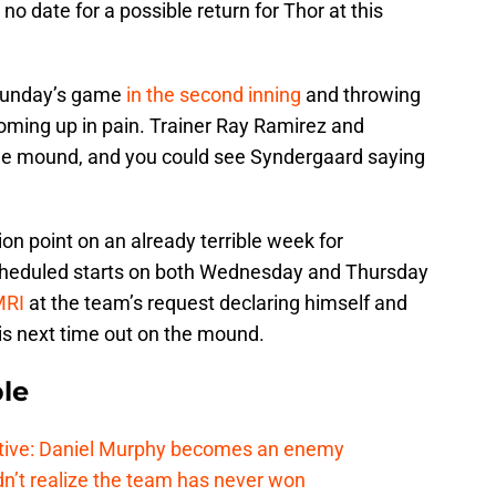
no date for a possible return for Thor at this
Sunday’s game
in the second inning
and throwing
ming up in pain. Trainer Ray Ramirez and
he mound, and you could see Syndergaard saying
n point on an already terrible week for
scheduled starts on both Wednesday and Thursday
MRI
at the team’s request declaring himself and
his next time out on the mound.
le
tive: Daniel Murphy becomes an enemy
n’t realize the team has never won