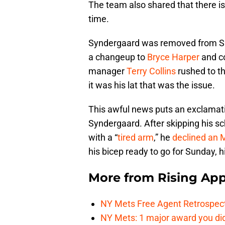
The team also shared that there is 
time.
Syndergaard was removed from 
a changeup to
Bryce Harper
and co
manager
Terry Collins
rushed to t
it was his lat that was the issue.
This awful news puts an exclamatio
Syndergaard. After skipping his 
with a “
tired arm
,” he
declined an 
his bicep ready to go for Sunday, 
More from
Rising App
NY Mets Free Agent Retrospec
NY Mets: 1 major award you did