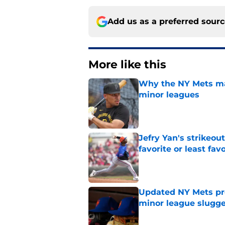
Add us as a preferred sour
More like this
Why the NY Mets may
minor leagues
Published by on Invalid Dat
Jefry Yan's strikeou
favorite or least fav
Published by on Invalid Dat
Updated NY Mets pros
minor league slugge
Published by on Invalid Dat