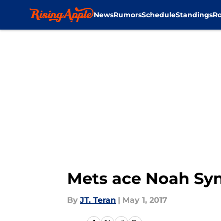
News
Rumors
Schedule
Standings
Ro
Skip to main content
Mets ace Noah Synd
By
JT. Teran
|
May 1, 2017