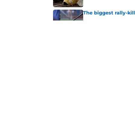
The biggest rally-ki
Published by on Invalid Dat
A NY Mets-Cubs trad
Published by on Invalid Dat
5 related articles loaded
Home
/
New York Mets News
About
Openin