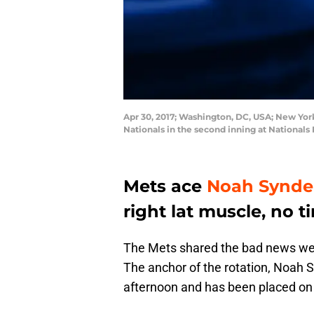
Apr 30, 2017; Washington, DC, USA; New York
Nationals in the second inning at National
Mets ace
Noah Synde
right lat muscle, no t
The Mets shared the bad news we 
The anchor of the rotation, Noah S
afternoon and has been placed on t