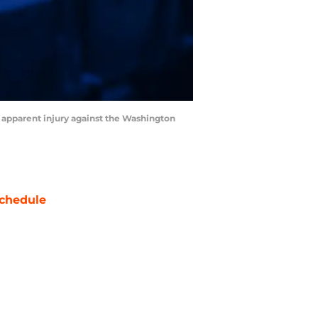
n apparent injury against the Washington
chedule