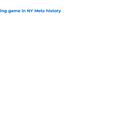
lling game in NY Mets history
e
e that immediately seals Mark Vientos’ fate
e
gs
Contact
Our 3