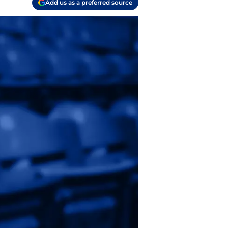
Add us as a preferred source