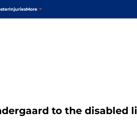
ster
Injuries
More
ergaard to the disabled li