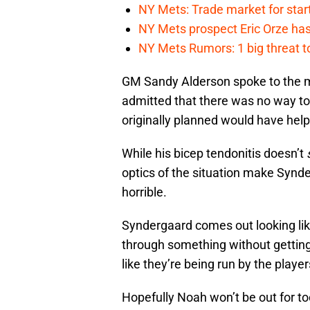
NY Mets: Trade market for start
NY Mets prospect Eric Orze has 
NY Mets Rumors: 1 big threat to
GM Sandy Alderson spoke to the m
admitted that there was no way t
originally planned would have help
While his bicep tendonitis doesn’t
optics of the situation make Synde
horrible.
Syndergaard comes out looking like
through something without getting 
like they’re being run by the player
Hopefully Noah won’t be out for too 