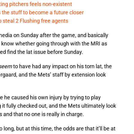
ing pitchers feels non-existent
the stuff to become a future closer
 steal 2 Flushing free agents
edia on Sunday after the game, and basically
o know whether going through with the MRI as
ed find the lat issue before Sunday.
seem
to have had any impact on his torn lat, the
rgaard, and the Mets’ staff by extension look
 he caused his own injury by trying to play
it fully checked out, and the Mets ultimately look
s and that no one is really in charge.
long, but at this time, the odds are that it’ll be at