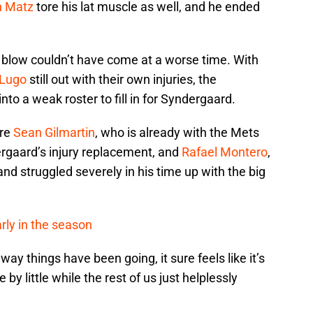
n Matz
tore his lat muscle as well, and he ended
.
t blow couldn’t have come at a worse time. With
 Lugo
still out with their own injuries, the
into a weak roster to fill in for Syndergaard.
are
Sean Gilmartin
, who is already with the Mets
rgaard’s injury replacement, and
Rafael Montero
,
nd struggled severely in his time up with the big
rly in the season
way things have been going, it sure feels like it’s
e by little while the rest of us just helplessly