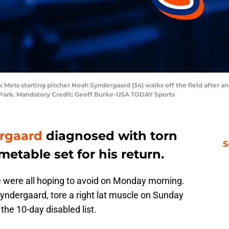
 Mets starting pitcher Noah Syndergaard (34) walks off the field after a
s Park. Mandatory Credit: Geoff Burke-USA TODAY Sports
rgaard
diagnosed with torn
S
imetable set for his return.
were all hoping to avoid on Monday morning.
yndergaard, tore a right lat muscle on Sunday
he 10-day disabled list.