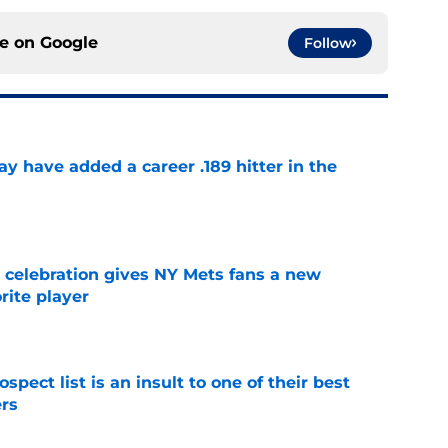
ce on
Google
Follow
 have added a career .189 hitter in the
e
t celebration gives NY Mets fans a new
orite player
e
pect list is an insult to one of their best
rs
e