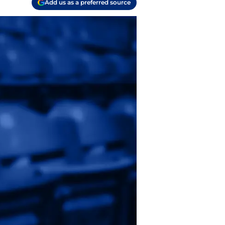
Add us as a preferred source