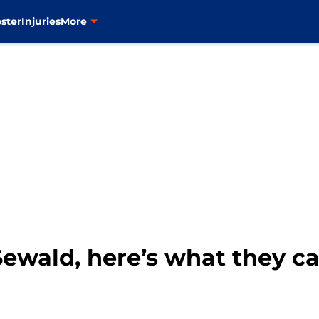
ster
Injuries
More
Sewald, here’s what they c