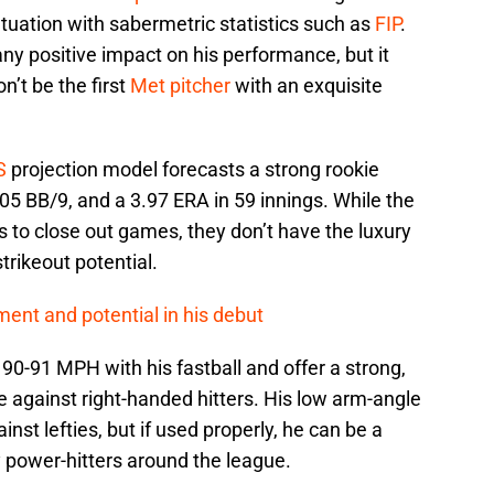
tuation with sabermetric statistics such as
FIP
.
any positive impact on his performance, but it
n’t be the first
Met pitcher
with an exquisite
S
projection model forecasts a strong rookie
5 BB/9, and a 3.97 ERA in 59 innings. While the
s to close out games, they don’t have the luxury
trikeout potential.
nt and potential in his debut
 90-91 MPH with his fastball and offer a strong,
ve against right-handed hitters. His low arm-angle
st lefties, but if used properly, he can be a
y power-hitters around the league.