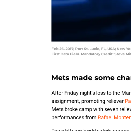
Feb 26, 2017; Port St. Lucie, FL, USA; New Yo
First Data Field. Mandatory Credit: Steve 
Mets made some chang
After Friday night’s loss to the Ma
assignment, promoting reliever
Pa
Mets broke camp with seven reliev
performances from
Rafael Monte