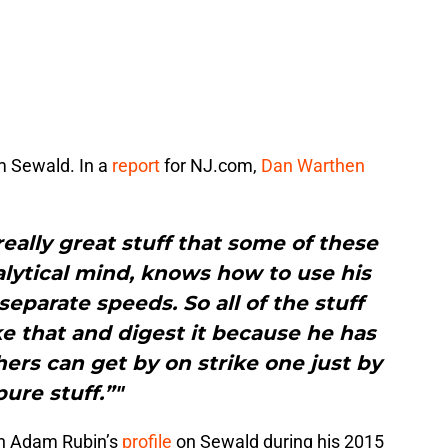
m Sewald. In a
report
for NJ.com,
Dan Warthen
really great stuff that some of these
alytical mind, knows how to use his
eparate speeds. So all of the stuff
e that and digest it because he has
hers can get by on strike one just by
pure stuff.”"
 In Adam Rubin’s
profile
on Sewald during his 2015