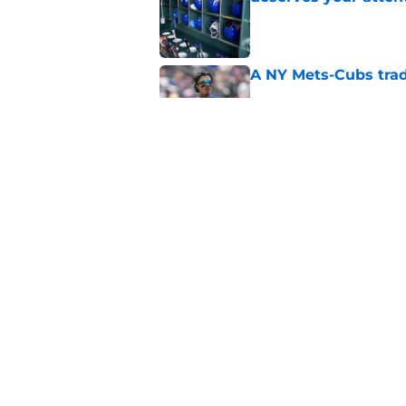
Published by on Invalid Dat
A NY Mets-Cubs trad
Published by on Invalid Dat
The biggest rally-ki
Published by on Invalid Dat
5 related articles loaded
Home
/
New York Mets News