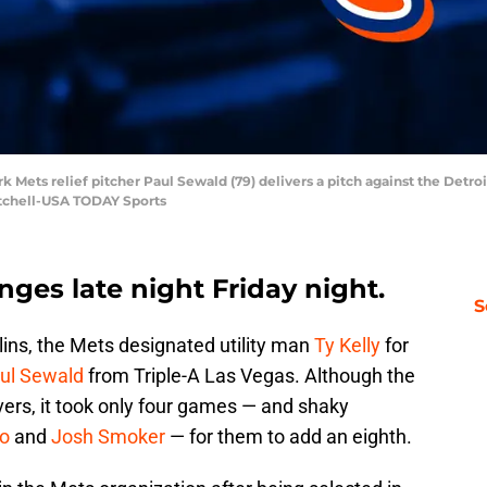
rk Mets relief pitcher Paul Sewald (79) delivers a pitch against the Detro
Mitchell-USA TODAY Sports
es late night Friday night.
S
rlins, the Mets designated utility man
Ty Kelly
for
ul Sewald
from Triple-A Las Vegas. Although the
ers, it took only four games — and shaky
ro
and
Josh Smoker
— for them to add an eighth.