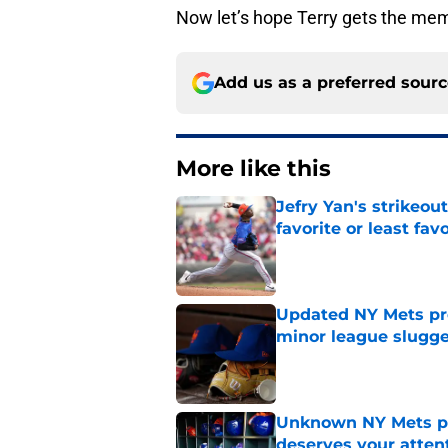
Now let’s hope Terry gets the me
Add us as a preferred sour
More like this
Jefry Yan's strikeou
favorite or least fav
Published by on Invalid Dat
Updated NY Mets pros
minor league slugge
Published by on Invalid Dat
Unknown NY Mets pr
deserves your atten