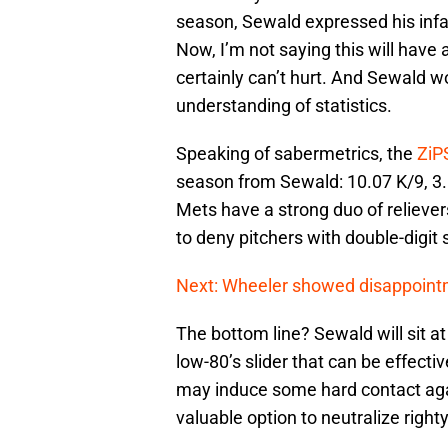
season, Sewald expressed his infa
Now, I’m not saying this will have 
certainly can’t hurt. And Sewald wo
understanding of statistics.
Speaking of sabermetrics, the
ZiP
season from Sewald: 10.07 K/9, 3.0
Mets have a strong duo of reliever
to deny pitchers with double-digit s
Next: Wheeler showed disappointme
The bottom line? Sewald will sit at
low-80’s slider that can be effecti
may induce some hard contact again
valuable option to neutralize right