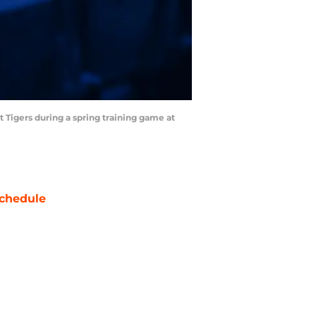
it Tigers during a spring training game at
chedule