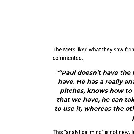
The Mets liked what they saw fro
commented,
"“Paul doesn’t have the 
have. He has a really an
pitches, knows how to s
that we have, he can tak
to use it, whereas the ot
This “analytical mind” is not new.