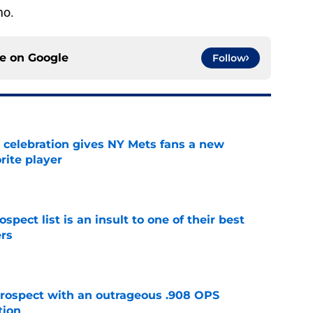
mo.
ce on
Google
Follow
t celebration gives NY Mets fans a new
orite player
e
pect list is an insult to one of their best
rs
e
ospect with an outrageous .908 OPS
tion