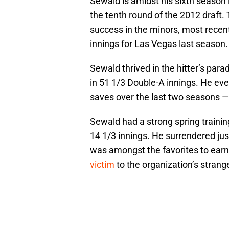
Sewald is amidst his sixth season 
the tenth round of the 2012 draft. 
success in the minors, most recent
innings for Las Vegas last season.
Sewald thrived in the hitter’s para
in 51 1/3 Double-A innings. He ev
saves over the last two seasons — 
Sewald had a strong spring training
14 1/3 innings. He surrendered just
was amongst the favorites to earn
victim
to the organization’s strang