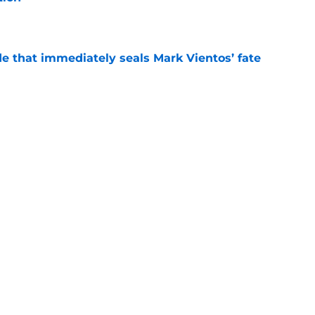
e
e that immediately seals Mark Vientos’ fate
e
lling game in NY Mets history
e