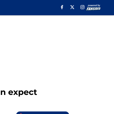
an expect