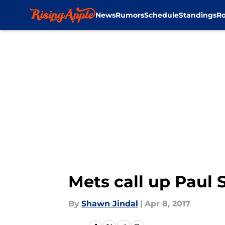
News
Rumors
Schedule
Standings
Ro
Skip to main content
Mets call up Paul 
By
Shawn Jindal
|
Apr 8, 2017