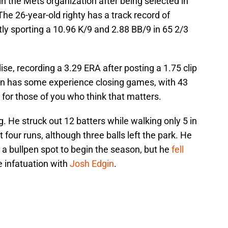
in the Mets organization after being selected in
The 26-year-old righty has a track record of
ly sporting a 10.96 K/9 and 2.88 BB/9 in 65 2/3
dise, recording a 3.29 ERA after posting a 1.75 clip
en has some experience closing games, with 43
for those of you who think that matters.
. He struck out 12 batters while walking only 5 in
 four runs, although three balls left the park. He
 a bullpen spot to begin the season, but he
fell
e infatuation with
Josh Edgin
.