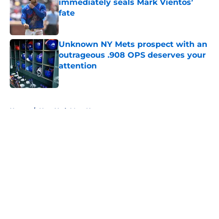
immediately seals Mark Vientos’
fate
Published by on Invalid Date
Unknown NY Mets prospect with an
outrageous .908 OPS deserves your
attention
Published by on Invalid Date
5 related articles loaded
Home
/
New York Mets News
About
Openings
Contact
Our 300+ Sites
Mobile Apps
FanSided Daily