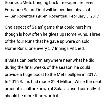
Source:
#Mets
bringing back free-agent reliever
Fernando Salas. Deal will be pending physical.
— Ken Rosenthal (@Ken_Rosenthal)
February 3, 2017
One aspect of Salas’ game that could hurt him
though is how often he gives up Home Runs. Three
of the four Runs that he gave up were on solo
Home Runs, one every 5.7 Innings Pitched.
If Salas can perform anywhere near what he did
during the final weeks of the season, he could
provide a huge boost to the Mets bullpen in 2017.
In 2016 Salas had made $2.4 Million. While the deal
amount is still unknown, if Salas is used correctly, it
should be more than worth it.