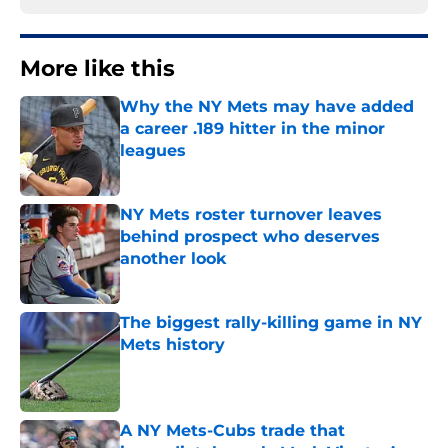
More like this
Why the NY Mets may have added
a career .189 hitter in the minor
leagues
Published by on Invalid Date
NY Mets roster turnover leaves
behind prospect who deserves
another look
Published by on Invalid Date
The biggest rally-killing game in NY
Mets history
Published by on Invalid Date
A NY Mets-Cubs trade that