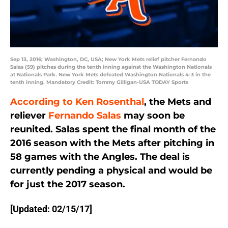
Sep 13, 2016; Washington, DC, USA; New York Mets relief pitcher Fernando
Salas (59) pitches during the tenth inning against the Washington Nationals
at Nationals Park. New York Mets defeated Washington Nationals 4-3 in the
tenth inning. Mandatory Credit: Tommy Gilligan-USA TODAY Sports
According to Ken Rosenthal
, the Mets and
reliever
Fernando Salas
may soon be
reunited. Salas spent the final month of the
2016 season with the Mets after pitching in
58 games with the Angles. The deal is
currently pending a physical and would be
for just the 2017 season.
[Updated: 02/15/17]