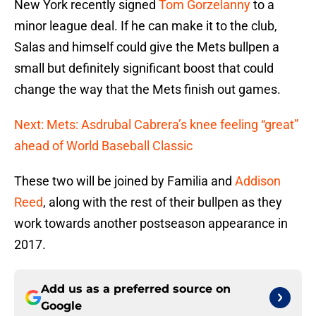
New York recently signed
Tom Gorzelanny
to a
minor league deal. If he can make it to the club,
Salas and himself could give the Mets bullpen a
small but definitely significant boost that could
change the way that the Mets finish out games.
Next: Mets: Asdrubal Cabrera’s knee feeling “great”
ahead of World Baseball Classic
These two will be joined by Familia and
Addison
Reed
, along with the rest of their bullpen as they
work towards another postseason appearance in
2017.
Add us as a preferred source on
Google