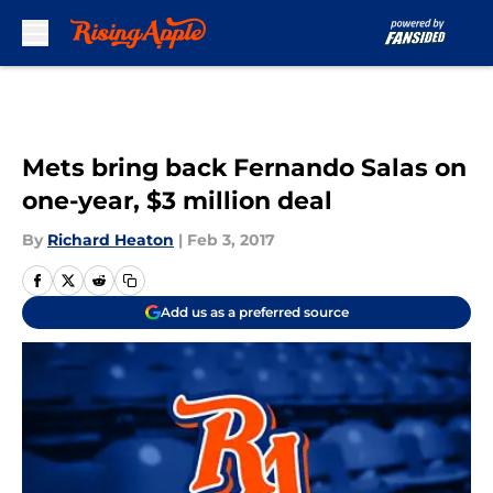
Skip to main content
Mets bring back Fernando Salas on
one-year, $3 million deal
By
Richard Heaton
|
Feb 3, 2017
Add us as a preferred source