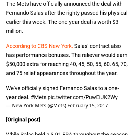
The Mets have officially announced the deal with
Fernando Salas after the righty passed his physical
earlier this week. The one-year deal is worth $3
million.
According to CBS New York,
Salas’ contract also
has performance bonuses. The reliever would earn
$50,000 extra for reaching 40, 45, 50, 55, 60, 65, 70,
and 75 relief appearances throughout the year.
We've officially signed Fernando Salas to a one-
year deal.
#Mets
pic.twitter.com/PuwEiUK2Wy
— New York Mets (@Mets)
February 15, 2017
[Original post]
While Salas held a 3.91 ERA throughout the season,