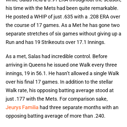
his time with the Mets had been quite remarkable.
He posted a WHIP of just .635 with a .208 ERA over
the course of 17 games. As a Met he has gone two
separate stretches of six games without giving up a
Run and has 19 Strikeouts over 17.1 Innings.
As a met, Salas had incredible control. Before
arriving in Queens he issued one Walk every three
innings, 19 in 56.1. He hasn’t allowed a single Walk
over his final 17 games. In addition to the stellar
Walk rate, his opposing batting average stood at
just .177 with the Mets. For comparison sake,
Jeurys Familia
had three separate months with an
opposing batting average of more than .240.