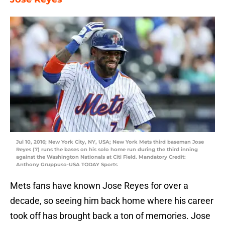
Jul 10, 2016; New York City, NY, USA; New York Mets third baseman Jose
Reyes (7) runs the bases on his solo home run during the third inning
against the Washington Nationals at Citi Field. Mandatory Credit:
Anthony Gruppuso-USA TODAY Sports
Mets fans have known Jose Reyes for over a
decade, so seeing him back home where his career
took off has brought back a ton of memories. Jose