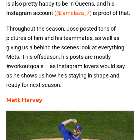
is also pretty happy to be in Queens, and his
Instagram account
(@lamelaza_7)
is proof of that.
Throughout the season, Jose posted tons of
pictures of him and his teammates, as well as
giving us a behind the scenes look at everything
Mets. This offseason, his posts are mostly
#workoutgoals – as Instagram lovers would say –
as he shows us how he’s staying in shape and
ready for next season.
Matt Harvey