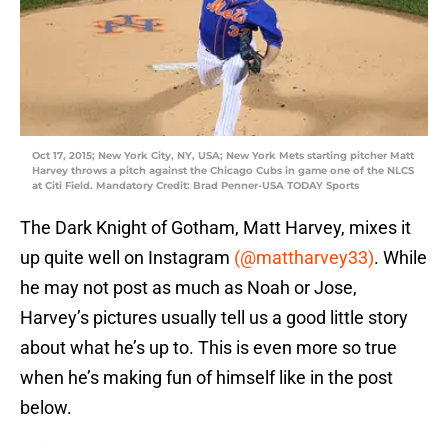
Oct 17, 2015; New York City, NY, USA; New York Mets starting pitcher Matt
Harvey throws a pitch against the Chicago Cubs in game one of the NLCS
at Citi Field. Mandatory Credit: Brad Penner-USA TODAY Sports
The Dark Knight of Gotham, Matt Harvey, mixes it
up quite well on Instagram
(@mattharvey33)
. While
he may not post as much as Noah or Jose,
Harvey’s pictures usually tell us a good little story
about what he’s up to. This is even more so true
when he’s making fun of himself like in the post
below.