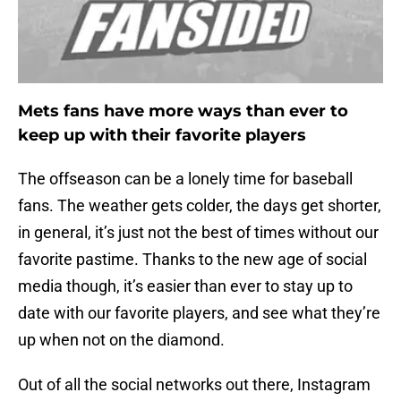
Mets fans have more ways than ever to
keep up with their favorite players
The offseason can be a lonely time for baseball
fans. The weather gets colder, the days get shorter,
in general, it’s just not the best of times without our
favorite pastime. Thanks to the new age of social
media though, it’s easier than ever to stay up to
date with our favorite players, and see what they’re
up when not on the diamond.
Out of all the social networks out there, Instagram