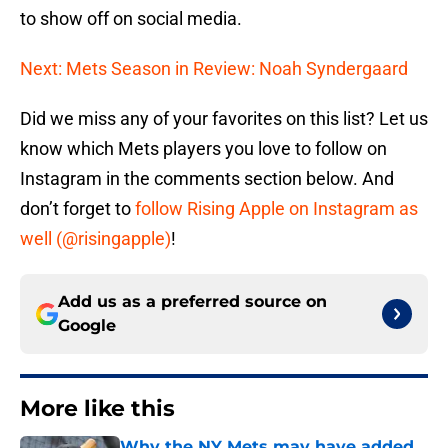
to show off on social media.
Next: Mets Season in Review: Noah Syndergaard
Did we miss any of your favorites on this list? Let us
know which Mets players you love to follow on
Instagram in the comments section below. And
don’t forget to
follow Rising Apple on Instagram as
well (@risingapple)
!
Add us as a preferred source on
Google
More like this
Why the NY Mets may have added