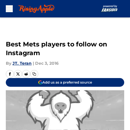
Skip to main content
Best Mets players to follow on
Instagram
By
JT. Teran
|
Dec 3, 2016
Add us as a preferred source