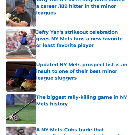
a career .189 hitter in the minor
leagues
Published by on Invalid Date
Jefry Yan's strikeout celebration
gives NY Mets fans a new favorite
or least favorite player
Published by on Invalid Date
Updated NY Mets prospect list is an
insult to one of their best minor
league sluggers
Published by on Invalid Date
The biggest rally-killing game in NY
Mets history
Published by on Invalid Date
A NY Mets-Cubs trade that