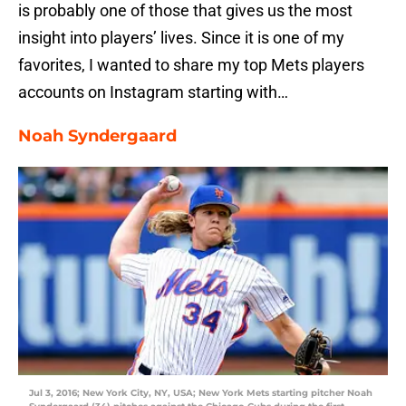
is probably one of those that gives us the most
insight into players’ lives. Since it is one of my
favorites, I wanted to share my top Mets players
accounts on Instagram starting with…
Noah Syndergaard
Jul 3, 2016; New York City, NY, USA; New York Mets starting pitcher Noah