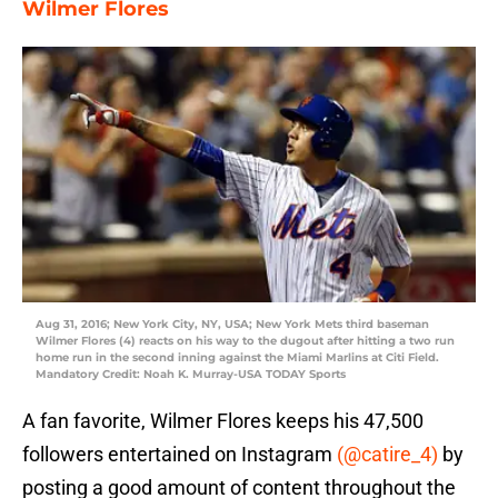
Wilmer Flores
Aug 31, 2016; New York City, NY, USA; New York Mets third baseman
Wilmer Flores (4) reacts on his way to the dugout after hitting a two run
home run in the second inning against the Miami Marlins at Citi Field.
Mandatory Credit: Noah K. Murray-USA TODAY Sports
A fan favorite, Wilmer Flores keeps his 47,500
followers entertained on Instagram
(@catire_4)
by
posting a good amount of content throughout the