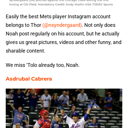
Syndergaard (34) pitches against the Chicago Cubs during the first
inning at Citi Field. Mandatory Credit: Andy Marlin-USA TODAY Sports
Easily the best Mets player Instagram account
belongs to Thor
(@nsyndergaard)
. Not only does
Noah post regularly on his account, but he actually
gives us great pictures, videos and other funny, and
sharable content.
We miss ‘Tolo already too, Noah.
Asdrubal Cabrera