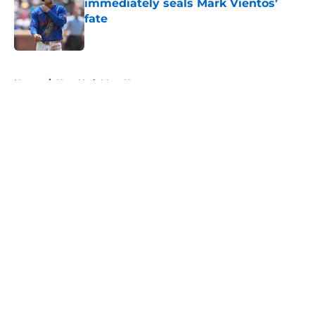
immediately seals Mark Vientos’
fate
Published by on Invalid Date
5 related articles loaded
Home
/
New York Mets News
About
Openings
Contact
Our 300+ Sites
Mobile Apps
FanSided Daily
Pitch a Story
Privacy Policy
Terms of Use
Cookie Policy
Legal Disclaimer
Accessibility Statement