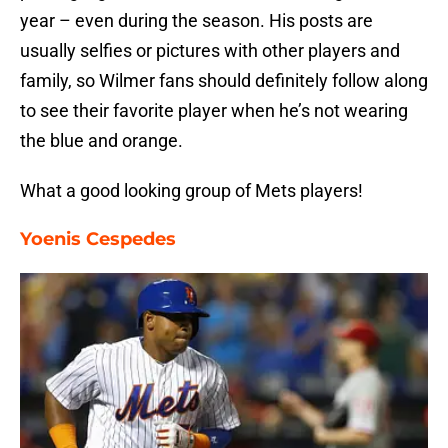
year – even during the season. His posts are
usually selfies or pictures with other players and
family, so Wilmer fans should definitely follow along
to see their favorite player when he’s not wearing
the blue and orange.
What a good looking group of Mets players!
Yoenis Cespedes