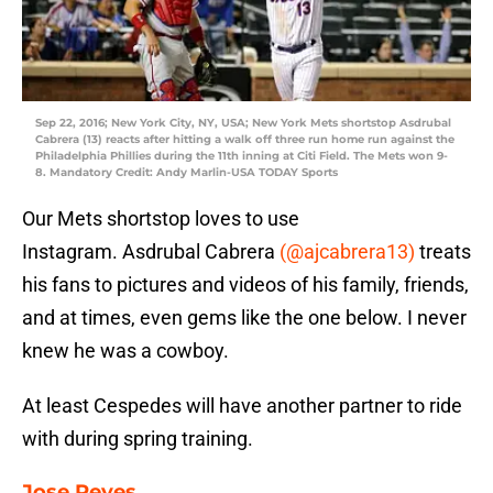
Sep 22, 2016; New York City, NY, USA; New York Mets shortstop Asdrubal
Cabrera (13) reacts after hitting a walk off three run home run against the
Philadelphia Phillies during the 11th inning at Citi Field. The Mets won 9-
8. Mandatory Credit: Andy Marlin-USA TODAY Sports
Our Mets shortstop loves to use
Instagram. Asdrubal Cabrera
(@ajcabrera13)
treats
his fans to pictures and videos of his family, friends,
and at times, even gems like the one below. I never
knew he was a cowboy.
At least Cespedes will have another partner to ride
with during spring training.
Jose Reyes