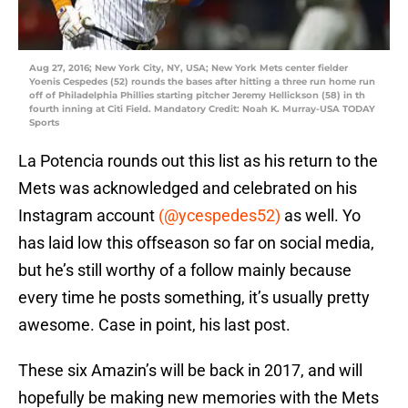
Aug 27, 2016; New York City, NY, USA; New York Mets center fielder
Yoenis Cespedes (52) rounds the bases after hitting a three run home run
off of Philadelphia Phillies starting pitcher Jeremy Hellickson (58) in th
fourth inning at Citi Field. Mandatory Credit: Noah K. Murray-USA TODAY
Sports
La Potencia rounds out this list as his return to the
Mets was acknowledged and celebrated on his
Instagram account
(@ycespedes52)
as well. Yo
has laid low this offseason so far on social media,
but he’s still worthy of a follow mainly because
every time he posts something, it’s usually pretty
awesome. Case in point, his last post.
These six Amazin’s will be back in 2017, and will
hopefully be making new memories with the Mets