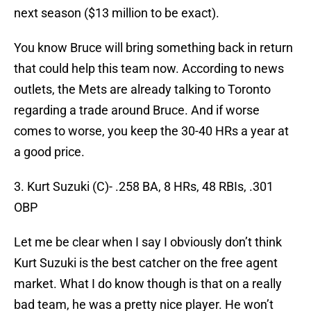
next season ($13 million to be exact).
You know Bruce will bring something back in return
that could help this team now. According to news
outlets, the Mets are already talking to Toronto
regarding a trade around Bruce. And if worse
comes to worse, you keep the 30-40 HRs a year at
a good price.
3. Kurt Suzuki (C)- .258 BA, 8 HRs, 48 RBIs, .301
OBP
Let me be clear when I say I obviously don’t think
Kurt Suzuki is the best catcher on the free agent
market. What I do know though is that on a really
bad team, he was a pretty nice player. He won’t