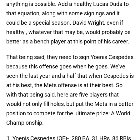
anything is possible. Add a healthy Lucas Duda to
that equation, along with some signings and it
could be a special season. David Wright, even if
healthy , whatever that may be, would probably be
better as a bench player at this point of his career.
That being said, they need to sign Yoenis Cespedes
because this offense goes when he goes. We’ve
seen the last year and a half that when Cespedes is
at his best, the Mets offense is at their best. So
with that being said, here are five players that
would not only fill holes, but put the Mets in a better
position to compete for the ultimate prize: A World
Championship.
Yoenis Cespedes (OF)- .280 BA, 31 HRs, 86 RBIs,