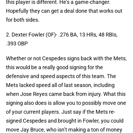
this player is different. He’s a game-changer.
Hopefully they can get a deal done that works out
for both sides.
2. Dexter Fowler (OF)- .276 BA, 13 HRs, 48 RBIs,
.393 OBP
Whether or not Cespedes signs back with the Mets,
this would be a really good signing for the
defensive and speed aspects of this team. The
Mets lacked speed all of last season, including
when Jose Reyes came back from injury. What this
signing also does is allow you to possibly move one
of your current players. Just say if the Mets re-
signed Cespedes and brought in Fowler, you could
move Jay Bruce, who isn’t making a ton of money