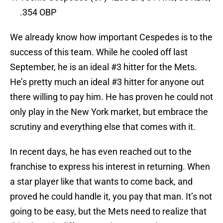
.354 OBP
We already know how important Cespedes is to the
success of this team. While he cooled off last
September, he is an ideal #3 hitter for the Mets.
He’s pretty much an ideal #3 hitter for anyone out
there willing to pay him. He has proven he could not
only play in the New York market, but embrace the
scrutiny and everything else that comes with it.
In recent days, he has even reached out to the
franchise to express his interest in returning. When
a star player like that wants to come back, and
proved he could handle it, you pay that man. It’s not
going to be easy, but the Mets need to realize that