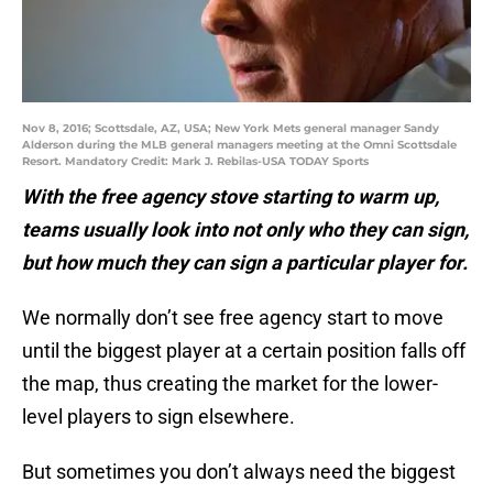
Nov 8, 2016; Scottsdale, AZ, USA; New York Mets general manager Sandy
Alderson during the MLB general managers meeting at the Omni Scottsdale
Resort. Mandatory Credit: Mark J. Rebilas-USA TODAY Sports
With the free agency stove starting to warm up,
teams usually look into not only who they can sign,
but how much they can sign a particular player for.
We normally don’t see free agency start to move
until the biggest player at a certain position falls off
the map, thus creating the market for the lower-
level players to sign elsewhere.
But sometimes you don’t always need the biggest