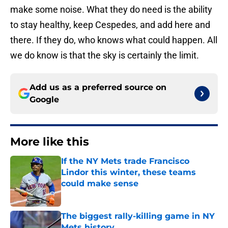
make some noise. What they do need is the ability
to stay healthy, keep Cespedes, and add here and
there. If they do, who knows what could happen. All
we do know is that the sky is certainly the limit.
Add us as a preferred source on
Google
More like this
If the NY Mets trade Francisco
Lindor this winter, these teams
could make sense
Published by on Invalid Date
The biggest rally-killing game in NY
Mets history