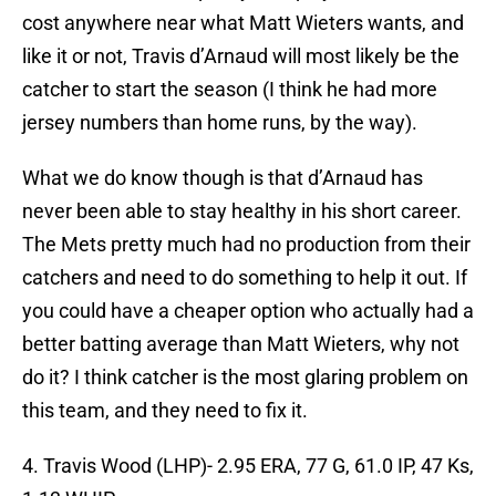
cost anywhere near what Matt Wieters wants, and
like it or not, Travis d’Arnaud will most likely be the
catcher to start the season (I think he had more
jersey numbers than home runs, by the way).
What we do know though is that d’Arnaud has
never been able to stay healthy in his short career.
The Mets pretty much had no production from their
catchers and need to do something to help it out. If
you could have a cheaper option who actually had a
better batting average than Matt Wieters, why not
do it? I think catcher is the most glaring problem on
this team, and they need to fix it.
4. Travis Wood (LHP)- 2.95 ERA, 77 G, 61.0 IP, 47 Ks,