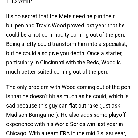
1.13 WHIP
It’s no secret that the Mets need help in their
bullpen and Travis Wood proved last year that he
could be a hot commodity coming out of the pen.
Being a lefty could transform him into a specialist,
but he could also give you depth. Once a starter,
particularly in Cincinnati with the Reds, Wood is
much better suited coming out of the pen.
The only problem with Wood coming out of the pen
is that he doesn’t hit as much as he could, which is
sad because this guy can flat out rake (just ask
Madison Bumgarner). He also adds some playoff
experience with his World Series win last year in
Chicago. With a team ERA in the mid 3’s last year,