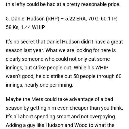
this lefty could be had at a pretty reasonable price.
5. Daniel Hudson (RHP) – 5.22 ERA, 70 G, 60.1 IP,
58 Ks, 1.44 WHIP
It’s no secret that Daniel Hudson didn’t have a great
season last year. What we are looking for here is
clearly someone who could not only eat some
innings, but strike people out. While his WHIP
wasn’t good, he did strike out 58 people through 60
innings, nearly one per inning.
Maybe the Mets could take advantage of a bad
season by getting him even cheaper than you think.
It’s all about spending smart and not overpaying.
Adding a guy like Hudson and Wood to what the