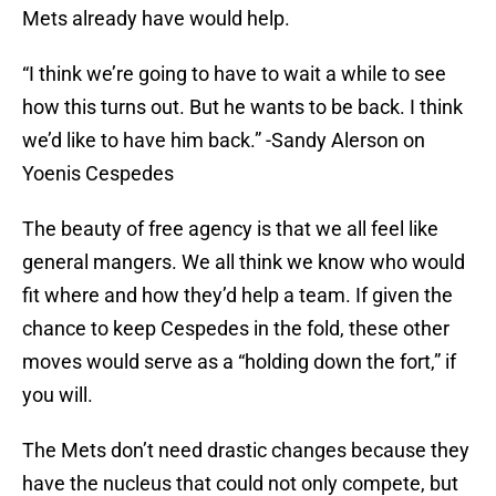
Mets already have would help.
“I think we’re going to have to wait a while to see
how this turns out. But he wants to be back. I think
we’d like to have him back.” -Sandy Alerson on
Yoenis Cespedes
The beauty of free agency is that we all feel like
general mangers. We all think we know who would
fit where and how they’d help a team. If given the
chance to keep Cespedes in the fold, these other
moves would serve as a “holding down the fort,” if
you will.
The Mets don’t need drastic changes because they
have the nucleus that could not only compete, but