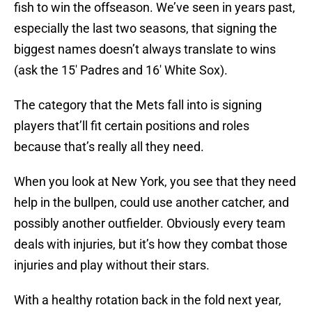
fish to win the offseason. We’ve seen in years past,
especially the last two seasons, that signing the
biggest names doesn’t always translate to wins
(ask the 15′ Padres and 16′ White Sox).
The category that the Mets fall into is signing
players that’ll fit certain positions and roles
because that’s really all they need.
When you look at New York, you see that they need
help in the bullpen, could use another catcher, and
possibly another outfielder. Obviously every team
deals with injuries, but it’s how they combat those
injuries and play without their stars.
With a healthy rotation back in the fold next year,