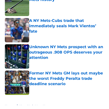
Published by on Invalid Date
A NY Mets-Cubs trade that
immediately seals Mark Vientos’
fate
Published by on Invalid Date
Unknown NY Mets prospect with an
outrageous .908 OPS deserves your
attention
Published by on Invalid Date
Former NY Mets GM lays out maybe
the worst Freddy Peralta trade
deadline scenario
Published by on Invalid Date
5 related articles loaded
Home
/
New York Mets News