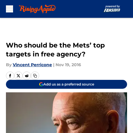
Skip to main content
Who should be the Mets’ top
targets in free agency?
By
Vincent Perricone
|
Nov 19, 2016
Add us as a preferred source