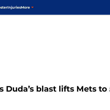
ster
Injuries
More
Duda’s blast lifts Mets to 