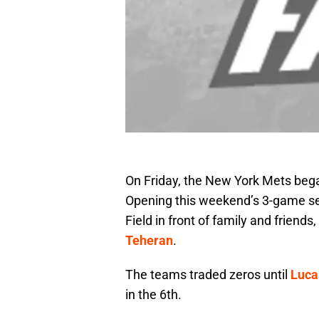
On Friday, the New York Mets began 
Opening this weekend’s 3-game se
Field in front of family and frien
Teheran
.
The teams traded zeros until
Luca
in the 6th.