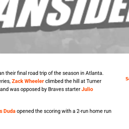
their final road trip of the season in Atlanta.
S
ries,
Zack Wheeler
climbed the hill at Turner
ds, and was opposed by Braves starter
Julio
s Duda
opened the scoring with a 2-run home run