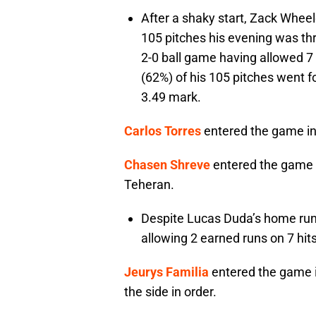
After a shaky start, Zack Wheele
105 pitches his evening was th
2-0 ball game having allowed 7 
(62%) of his 105 pitches went f
3.49 mark.
Carlos Torres
entered the game in 
Chasen Shreve
entered the game in 
Teheran.
Despite Lucas Duda’s home run, 
allowing 2 earned runs on 7 hi
Jeurys Familia
entered the game in
the side in order.