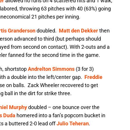
er
allowed no runs on 4 scattered hits and 1 walk,
labored, throwing 63 pitches with 40 (63%) going
 uneconomical 21 pitches per inning.
rtis Granderson
doubled.
Matt den Dekker
then
derson advanced to third (but perhaps should
layed from second on contact). With 2-outs and a
ler fanned for the second time in the game.
th, shortstop
Andrelton Simmons
(3 for 3)
th a double into the left/center gap.
Freddie
e on balls. Zack Wheeler recovered to get
ball in the dirt for strike three.
niel Murphy
doubled – one bounce over the
s Duda
homered into a fan’s popcorn bucket in
ts a buttered 2-0 lead off
Julio Teheran
.