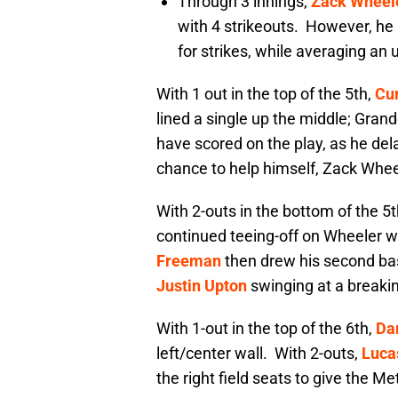
Through 3 innings,
Zack Wheel
with 4 strikeouts. However, he 
for strikes, while averaging an
With 1 out in the top of the 5th,
Cu
lined a single up the middle; Gran
have scored on the play, as he de
chance to help himself, Zack Whee
With 2-outs in the bottom of the 5
continued teeing-off on Wheeler wi
Freeman
then drew his second bas
Justin Upton
swinging at a breaking 
With 1-out in the top of the 6th,
Da
left/center wall. With 2-outs,
Luca
the right field seats to give the Me