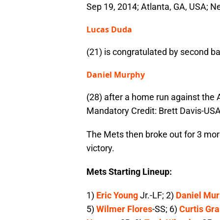
Sep 19, 2014; Atlanta, GA, USA; 
Lucas Duda
(21) is congratulated by second 
Daniel Murphy
(28) after a home run against the A
Mandatory Credit: Brett Davis-US
The Mets then broke out for 3 more
victory.
Mets Starting Lineup:
1)
Eric Young
Jr.-LF; 2)
Daniel Mu
5)
Wilmer Flores
-SS; 6)
Curtis Gr