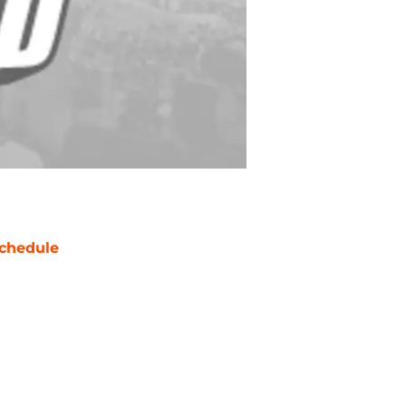
chedule