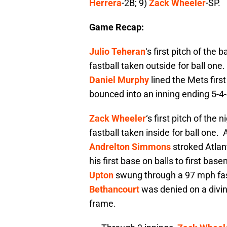
Herrera
-2B; 9)
Zack Wheeler
-SP.
Game Recap:
Julio Teheran
‘s first pitch of the
fastball taken outside for ball one
Daniel Murphy
lined the Mets first 
bounced into an inning ending 5-4-
Zack Wheeler
‘s first pitch of the
fastball taken inside for ball one.
Andrelton Simmons
stroked Atlant
his first base on balls to first ba
Upton
swung through a 97 mph fas
Bethancourt
was denied on a divi
frame.