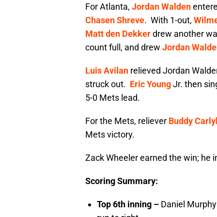
For Atlanta,
Jordan Walden
entered
Chasen Shreve
. With 1-out,
Wilme
Matt den Dekker
drew another wal
count full, and drew
Jordan Walde
Luis Avilan
relieved Jordan Walden.
struck out.
Eric Young
Jr. then sin
5-0 Mets lead.
For the Mets, reliever
Buddy Carly
Mets victory.
Zack Wheeler earned the win; he i
Scoring Summary:
Top 6th inning –
Daniel Murphy 