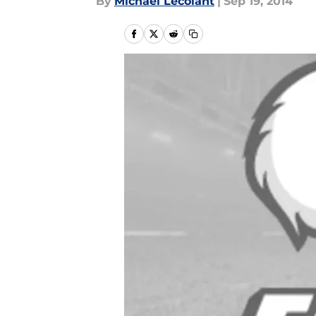
By
Michael Lecolant
|
Sep 19, 2014