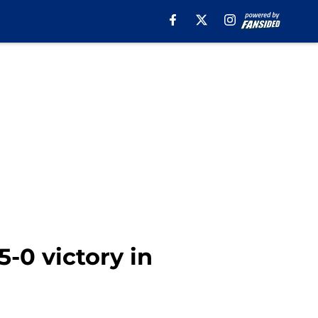
5-0 victory in