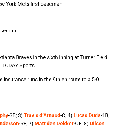
New York Mets first baseman
baseman
tlanta Braves in the sixth inning at Turner Field.
A TODAY Sports
 insurance runs in the 9th en route to a 5-0
rphy
-3B; 3)
Travis d’Arnaud
-C; 4)
Lucas Duda
-1B;
anderson
-RF; 7)
Matt den Dekker
-CF; 8)
Dilson