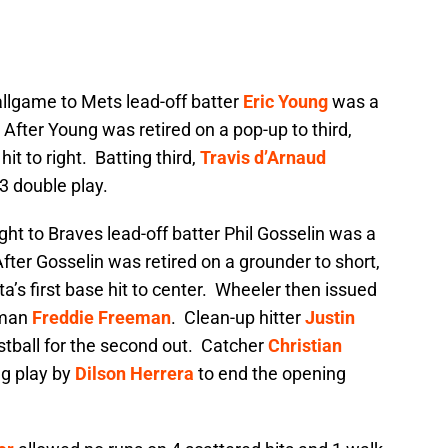
 ballgame to Mets lead-off batter
Eric Young
was a
. After Young was retired on a pop-up to third,
hit to right. Batting third,
Travis d’Arnaud
3 double play.
 night to Braves lead-off batter Phil Gosselin was a
 After Gosselin was retired on a grounder to short,
a’s first base hit to center. Wheeler then issued
seman
Freddie Freeman
. Clean-up hitter
Justin
tball for the second out. Catcher
Christian
ng play by
Dilson Herrera
to end the opening