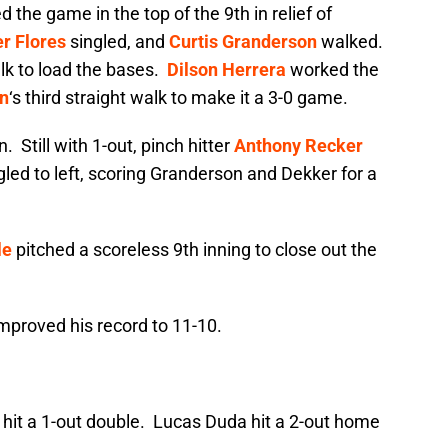
 the game in the top of the 9th in relief of
r Flores
singled, and
Curtis Granderson
walked.
k to load the bases.
Dilson Herrera
worked the
n
‘s third straight walk to make it a 3-0 game.
 Still with 1-out, pinch hitter
Anthony Recker
gled to left, scoring Granderson and Dekker for a
le
pitched a scoreless 9th inning to close out the
mproved his record to 11-10.
hit a 1-out double. Lucas Duda hit a 2-out home