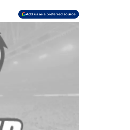
Add us as a preferred source