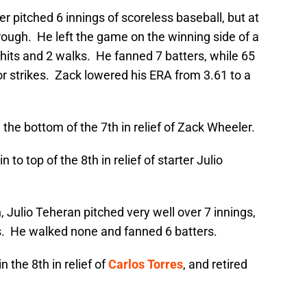
r pitched 6 innings of scoreless baseball, but at
rough. He left the game on the winning side of a
hits and 2 walks. He fanned 7 batters, while 65
or strikes. Zack lowered his ERA from 3.61 to a
the bottom of the 7th in relief of Zack Wheeler.
to top of the 8th in relief of starter Julio
Julio Teheran pitched very well over 7 innings,
ts. He walked none and fanned 6 batters.
 the 8th in relief of
Carlos Torres
, and retired