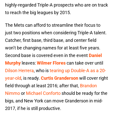
highly-regarded Triple-A prospects who are on track
to reach the big leagues by 2015.
The Mets can afford to streamline their focus to
just two positions when considering Triple-A talent.
Catcher, first base, third base, and center field
won’t be changing names for at least five years.
Second base is covered even in the event
Daniel
Murphy
leaves:
Wilmer Flores
can take over until
Dilson Herrera
, who is
tearing up Double-A as a 20-
year-old
, is ready.
Curtis Granderson
will cover right
field through at least 2016; after that,
Brandon
Nimmo
or
Michael Conforto
should be ready for the
bigs, and New York can move Granderson in mid-
2017, if he is still productive.