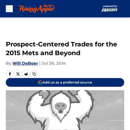
Skip to main content
Prospect-Centered Trades for the
2015 Mets and Beyond
By
Will DeBoer
|
Jul 29, 2014
Add us as a preferred source