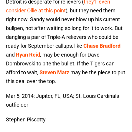
Detroit is desperate for relievers (
they’ll even
consider Ollie at this point
), but they need them
right now. Sandy would never blow up his current
bullpen, not after waiting so long for it to work. But
dangling a pair of Triple-A relievers who could be
ready for September callups, like
Chase Bradford
and
Ryan Reid
, may be enough for Dave
Dombrowski to bite the bullet. If the Tigers can
afford to wait,
Steven Matz
may be the piece to put
this deal over the top.
Mar 5, 2014; Jupiter, FL, USA; St. Louis Cardinals
outfielder
Stephen Piscotty