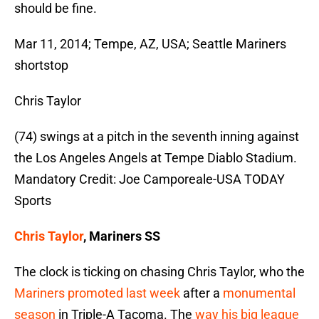
should be fine.
Mar 11, 2014; Tempe, AZ, USA; Seattle Mariners
shortstop
Chris Taylor
(74) swings at a pitch in the seventh inning against
the Los Angeles Angels at Tempe Diablo Stadium.
Mandatory Credit: Joe Camporeale-USA TODAY
Sports
Chris Taylor
, Mariners SS
The clock is ticking on chasing Chris Taylor, who the
Mariners promoted last week
after a
monumental
season
in Triple-A Tacoma. The
way his big league