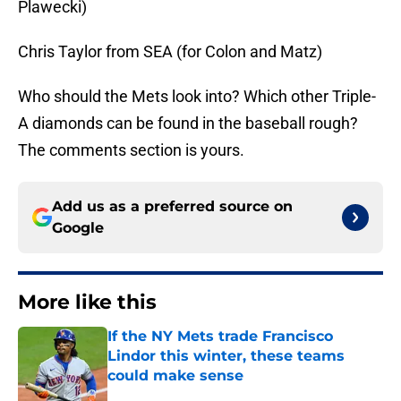
Plawecki)
Chris Taylor from SEA (for Colon and Matz)
Who should the Mets look into? Which other Triple-
A diamonds can be found in the baseball rough?
The comments section is yours.
Add us as a preferred source on
Google
More like this
If the NY Mets trade Francisco
Lindor this winter, these teams
could make sense
Published by on Invalid Date