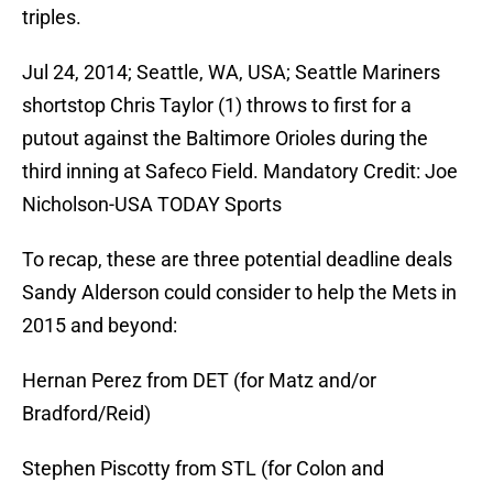
triples.
Jul 24, 2014; Seattle, WA, USA; Seattle Mariners
shortstop Chris Taylor (1) throws to first for a
putout against the Baltimore Orioles during the
third inning at Safeco Field. Mandatory Credit: Joe
Nicholson-USA TODAY Sports
To recap, these are three potential deadline deals
Sandy Alderson could consider to help the Mets in
2015 and beyond:
Hernan Perez from DET (for Matz and/or
Bradford/Reid)
Stephen Piscotty from STL (for Colon and