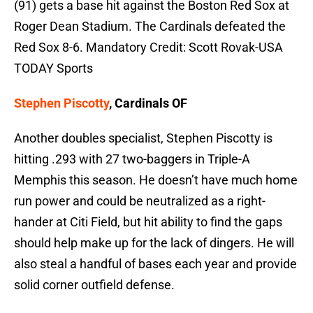
(91) gets a base hit against the Boston Red Sox at
Roger Dean Stadium. The Cardinals defeated the
Red Sox 8-6. Mandatory Credit: Scott Rovak-USA
TODAY Sports
Stephen Piscotty
, Cardinals OF
Another doubles specialist, Stephen Piscotty is
hitting .293 with 27 two-baggers in Triple-A
Memphis this season. He doesn’t have much home
run power and could be neutralized as a right-
hander at Citi Field, but hit ability to find the gaps
should help make up for the lack of dingers. He will
also steal a handful of bases each year and provide
solid corner outfield defense.