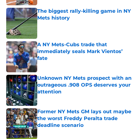
The biggest rally-killing game in NY
Mets history
Published by on Invalid Date
A NY Mets-Cubs trade that
immediately seals Mark Vientos’
fate
Published by on Invalid Date
Unknown NY Mets prospect with an
outrageous .908 OPS deserves your
attention
Published by on Invalid Date
Former NY Mets GM lays out maybe
the worst Freddy Peralta trade
deadline scenario
Published by on Invalid Date