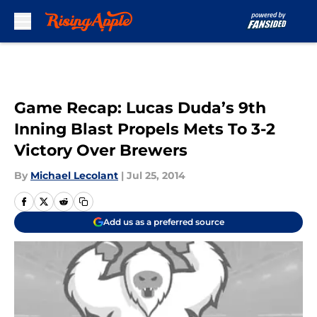
Skip to main content
Game Recap: Lucas Duda’s 9th
Inning Blast Propels Mets To 3-2
Victory Over Brewers
By
Michael Lecolant
|
Jul 25, 2014
Add us as a preferred source