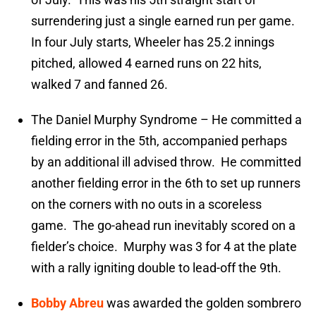
surrendering just a single earned run per game.
In four July starts, Wheeler has 25.2 innings
pitched, allowed 4 earned runs on 22 hits,
walked 7 and fanned 26.
The Daniel Murphy Syndrome – He committed a
fielding error in the 5th, accompanied perhaps
by an additional ill advised throw. He committed
another fielding error in the 6th to set up runners
on the corners with no outs in a scoreless
game. The go-ahead run inevitably scored on a
fielder’s choice. Murphy was 3 for 4 at the plate
with a rally igniting double to lead-off the 9th.
Bobby Abreu
was awarded the golden sombrero