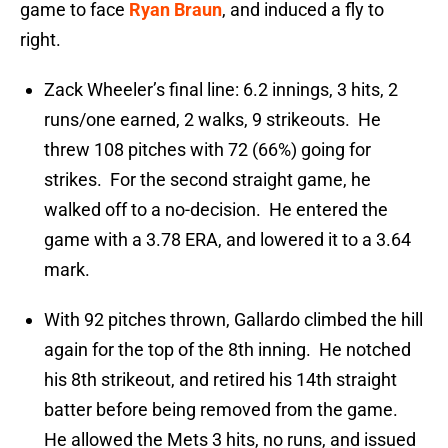
game to face
Ryan Braun
, and induced a fly to
right.
Zack Wheeler’s final line: 6.2 innings, 3 hits, 2
runs/one earned, 2 walks, 9 strikeouts. He
threw 108 pitches with 72 (66%) going for
strikes. For the second straight game, he
walked off to a no-decision. He entered the
game with a 3.78 ERA, and lowered it to a 3.64
mark.
With 92 pitches thrown, Gallardo climbed the hill
again for the top of the 8th inning. He notched
his 8th strikeout, and retired his 14th straight
batter before being removed from the game.
He allowed the Mets 3 hits, no runs, and issued