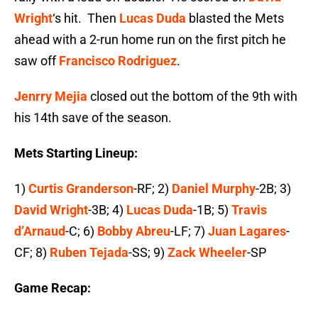
Wright
‘s hit. Then
Lucas Duda
blasted the Mets
ahead with a 2-run home run on the first pitch he
saw off
Francisco Rodriguez
.
Jenrry Mejia
closed out the bottom of the 9th with
his 14th save of the season.
Mets Starting Lineup:
1)
Curtis Granderson
-RF; 2)
Daniel Murphy
-2B; 3)
David Wright
-3B; 4)
Lucas Duda
-1B; 5)
Travis
d’Arnaud
-C; 6)
Bobby Abreu
-LF; 7)
Juan Lagares
-
CF; 8)
Ruben Tejada
-SS; 9)
Zack Wheeler
-SP
Game Recap: