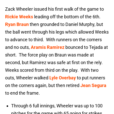
Zack Wheeler issued his first walk of the game to
Rickie Weeks
leading off the bottom of the 6th.
Ryan Braun
then grounded to Daniel Murphy, but
the ball went through his legs which allowed Weeks
to advance to third. With runners on the corners
and no outs,
Aramis Ramirez
bounced to Tejada at
short. The force play on Braun was made at
second, but Ramirez was safe at first on the rely.
Weeks scored from third on the play. With two
outs, Wheeler walked
Lyle Overbay
to put runners
on the corners again, but then retired
Jean Segura
to end the frame.
Through 6 full innings, Wheeler was up to 100
pitches for the game with 65 going for strikes.