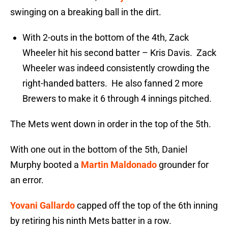
swinging on a breaking ball in the dirt.
With 2-outs in the bottom of the 4th, Zack
Wheeler hit his second batter – Kris Davis. Zack
Wheeler was indeed consistently crowding the
right-handed batters. He also fanned 2 more
Brewers to make it 6 through 4 innings pitched.
The Mets went down in order in the top of the 5th.
With one out in the bottom of the 5th, Daniel
Murphy booted a
Martin Maldonado
grounder for
an error.
Yovani Gallardo
capped off the top of the 6th inning
by retiring his ninth Mets batter in a row.