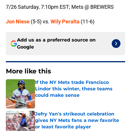
7/26 Saturday, 7:10pm EST; Mets @ BREWERS
Jon Niese
(5-5) vs.
Wily Peralta
(11-6)
Add us as a preferred source on
Google
More like this
If the NY Mets trade Francisco
Lindor this winter, these teams
could make sense
Published by on Invalid Date
Jefry Yan's strikeout celebration
gives NY Mets fans a new favorite
or least favorite player