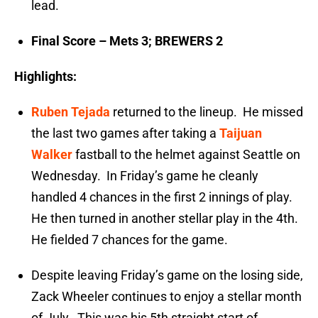
lead.
Final Score – Mets 3; BREWERS 2
Highlights:
Ruben Tejada
returned to the lineup. He missed
the last two games after taking a
Taijuan
Walker
fastball to the helmet against Seattle on
Wednesday. In Friday’s game he cleanly
handled 4 chances in the first 2 innings of play.
He then turned in another stellar play in the 4th.
He fielded 7 chances for the game.
Despite leaving Friday’s game on the losing side,
Zack Wheeler continues to enjoy a stellar month
of July. This was his 5th straight start of