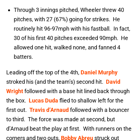
Through 3 innings pitched, Wheeler threw 40
pitches, with 27 (67%) going for strikes. He
routinely hit 96-97mph with his fastball. In fact,
30 of his first 40 pitches exceeded 90mph. He
allowed one hit, walked none, and fanned 4
batters.
Leading off the top of the 4th,
Daniel Murphy
stroked his (and the team’s) second hit.
David
Wright
followed with a base hit lined back through
the box.
Lucas Duda
flied to shallow left for the
first out.
Travis d’Arnaud
followed with a bouncer
to third. The force was made at second, but
d’Arnaud beat the play at first. With runners on the
corners and two outs,
Bobby Abreu
struck out