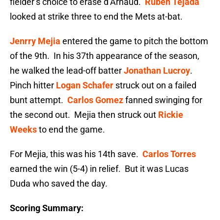
fielder’s choice to erase d’Arnaud.
Ruben Tejada
looked at strike three to end the Mets at-bat.
Jenrry Mejia
entered the game to pitch the bottom
of the 9th. In his 37th appearance of the season,
he walked the lead-off batter
Jonathan Lucroy
.
Pinch hitter
Logan Schafer
struck out on a failed
bunt attempt.
Carlos Gomez
fanned swinging for
the second out. Mejia then struck out
Rickie
Weeks
to end the game.
For Mejia, this was his 14th save.
Carlos Torres
earned the win (5-4) in relief. But it was Lucas
Duda who saved the day.
Scoring Summary: