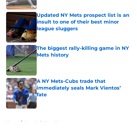
Published by on Invalid Date
Updated NY Mets prospect list is an
insult to one of their best minor
league sluggers
Published by on Invalid Date
The biggest rally-killing game in NY
Mets history
Published by on Invalid Date
A NY Mets-Cubs trade that
immediately seals Mark Vientos’
fate
Published by on Invalid Date
5 related articles loaded
Home
/
New York Mets News