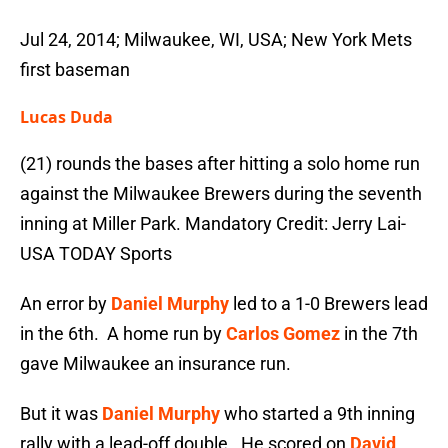
Jul 24, 2014; Milwaukee, WI, USA; New York Mets
first baseman
Lucas Duda
(21) rounds the bases after hitting a solo home run
against the Milwaukee Brewers during the seventh
inning at Miller Park. Mandatory Credit: Jerry Lai-
USA TODAY Sports
An error by
Daniel Murphy
led to a 1-0 Brewers lead
in the 6th. A home run by
Carlos Gomez
in the 7th
gave Milwaukee an insurance run.
But it was
Daniel Murphy
who started a 9th inning
rally with a lead-off double. He scored on
David