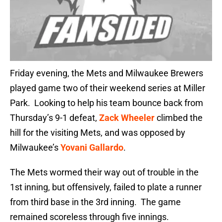
Friday evening, the Mets and Milwaukee Brewers
played game two of their weekend series at Miller
Park. Looking to help his team bounce back from
Thursday’s 9-1 defeat,
Zack Wheeler
climbed the
hill for the visiting Mets, and was opposed by
Milwaukee’s
Yovani Gallardo
.
The Mets wormed their way out of trouble in the
1st inning, but offensively, failed to plate a runner
from third base in the 3rd inning. The game
remained scoreless through five innings.