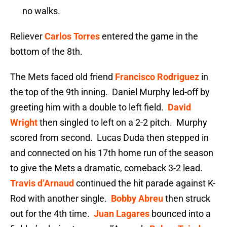
no walks.
Reliever
Carlos Torres
entered the game in the
bottom of the 8th.
The Mets faced old friend
Francisco Rodriguez
in
the top of the 9th inning. Daniel Murphy led-off by
greeting him with a double to left field.
David
Wright
then singled to left on a 2-2 pitch. Murphy
scored from second. Lucas Duda then stepped in
and connected on his 17th home run of the season
to give the Mets a dramatic, comeback 3-2 lead.
Travis d’Arnaud
continued the hit parade against K-
Rod with another single.
Bobby Abreu
then struck
out for the 4th time.
Juan Lagares
bounced into a