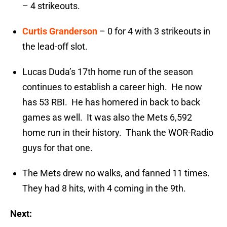
– 4 strikeouts.
Curtis Granderson
– 0 for 4 with 3 strikeouts in
the lead-off slot.
Lucas Duda’s 17th home run of the season
continues to establish a career high. He now
has 53 RBI. He has homered in back to back
games as well. It was also the Mets 6,592
home run in their history. Thank the WOR-Radio
guys for that one.
The Mets drew no walks, and fanned 11 times.
They had 8 hits, with 4 coming in the 9th.
Next: