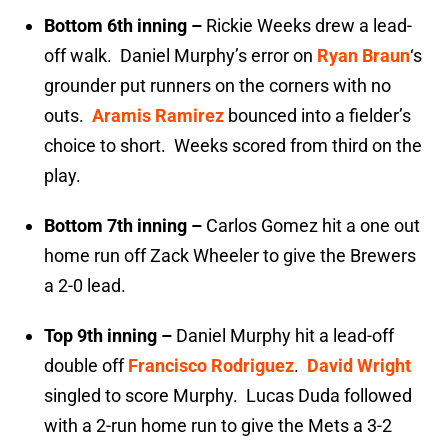
Bottom 6th inning –
Rickie Weeks drew a lead-
off walk. Daniel Murphy’s error on
Ryan Braun
‘s
grounder put runners on the corners with no
outs.
Aramis Ramirez
bounced into a fielder’s
choice to short. Weeks scored from third on the
play.
Bottom 7th inning –
Carlos Gomez hit a one out
home run off Zack Wheeler to give the Brewers
a 2-0 lead.
Top 9th inning –
Daniel Murphy hit a lead-off
double off
Francisco Rodriguez
.
David Wright
singled to score Murphy. Lucas Duda followed
with a 2-run home run to give the Mets a 3-2