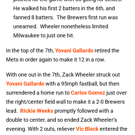
He walked his first 2 batters in the 6th, and
fanned 8 batters. The Brewers first run was
unearned. Wheeler nonetheless limited
Milwaukee to just one hit.
In the top of the 7th,
Yovani Gallardo
retired the
Mets in order again to make it 12 in a row.
With one out in the 7th, Zack Wheeler struck out
Yovani Gallardo
with a 95mph fastball, but then
surrendered a home run to
Carlos Gomez
just over
the right/center field wall to make it a 2-0 Brewers
lead.
Rickie Weeks
promptly followed with a
double to center, and so ended Zack Wheeler’s
evening. With 2 outs, reliever
Vic Black
entered the