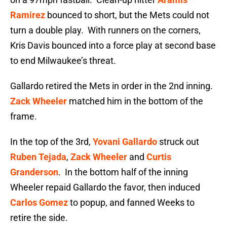
Ramirez
bounced to short, but the Mets could not
turn a double play. With runners on the corners,
Kris Davis bounced into a force play at second base
to end Milwaukee’s threat.
Gallardo retired the Mets in order in the 2nd inning.
Zack Wheeler
matched him in the bottom of the
frame.
In the top of the 3rd,
Yovani Gallardo
struck out
Ruben Tejada
,
Zack Wheeler
and
Curtis
Granderson
. In the bottom half of the inning
Wheeler repaid Gallardo the favor, then induced
Carlos Gomez
to popup, and fanned Weeks to
retire the side.