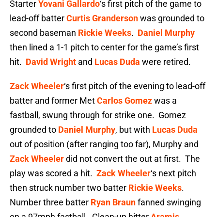
Starter
Yovani Gallardo
‘s first pitch of the game to
lead-off batter
Curtis Granderson
was grounded to
second baseman
Rickie Weeks
.
Daniel Murphy
then lined a 1-1 pitch to center for the game’s first
hit.
David Wright
and
Lucas Duda
were retired.
Zack Wheeler
‘s first pitch of the evening to lead-off
batter and former Met
Carlos Gomez
was a
fastball, swung through for strike one. Gomez
grounded to
Daniel Murphy
, but with
Lucas Duda
out of position (after ranging too far), Murphy and
Zack Wheeler
did not convert the out at first. The
play was scored a hit.
Zack Wheeler
‘s next pitch
then struck number two batter
Rickie Weeks
.
Number three batter
Ryan Braun
fanned swinging
on a 97mph fastball. Clean-up hitter
Aramis