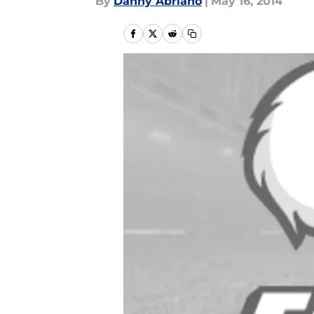
By
Danny Abriano
|
May 16, 2014