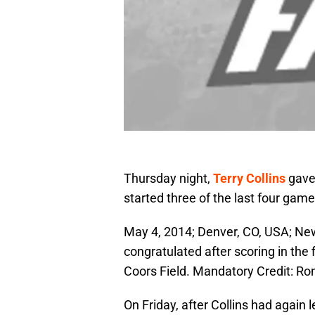
Thursday night,
Terry Collins
gave
started three of the last four game
May 4, 2014; Denver, CO, USA; New
congratulated after scoring in the 
Coors Field. Mandatory Credit: 
On Friday, after Collins had again 