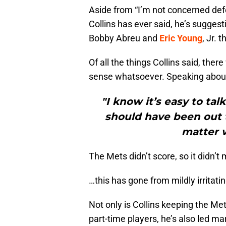
Aside from “I’m not concerned def
Collins has ever said, he’s suggesti
Bobby Abreu and
Eric Young
, Jr.
Of all the things Collins said, the
sense whatsoever. Speaking about 
"I know it’s easy to ta
should have been out t
matter 
The Mets didn’t score, so it didn’
…this has gone from mildly irritati
Not only is Collins keeping the Met
part-time players, he’s also led m