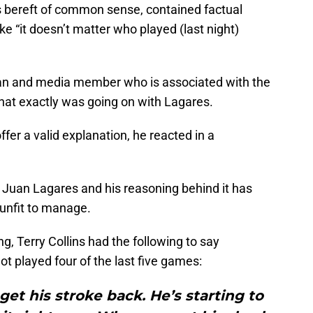
s bereft of common sense, contained factual
ke “it doesn’t matter who played (last night)
fan and media member who is associated with the
hat exactly was going on with Lagares.
offer a valid explanation, he reacted in a
 Juan Lagares and his reasoning behind it has
unfit to manage.
g, Terry Collins had the following to say
t played four of the last five games:
t his stroke back. He’s starting to