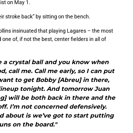
list on May 1.
eir stroke back” by sitting on the bench.
llins insinuated that playing Lagares – the most
ne of, if not the best, center fielders in all of
e a crystal ball and you know when
d, call me. Call me early, so I can put
 want to get Bobby [Abreu] in there,
 lineup tonight. And tomorrow Juan
g] will be both back in there and the
 off. I’m not concerned defensively.
about is we’ve got to start putting
uns on the board."