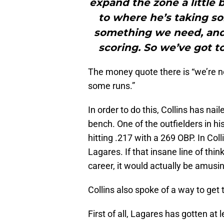
expand the zone a little
to where he’s taking so
something we need, and
scoring. So we’ve got t
The money quote there is “we’re no
some runs.”
In order to do this, Collins has nai
bench. One of the outfielders in hi
hitting .217 with a 269 OBP. In Coll
Lagares. If that insane line of thi
career, it would actually be amusi
Collins also spoke of a way to get 
First of all, Lagares has gotten at 