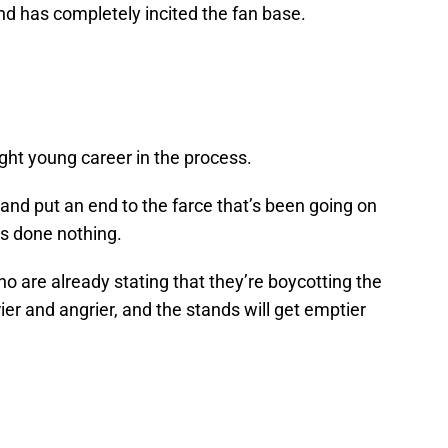
and has completely incited the fan base.
right young career in the process.
n and put an end to the farce that’s been going on
e’s done nothing.
ho are already stating that they’re boycotting the
ier and angrier, and the stands will get emptier