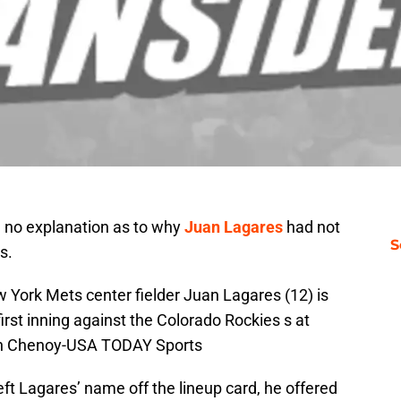
 no explanation as to why
Juan Lagares
had not
S
s.
 York Mets center fielder Juan Lagares (12) is
first inning against the Colorado Rockies s at
Ron Chenoy-USA TODAY Sports
left Lagares’ name off the lineup card, he offered