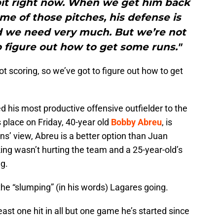
 bit right now. When we get him back
me of those pitches, his defense is
 we need very much. But we’re not
o figure out how to get some runs."
t scoring, so we’ve got to figure out how to get
led his most productive offensive outfielder to the
s place on Friday, 40-year old
Bobby Abreu
, is
ins’ view, Abreu is a better option than Juan
nking wasn’t hurting the team and a 25-year-old’s
ng.
the “slumping” (in his words) Lagares going.
least one hit in all but one game he’s started since