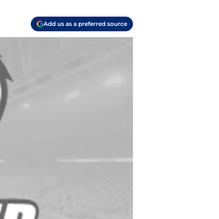
Add us as a preferred source