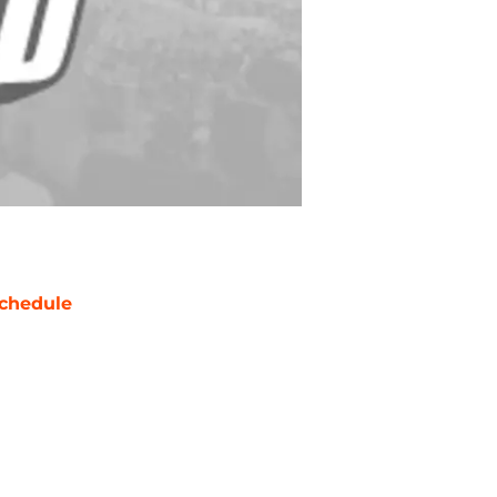
chedule