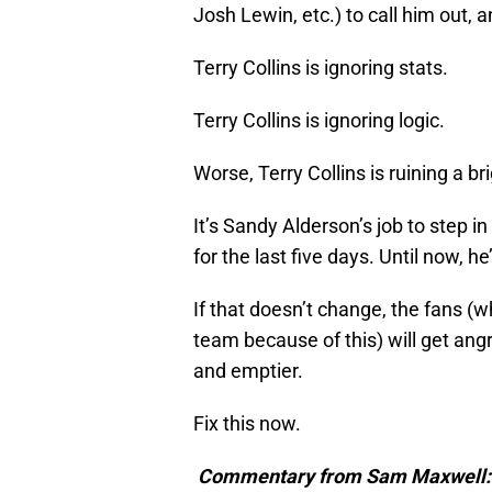
Josh Lewin, etc.) to call him out, 
Terry Collins is ignoring stats.
Terry Collins is ignoring logic.
Worse, Terry Collins is ruining a b
It’s Sandy Alderson’s job to step i
for the last five days. Until now, h
If that doesn’t change, the fans (w
team because of this) will get angr
and emptier.
Fix this now.
Commentary from Sam Maxwell: