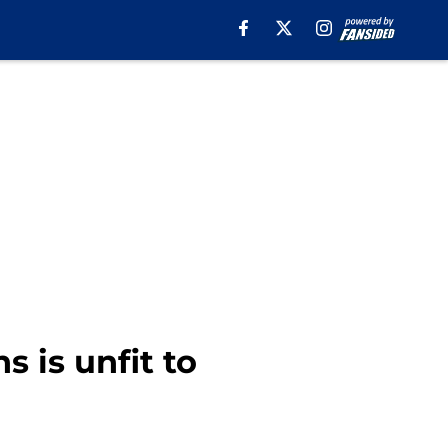
s is unfit to