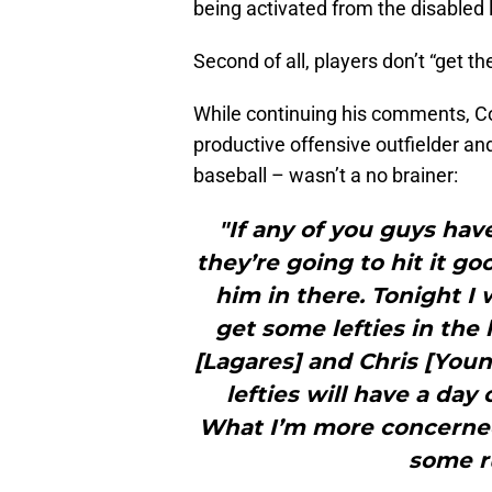
being activated from the disabled 
Second of all, players don’t “get th
While continuing his comments, Co
productive offensive outfielder and o
baseball – wasn’t a no brainer:
"If any of you guys hav
they’re going to hit it goo
him in there. Tonight I
get some lefties in the
[Lagares] and Chris [Youn
lefties will have a day
What I’m more concerned 
some r