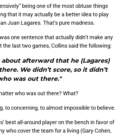
ensively” being one of the most obtuse things
ng that it may actually be a better idea to play
 than Juan Lagares. That’s pure madness.
re was one sentence that actually didn’t make any
the last two games, Collins said the following:
lk about afterward that he (Lagares)
here. We didn’t score, so it didn’t
who was out there."
t matter who was out there? What?
ng, to concerning, to almost impossible to believe.
s’ best all-around player on the bench in favor of
any who cover the team for a living (Gary Cohen,