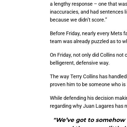
a lengthy response – one that wa
inaccuracies, and had sentences li
because we didn’t score.”
Before Friday, nearly every Mets 
team was already puzzled as to w
On Friday, not only did Collins not 
belligerent, defensive way.
The way Terry Collins has handled
proven him to be someone who is 
While defending his decision makin
regarding why Juan Lagares has no
"We’ve got to somehow ge