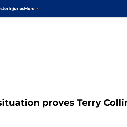
ster
Injuries
More
tuation proves Terry Collin