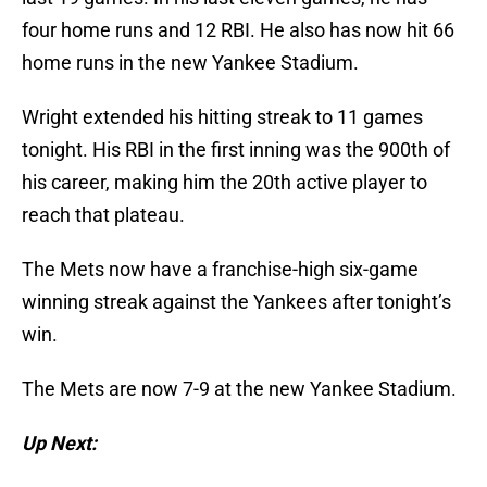
four home runs and 12 RBI. He also has now hit 66
home runs in the new Yankee Stadium.
Wright extended his hitting streak to 11 games
tonight. His RBI in the first inning was the 900th of
his career, making him the 20th active player to
reach that plateau.
The Mets now have a franchise-high six-game
winning streak against the Yankees after tonight’s
win.
The Mets are now 7-9 at the new Yankee Stadium.
Up Next: