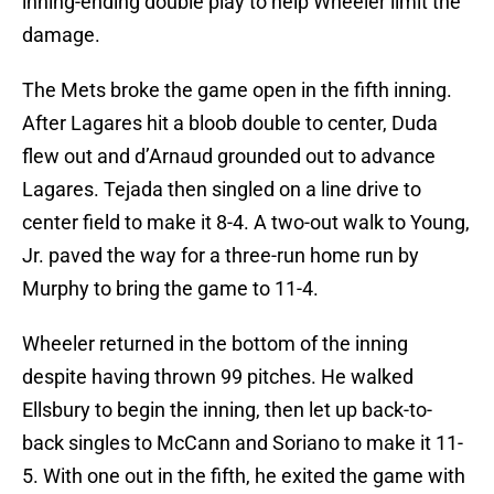
inning-ending double play to help Wheeler limit the
damage.
The Mets broke the game open in the fifth inning.
After Lagares hit a bloob double to center, Duda
flew out and d’Arnaud grounded out to advance
Lagares. Tejada then singled on a line drive to
center field to make it 8-4. A two-out walk to Young,
Jr. paved the way for a three-run home run by
Murphy to bring the game to 11-4.
Wheeler returned in the bottom of the inning
despite having thrown 99 pitches. He walked
Ellsbury to begin the inning, then let up back-to-
back singles to McCann and Soriano to make it 11-
5. With one out in the fifth, he exited the game with