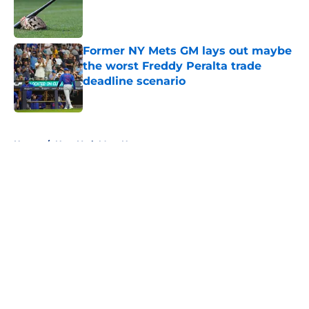
Published by on Invalid Date
Former NY Mets GM lays out maybe
the worst Freddy Peralta trade
deadline scenario
Published by on Invalid Date
5 related articles loaded
Home
/
New York Mets News
About
Openings
Contact
Our 300+ Sites
Mobile Apps
FanSided Daily