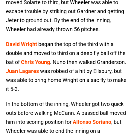
moved Solarte to third, but Wheeler was able to
escape trouble by striking out Gardner and getting
Jeter to ground out. By the end of the inning,
Wheeler had already thrown 56 pitches.
David Wright
began the top of the third with a
double and moved to third on a deep fly ball off the
bat of
Chris Young
. Nuno then walked Granderson.
Juan Lagares
was robbed of a hit by Ellsbury, but
was able to bring home Wright on a sac fly to make
it 5-3.
In the bottom of the inning, Wheeler got two quick
outs before walking McCann. A passed ball moved
him into scoring position for
Alfonso Soriano
, but
Wheeler was able to end the inning on a