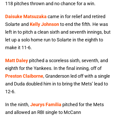
118 pitches thrown and no chance for a win.
Daisuke Matsuzaka
came in for relief and retired
Solarte and
Kelly Johnson
to end the fifth. He was
left in to pitch a clean sixth and seventh innings, but
let up a solo home run to Solarte in the eighth to
make it 11-6.
Matt Daley
pitched a scoreless sixth, seventh, and
eighth for the Yankees. In the final inning, off of
Preston Claiborne
, Granderson led off with a single
and Duda doubled him in to bring the Mets’ lead to
12-6.
In the ninth,
Jeurys Familia
pitched for the Mets
and allowed an RBI single to McCann