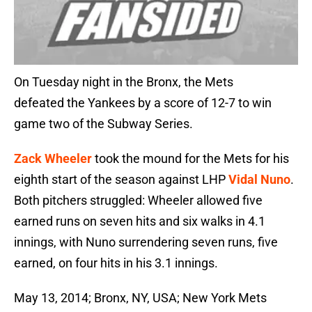
On Tuesday night in the Bronx, the Mets
defeated the Yankees by a score of 12-7 to win
game two of the Subway Series.
Zack Wheeler
took the mound for the Mets for his
eighth start of the season against LHP
Vidal Nuno
.
Both pitchers struggled: Wheeler allowed five
earned runs on seven hits and six walks in 4.1
innings, with Nuno surrendering seven runs, five
earned, on four hits in his 3.1 innings.
May 13, 2014; Bronx, NY, USA; New York Mets