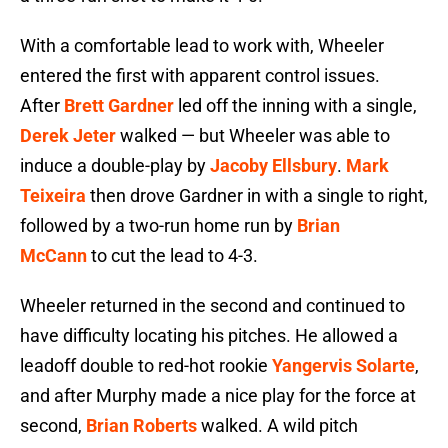
With a comfortable lead to work with, Wheeler
entered the first with apparent control issues.
After
Brett Gardner
led off the inning with a single,
Derek Jeter
walked — but Wheeler was able to
induce a double-play by
Jacoby Ellsbury
.
Mark
Teixeira
then drove Gardner in with a single to right,
followed by a two-run home run by
Brian
McCann
to cut the lead to 4-3.
Wheeler returned in the second and continued to
have difficulty locating his pitches. He allowed a
leadoff double to red-hot rookie
Yangervis Solarte
,
and after Murphy made a nice play for the force at
second,
Brian Roberts
walked. A wild pitch