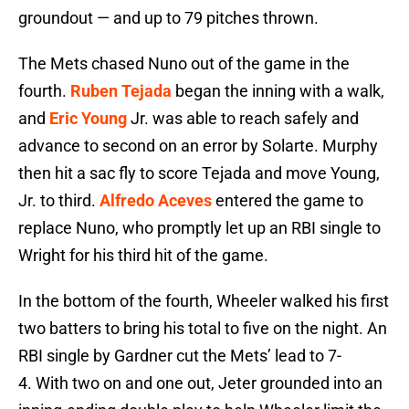
groundout — and up to 79 pitches thrown.
The Mets chased Nuno out of the game in the
fourth.
Ruben Tejada
began the inning with a walk,
and
Eric Young
Jr. was able to reach safely and
advance to second on an error by Solarte. Murphy
then hit a sac fly to score Tejada and move Young,
Jr. to third.
Alfredo Aceves
entered the game to
replace Nuno, who promptly let up an RBI single to
Wright for his third hit of the game.
In the bottom of the fourth, Wheeler walked his first
two batters to bring his total to five on the night. An
RBI single by Gardner cut the Mets’ lead to 7-
4. With two on and one out, Jeter grounded into an