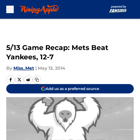
Skip to main content
5/13 Game Recap: Mets Beat
Yankees, 12-7
By
Miss_Met
|
May 13, 2014
Add us as a preferred source