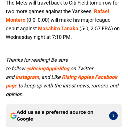
The Mets will travel back to Citi Field tomorrow for
two more games against the Yankees.
Rafael
Montero
(0-0, 0.00) will make his major league
debut against
Masahiro Tanaka
(5-0, 2.57 ERA) on
Wednesday night at 7:10 PM.
Thanks for reading! Be sure
to follow
@RisingAppleBlog
on Twitter
and
Instagram
, and Like
Rising Apple’s Facebook
page
to keep up with the latest news, rumors, and
opinion.
Add us as a preferred source on
Google