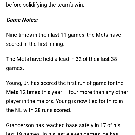
before solidifying the team’s win.
Game Notes:
Nine times in their last 11 games, the Mets have
scored in the first inning.
The Mets have held a lead in 32 of their last 38
games.
Young, Jr. has scored the first run of game for the
Mets 12 times this year — four more than any other
player in the majors. Young is now tied for third in
the NL with 28 runs scored.
Granderson has reached base safely in 17 of his
last 19 games. In his last eleven games, he has