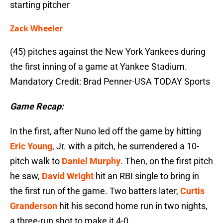
starting pitcher
Zack Wheeler
(45) pitches against the New York Yankees during
the first inning of a game at Yankee Stadium.
Mandatory Credit: Brad Penner-USA TODAY Sports
Game Recap:
In the first, after Nuno led off the game by hitting
Eric Young
, Jr. with a pitch, he surrendered a 10-
pitch walk to
Daniel Murphy
. Then, on the first pitch
he saw,
David Wright
hit an RBI single to bring in
the first run of the game. Two batters later,
Curtis
Granderson
hit his second home run in two nights,
a three-run shot to make it 4-0.