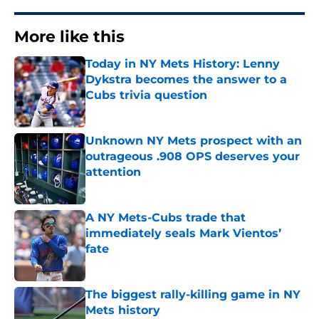
More like this
Today in NY Mets History: Lenny
Dykstra becomes the answer to a
Cubs trivia question
Published by on Invalid Date
Unknown NY Mets prospect with an
outrageous .908 OPS deserves your
attention
Published by on Invalid Date
A NY Mets-Cubs trade that
immediately seals Mark Vientos’
fate
Published by on Invalid Date
The biggest rally-killing game in NY
Mets history