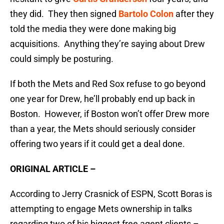
they did. They then signed
Bartolo Colon
after they
told the media they were done making big
acquisitions. Anything they’re saying about Drew
could simply be posturing.
If both the Mets and Red Sox refuse to go beyond
one year for Drew, he’ll probably end up back in
Boston. However, if Boston won’t offer Drew more
than a year, the Mets should seriously consider
offering two years if it could get a deal done.
ORIGINAL ARTICLE –
According to Jerry Crasnick of ESPN, Scott Boras is
attempting to engage Mets ownership in talks
regarding two of his biggest free agent clients –