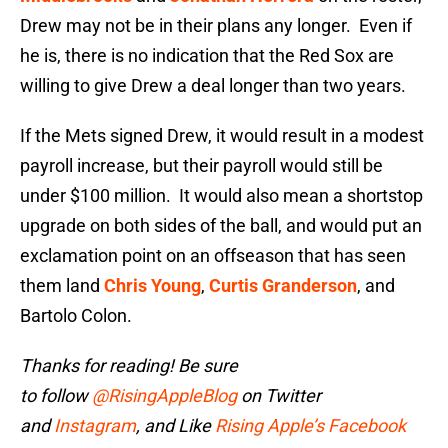
Drew may not be in their plans any longer. Even if
he is, there is no indication that the Red Sox are
willing to give Drew a deal longer than two years.
If the Mets signed Drew, it would result in a modest
payroll increase, but their payroll would still be
under $100 million. It would also mean a shortstop
upgrade on both sides of the ball, and would put an
exclamation point on an offseason that has seen
them land
Chris Young
,
Curtis Granderson
, and
Bartolo Colon.
Thanks for reading! Be sure
to
follow
@RisingAppleBlog
on Twitter
and
Instagram
, and
Like
Rising Apple’s Facebook