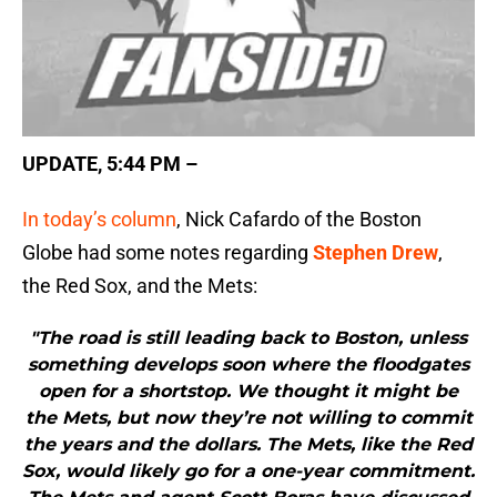
UPDATE, 5:44 PM –
In today’s column
, Nick Cafardo of the Boston
Globe had some notes regarding
Stephen Drew
,
the Red Sox, and the Mets:
"The road is still leading back to Boston, unless
something develops soon where the floodgates
open for a shortstop. We thought it might be
the Mets, but now they’re not willing to commit
the years and the dollars. The Mets, like the Red
Sox, would likely go for a one-year commitment.