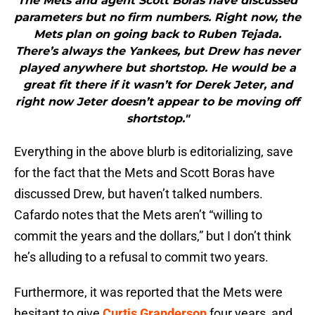
The Mets and agent Scott Boras have discussed
parameters but no firm numbers. Right now, the
Mets plan on going back to Ruben Tejada.
There’s always the Yankees, but Drew has never
played anywhere but shortstop. He would be a
great fit there if it wasn’t for Derek Jeter, and
right now Jeter doesn’t appear to be moving off
shortstop."
Everything in the above blurb is editorializing, save
for the fact that the Mets and Scott Boras have
discussed Drew, but haven’t talked numbers.
Cafardo notes that the Mets aren’t “willing to
commit the years and the dollars,” but I don’t think
he’s alluding to a refusal to commit two years.
Furthermore, it was reported that the Mets were
hesitant to give
Curtis Granderson
four years, and