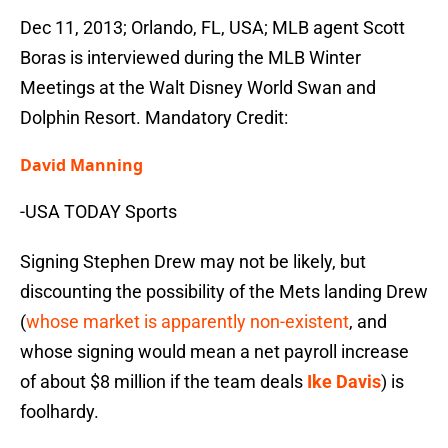
Dec 11, 2013; Orlando, FL, USA; MLB agent Scott
Boras is interviewed during the MLB Winter
Meetings at the Walt Disney World Swan and
Dolphin Resort. Mandatory Credit:
David Manning
-USA TODAY Sports
Signing Stephen Drew may not be likely, but
discounting the possibility of the Mets landing Drew
(
whose market is apparently non-existent
, and
whose signing would mean a net payroll increase
of about $8 million if the team deals
Ike Davis
) is
foolhardy.