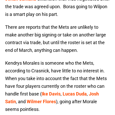
the trade was agreed upon. Boras going to Wilpon
is a smart play on his part.
There are reports that the Mets are unlikely to
make another big signing or take on another large
contract via trade, but until the roster is set at the
end of March, anything can happen.
Kendrys Morales is someone who the Mets,
according to Crasnick, have little to no interest in.
When you take into account the fact that the Mets
have four players currently on the roster who can
handle first base (
Ike Davis
,
Lucas Duda
,
Josh
Satin
, and
Wilmer Flores
), going after Morale
seems pointless.