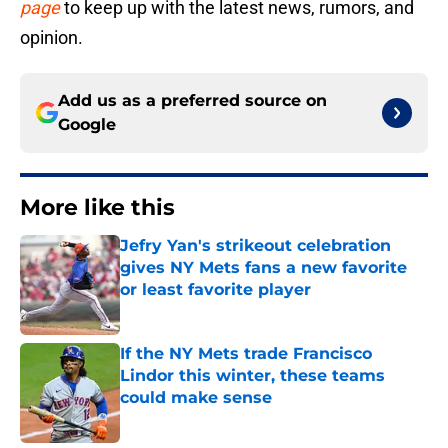
page
to keep up with the latest news, rumors, and
opinion.
Add us as a preferred source on
Google
More like this
Jefry Yan's strikeout celebration
gives NY Mets fans a new favorite
or least favorite player
Published by on Invalid Date
If the NY Mets trade Francisco
Lindor this winter, these teams
could make sense
Published by on Invalid Date