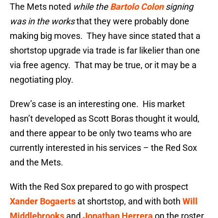
The Mets noted
while the
Bartolo Colon
signing
was in the works
that they were probably done
making big moves. They have since stated that a
shortstop upgrade via trade is far likelier than one
via free agency. That may be true, or it may be a
negotiating ploy.
Drew’s case is an interesting one. His market
hasn’t developed as Scott Boras thought it would,
and there appear to be only two teams who are
currently interested in his services – the Red Sox
and the Mets.
With the Red Sox prepared to go with prospect
Xander Bogaerts
at shortstop, and with both
Will
Middlebrooks
and
Jonathan Herrera
on the roster,