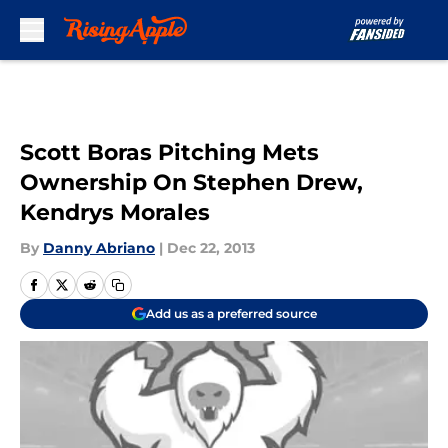
Skip to main content
Scott Boras Pitching Mets
Ownership On Stephen Drew,
Kendrys Morales
By
Danny Abriano
|
Dec 22, 2013
Add us as a preferred source