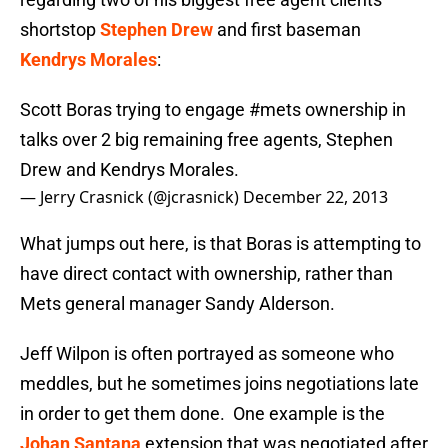
shortstop
Stephen Drew
and first baseman
Kendrys Morales
:
Scott Boras trying to engage
#mets
ownership in
talks over 2 big remaining free agents, Stephen
Drew and Kendrys Morales.
— Jerry Crasnick (@jcrasnick)
December 22, 2013
What jumps out here, is that Boras is attempting to
have direct contact with ownership, rather than
Mets general manager Sandy Alderson.
Jeff Wilpon is often portrayed as someone who
meddles, but he sometimes joins negotiations late
in order to get them done. One example is the
Johan Santana
extension that was negotiated after