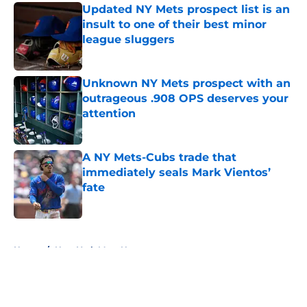
Updated NY Mets prospect list is an
insult to one of their best minor
league sluggers
Published by on Invalid Date
Unknown NY Mets prospect with an
outrageous .908 OPS deserves your
attention
Published by on Invalid Date
A NY Mets-Cubs trade that
immediately seals Mark Vientos’
fate
Published by on Invalid Date
5 related articles loaded
Home
/
New York Mets News