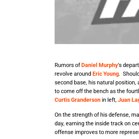
Rumors of
Daniel Murphy
‘s depar
revolve around
Eric Young
. Should
second base, his natural position, 
to come off the bench as the four
Curtis Granderson
in left,
Juan La
On the strength of his defense, m
day, earning the inside track on cen
offense improves to more represen