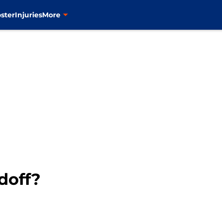
ster
Injuries
More
doff?