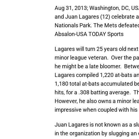
Aug 31, 2013; Washington, DC, U
and Juan Lagares (12) celebrate a
Nationals Park. The Mets defeated
Absalon-USA TODAY Sports
Lagares will turn 25 years old nex
minor league veteran. Over the pas
he might be a late bloomer. Betwe
Lagares compiled 1,220 at-bats an
1,180 total at-bats accumulated 
hits, for a .308 batting average. 
However, he also owns a minor lea
impressive when coupled with his 
Juan Lagares is not known as a sl
in the organization by slugging an