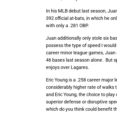
In his MLB debut last season, Ju
392 official at-bats, in which he o
with only a .281 OBP.
Juan additionally only stole six b
possess the type of speed I would i
career minor league games, Juan s
46 bases last season alone. But s
enjoys over Lagares.
Eric Young is a .258 career major l
considerably higher rate of walks
and Eric Young, the choice to play
superior defense or disruptive spe
which do you think could benefit 