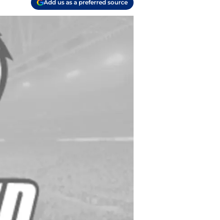
Add us as a preferred source