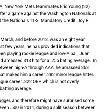
SA; New York Mets teammates Eric Young (22)
fter a game against the Washington Nationals at
 the Nationals 11-3. Mandatory Credit: Joy R.
t March, and before 2013, was an eight year
t few years, he has provided indications that
en playing rookie league and low-A ball, Juan
d amassed 313 hits for a .256 bating average. In
between high-A through AAA, he amassed 363
That makes him a career .282 minor league hitter.
gue career .322 OBP, which is not overly
batting average.
ugger, and therefore might have surprised some
 even .500 in 2011, during a split season between