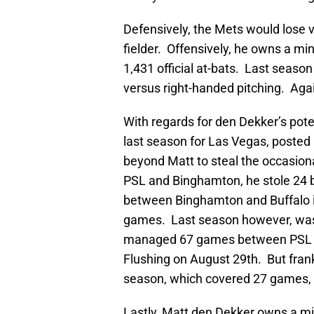
Defensively, the Mets would lose ve
fielder. Offensively, he owns a mi
1,431 official at-bats. Last season
versus right-handed pitching. Again
With regards for den Dekker’s poten
last season for Las Vegas, posted 
beyond Matt to steal the occasion
PSL and Binghamton, he stole 24 
between Binghamton and Buffalo i
games. Last season however, was 
managed 67 games between PSL a
Flushing on August 29th. But frankl
season, which covered 27 games, 
Lastly, Matt den Dekker owns a mi