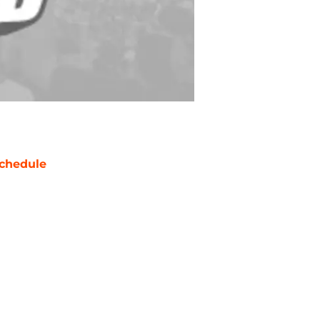
chedule