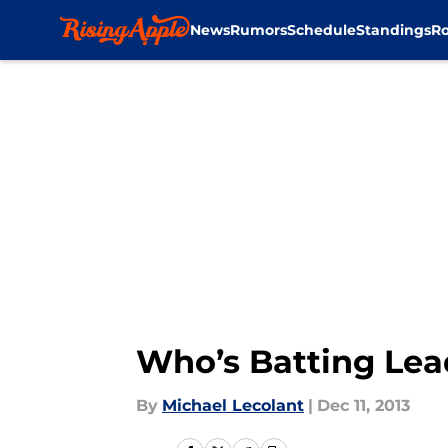
News
Rumors
Schedule
Standings
Ro
Skip to main content
Who’s Batting Lea
By
Michael Lecolant
|
Dec 11, 2013