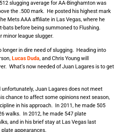
 .512 slugging average for AA-Binghamton was
above the .500 mark. He posted his highest mark
 the Mets AAA affiliate in Las Vegas, where he
at-bats before being summoned to Flushing.
r minor league slugger.
o longer in dire need of slugging. Heading into
rson,
Lucas Duda
, and Chris Young will
er. What’s now needed of Juan Lagares is to get
nd unfortunately, Juan Lagares does not meet
 his chance to affect some opinions next season,
cipline in his approach. In 2011, he made 505
26 walks. In 2012, he made 547 plate
s, and in his brief stay at Las Vegas last
4 plate appearances.