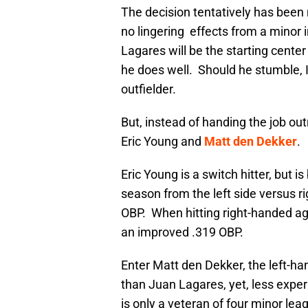
The decision tentatively has been
no lingering effects from a minor i
Lagares will be the starting center 
he does well. Should he stumble, I’
outfielder.
But, instead of handing the job ou
Eric Young and
Matt den Dekker
.
Eric Young is a switch hitter, but is
season from the left side versus ri
OBP. When hitting right-handed agai
an improved .319 OBP.
Enter Matt den Dekker, the left-ha
than Juan Lagares, yet, less exper
is only a veteran of four minor le