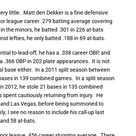
ry little. Matt den Dekker is a fine defensive
nor league career .279 batting average covering
 in the minors, he batted .301 in 226 at-bats
st lefties, he only batted .188 in 69 at-bats.
tial to lead-off, he has a .338 career OBP, and
a .366 OBP in 202 plate appearances. It is not
al base either. In a 2011 split season between
bases in 139 combined games. In a split season
n 2012, he stole 21 bases in 135 combined
spent cautiously returning from injury. He
nd Las Vegas, before being summoned to
y, I see no reason to include his call-up last
and 58 at-bats.
nor league .456 career slugging average. There