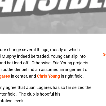
ture change several things, mostly of which
S
 Murphy indeed be traded, Young can slip into
and bat lead-off. Otherwise, Eric Young projects
th outfielder behind an assumed arrangement of
gares
in center, and
Chris Young
in right field.
any agree that Juan Lagares has so far seized the
ter field. The club is hopeful his
tative levels.