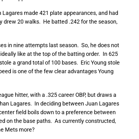
an Lagares made 421 plate appearances, and had
nly drew 20 walks. He batted .242 for the season,
ases in nine attempts last season. So, he does not
deally like at the top of the batting order. In 625
tole a grand total of 100 bases. Eric Young stole
peed is one of the few clear advantages Young
eague hitter, with a .325 career OBP, but draws a
 than Lagares. In deciding between Juan Lagares
 center field boils down to a preference between
ed on the base paths. As currently constructed,
the Mets more?