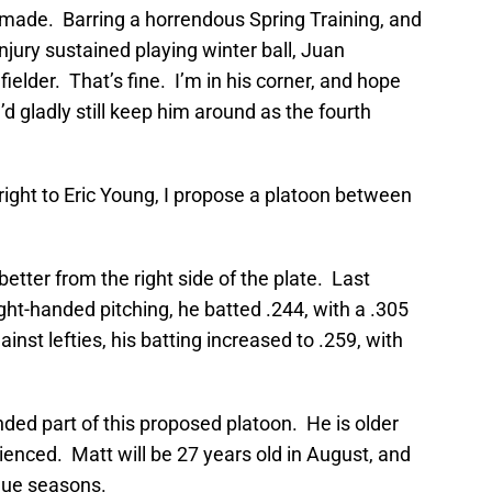
 made. Barring a horrendous Spring Training, and
njury sustained playing winter ball, Juan
fielder. That’s fine. I’m in his corner, and hope
d gladly still keep him around as the fourth
tright to Eric Young, I propose a platoon between
 better from the right side of the plate. Last
ght-handed pitching, he batted .244, with a .305
nst lefties, his batting increased to .259, with
nded part of this proposed platoon. He is older
ienced. Matt will be 27 years old in August, and
ague seasons.