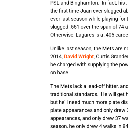
PSL and Binghamton. In fact, his
the first time Juan ever slugged 
ever last season while playing for
slugged .551 over the span of 74 
Otherwise, Lagares is a .405 caree
Unlike last season, the Mets are n
2014,
David Wright
, Curtis Grande
be charged with supplying the pow
on base.
The Mets lack a lead-off hitter, a
traditional standards. He will get
but he’ll need much more plate dis
plate appearances and only drew 
appearances, and only drew 37 walk
season, he only drew 4 walks in 8