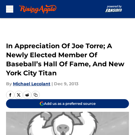
Skip to main content
In Appreciation Of Joe Torre; A
Newly Elected Member Of
Baseball’s Hall Of Fame, And New
York City Titan
By
Michael Lecolant
|
Dec 9, 2013
Add us as a preferred source