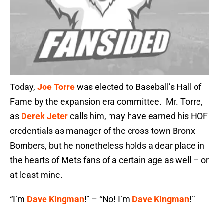
Today,
Joe Torre
was elected to Baseball’s Hall of
Fame by the expansion era committee. Mr. Torre,
as
Derek Jeter
calls him, may have earned his HOF
credentials as manager of the cross-town Bronx
Bombers, but he nonetheless holds a dear place in
the hearts of Mets fans of a certain age as well – or
at least mine.
“I’m
Dave Kingman
!” – “No! I’m
Dave Kingman
!”