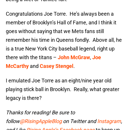
Congratulations Joe Torre. He’s always been a
member of Brooklyn’s Hall of Fame, and I think it
goes without saying that we Mets fans still
remember his time in Queens fondly. Above all, he
is a true New York City baseball legend, right up
there with the titans –
John McGraw
,
Joe
McCarthy
and
Casey Stengel
.
I emulated Joe Torre as an eight/nine year old
playing stick ball in Brooklyn. Really, what greater
legacy is there?
Thanks for reading! Be sure to
follow
@RisingAppleBlog
on Twitter and
Instagram
,
and
Like
Rising Apple’s Facebook page
to keep up