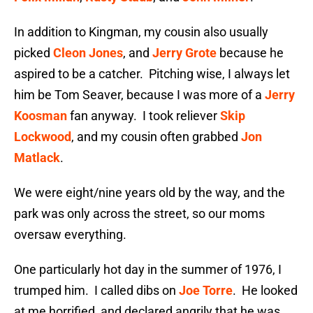
In addition to Kingman, my cousin also usually
picked
Cleon Jones
, and
Jerry Grote
because he
aspired to be a catcher. Pitching wise, I always let
him be Tom Seaver, because I was more of a
Jerry
Koosman
fan anyway. I took reliever
Skip
Lockwood
, and my cousin often grabbed
Jon
Matlack
.
We were eight/nine years old by the way, and the
park was only across the street, so our moms
oversaw everything.
One particularly hot day in the summer of 1976, I
trumped him. I called dibs on
Joe Torre
. He looked
at me horrified, and declared angrily that he was