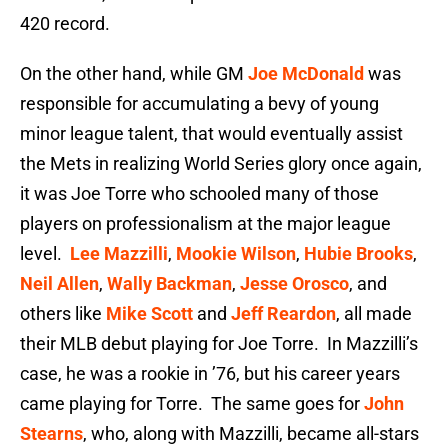
420 record.
On the other hand, while GM
Joe McDonald
was
responsible for accumulating a bevy of young
minor league talent, that would eventually assist
the Mets in realizing World Series glory once again,
it was Joe Torre who schooled many of those
players on professionalism at the major league
level.
Lee Mazzilli
,
Mookie Wilson
,
Hubie Brooks
,
Neil Allen
,
Wally Backman
,
Jesse Orosco
, and
others like
Mike Scott
and
Jeff Reardon
, all made
their MLB debut playing for Joe Torre. In Mazzilli’s
case, he was a rookie in ’76, but his career years
came playing for Torre. The same goes for
John
Stearns
, who, along with Mazzilli, became all-stars