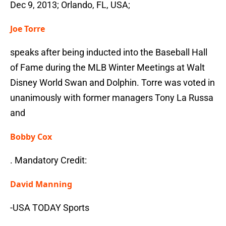
Dec 9, 2013; Orlando, FL, USA;
Joe Torre
speaks after being inducted into the Baseball Hall
of Fame during the MLB Winter Meetings at Walt
Disney World Swan and Dolphin. Torre was voted in
unanimously with former managers Tony La Russa
and
Bobby Cox
. Mandatory Credit:
David Manning
-USA TODAY Sports