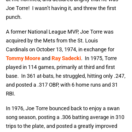
Joe Torre! I wasn’t having it, and threw the first
punch.
A former National League MVP, Joe Torre was
acquired by the Mets from the St. Louis
Cardinals on October 13, 1974, in exchange for
Tommy Moore
and
Ray Sadecki
. In 1975, Torre
played in 114 games, primarily at third and first
base. In 361 at-bats, he struggled, hitting only .247,
and posted a .317 OBP, with 6 home runs and 31
RBI.
In 1976, Joe Torre bounced back to enjoy a swan
song season, posting a .306 batting average in 310
trips to the plate, and posted a greatly improved