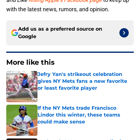
with the latest news, rumors, and opinion.
Add us as a preferred source on
Google
More like this
Jefry Yan's strikeout celebration
gives NY Mets fans a new favorite
or least favorite player
Published by on Invalid Date
If the NY Mets trade Francisco
Lindor this winter, these teams
could make sense
Published by on Invalid Date