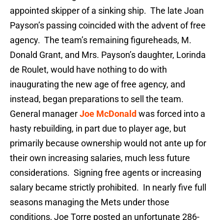
appointed skipper of a sinking ship. The late Joan
Payson’s passing coincided with the advent of free
agency. The team’s remaining figureheads, M.
Donald Grant, and Mrs. Payson’s daughter, Lorinda
de Roulet, would have nothing to do with
inaugurating the new age of free agency, and
instead, began preparations to sell the team.
General manager
Joe McDonald
was forced into a
hasty rebuilding, in part due to player age, but
primarily because ownership would not ante up for
their own increasing salaries, much less future
considerations. Signing free agents or increasing
salary became strictly prohibited. In nearly five full
seasons managing the Mets under those
conditions, Joe Torre posted an unfortunate 286-