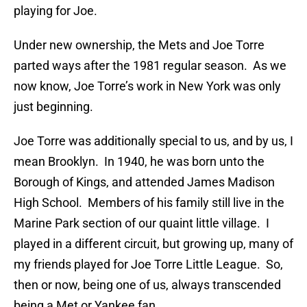
playing for Joe.
Under new ownership, the Mets and Joe Torre
parted ways after the 1981 regular season. As we
now know, Joe Torre’s work in New York was only
just beginning.
Joe Torre was additionally special to us, and by us, I
mean Brooklyn. In 1940, he was born unto the
Borough of Kings, and attended James Madison
High School. Members of his family still live in the
Marine Park section of our quaint little village. I
played in a different circuit, but growing up, many of
my friends played for Joe Torre Little League. So,
then or now, being one of us, always transcended
being a Met or Yankee fan.