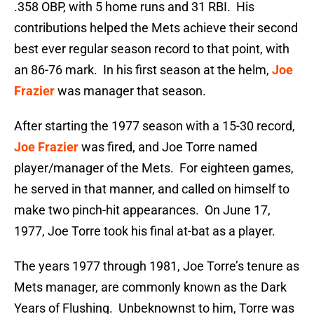
.358 OBP, with 5 home runs and 31 RBI. His
contributions helped the Mets achieve their second
best ever regular season record to that point, with
an 86-76 mark. In his first season at the helm,
Joe
Frazier
was manager that season.
After starting the 1977 season with a 15-30 record,
Joe Frazier
was fired, and Joe Torre named
player/manager of the Mets. For eighteen games,
he served in that manner, and called on himself to
make two pinch-hit appearances. On June 17,
1977, Joe Torre took his final at-bat as a player.
The years 1977 through 1981, Joe Torre’s tenure as
Mets manager, are commonly known as the Dark
Years of Flushing. Unbeknownst to him, Torre was