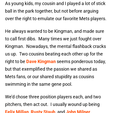
As young kids, my cousin and I played a lot of stick
ball in the park together, but not before arguing
over the right to emulate our favorite Mets players.
He always wanted to be Kingman, and made sure
to call first dibs. Many times we just fought over
Kingman. Nowadays, the mental flashback cracks
us up. Two cousins beating each other up for the
right to be
Dave Kingman
seems ponderous today,
but that exemplified the passion we shared as
Mets fans, or our shared stupidity as cousins
swimming in the same gene pool.
We’d chose three position players each, and two
pitchers, then act out. I usually wound up being
Felix Millan
,
Rusty Staub
, and
John Milner
.