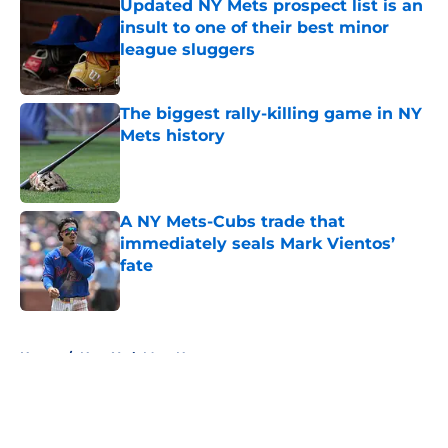
Updated NY Mets prospect list is an
insult to one of their best minor
league sluggers
Published by on Invalid Date
The biggest rally-killing game in NY
Mets history
Published by on Invalid Date
A NY Mets-Cubs trade that
immediately seals Mark Vientos’
fate
Published by on Invalid Date
5 related articles loaded
Home
/
New York Mets News