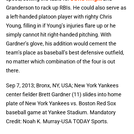
Granderson to rack up RBIs. He could also serve as
a left-handed platoon player with righty Chris
Young, filling in if Young’s injuries flare up or he
simply cannot hit right-handed pitching. With
Gardner’s glove, his addition would cement the
team’s place as baseball’s best defensive outfield,
no matter which combination of the four is out
there.
Sep 7, 2013; Bronx, NY, USA; New York Yankees
center fielder Brett Gardner (11) slides into home
plate of New York Yankees vs. Boston Red Sox
baseball game at Yankee Stadium. Mandatory
Credit: Noah K. Murray-USA TODAY Sports.