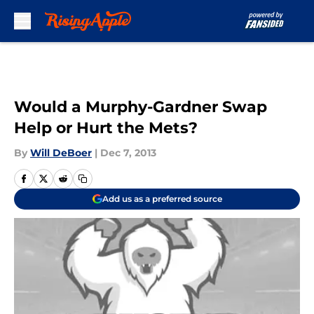
Skip to main content
Would a Murphy-Gardner Swap
Help or Hurt the Mets?
By
Will DeBoer
|
Dec 7, 2013
Add us as a preferred source