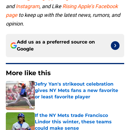
and
Instagram
, and Like
Rising Apple’s Facebook
page
to keep up with the latest news, rumors, and
opinion.
Add us as a preferred source on
Google
More like this
Jefry Yan's strikeout celebration
gives NY Mets fans a new favorite
or least favorite player
Published by on Invalid Date
If the NY Mets trade Francisco
Lindor this winter, these teams
could make sense