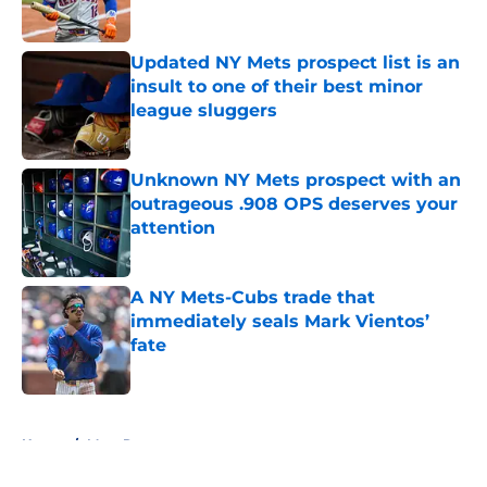
Published by on Invalid Date
Updated NY Mets prospect list is an
insult to one of their best minor
league sluggers
Published by on Invalid Date
Unknown NY Mets prospect with an
outrageous .908 OPS deserves your
attention
Published by on Invalid Date
A NY Mets-Cubs trade that
immediately seals Mark Vientos’
fate
Published by on Invalid Date
5 related articles loaded
Home
/
Mets Rumors