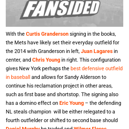
With the
Curtis Granderson
signing in the books,
the Mets have likely set their everyday outfield for
the 2014 with Granderson in left,
Juan Lagares
in
center, and
Chris Young
in right. This configuration
gives New York perhaps the
best defensive outfield
in baseball
and allows for Sandy Alderson to
continue his reclamation project in other areas,
such as first base and shortstop. The signing also
has a domino effect on
Eric Young
– the defending
NL steals champion will be either relegated to a
fourth outfielder or shifted to second base should
Daniel Murphy
be traded and
Wilmer Flores