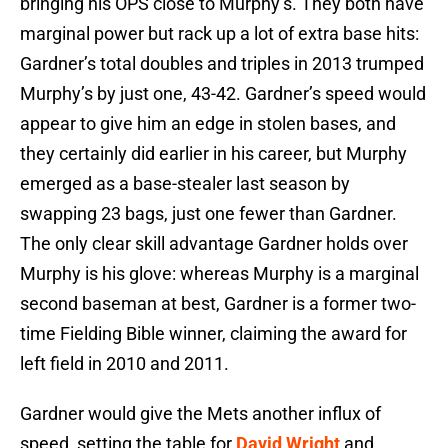
bringing his OPS close to Murphy’s. They both have
marginal power but rack up a lot of extra base hits:
Gardner’s total doubles and triples in 2013 trumped
Murphy’s by just one, 43-42. Gardner’s speed would
appear to give him an edge in stolen bases, and
they certainly did earlier in his career, but Murphy
emerged as a base-stealer last season by
swapping 23 bags, just one fewer than Gardner.
The only clear skill advantage Gardner holds over
Murphy is his glove: whereas Murphy is a marginal
second baseman at best, Gardner is a former two-
time Fielding Bible winner, claiming the award for
left field in 2010 and 2011.
Gardner would give the Mets another influx of
speed, setting the table for
David Wright
and