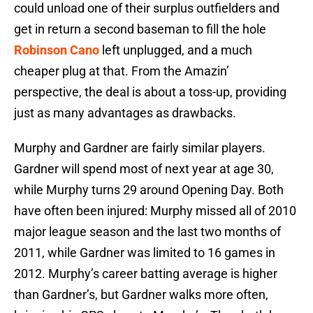
could unload one of their surplus outfielders and
get in return a second baseman to fill the hole
Robinson Cano
left unplugged, and a much
cheaper plug at that. From the Amazin’
perspective, the deal is about a toss-up, providing
just as many advantages as drawbacks.
Murphy and Gardner are fairly similar players.
Gardner will spend most of next year at age 30,
while Murphy turns 29 around Opening Day. Both
have often been injured: Murphy missed all of 2010
major league season and the last two months of
2011, while Gardner was limited to 16 games in
2012. Murphy’s career batting average is higher
than Gardner’s, but Gardner walks more often,