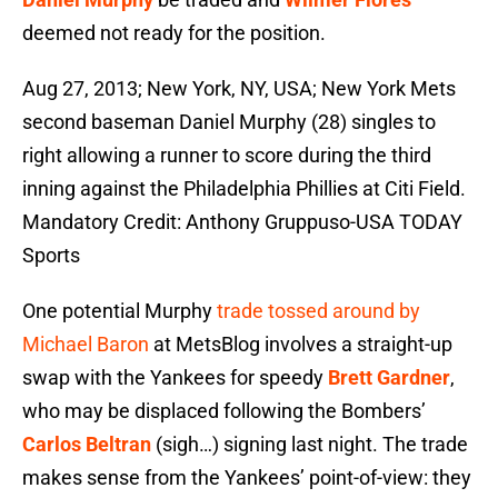
deemed not ready for the position.
Aug 27, 2013; New York, NY, USA; New York Mets
second baseman Daniel Murphy (28) singles to
right allowing a runner to score during the third
inning against the Philadelphia Phillies at Citi Field.
Mandatory Credit: Anthony Gruppuso-USA TODAY
Sports
One potential Murphy
trade tossed around by
Michael Baron
at MetsBlog involves a straight-up
swap with the Yankees for speedy
Brett Gardner
,
who may be displaced following the Bombers’
Carlos Beltran
(sigh…) signing last night. The trade
makes sense from the Yankees’ point-of-view: they