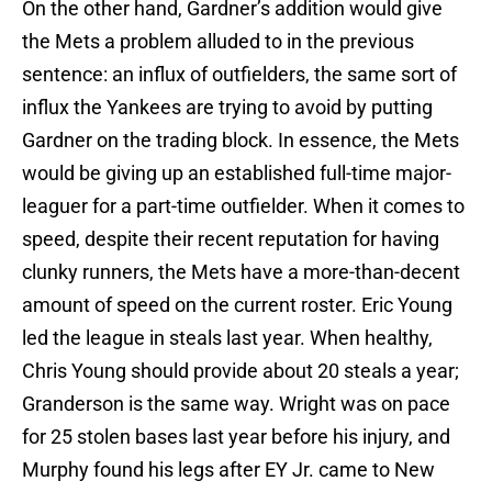
On the other hand, Gardner’s addition would give
the Mets a problem alluded to in the previous
sentence: an influx of outfielders, the same sort of
influx the Yankees are trying to avoid by putting
Gardner on the trading block. In essence, the Mets
would be giving up an established full-time major-
leaguer for a part-time outfielder. When it comes to
speed, despite their recent reputation for having
clunky runners, the Mets have a more-than-decent
amount of speed on the current roster. Eric Young
led the league in steals last year. When healthy,
Chris Young should provide about 20 steals a year;
Granderson is the same way. Wright was on pace
for 25 stolen bases last year before his injury, and
Murphy found his legs after EY Jr. came to New