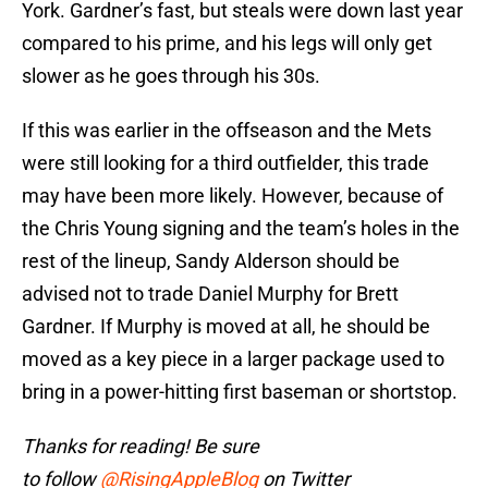
York. Gardner’s fast, but steals were down last year
compared to his prime, and his legs will only get
slower as he goes through his 30s.
If this was earlier in the offseason and the Mets
were still looking for a third outfielder, this trade
may have been more likely. However, because of
the Chris Young signing and the team’s holes in the
rest of the lineup, Sandy Alderson should be
advised not to trade Daniel Murphy for Brett
Gardner. If Murphy is moved at all, he should be
moved as a key piece in a larger package used to
bring in a power-hitting first baseman or shortstop.
Thanks for reading! Be sure
to follow
@RisingAppleBlog
on Twitter