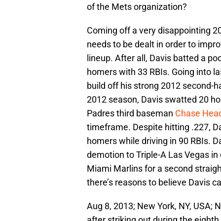
of the Mets organization?
Coming off a very disappointing 201
needs to be dealt in order to impro
lineup. After all, Davis batted a po
homers with 33 RBIs. Going into la
build off his strong 2012 second-h
2012 season, Davis swatted 20 h
Padres third baseman
Chase Head
timeframe. Despite hitting .227, D
homers while driving in 90 RBIs. Da
demotion to Triple-A Las Vegas in
Miami Marlins for a second straigh
there’s reasons to believe Davis ca
Aug 8, 2013; New York, NY, USA; N
after striking out during the eight