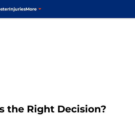
ster
Injuries
More
is the Right Decision?