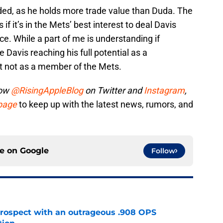
raded, as he holds more trade value than Duda. The
 if it’s in the Mets’ best interest to deal Davis
e. While a part of me is understanding if
e Davis reaching his full potential as a
st not as a member of the Mets.
low
@RisingAppleBlog
on Twitter and
Instagram
,
 page
to keep up with the latest news, rumors, and
ce on
Google
Follow
ospect with an outrageous .908 OPS