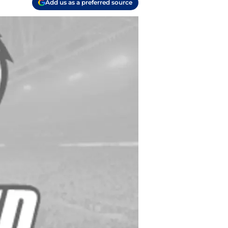
Add us as a preferred source