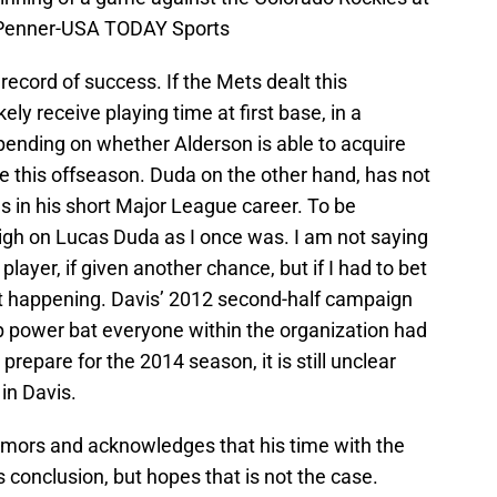
ad Penner-USA TODAY Sports
 record of success. If the Mets dealt this
kely receive playing time at first base, in a
 pending on whether Alderson is able to acquire
e this offseason. Duda on the other hand, has not
in his short Major League career. To be
high on Lucas Duda as I once was. I am not saying
layer, if given another chance, but if I had to bet
that happening. Davis’ 2012 second-half campaign
up power bat everyone within the organization had
prepare for the 2014 season, it is still unclear
in Davis.
rumors and acknowledges that his time with the
 conclusion, but hopes that is not the case.