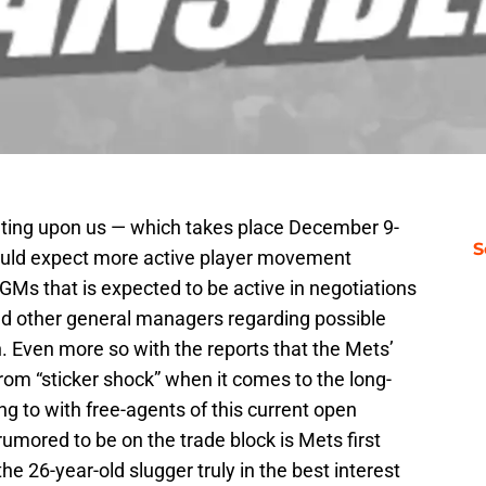
eting upon us — which takes place December 9-
S
hould expect more active player movement
GMs that is expected to be active in negotiations
nd other general managers regarding possible
 Even more so with the reports that the Mets’
 from “sticker shock” when it comes to the long-
g to with free-agents of this current open
umored to be on the trade block is Mets first
 the 26-year-old slugger truly in the best interest