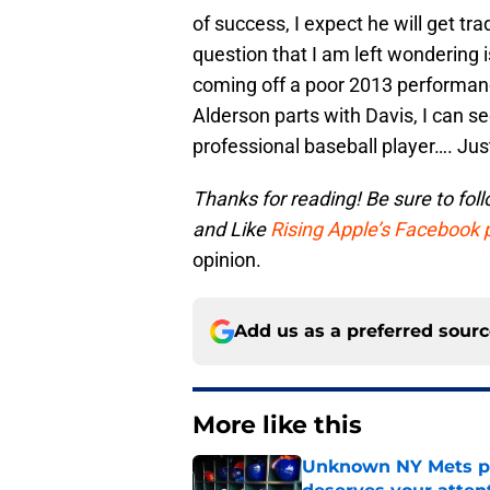
of success, I expect he will get t
question that I am left wondering is
coming off a poor 2013 performanc
Alderson parts with Davis, I can se
professional baseball player…. Ju
Thanks for reading! Be sure to
fol
and
Like
Rising Apple’s Facebook
opinion.
Add us as a preferred sour
More like this
Unknown NY Mets pr