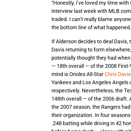
“Honestly, i’ve loved my time with
interview last week with MLB.com. “
traded. I can’t really blame anyone 
the bottom line of what happened.
If Alderson decides to deal Davis, 
Davis returning to form elsewher
potentially thought they had when 
— 18th overall — of the 2008 First
mind is Orioles All-Star
Chris Davis
Yankees and Los Angeles Angels o
respectively. Nevertheless, the Te
148th overall — of the 2006 draft.
the 2007 season, the Rangers had 
their organization. In four seaso
.248 batting while driving in 42 h