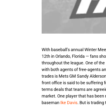
With baseball’s annual Winter Me
12th in Orlando, Florida — fans s
throughout the league. One of the 
with both agents of free-agents a
trades is Mets GM Sandy Alderson.
front office is said to be suffering
terms deals that teams are agreein
market. One player that has been r
baseman
Ike Davis
. But is trading