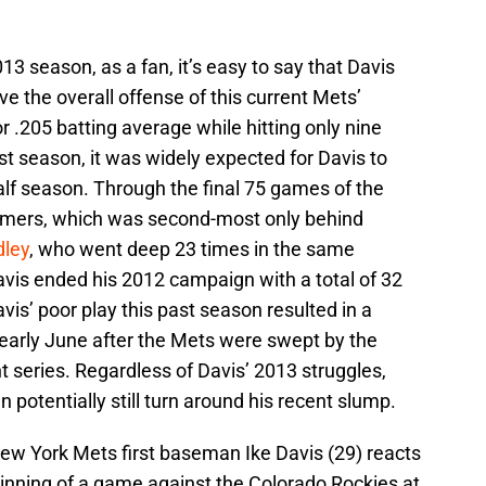
3 season, as a fan, it’s easy to say that Davis
ve the overall offense of this current Mets’
or .205 batting average while hitting only nine
st season, it was widely expected for Davis to
alf season. Through the final 75 games of the
omers, which was second-most only behind
ley
, who went deep 23 times in the same
avis ended his 2012 campaign with a total of 32
vis’ poor play this past season resulted in a
 early June after the Mets were swept by the
t series. Regardless of Davis’ 2013 struggles,
n potentially still turn around his recent slump.
ew York Mets first baseman Ike Davis (29) reacts
h inning of a game against the Colorado Rockies at