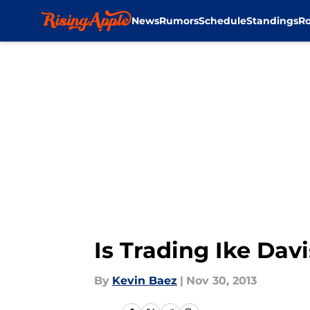
News
Rumors
Schedule
Standings
Ro
Skip to main content
Is Trading Ike Dav
By
Kevin Baez
|
Nov 30, 2013