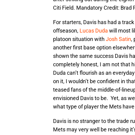
Citi Field. Mandatory Credit: Br
For starters, Davis has had a track
offseason,
Lucas Duda
will most li
platoon situation with
Josh Satin
,
another first base option elsewher
shown the same success Davis has 
completely honest, I am not that 
Duda can’t flourish as an everyday p
on it, I wouldn’t be confident in 
teased fans of the middle-of-line
envisioned Davis to be. Yet, as we 
what type of player the Mets have 
Davis is no stranger to the trade 
Mets may very well be reaching it’s