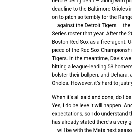
before being dealt — along with pi
deadline to the Baltimore Orioles 
on to pitch so terribly for the R
— against the Detroit Tigers — the
Series roster that year. After the
Boston Red Sox as a free-agent. Ue
piece of the Red Sox Championshi
Tigers. In the meantime, Davis wen
hitting a league-leading 53 homers
bolster their bullpen, and Uehara, a
Orioles. However, it’s hard to justif
When it’s all said and done, do I b
Yes, I do believe it will happen. An
expectations, so I do understand t
has already stated there’s a very 
— will be with the Mets next seaso