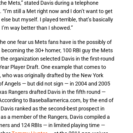
 the Mets,” stated Davis during a telephone
I’m still a Met right now and I don’t want to get
else but myself. I played terrible, that’s basically
 I’m way better than I showed.”
the one fear us Mets fans have is the possibly of
e, becoming the 30+ homer, 100 RBI guy the Mets
the organization selected Davis in the first-round
-Year Player Draft. One example that comes to
, who was originally drafted by the New York
f Angels — but did not sign — in 2004 and 2005
xas Rangers drafted Davis in the fifth round —
 According to Baseballamerica.com, by the end of
Davis ranked as the second-best prospect in
ns as a member of the Rangers, Davis compiled a
omers and 124 RBIs — in limited playing time —