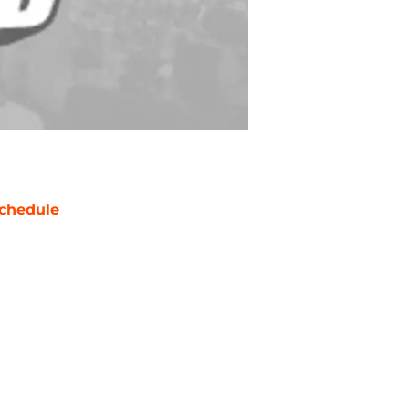
chedule