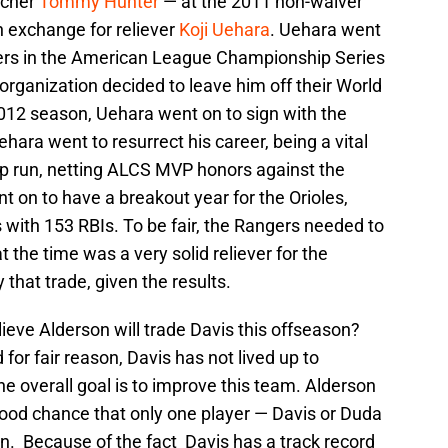
tcher
Tommy Hunter
— at the 2011 non-waiver
in exchange for reliever
Koji Uehara
. Uehara went
angers in the American League Championship Series
 organization decided to leave him off their World
 2012 season, Uehara went on to sign with the
hara went to resurrect his career, being a vital
p run, netting ALCS MVP honors against the
t on to have a breakout year for the Orioles,
 with 153 RBIs. To be fair, the Rangers needed to
t the time was a very solid reliever for the
y that trade, given the results.
elieve Alderson will trade Davis this offseason?
d for fair reason, Davis has not lived up to
he overall goal is to improve this team. Alderson
good chance that only one player — Davis or Duda
n. Because of the fact Davis has a track record