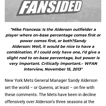
"Mike Francesa: Is the Alderson outfielder a
player where on-base percentage comes first or
power comes first, or both?Sandy
Alderson: Well, it would be nice to have a
combination. If I could only have one, I’d give a
slight nod to on-base percentage, but power is
very important. Critically important.– WFAN
Interview, November 15, 2013"
New York Mets General Manager Sandy Alderson
set the world – or Queens, at least – on fire with
these comments. The Mets have been in decline
offensively over Alderson’s three seasons at the