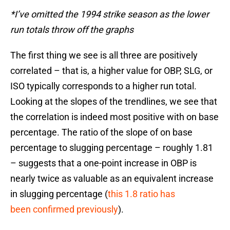
*I’ve omitted the 1994 strike season as the lower
run totals throw off the graphs
The first thing we see is all three are positively
correlated – that is, a higher value for OBP, SLG, or
ISO typically corresponds to a higher run total.
Looking at the slopes of the trendlines, we see that
the correlation is indeed most positive with on base
percentage. The ratio of the slope of on base
percentage to slugging percentage – roughly 1.81
– suggests that a one-point increase in OBP is
nearly twice as valuable as an equivalent increase
in slugging percentage (
this 1.8 ratio has
been confirmed previously
).