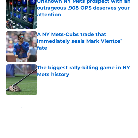
Unknown NY Mets prospect with an
outrageous .908 OPS deserves your
attention
Published by on Invalid Date
A NY Mets-Cubs trade that
immediately seals Mark Vientos’
fate
Published by on Invalid Date
The biggest rally-killing game in NY
Mets history
Published by on Invalid Date
5 related articles loaded
Home
/
New York Mets News