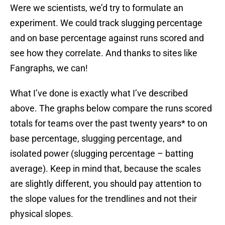
Were we scientists, we’d try to formulate an
experiment. We could track slugging percentage
and on base percentage against runs scored and
see how they correlate. And thanks to sites like
Fangraphs, we can!
What I’ve done is exactly what I’ve described
above. The graphs below compare the runs scored
totals for teams over the past twenty years* to on
base percentage, slugging percentage, and
isolated power (slugging percentage – batting
average). Keep in mind that, because the scales
are slightly different, you should pay attention to
the slope values for the trendlines and not their
physical slopes.