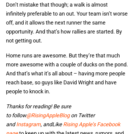
Don’t mistake that though; a walk is almost
infinitely preferable to an out. Your team isn’t worse
off, and it allows the next runner the same
opportunity. And that’s how rallies are started. By
not getting out.
Home runs are awesome. But they’re that much
more awesome with a couple of ducks on the pond.
And that’s what it’s all about – having more people
reach base, so guys like David Wright and have
people to knock in.
Thanks for reading! Be sure
to
follow
@RisingAppleBlog
on Twitter
and
Instagram
, and
Like
Rising Apple’s Facebook
page
to keep up with the latest news, rumors, and