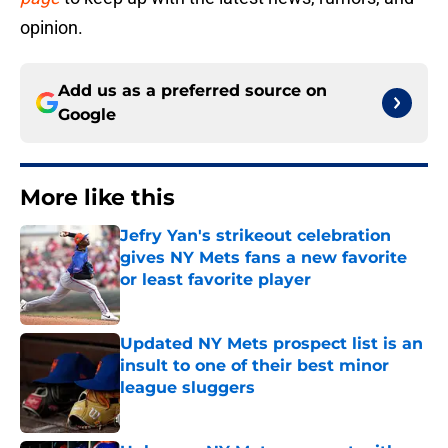
opinion.
Add us as a preferred source on
Google
More like this
Jefry Yan's strikeout celebration
gives NY Mets fans a new favorite
or least favorite player
Published by on Invalid Date
Updated NY Mets prospect list is an
insult to one of their best minor
league sluggers
Published by on Invalid Date