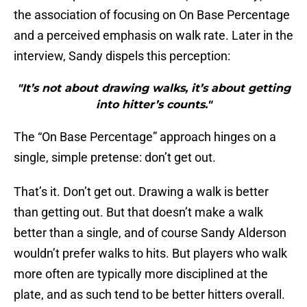
the association of focusing on On Base Percentage
and a perceived emphasis on walk rate. Later in the
interview, Sandy dispels this perception:
"It’s not about drawing walks, it’s about getting
into hitter’s counts."
The “On Base Percentage” approach hinges on a
single, simple pretense: don’t get out.
That’s it. Don’t get out. Drawing a walk is better
than getting out. But that doesn’t make a walk
better than a single, and of course Sandy Alderson
wouldn’t prefer walks to hits. But players who walk
more often are typically more disciplined at the
plate, and as such tend to be better hitters overall.