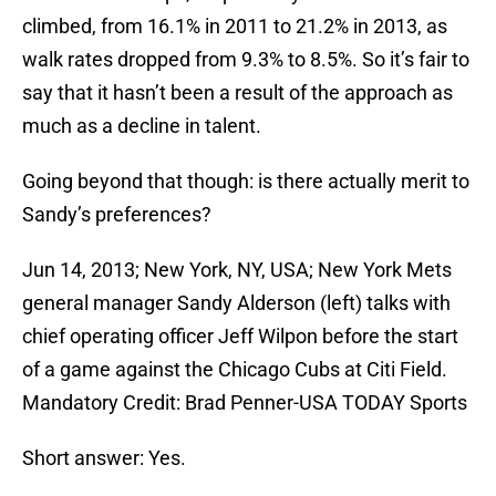
climbed, from 16.1% in 2011 to 21.2% in 2013, as
walk rates dropped from 9.3% to 8.5%. So it’s fair to
say that it hasn’t been a result of the approach as
much as a decline in talent.
Going beyond that though: is there actually merit to
Sandy’s preferences?
Jun 14, 2013; New York, NY, USA; New York Mets
general manager Sandy Alderson (left) talks with
chief operating officer Jeff Wilpon before the start
of a game against the Chicago Cubs at Citi Field.
Mandatory Credit: Brad Penner-USA TODAY Sports
Short answer: Yes.