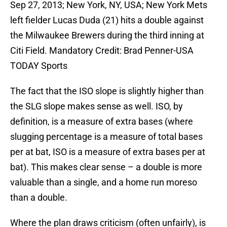
Sep 27, 2013; New York, NY, USA; New York Mets
left fielder Lucas Duda (21) hits a double against
the Milwaukee Brewers during the third inning at
Citi Field. Mandatory Credit: Brad Penner-USA
TODAY Sports
The fact that the ISO slope is slightly higher than
the SLG slope makes sense as well. ISO, by
definition, is a measure of extra bases (where
slugging percentage is a measure of total bases
per at bat, ISO is a measure of extra bases per at
bat). This makes clear sense – a double is more
valuable than a single, and a home run moreso
than a double.
Where the plan draws criticism (often unfairly), is