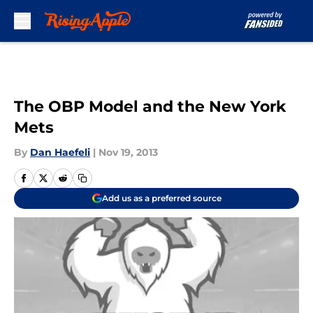
Skip to main content
The OBP Model and the New York
Mets
By
Dan Haefeli
|
Nov 19, 2013
Add us as a preferred source