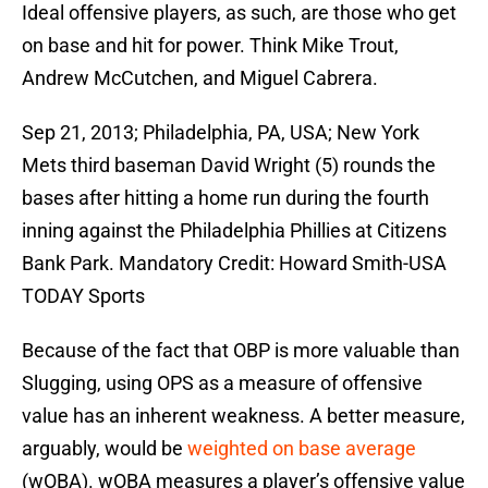
Ideal offensive players, as such, are those who get
on base and hit for power. Think Mike Trout,
Andrew McCutchen, and Miguel Cabrera.
Sep 21, 2013; Philadelphia, PA, USA; New York
Mets third baseman David Wright (5) rounds the
bases after hitting a home run during the fourth
inning against the Philadelphia Phillies at Citizens
Bank Park. Mandatory Credit: Howard Smith-USA
TODAY Sports
Because of the fact that OBP is more valuable than
Slugging, using OPS as a measure of offensive
value has an inherent weakness. A better measure,
arguably, would be
weighted on base average
(wOBA). wOBA measures a player’s offensive value