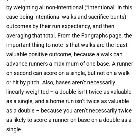
by weighting all non-intentional (“intentional” in this
case being intentional walks and sacrifice bunts)
outcomes by their run expectancy, and then
averaging that total. From the Fangraphs page, the
important thing to note is that walks are the least-
valuable positive outcome, because a walk can
advance runners a maximum of one base. A runner
on second can score on a single, but not on a walk
or hit by pitch. Also, bases aren’t necessarily
linearly-weighted – a double isn’t twice as valuable
as a single, and a home run isn’t twice as valuable
as a double – because you aren’t necessarily twice
as likely to score a runner on base on a double as a
single.