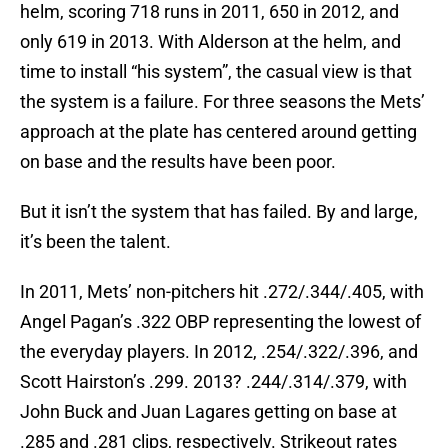
helm, scoring 718 runs in 2011, 650 in 2012, and
only 619 in 2013. With Alderson at the helm, and
time to install “his system”, the casual view is that
the system is a failure. For three seasons the Mets’
approach at the plate has centered around getting
on base and the results have been poor.
But it isn’t the system that has failed. By and large,
it’s been the talent.
In 2011, Mets’ non-pitchers hit .272/.344/.405, with
Angel Pagan’s .322 OBP representing the lowest of
the everyday players. In 2012, .254/.322/.396, and
Scott Hairston’s .299. 2013? .244/.314/.379, with
John Buck and Juan Lagares getting on base at
.285 and .281 clips, respectively. Strikeout rates