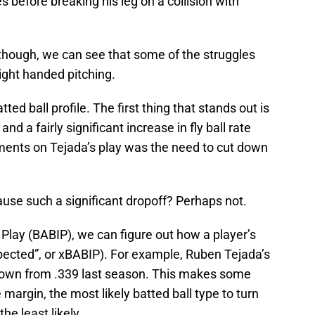
 before breaking his leg on a collision with
.
 though, we can see that some of the struggles
right handed pitching.
ed ball profile. The first thing that stands out is
and a fairly significant increase in fly ball rate
nts on Tejada’s play was the need to cut down
use such a significant dropoff? Perhaps not.
 Play (BABIP), we can figure out how a player’s
expected”, or xBABIP). For example, Ruben Tejada’s
 down from .339 last season. This makes some
e margin, the most likely batted ball type to turn
the least likely.