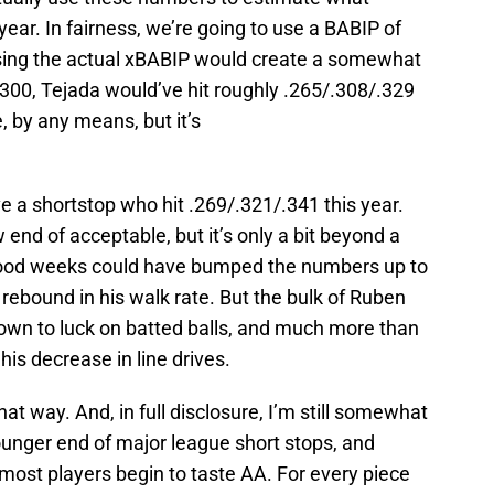
ear. In fairness, we’re going to use a BABIP of
using the actual xBABIP would create a somewhat
 .300, Tejada would’ve hit roughly .265/.308/.329
e, by any means, but it’s
ve a shortstop who hit .269/.321/.341 this year.
ow end of acceptable, but it’s only a bit beyond a
w good weeks could have bumped the numbers up to
 rebound in his walk rate. But the bulk of Ruben
own to luck on batted balls, and much more than
is decrease in line drives.
 that way. And, in full disclosure, I’m still somewhat
ounger end of major league short stops, and
most players begin to taste AA. For every piece