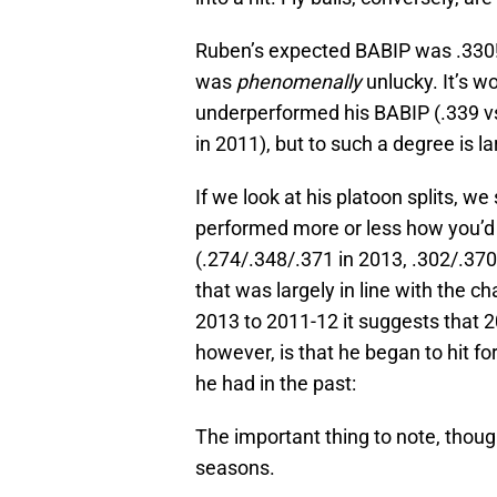
Ruben’s expected BABIP was .330!
was
phenomenally
unlucky. It’s w
underperformed his BABIP (.339 vs
in 2011), but to such a degree is la
If we look at his platoon splits, we
performed more or less how you’d 
(.274/.348/.371 in 2013, .302/.37
that was largely in line with the ch
2013 to 2011-12 it suggests that 
however, is that he began to hit f
he had in the past:
The important thing to note, though
seasons.