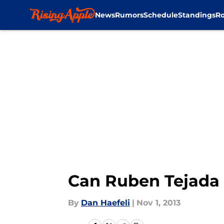
News
Rumors
Schedule
Standings
Ro
Skip to main content
Can Ruben Tejada
By
Dan Haefeli
|
Nov 1, 2013