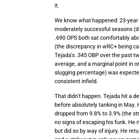
it.
We know what happened: 23-year
moderately successful seasons (de
.690 OPS both sat comfortably a
(the discrepancy in wRC+ being ca
Tejada’s .345 OBP over the past t
average, and a marginal point in 
slugging percentage) was expected 
consistent infield.
That didn’t happen. Tejada hit a dec
before absolutely tanking in May. 
dropped from 9.8% to 3.9% (the st
no signs of escaping his funk. He
but did so by way of injury. He re