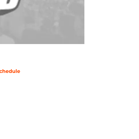
chedule