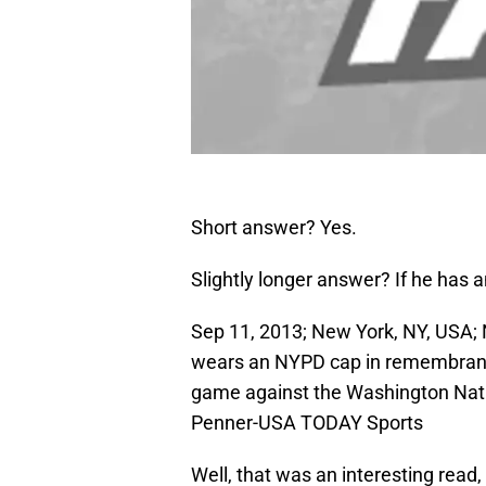
Short answer? Yes.
Slightly longer answer? If he has a
Sep 11, 2013; New York, NY, USA;
wears an NYPD cap in remembrance
game against the Washington Natio
Penner-USA TODAY Sports
Well, that was an interesting read, 