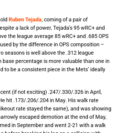
 old
Ruben Tejada
, coming of a pair of
spite a lack of power, Tejada’s 95 wRC+ and
bove the league average 85 wRC+ and .685 OPS
used by the difference in OPS composition –
wo seasons is well above the .312 league
on base percentage is more valuable than one in
to be a consistent piece in the Mets’ ideally
ent (if not exciting) .247/.330/.326 in April,
He hit .173/.206/.204 in May. His walk rate
rikeout rate stayed the same), and was showing
 narrowly escaped demotion at the end of May,
turned in September and went 2-21 with a walk