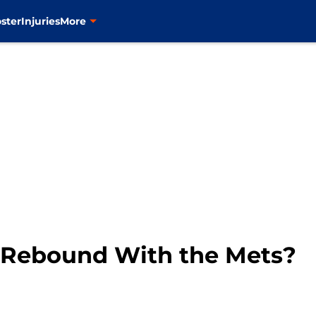
ster
Injuries
More
 Rebound With the Mets?