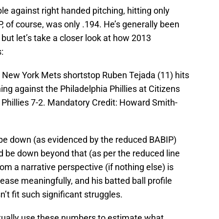
e against right handed pitching, hitting only
P, of course, was only .194. He’s generally been
, but let’s take a closer look at how 2013
:
A; New York Mets shortstop Ruben Tejada (11) hits
ning against the Philadelphia Phillies at Citizens
Phillies 7-2. Mandatory Credit: Howard Smith-
d be down (as evidenced by the reduced BABIP)
 be down beyond that (as per the reduced line
om a narrative perspective (if nothing else) is
rease meaningfully, and his batted ball profile
’t fit such significant struggles.
ctually use these numbers to estimate what