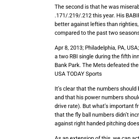
The second is that he was miserabl
.171/.219/.212 this year. His BABI
better against lefties than righties
compared to the past two seasons
Apr 8, 2013; Philadelphia, PA, US
a two RBI single during the fifth in
Bank Park. The Mets defeated the 
USA TODAY Sports
It’s clear that the numbers shoul
and that his power numbers should
drive rate). But what’s important fr
that the fly ball numbers didn’t inc
against right handed pitching doesn
As an extension of this, we can a