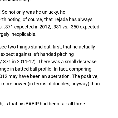
 So not only was he unlucky, he
orth noting, of course, that Tejada has always
. .371 expected in 2012; .331 vs. .350 expected
rgely inexplicable.
 see two things stand out: first, that he actually
expect against left handed pitching
0/.371 in 2011-12). There was a small decrease
ange in batted ball profile. In fact, comparing
2012 may have been an aberration. The positive,
or more power (in terms of doubles, anyway) than
, is that his BABIP had been fair all three