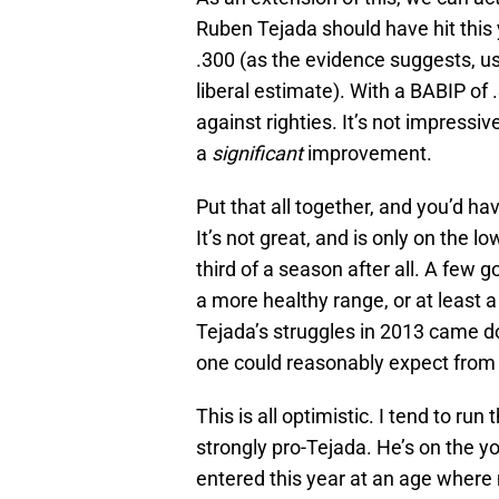
Ruben Tejada should have hit this y
.300 (as the evidence suggests, 
liberal estimate). With a BABIP of
against righties. It’s not impressiv
a
significant
improvement.
Put that all together, and you’d ha
It’s not great, and is only on the l
third of a season after all. A fe
a more healthy range, or at least a
Tejada’s struggles in 2013 came d
one could reasonably expect from h
This is all optimistic. I tend to run
strongly pro-Tejada. He’s on the y
entered this year at an age where 