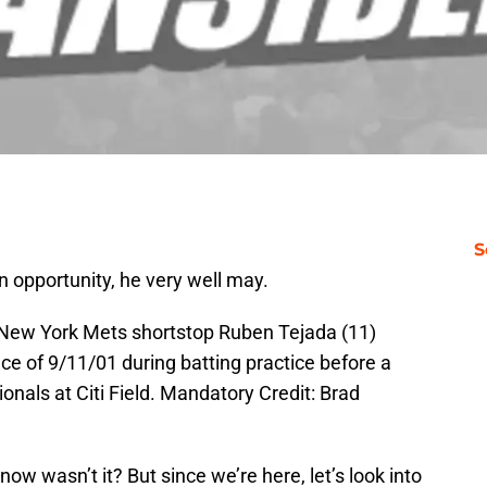
S
n opportunity, he very well may.
 New York Mets shortstop Ruben Tejada (11)
 of 9/11/01 during batting practice before a
nals at Citi Field. Mandatory Credit: Brad
now wasn’t it? But since we’re here, let’s look into