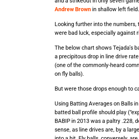
and a strikeout in only seven games
Andrew Brown
in shallow left field
Looking further into the numbers,
were bad luck, especially against 
The below chart shows Tejada’s batt
a precipitous drop in line drive rate 
(one of the commonly-heard comme
on fly balls).
But were those drops enough to ca
Using Batting Averages on Balls in
batted ball profile should play (“
BABIP in 2013 was a paltry .228,
sense, as line drives are, by a larg
into a hit. Fly balls, conversely, are 