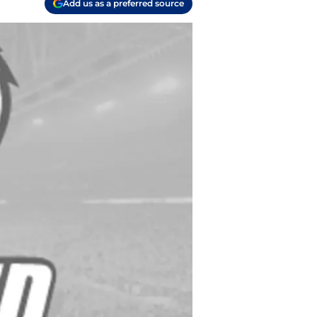
Add us as a preferred source