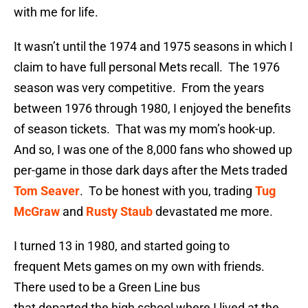
with me for life.
It wasn’t until the 1974 and 1975 seasons in which I
claim to have full personal Mets recall. The 1976
season was very competitive. From the years
between 1976 through 1980, I enjoyed the benefits
of season tickets. That was my mom’s hook-up.
And so, I was one of the 8,000 fans who showed up
per-game in those dark days after the Mets traded
Tom Seaver
. To be honest with you, trading
Tug
McGraw
and
Rusty Staub
devastated me more.
I turned 13 in 1980, and started going to
frequent Mets games on my own with friends.
There used to be a Green Line bus
that departed the high school where I lived at the