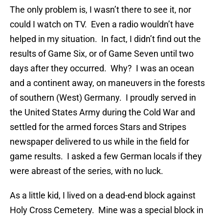
The only problem is, I wasn’t there to see it, nor
could I watch on TV. Even a radio wouldn’t have
helped in my situation. In fact, I didn’t find out the
results of Game Six, or of Game Seven until two
days after they occurred. Why? I was an ocean
and a continent away, on maneuvers in the forests
of southern (West) Germany. I proudly served in
the United States Army during the Cold War and
settled for the armed forces Stars and Stripes
newspaper delivered to us while in the field for
game results. I asked a few German locals if they
were abreast of the series, with no luck.
As a little kid, I lived on a dead-end block against
Holy Cross Cemetery. Mine was a special block in