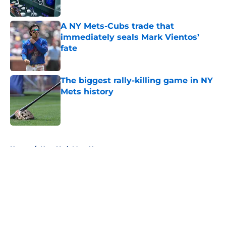
Published by on Invalid Date
A NY Mets-Cubs trade that
immediately seals Mark Vientos’
fate
Published by on Invalid Date
The biggest rally-killing game in NY
Mets history
Published by on Invalid Date
5 related articles loaded
Home
/
New York Mets News
About
Openings