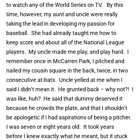
to watch any of the World Series on TV. By this
time, however, my aunt and uncle were really
taking the lead in developing my passion for
baseball. She had already taught me how to
keep score and about all of the National League
players. My uncle made me play, and play hard. I
remember once in McCarren Park, I pitched and
nailed my cousin square in the back, twice, in two
consecutive at-bats. Uncle yelled at me when I
said I didn’t mean it. He grunted back – why not?! I
was like, huh? He said that dummy deserved it
because he crowds the plate, and that I shouldn’t
be apologetic if I had aspirations of being a pitcher.
I was seven or eight years old. It took years
before I knew exactly what he meant, but it stuck