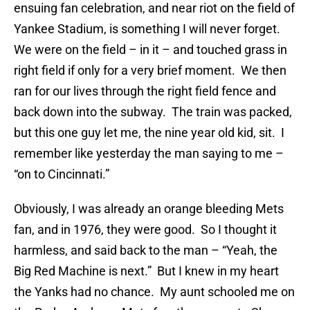
ensuing fan celebration, and near riot on the field of
Yankee Stadium, is something I will never forget.
We were on the field – in it – and touched grass in
right field if only for a very brief moment. We then
ran for our lives through the right field fence and
back down into the subway. The train was packed,
but this one guy let me, the nine year old kid, sit. I
remember like yesterday the man saying to me –
“on to Cincinnati.”
Obviously, I was already an orange bleeding Mets
fan, and in 1976, they were good. So I thought it
harmless, and said back to the man – “Yeah, the
Big Red Machine is next.” But I knew in my heart
the Yanks had no chance. My aunt schooled me on