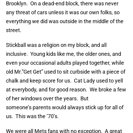
Brooklyn. On a dead-end block, there was never
any threat of cars unless it was our own folks, so
everything we did was outside in the middle of the
street.
Stickball was a religion on my block, and all
inclusive. Young kids like me, the older ones, and
even your occasional adults played together, while
old Mr.”Get Get” used to sit curbside with a piece of
chalk and keep score for us. Cat Lady used to yell
at everybody, and for good reason. We broke a few
of her windows over the years. But
someone’s parents would always stick up for all of
us. This was the ’70’s.
We were all Mets fans with no exception. A great