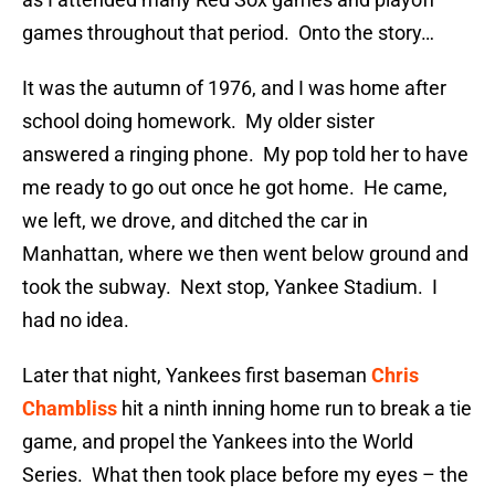
games throughout that period. Onto the story…
It was the autumn of 1976, and I was home after
school doing homework. My older sister
answered a ringing phone. My pop told her to have
me ready to go out once he got home. He came,
we left, we drove, and ditched the car in
Manhattan, where we then went below ground and
took the subway. Next stop, Yankee Stadium. I
had no idea.
Later that night, Yankees first baseman
Chris
Chambliss
hit a ninth inning home run to break a tie
game, and propel the Yankees into the World
Series. What then took place before my eyes – the