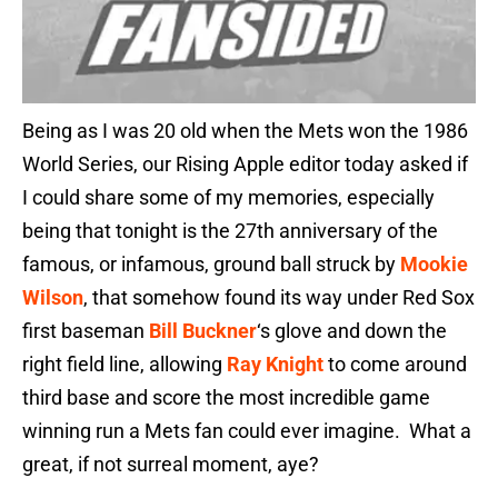
Being as I was 20 old when the Mets won the 1986
World Series, our Rising Apple editor today asked if
I could share some of my memories, especially
being that tonight is the 27th anniversary of the
famous, or infamous, ground ball struck by
Mookie
Wilson
, that somehow found its way under Red Sox
first baseman
Bill Buckner
‘s glove and down the
right field line, allowing
Ray Knight
to come around
third base and score the most incredible game
winning run a Mets fan could ever imagine. What a
great, if not surreal moment, aye?