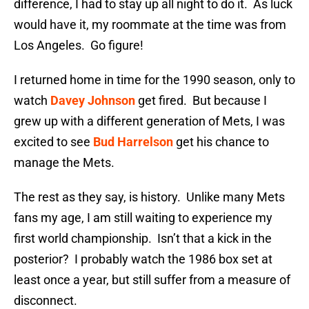
difference, I had to stay up all night to do it. As luck
would have it, my roommate at the time was from
Los Angeles. Go figure!
I returned home in time for the 1990 season, only to
watch
Davey Johnson
get fired. But because I
grew up with a different generation of Mets, I was
excited to see
Bud Harrelson
get his chance to
manage the Mets.
The rest as they say, is history. Unlike many Mets
fans my age, I am still waiting to experience my
first world championship. Isn’t that a kick in the
posterior? I probably watch the 1986 box set at
least once a year, but still suffer from a measure of
disconnect.