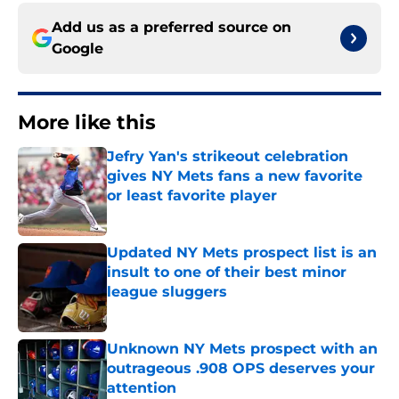
Add us as a preferred source on
Google
More like this
Jefry Yan's strikeout celebration
gives NY Mets fans a new favorite
or least favorite player
Published by on Invalid Date
Updated NY Mets prospect list is an
insult to one of their best minor
league sluggers
Published by on Invalid Date
Unknown NY Mets prospect with an
outrageous .908 OPS deserves your
attention