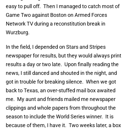
easy to pull off. Then I managed to catch most of
Game Two against Boston on Armed Forces
Network TV during a reconstitution break in
Wurzburg.
In the field, I depended on Stars and Stripes
newspaper for results, but they would always print
results a day or two late. Upon finally reading the
news, I still danced and shouted in the night, and
got in trouble for breaking silence. When we got
back to Texas, an over-stuffed mail box awaited
me. My aunt and friends mailed me newspaper
clippings and whole papers from throughout the
season to include the World Series winner. It is
because of them, I have it. Two weeks later, a box