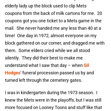
elderly lady up the block used to clip Mets
coupons from the back of milk cartons for me. 20
coupons got you one ticket to a Mets game in the
mail. She never handed me any less than 40 at a
time! One day in 1972, almost everyone on my
block gathered on our corner, and dragged me with
them. Some elders cried while we all stood
silently. They did their best to make me
understand what I saw that day – when
Gil
Hodges
‘ funeral procession passed us by and
turned left through the cemetery gates.
I was in kindergarten during the 1973 season. I
knew the Mets were in the playoffs, but I was still
more focused on Looney Toons and stuff like that