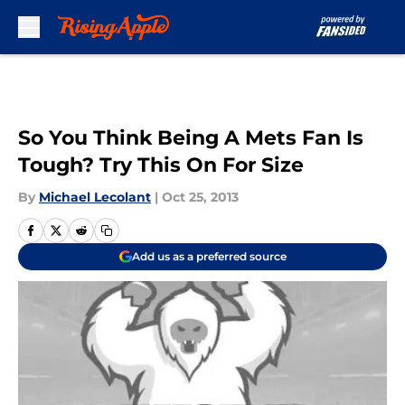
Skip to main content
So You Think Being A Mets Fan Is
Tough? Try This On For Size
By
Michael Lecolant
|
Oct 25, 2013
Add us as a preferred source