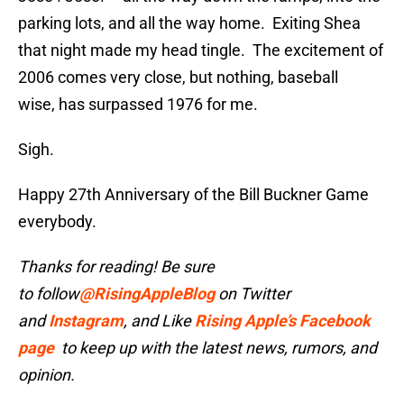
parking lots, and all the way home. Exiting Shea
that night made my head tingle. The excitement of
2006 comes very close, but nothing, baseball
wise, has surpassed 1976 for me.
Sigh.
Happy 27th Anniversary of the Bill Buckner Game
everybody.
Thanks for reading! Be sure
to follow
@RisingAppleBlog
on Twitter
and
Instagram
, and
Like
Rising Apple’s Facebook
page
to keep up with the latest news, rumors, and
opinion.