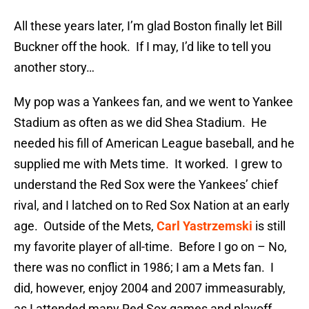
All these years later, I’m glad Boston finally let Bill
Buckner off the hook. If I may, I’d like to tell you
another story…
My pop was a Yankees fan, and we went to Yankee
Stadium as often as we did Shea Stadium. He
needed his fill of American League baseball, and he
supplied me with Mets time. It worked. I grew to
understand the Red Sox were the Yankees’ chief
rival, and I latched on to Red Sox Nation at an early
age. Outside of the Mets,
Carl Yastrzemski
is still
my favorite player of all-time. Before I go on – No,
there was no conflict in 1986; I am a Mets fan. I
did, however, enjoy 2004 and 2007 immeasurably,
as I attended many Red Sox games and playoff