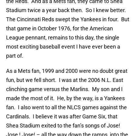
the Reds. And as a Mets fan, they came to Shea
Stadium twice a year back then. So I knew better.
The Cincinnati Reds swept the Yankees in four. But
that game in October 1976, for the American
League pennant, remains to this day, the single
most exciting baseball event I have ever been a
part of.
As a Mets fan, 1999 and 2000 were no doubt great
fun, but we fell short. I was at the 2006 N.L. East
clinching game versus the Marlins. My son and I
made the most of it. He, by the way, is a Yankees
fan. I also went to all the NLCS games against the
Cardinals. I believe it was after Game Six, that
Shea Stadium exited to the fan’s songs of Jose!
Jose ! Jose! – all the way down the ramps, into the