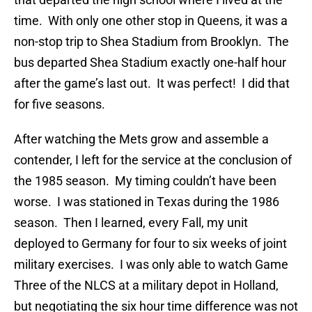
time. With only one other stop in Queens, it was a
non-stop trip to Shea Stadium from Brooklyn. The
bus departed Shea Stadium exactly one-half hour
after the game’s last out. It was perfect! I did that
for five seasons.
After watching the Mets grow and assemble a
contender, I left for the service at the conclusion of
the 1985 season. My timing couldn’t have been
worse. I was stationed in Texas during the 1986
season. Then I learned, every Fall, my unit
deployed to Germany for four to six weeks of joint
military exercises. I was only able to watch Game
Three of the NLCS at a military depot in Holland,
but negotiating the six hour time difference was not