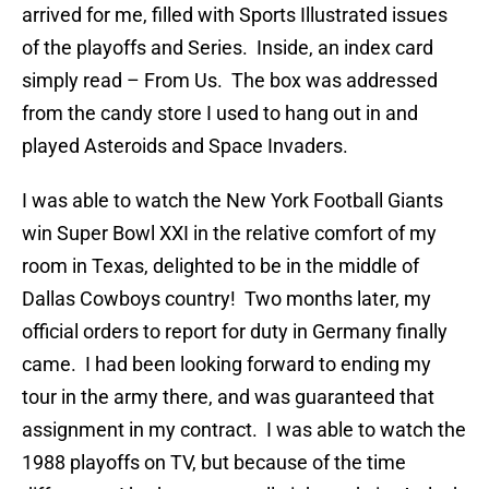
arrived for me, filled with Sports Illustrated issues
of the playoffs and Series. Inside, an index card
simply read – From Us. The box was addressed
from the candy store I used to hang out in and
played Asteroids and Space Invaders.
I was able to watch the New York Football Giants
win Super Bowl XXI in the relative comfort of my
room in Texas, delighted to be in the middle of
Dallas Cowboys country! Two months later, my
official orders to report for duty in Germany finally
came. I had been looking forward to ending my
tour in the army there, and was guaranteed that
assignment in my contract. I was able to watch the
1988 playoffs on TV, but because of the time