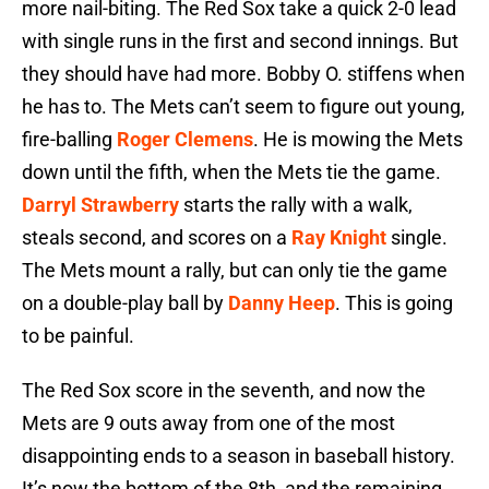
more nail-biting. The Red Sox take a quick 2-0 lead
with single runs in the first and second innings. But
they should have had more. Bobby O. stiffens when
he has to. The Mets can’t seem to figure out young,
fire-balling
Roger Clemens
. He is mowing the Mets
down until the fifth, when the Mets tie the game.
Darryl Strawberry
starts the rally with a walk,
steals second, and scores on a
Ray Knight
single.
The Mets mount a rally, but can only tie the game
on a double-play ball by
Danny Heep
. This is going
to be painful.
The Red Sox score in the seventh, and now the
Mets are 9 outs away from one of the most
disappointing ends to a season in baseball history.
It’s now the bottom of the 8th, and the remaining