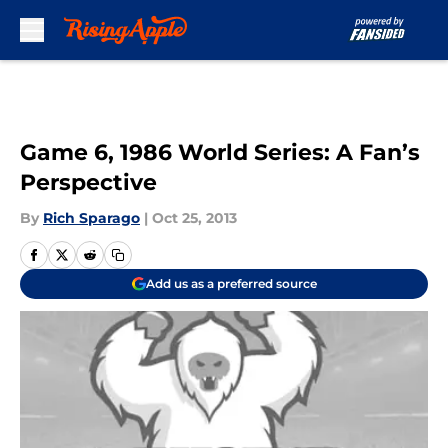
Skip to main content
Game 6, 1986 World Series: A Fan’s
Perspective
By
Rich Sparago
|
Oct 25, 2013
Add us as a preferred source