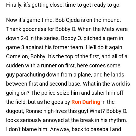
Finally, it’s getting close, time to get ready to go.
Now it’s game time. Bob Ojeda is on the mound.
Thank goodness for Bobby O. When the Mets were
down 2-0 in the series, Bobby O. pitched a gem in
game 3 against his former team. He’ll do it again.
Come on, Bobby. It’s the top of the first, and all of a
sudden with a runner on first, here comes some
guy parachuting down from a plane, and he lands
between first and second base. What in the world is
going on? The police seize him and usher him off
the field, but as he goes by
Ron Darling
in the
dugout, Ronnie high-fives this guy! What? Bobby O.
looks seriously annoyed at the break in his rhythm.
I don’t blame him. Anyway, back to baseball and