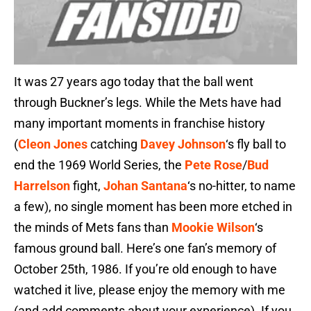
It was 27 years ago today that the ball went
through Buckner’s legs. While the Mets have had
many important moments in franchise history
(
Cleon Jones
catching
Davey Johnson
‘s fly ball to
end the 1969 World Series, the
Pete Rose
/
Bud
Harrelson
fight,
Johan Santana
‘s no-hitter, to name
a few), no single moment has been more etched in
the minds of Mets fans than
Mookie Wilson
‘s
famous ground ball. Here’s one fan’s memory of
October 25th, 1986. If you’re old enough to have
watched it live, please enjoy the memory with me
(and add comments about your experience). If you