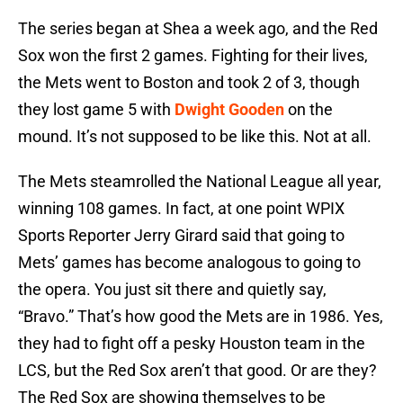
The series began at Shea a week ago, and the Red
Sox won the first 2 games. Fighting for their lives,
the Mets went to Boston and took 2 of 3, though
they lost game 5 with
Dwight Gooden
on the
mound. It’s not supposed to be like this. Not at all.
The Mets steamrolled the National League all year,
winning 108 games. In fact, at one point WPIX
Sports Reporter Jerry Girard said that going to
Mets’ games has become analogous to going to
the opera. You just sit there and quietly say,
“Bravo.” That’s how good the Mets are in 1986. Yes,
they had to fight off a pesky Houston team in the
LCS, but the Red Sox aren’t that good. Or are they?
The Red Sox are showing themselves to be