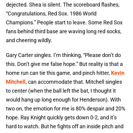
dejected. Shea is silent. The scoreboard flashes,
“Congratulations, Red Sox. 1986 World
Champions.” People start to leave. Some Red Sox
fans behind third base are waving long red socks,
and cheering wildly.
Gary Carter singles. I’m thinking, “Please don’t do
this. Don’t give me false hope.” But reality is that a
home run can tie this game, and pinch hitter,
Kevin
Mitchell
, can accommodate that. Mitchell singles
to center (when the ball left the bat, I thought it
would hang up long enough for Henderson). With
two on, the emotion for me is 80% despair and 20%
hope. Ray Knight quickly gets down 0-2, and it’s
hard to watch. But he fights off an inside pitch and