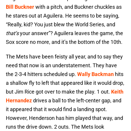
Bill Buckner
with a pitch, and Buckner chuckles as
he stares out at Aguilera. He seems to be saying,
“Really, kid? You just blew the World Series, and
that’s
your answer”? Aguilera leaves the game, the
Sox score no more, and it’s the bottom of the 10th.
The Mets have been feisty all year, and to say they
need that now is an understatement. They have
the 2-3-4 hitters scheduled up.
Wally Backman
hits
a shallow fly to left that appeared like it would drop,
but Jim Rice got over to make the play. 1 out.
Keith
Hernandez
drives a ball to the left-center gap, and
it appeared that it would find a landing spot.
However, Henderson has him played that way, and
runs the drive down. 2 outs. The Mets look