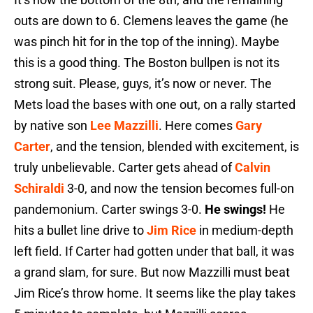
outs are down to 6. Clemens leaves the game (he
was pinch hit for in the top of the inning). Maybe
this is a good thing. The Boston bullpen is not its
strong suit. Please, guys, it’s now or never. The
Mets load the bases with one out, on a rally started
by native son
Lee Mazzilli
. Here comes
Gary
Carter
, and the tension, blended with excitement, is
truly unbelievable. Carter gets ahead of
Calvin
Schiraldi
3-0, and now the tension becomes full-on
pandemonium. Carter swings 3-0.
He swings!
He
hits a bullet line drive to
Jim Rice
in medium-depth
left field. If Carter had gotten under that ball, it was
a grand slam, for sure. But now Mazzilli must beat
Jim Rice’s throw home. It seems like the play takes