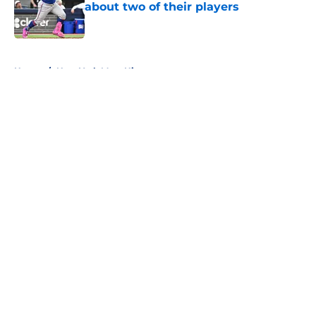
about two of their players
Published by on Invalid Date
5 related articles loaded
Home
/
New York Mets History
About
Openings
Contact
Our 300+ Sites
Mobile Apps
FanSided Daily
Pitch a Story
Privacy Policy
Terms of Use
Cookie Policy
Legal Disclaimer
Accessibility Statement