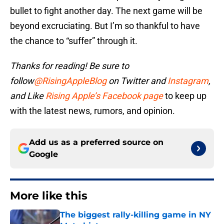
bullet to fight another day. The next game will be
beyond excruciating. But I’m so thankful to have
the chance to “suffer” through it.
Thanks for reading! Be sure to
follow
@RisingAppleBlog
on Twitter and
Instagram
,
and
Like
Rising Apple’s Facebook page
to keep up
with the latest news, rumors, and opinion.
Add us as a preferred source on
Google
More like this
The biggest rally-killing game in NY