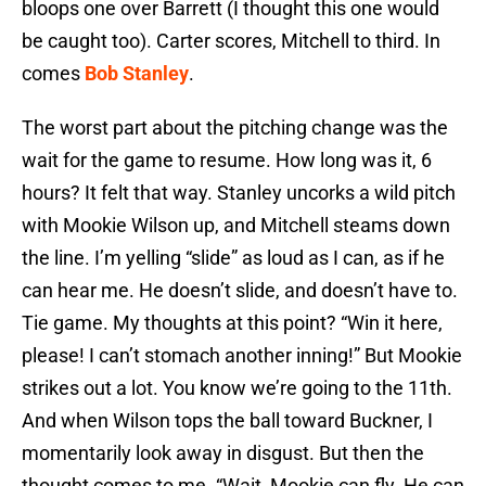
bloops one over Barrett (I thought this one would
be caught too). Carter scores, Mitchell to third. In
comes
Bob Stanley
.
The worst part about the pitching change was the
wait for the game to resume. How long was it, 6
hours? It felt that way. Stanley uncorks a wild pitch
with Mookie Wilson up, and Mitchell steams down
the line. I’m yelling “slide” as loud as I can, as if he
can hear me. He doesn’t slide, and doesn’t have to.
Tie game. My thoughts at this point? “Win it here,
please! I can’t stomach another inning!” But Mookie
strikes out a lot. You know we’re going to the 11th.
And when Wilson tops the ball toward Buckner, I
momentarily look away in disgust. But then the
thought comes to me. “Wait, Mookie can fly. He can