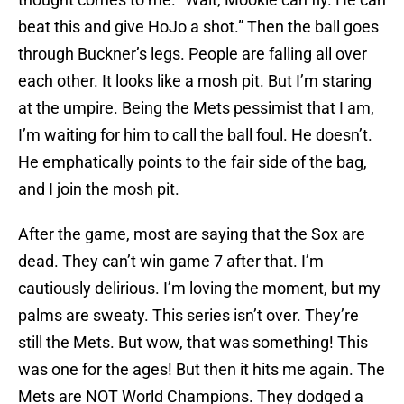
beat this and give HoJo a shot.” Then the ball goes
through Buckner’s legs. People are falling all over
each other. It looks like a mosh pit. But I’m staring
at the umpire. Being the Mets pessimist that I am,
I’m waiting for him to call the ball foul. He doesn’t.
He emphatically points to the fair side of the bag,
and I join the mosh pit.
After the game, most are saying that the Sox are
dead. They can’t win game 7 after that. I’m
cautiously delirious. I’m loving the moment, but my
palms are sweaty. This series isn’t over. They’re
still the Mets. But wow, that was something! This
was one for the ages! But then it hits me again. The
Mets are NOT World Champions. They dodged a