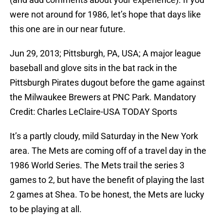
were not around for 1986, let’s hope that days like
this one are in our near future.
Jun 29, 2013; Pittsburgh, PA, USA; A major league
baseball and glove sits in the bat rack in the
Pittsburgh Pirates dugout before the game against
the Milwaukee Brewers at PNC Park. Mandatory
Credit: Charles LeClaire-USA TODAY Sports
It’s a partly cloudy, mild Saturday in the New York
area. The Mets are coming off of a travel day in the
1986 World Series. The Mets trail the series 3
games to 2, but have the benefit of playing the last
2 games at Shea. To be honest, the Mets are lucky
to be playing at all.