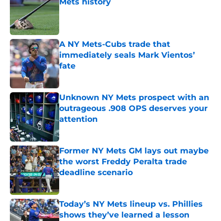
Mets history
Published by on Invalid Date
A NY Mets-Cubs trade that
immediately seals Mark Vientos’
fate
Published by on Invalid Date
Unknown NY Mets prospect with an
outrageous .908 OPS deserves your
attention
Published by on Invalid Date
Former NY Mets GM lays out maybe
the worst Freddy Peralta trade
deadline scenario
Published by on Invalid Date
Today’s NY Mets lineup vs. Phillies
shows they’ve learned a lesson