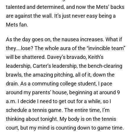
talented and determined, and now the Mets’ backs
are against the wall. It’s just never easy being a
Mets fan.
As the day goes on, the nausea increases. What if
they….lose? The whole aura of the “invincible team”
will be shattered. Davey’s bravado, Keith’s
leadership, Carter’s leadership, the bench-clearing
brawls, the amazing pitching, all of it, down the
drain. As a commuting college student, I pace
around my parents’ house, beginning at around 9
a.m. I decide I need to get out for a while, so I
schedule a tennis game. The entire time, I’m
thinking about tonight. My body is on the tennis
court, but my mind is counting down to game time.