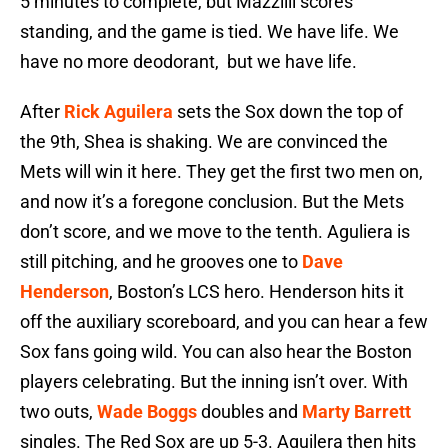
5 minutes to complete, but Mazzilli scores
standing, and the game is tied. We have life. We
have no more deodorant, but we have life.
After
Rick Aguilera
sets the Sox down the top of
the 9th, Shea is shaking. We are convinced the
Mets will win it here. They get the first two men on,
and now it’s a foregone conclusion. But the Mets
don’t score, and we move to the tenth. Aguliera is
still pitching, and he grooves one to
Dave
Henderson
, Boston’s LCS hero. Henderson hits it
off the auxiliary scoreboard, and you can hear a few
Sox fans going wild. You can also hear the Boston
players celebrating. But the inning isn’t over. With
two outs,
Wade Boggs
doubles and
Marty Barrett
singles. The Red Sox are up 5-3. Aguilera then hits