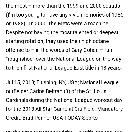
the most – more than the 1999 and 2000 squads
(I’m too young to have any vivid memories of 1986
or 1988). In 2006, the Mets were a machine.
Despite not having the most talented or deepest
starting rotation, they used their high octane
offense to – in the words of Gary Cohen – run
“roughshod” over the National League on the way
to their first National League East title in 18 years.
Jul 15, 2013; Flushing, NY, USA; National League
outfielder Carlos Beltran (3) of the St. Louis
Cardinals during the National League workout day
for the 2013 All Star Game at Citi Field. Mandatory
Credit: Brad Penner-USA TODAY Sports