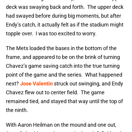
deck was swaying back and forth. The upper deck
had swayed before during big moments, but after
Endy’s catch, it actually felt as if the stadium might
topple over. I was too excited to worry.
The Mets loaded the bases in the bottom of the
frame, and appeared to be on the brink of turning
Chavez’s game saving catch into the true turning
point of the game and the series. What happened
next?
Jose Valentin
struck out swinging, and Endy
Chavez flew out to center field. The game
remained tied, and stayed that way until the top of
the ninth.
With Aaron Heilman on the mound and one out,