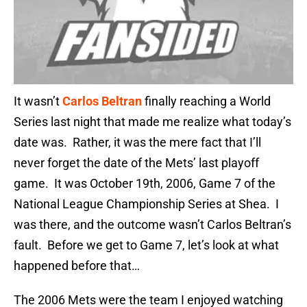
It wasn’t
Carlos Beltran
finally reaching a World
Series last night that made me realize what today’s
date was. Rather, it was the mere fact that I’ll
never forget the date of the Mets’ last playoff
game. It was October 19th, 2006, Game 7 of the
National League Championship Series at Shea. I
was there, and the outcome wasn’t Carlos Beltran’s
fault. Before we get to Game 7, let’s look at what
happened before that…
The 2006 Mets were the team I enjoyed watching