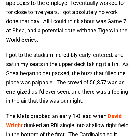
apologies to the employer I eventually worked for
for close to five years, I got absolutely no work
done that day. All I could think about was Game 7
at Shea, and a potential date with the Tigers in the
World Series.
I got to the stadium incredibly early, entered, and
sat in my seats in the upper deck taking it all in. As
Shea began to get packed, the buzz that filled the
place was palpable. The crowd of 56,357 was as
energized as I’d ever seen, and there was a feeling
in the air that this was our night.
The Mets grabbed an early 1-0 lead when
David
Wright
dunked an RBI single into shallow right field
in the bottom of the first. The Cardinals tied it