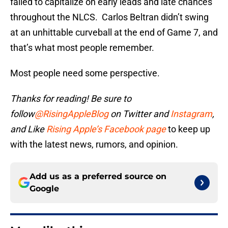
failed to capitalize on early leads and late chances
throughout the NLCS. Carlos Beltran didn’t swing
at an unhittable curveball at the end of Game 7, and
that’s what most people remember.
Most people need some perspective.
Thanks for reading! Be sure to
follow
@RisingAppleBlog
on Twitter and
Instagram
,
and
Like
Rising Apple’s Facebook page
to keep up
with the latest news, rumors, and opinion.
Add us as a preferred source on
Google