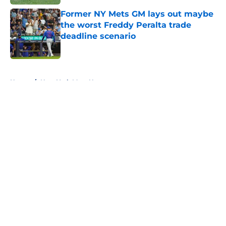
Former NY Mets GM lays out maybe
the worst Freddy Peralta trade
deadline scenario
Published by on Invalid Date
5 related articles loaded
Home
/
New York Mets News
About
Openings
Contact
Our 300+ Sites
Mobile Apps
FanSided Daily
Pitch a Story
Privacy Policy