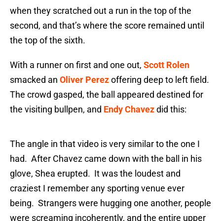
when they scratched out a run in the top of the
second, and that’s where the score remained until
the top of the sixth.
With a runner on first and one out,
Scott Rolen
smacked an
Oliver Perez
offering deep to left field.
The crowd gasped, the ball appeared destined for
the visiting bullpen, and
Endy Chavez
did this:
The angle in that video is very similar to the one I
had. After Chavez came down with the ball in his
glove, Shea erupted. It was the loudest and
craziest I remember any sporting venue ever
being. Strangers were hugging one another, people
were screaming incoherently, and the entire upper