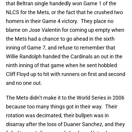
that Beltran single handedly won Game 1 of the
NLCS for the Mets, or the fact that he crushed two
homers in their Game 4 victory. They place no
blame on Jose Valentin for coming up empty when
the Mets had a chance to go ahead in the sixth
inning of Game 7, and refuse to remember that
Willie Randolph handed the Cardinals an out in the
ninth inning of that game when he sent hobbled
Cliff Floyd up to hit with runners on first and second
and no one out.
The Mets didn’t make it to the World Series in 2006
because too many things got in their way. Their
rotation was decimated, their bullpen was in
disarray after the loss of Duaner Sanchez, and they