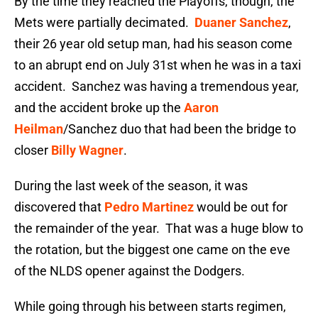
By the time they reached the Playoffs, though, the
Mets were partially decimated.
Duaner Sanchez
,
their 26 year old setup man, had his season come
to an abrupt end on July 31st when he was in a taxi
accident. Sanchez was having a tremendous year,
and the accident broke up the
Aaron
Heilman
/Sanchez duo that had been the bridge to
closer
Billy Wagner
.
During the last week of the season, it was
discovered that
Pedro Martinez
would be out for
the remainder of the year. That was a huge blow to
the rotation, but the biggest one came on the eve
of the NLDS opener against the Dodgers.
While going through his between starts regimen,