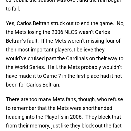
to fall.
Yes, Carlos Beltran struck out to end the game. No,
the Mets losing the 2006 NLCS wasn’t Carlos
Beltran’s fault. If the Mets weren’t missing four of
their most important players, I believe they
would’ve cruised past the Cardinals on their way to
the World Series. Hell, the Mets probably wouldn’t
have made it to Game 7 in the first place had it not
been for Carlos Beltran.
There are too many Mets fans, though, who refuse
to remember that the Mets were shorthanded
heading into the Playoffs in 2006. They block that
from their memory, just like they block out the fact