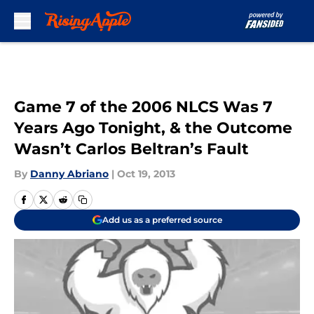
Skip to main content
Game 7 of the 2006 NLCS Was 7
Years Ago Tonight, & the Outcome
Wasn’t Carlos Beltran’s Fault
By
Danny Abriano
|
Oct 19, 2013
Add us as a preferred source