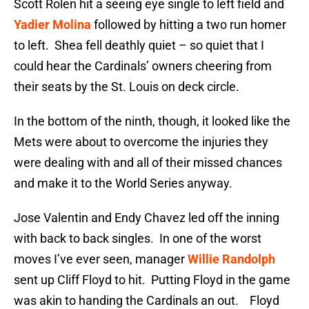
Scott Rolen hit a seeing eye single to left field and
Yadier Molina
followed by hitting a two run homer
to left. Shea fell deathly quiet – so quiet that I
could hear the Cardinals’ owners cheering from
their seats by the St. Louis on deck circle.
In the bottom of the ninth, though, it looked like the
Mets were about to overcome the injuries they
were dealing with and all of their missed chances
and make it to the World Series anyway.
Jose Valentin and Endy Chavez led off the inning
with back to back singles. In one of the worst
moves I’ve ever seen, manager
Willie Randolph
sent up Cliff Floyd to hit. Putting Floyd in the game
was akin to handing the Cardinals an out. Floyd