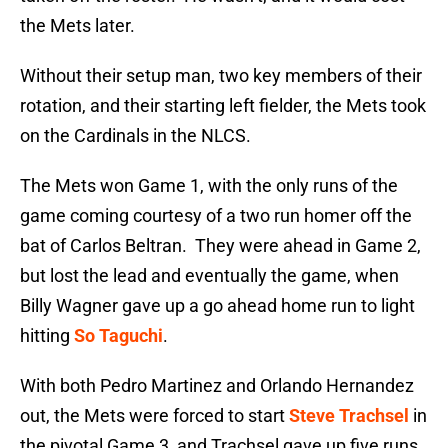
the Mets later.
Without their setup man, two key members of their
rotation, and their starting left fielder, the Mets took
on the Cardinals in the NLCS.
The Mets won Game 1, with the only runs of the
game coming courtesy of a two run homer off the
bat of Carlos Beltran. They were ahead in Game 2,
but lost the lead and eventually the game, when
Billy Wagner gave up a go ahead home run to light
hitting
So Taguchi
.
With both Pedro Martinez and Orlando Hernandez
out, the Mets were forced to start
Steve Trachsel
in
the pivotal Game 3, and Trachsel gave up five runs