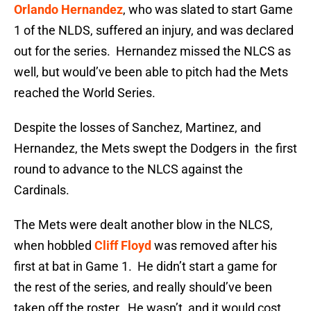
Orlando Hernandez
, who was slated to start Game
1 of the NLDS, suffered an injury, and was declared
out for the series. Hernandez missed the NLCS as
well, but would’ve been able to pitch had the Mets
reached the World Series.
Despite the losses of Sanchez, Martinez, and
Hernandez, the Mets swept the Dodgers in the first
round to advance to the NLCS against the
Cardinals.
The Mets were dealt another blow in the NLCS,
when hobbled
Cliff Floyd
was removed after his
first at bat in Game 1. He didn’t start a game for
the rest of the series, and really should’ve been
taken off the roster. He wasn’t, and it would cost