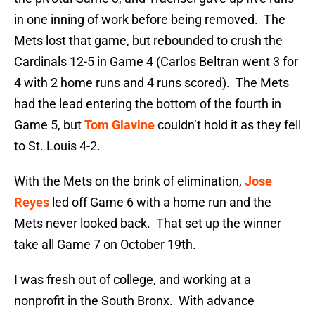
in one inning of work before being removed. The
Mets lost that game, but rebounded to crush the
Cardinals 12-5 in Game 4 (Carlos Beltran went 3 for
4 with 2 home runs and 4 runs scored). The Mets
had the lead entering the bottom of the fourth in
Game 5, but
Tom Glavine
couldn’t hold it as they fell
to St. Louis 4-2.
With the Mets on the brink of elimination,
Jose
Reyes
led off Game 6 with a home run and the
Mets never looked back. That set up the winner
take all Game 7 on October 19th.
I was fresh out of college, and working at a
nonprofit in the South Bronx. With advance