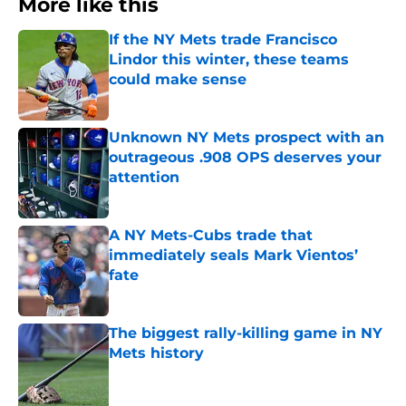
More like this
If the NY Mets trade Francisco
Lindor this winter, these teams
could make sense
Published by on Invalid Date
Unknown NY Mets prospect with an
outrageous .908 OPS deserves your
attention
Published by on Invalid Date
A NY Mets-Cubs trade that
immediately seals Mark Vientos’
fate
Published by on Invalid Date
The biggest rally-killing game in NY
Mets history
Published by on Invalid Date