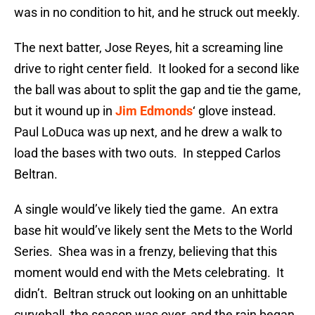
was in no condition to hit, and he struck out meekly.
The next batter, Jose Reyes, hit a screaming line
drive to right center field. It looked for a second like
the ball was about to split the gap and tie the game,
but it wound up in
Jim Edmonds
‘ glove instead.
Paul LoDuca was up next, and he drew a walk to
load the bases with two outs. In stepped Carlos
Beltran.
A single would’ve likely tied the game. An extra
base hit would’ve likely sent the Mets to the World
Series. Shea was in a frenzy, believing that this
moment would end with the Mets celebrating. It
didn’t. Beltran struck out looking on an unhittable
curveball, the season was over, and the rain began