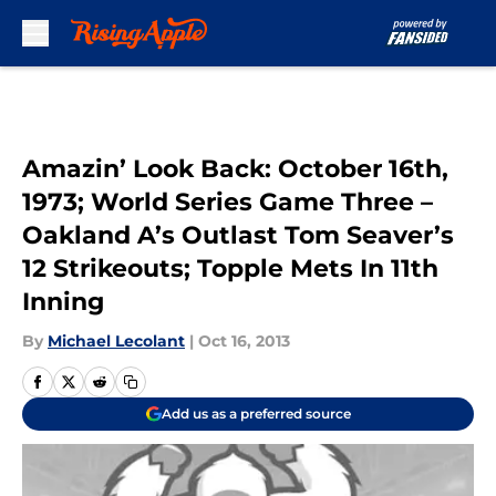
Skip to main content
Amazin’ Look Back: October 16th,
1973; World Series Game Three –
Oakland A’s Outlast Tom Seaver’s
12 Strikeouts; Topple Mets In 11th
Inning
By
Michael Lecolant
|
Oct 16, 2013
Add us as a preferred source