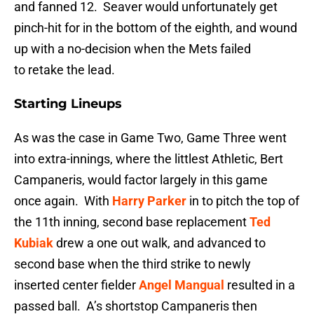
and fanned 12. Seaver would unfortunately get
pinch-hit for in the bottom of the eighth, and wound
up with a no-decision when the Mets failed
to retake the lead.
Starting Lineups
As was the case in Game Two, Game Three went
into extra-innings, where the littlest Athletic, Bert
Campaneris, would factor largely in this game
once again. With
Harry Parker
in to pitch the top of
the 11th inning, second base replacement
Ted
Kubiak
drew a one out walk, and advanced to
second base when the third strike to newly
inserted center fielder
Angel Mangual
resulted in a
passed ball. A’s shortstop Campaneris then