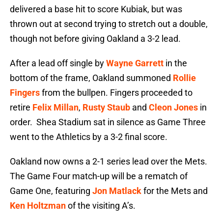
delivered a base hit to score Kubiak, but was
thrown out at second trying to stretch out a double,
though not before giving Oakland a 3-2 lead.
After a lead off single by
Wayne Garrett
in the
bottom of the frame, Oakland summoned
Rollie
Fingers
from the bullpen. Fingers proceeded to
retire
Felix Millan
,
Rusty Staub
and
Cleon Jones
in
order. Shea Stadium sat in silence as Game Three
went to the Athletics by a 3-2 final score.
Oakland now owns a 2-1 series lead over the Mets.
The Game Four match-up will be a rematch of
Game One, featuring
Jon Matlack
for the Mets and
Ken Holtzman
of the visiting A’s.