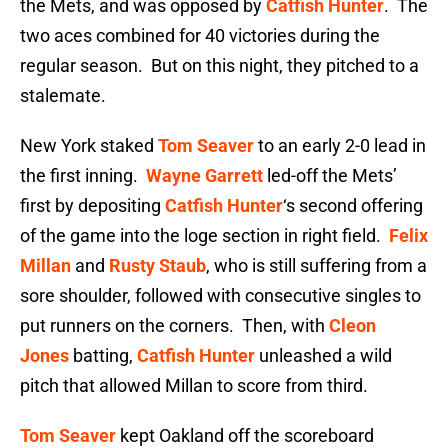
the Mets, and was opposed by
Catfish Hunter
. The
two aces combined for 40 victories during the
regular season. But on this night, they pitched to a
stalemate.
New York staked
Tom Seaver
to an early 2-0 lead in
the first inning.
Wayne Garrett
led-off the Mets’
first by depositing
Catfish Hunter
‘s second offering
of the game into the loge section in right field.
Felix
Millan
and
Rusty Staub
, who is still suffering from a
sore shoulder, followed with consecutive singles to
put runners on the corners. Then, with
Cleon
Jones
batting,
Catfish Hunter
unleashed a wild
pitch that allowed Millan to score from third.
Tom Seaver
kept Oakland off the scoreboard