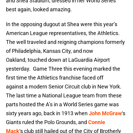
and Shea Stadium, dressed in her World Series
best again, looked amazing.
In the opposing dugout at Shea were this year’s
American League representatives, the Athletics.
The well traveled and reigning champions formerly
of Philadelphia, Kansas City, and now
Oakland, touched down at LaGuardia Airport
yesterday. Game Three this evening marked the
first time the Athletics franchise faced off
against a modern Senior Circuit club in New York.
The last time a National League team from these
parts hosted the A’s in a World Series game was
sixty years ago, back in 1913 when
John McGraw
‘s
Giants ruled the Polo Grounds, and
Connie
Mack
‘s club still hailed out of the City of Brotherly