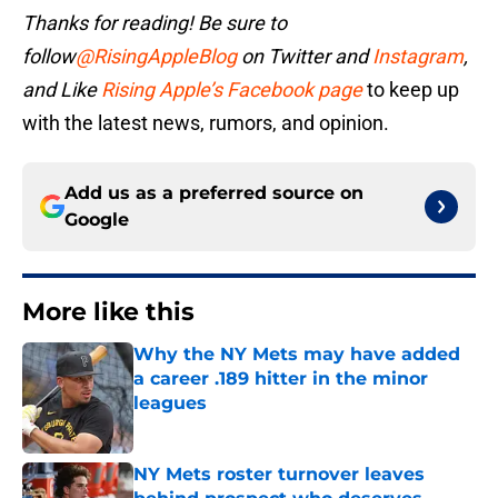
Thanks for reading! Be sure to
follow
@RisingAppleBlog
on Twitter and
Instagram
,
and
Like
Rising Apple’s Facebook page
to keep up
with the latest news, rumors, and opinion.
Add us as a preferred source on
Google
More like this
Why the NY Mets may have added
a career .189 hitter in the minor
leagues
Published by on Invalid Date
NY Mets roster turnover leaves