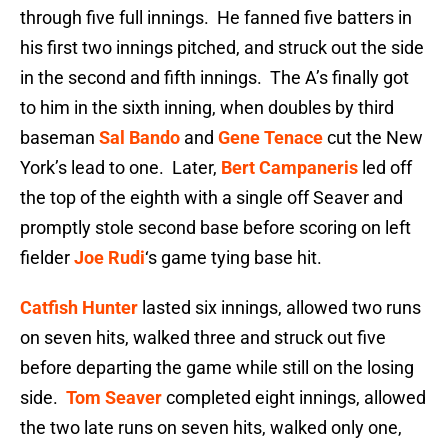
through five full innings. He fanned five batters in
his first two innings pitched, and struck out the side
in the second and fifth innings. The A’s finally got
to him in the sixth inning, when doubles by third
baseman
Sal Bando
and
Gene Tenace
cut the New
York’s lead to one. Later,
Bert Campaneris
led off
the top of the eighth with a single off Seaver and
promptly stole second base before scoring on left
fielder
Joe Rudi
‘s game tying base hit.
Catfish Hunter
lasted six innings, allowed two runs
on seven hits, walked three and struck out five
before departing the game while still on the losing
side.
Tom Seaver
completed eight innings, allowed
the two late runs on seven hits, walked only one,