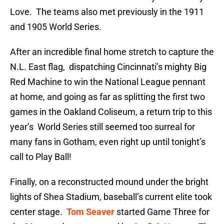
Love. The teams also met previously in the 1911
and 1905 World Series.
After an incredible final home stretch to capture the
N.L. East flag, dispatching Cincinnati’s mighty Big
Red Machine to win the National League pennant
at home, and going as far as splitting the first two
games in the Oakland Coliseum, a return trip to this
year’s World Series still seemed too surreal for
many fans in Gotham, even right up until tonight’s
call to Play Ball!
Finally, on a reconstructed mound under the bright
lights of Shea Stadium, baseball’s current elite took
center stage.
Tom Seaver
started Game Three for