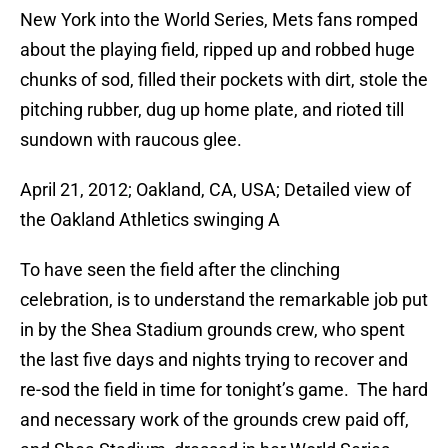
New York into the World Series, Mets fans romped
about the playing field, ripped up and robbed huge
chunks of sod, filled their pockets with dirt, stole the
pitching rubber, dug up home plate, and rioted till
sundown with raucous glee.
April 21, 2012; Oakland, CA, USA; Detailed view of
the Oakland Athletics swinging A
To have seen the field after the clinching
celebration, is to understand the remarkable job put
in by the Shea Stadium grounds crew, who spent
the last five days and nights trying to recover and
re-sod the field in time for tonight’s game. The hard
and necessary work of the grounds crew paid off,