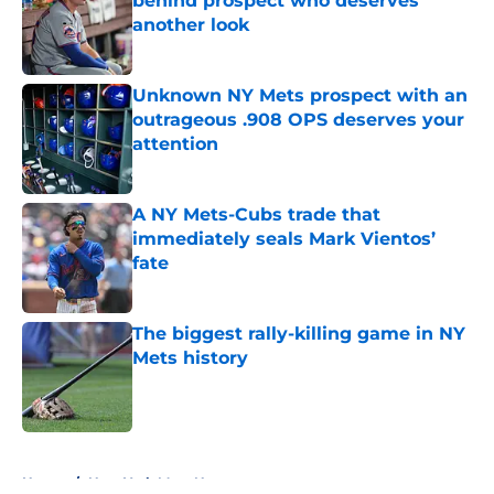
behind prospect who deserves
another look
Published by on Invalid Date
Unknown NY Mets prospect with an
outrageous .908 OPS deserves your
attention
Published by on Invalid Date
A NY Mets-Cubs trade that
immediately seals Mark Vientos’
fate
Published by on Invalid Date
The biggest rally-killing game in NY
Mets history
Published by on Invalid Date
5 related articles loaded
Home
/
New York Mets News