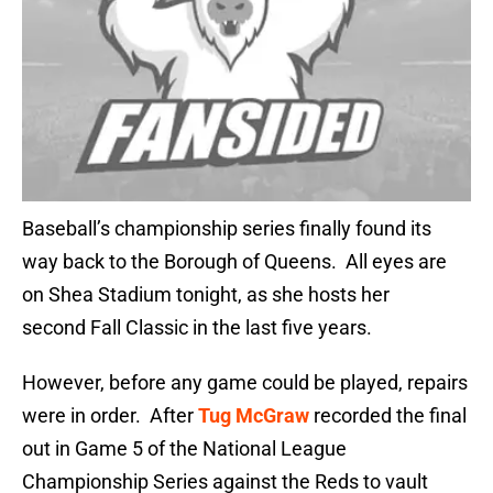
Baseball’s championship series finally found its
way back to the Borough of Queens. All eyes are
on Shea Stadium tonight, as she hosts her
second Fall Classic in the last five years.
However, before any game could be played, repairs
were in order. After
Tug McGraw
recorded the final
out in Game 5 of the National League
Championship Series against the Reds to vault