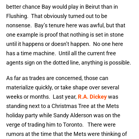
better chance Bay would play in Beirut than in
Flushing. That obviously turned out to be
nonsense. Bay’s tenure here was awful, but that
one example is proof that nothing is set in stone
until it happens or doesn’t happen. No one here
has a time machine. Until all the current free
agents sign on the dotted line, anything is possible.
As far as trades are concerned, those can
materialize quickly, or take shape over several
weeks or months. Last year,
R.A. Dickey
was
standing next to a Christmas Tree at the Mets
holiday party while Sandy Alderson was on the
verge of trading him to Toronto. There were
rumors at the time that the Mets were thinking of