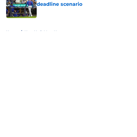
deadline scenario
Published by on Invalid Date
5 related articles loaded
Home
/
New York Mets News
About
Openings
Contact
Our 300+ Sites
Mobile Apps
FanSided Daily
Pitch a Story
Privacy Policy
Terms of Use
Cookie Policy
Legal Disclaimer
Accessibility Statement