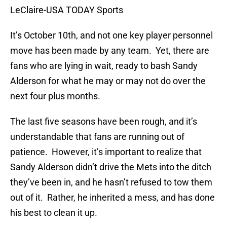
LeClaire-USA TODAY Sports
It’s October 10th, and not one key player personnel
move has been made by any team. Yet, there are
fans who are lying in wait, ready to bash Sandy
Alderson for what he may or may not do over the
next four plus months.
The last five seasons have been rough, and it’s
understandable that fans are running out of
patience. However, it’s important to realize that
Sandy Alderson didn’t drive the Mets into the ditch
they’ve been in, and he hasn’t refused to tow them
out of it. Rather, he inherited a mess, and has done
his best to clean it up.