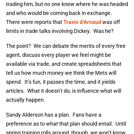
trading him, but no one knew where he was headed
and who would be coming back in exchange.
There were reports that
Travis d’Arnaud
was off
limits in trade talks involving Dickey. Was he?
The point? We can debate the merits of every free
agent, discuss every player we feel might be
available via trade, and create spreadsheets that
tell us how much money we think the Mets will
spend. It’s fun, it passes the time, and it yields
articles. What it doesn’t do, is influence what will
actually happen.
Sandy Alderson has a plan. Fans have a
preference as to what that plan should entail. Until
spring training rolls around, though, we won’t know