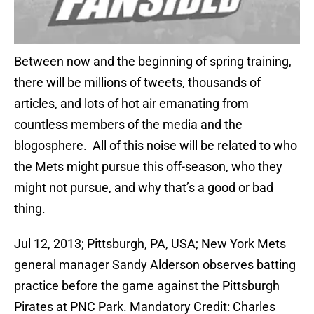
Between now and the beginning of spring training,
there will be millions of tweets, thousands of
articles, and lots of hot air emanating from
countless members of the media and the
blogosphere. All of this noise will be related to who
the Mets might pursue this off-season, who they
might not pursue, and why that’s a good or bad
thing.
Jul 12, 2013; Pittsburgh, PA, USA; New York Mets
general manager Sandy Alderson observes batting
practice before the game against the Pittsburgh
Pirates at PNC Park. Mandatory Credit: Charles