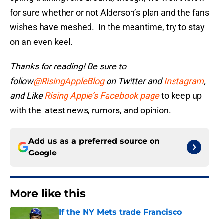
for sure whether or not Alderson’s plan and the fans
wishes have meshed. In the meantime, try to stay
on an even keel.
Thanks for reading! Be sure to
follow
@RisingAppleBlog
on Twitter and
Instagram
,
and
Like
Rising Apple’s Facebook page
to keep up
with the latest news, rumors, and opinion.
Add us as a preferred source on
Google
More like this
If the NY Mets trade Francisco