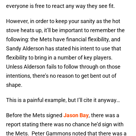
everyone is free to react any way they see fit.
However, in order to keep your sanity as the hot
stove heats up, it’ll be important to remember the
following: the Mets have financial flexibility, and
Sandy Alderson has stated his intent to use that
flexibility to bring in a number of key players.
Unless Alderson fails to follow through on those
intentions, there’s no reason to get bent out of
shape.
This is a painful example, but I’ll cite it anyway…
Before the Mets signed
Jason Bay
, there was a
report stating there was no chance he’d sign with
the Mets. Peter Gammons noted that there was a