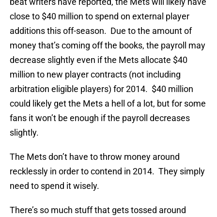
beat writers have reported, the Mets will likely have
close to $40 million to spend on external player
additions this off-season. Due to the amount of
money that’s coming off the books, the payroll may
decrease slightly even if the Mets allocate $40
million to new player contracts (not including
arbitration eligible players) for 2014. $40 million
could likely get the Mets a hell of a lot, but for some
fans it won’t be enough if the payroll decreases
slightly.
The Mets don’t have to throw money around
recklessly in order to contend in 2014. They simply
need to spend it wisely.
There’s so much stuff that gets tossed around