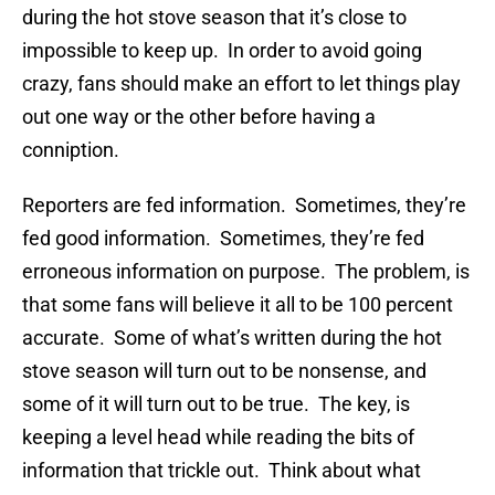
during the hot stove season that it’s close to
impossible to keep up. In order to avoid going
crazy, fans should make an effort to let things play
out one way or the other before having a
conniption.
Reporters are fed information. Sometimes, they’re
fed good information. Sometimes, they’re fed
erroneous information on purpose. The problem, is
that some fans will believe it all to be 100 percent
accurate. Some of what’s written during the hot
stove season will turn out to be nonsense, and
some of it will turn out to be true. The key, is
keeping a level head while reading the bits of
information that trickle out. Think about what