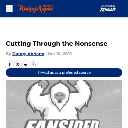
Skip to main content
Cutting Through the Nonsense
By
Danny Abriano
|
Oct 10, 2013
Add us as a preferred source