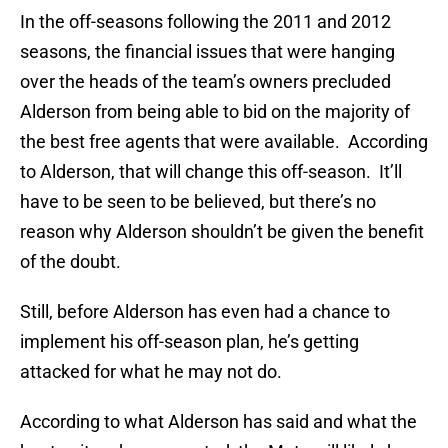
In the off-seasons following the 2011 and 2012
seasons, the financial issues that were hanging
over the heads of the team’s owners precluded
Alderson from being able to bid on the majority of
the best free agents that were available. According
to Alderson, that will change this off-season. It’ll
have to be seen to be believed, but there’s no
reason why Alderson shouldn’t be given the benefit
of the doubt.
Still, before Alderson has even had a chance to
implement his off-season plan, he’s getting
attacked for what he may not do.
According to what Alderson has said and what the