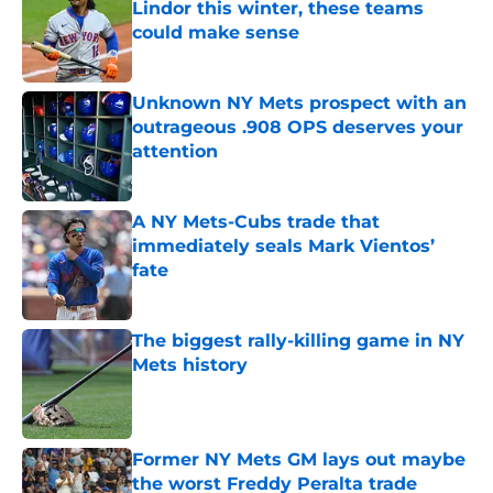
Lindor this winter, these teams
could make sense
Published by on Invalid Date
Unknown NY Mets prospect with an
outrageous .908 OPS deserves your
attention
Published by on Invalid Date
A NY Mets-Cubs trade that
immediately seals Mark Vientos’
fate
Published by on Invalid Date
The biggest rally-killing game in NY
Mets history
Published by on Invalid Date
Former NY Mets GM lays out maybe
the worst Freddy Peralta trade