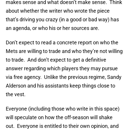
makes sense and what doesn’t make sense. Think
about whether the writer who wrote the piece
that’s driving you crazy (in a good or bad way) has
an agenda, or who his or her sources are.
Don’t expect to read a concrete report on who the
Mets are willing to trade and who they’re not willing
to trade. And don’t expect to get a definitive
answer regarding which players they may pursue
via free agency. Unlike the previous regime, Sandy
Alderson and his assistants keep things close to
the vest.
Everyone (including those who write in this space)
will speculate on how the off-season will shake
out. Everyone is entitled to their own opinion, and