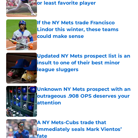
or least favorite player
Published by on Invalid Date
If the NY Mets trade Francisco
Lindor this winter, these teams
could make sense
Published by on Invalid Date
Updated NY Mets prospect list is an
insult to one of their best minor
league sluggers
Published by on Invalid Date
Unknown NY Mets prospect with an
outrageous .908 OPS deserves your
attention
Published by on Invalid Date
A NY Mets-Cubs trade that
immediately seals Mark Vientos’
fate