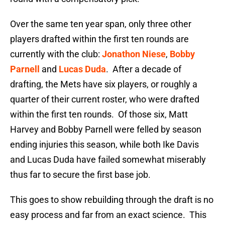
Over the same ten year span, only three other
players drafted within the first ten rounds are
currently with the club:
Jonathon Niese
,
Bobby
Parnell
and
Lucas Duda
. After a decade of
drafting, the Mets have six players, or roughly a
quarter of their current roster, who were drafted
within the first ten rounds. Of those six, Matt
Harvey and Bobby Parnell were felled by season
ending injuries this season, while both Ike Davis
and Lucas Duda have failed somewhat miserably
thus far to secure the first base job.
This goes to show rebuilding through the draft is no
easy process and far from an exact science. This