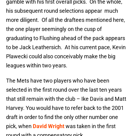
gamble with his first overall picks. On the whole,
his subsequent round selections appear much
more diligent. Of all the draftees mentioned here,
the one player seemingly on the cusp of
graduating to Flushing ahead of the pack appears
to be Jack Leathersich. At his current pace, Kevin
Plawecki could also conceivably make the big
leagues within two years.
The Mets have two players who have been
selected in the first round over the last ten years
that still remain with the club – Ike Davis and Matt
Harvey. You would have to refer back to the 2001
draft in order to find the only other number one
pick, when
David Wright
was taken in the first
round with a compensatory pick.