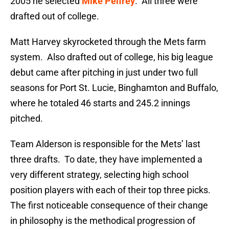
2005 he selected
Mike Pelfrey
. All three were
drafted out of college.
Matt Harvey skyrocketed through the Mets farm
system. Also drafted out of college, his big league
debut came after pitching in just under two full
seasons for Port St. Lucie, Binghamton and Buffalo,
where he totaled 46 starts and 245.2 innings
pitched.
Team Alderson is responsible for the Mets’ last
three drafts. To date, they have implemented a
very different strategy, selecting high school
position players with each of their top three picks.
The first noticeable consequence of their change
in philosophy is the methodical progression of