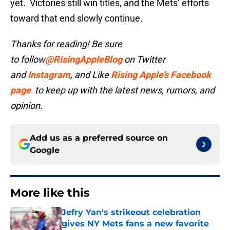
yet. Victories still win titles, and the Mets’ efforts
toward that end slowly continue.
Thanks for reading! Be sure
to follow
@RisingAppleBlog
on Twitter
and
Instagram
, and
Like
Rising Apple’s Facebook
page
to keep up with the latest news, rumors, and
opinion.
Add us as a preferred source on
Google
More like this
Jefry Yan's strikeout celebration
gives NY Mets fans a new favorite