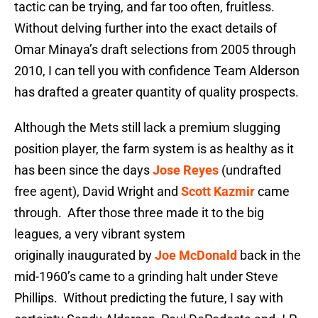
tactic can be trying, and far too often, fruitless.
Without delving further into the exact details of
Omar Minaya’s draft selections from 2005 through
2010, I can tell you with confidence Team Alderson
has drafted a greater quantity of quality prospects.
Although the Mets still lack a premium slugging
position player, the farm system is as healthy as it
has been since the days
Jose Reyes
(undrafted
free agent), David Wright and
Scott Kazmir
came
through. After those three made it to the big
leagues, a very vibrant system
originally inaugurated by
Joe McDonald
back in the
mid-1960’s came to a grinding halt under Steve
Phillips. Without predicting the future, I say with