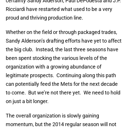
certainty Sandy Alderson, Paul DePodesta and J.P.
Ricciardi have restarted what used to be a very
proud and thriving production line.
Whether on the field or through packaged trades,
Sandy Alderson’s drafting efforts have yet to affect
the big club. Instead, the last three seasons have
been spent stocking the various levels of the
organization with a growing abundance of
legitimate prospects. Continuing along this path
can potentially feed the Mets for the next decade
to come. But we’re not there yet. We need to hold
on just a bit longer.
The overall organization is slowly gaining
momentum, but the 2014 regular season will not