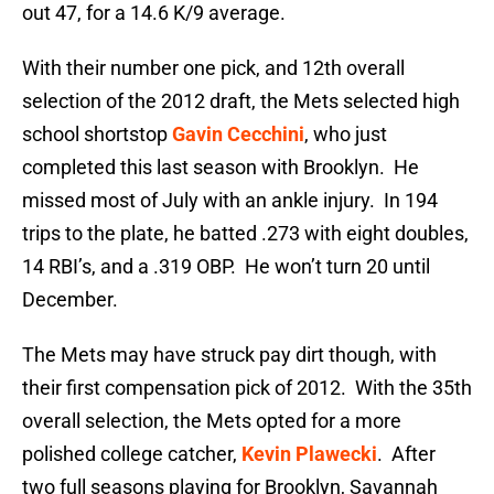
out 47, for a 14.6 K/9 average.
With their number one pick, and 12th overall
selection of the 2012 draft, the Mets selected high
school shortstop
Gavin Cecchini
, who just
completed this last season with Brooklyn. He
missed most of July with an ankle injury. In 194
trips to the plate, he batted .273 with eight doubles,
14 RBI’s, and a .319 OBP. He won’t turn 20 until
December.
The Mets may have struck pay dirt though, with
their first compensation pick of 2012. With the 35th
overall selection, the Mets opted for a more
polished college catcher,
Kevin Plawecki
. After
two full seasons playing for Brooklyn, Savannah