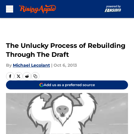
Skip to main content
The Unlucky Process of Rebuilding
Through The Draft
By
Michael Lecolant
|
Oct 6, 2013
Add us as a preferred source