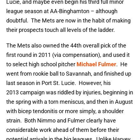
Lucie, and maybe even begin his third full minor
league season at AA-Binghamton – although
doubtful. The Mets are now in the habit of making
their prospects touch all levels of the ladder.
The Mets also owned the 44th overall pick of the
first round in 2011 (via compensation), and used it
to select high school pitcher
Michael Fulmer
. He
went from rookie ball to Savannah, and finished up
last season in Port St. Lucie. However, his
2013 campaign was riddled by injuries, beginning in
the spring with a torn meniscus, and then in August
with bicep tendonitis or more simply, a shoulder
strain. Both Nimmo and Fulmer clearly have
considerable work ahead of them before their
potential arrivals in the big leagues. Unlike Harvey,