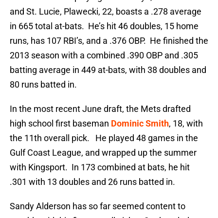
and St. Lucie, Plawecki, 22, boasts a .278 average
in 665 total at-bats. He’s hit 46 doubles, 15 home
runs, has 107 RBI’s, and a .376 OBP. He finished the
2013 season with a combined .390 OBP and .305
batting average in 449 at-bats, with 38 doubles and
80 runs batted in.
In the most recent June draft, the Mets drafted
high school first baseman
Dominic Smith
, 18, with
the 11th overall pick. He played 48 games in the
Gulf Coast League, and wrapped up the summer
with Kingsport. In 173 combined at bats, he hit
.301 with 13 doubles and 26 runs batted in.
Sandy Alderson has so far seemed content to