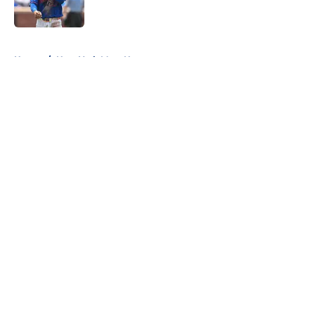
Published by on Invalid Date
5 related articles loaded
Home
/
New York Mets News
About
Openings
Contact
Our 300+ Sites
Mobile Apps
FanSided Daily
Pitch a Story
Privacy Policy
Terms of Use
Cookie Policy
Legal Disclaimer
Accessibility Statement
A-Z Index
Cookies Settings