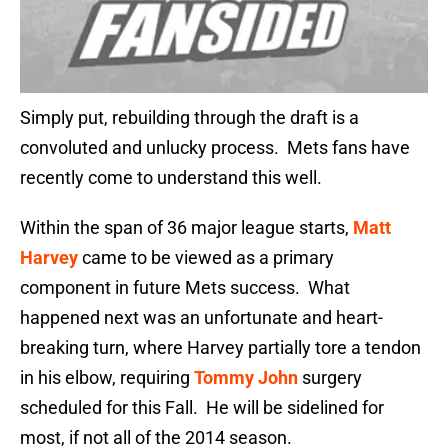
Simply put, rebuilding through the draft is a
convoluted and unlucky process. Mets fans have
recently come to understand this well.
Within the span of 36 major league starts,
Matt
Harvey
came to be viewed as a primary
component in future Mets success. What
happened next was an unfortunate and heart-
breaking turn, where Harvey partially tore a tendon
in his elbow, requiring
Tommy John
surgery
scheduled for this Fall. He will be sidelined for
most, if not all of the 2014 season.