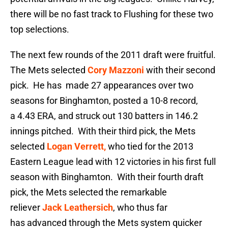
there will be no fast track to Flushing for these two
top selections.
The next few rounds of the 2011 draft were fruitful.
The Mets selected
Cory Mazzoni
with their second
pick. He has made 27 appearances over two
seasons for Binghamton, posted a 10-8 record,
a 4.43 ERA, and struck out 130 batters in 146.2
innings pitched. With their third pick, the Mets
selected
Logan Verrett,
who tied for the 2013
Eastern League lead with 12 victories in his first full
season with Binghamton. With their fourth draft
pick, the Mets selected the remarkable
reliever
Jack Leathersich
, who thus far
has advanced through the Mets system quicker