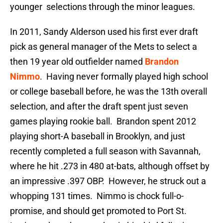
younger selections through the minor leagues.
In 2011, Sandy Alderson used his first ever draft
pick as general manager of the Mets to select a
then 19 year old outfielder named
Brandon
Nimmo
. Having never formally played high school
or college baseball before, he was the 13th overall
selection, and after the draft spent just seven
games playing rookie ball. Brandon spent 2012
playing short-A baseball in Brooklyn, and just
recently completed a full season with Savannah,
where he hit .273 in 480 at-bats, although offset by
an impressive .397 OBP. However, he struck out a
whopping 131 times. Nimmo is chock full-o-
promise, and should get promoted to Port St.