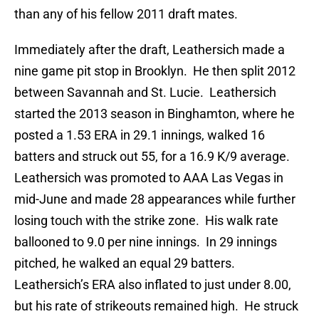
than any of his fellow 2011 draft mates.
Immediately after the draft, Leathersich made a
nine game pit stop in Brooklyn. He then split 2012
between Savannah and St. Lucie. Leathersich
started the 2013 season in Binghamton, where he
posted a 1.53 ERA in 29.1 innings, walked 16
batters and struck out 55, for a 16.9 K/9 average.
Leathersich was promoted to AAA Las Vegas in
mid-June and made 28 appearances while further
losing touch with the strike zone. His walk rate
ballooned to 9.0 per nine innings. In 29 innings
pitched, he walked an equal 29 batters.
Leathersich’s ERA also inflated to just under 8.00,
but his rate of strikeouts remained high. He struck