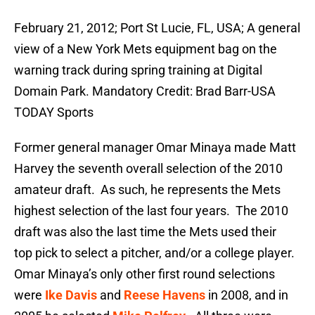
February 21, 2012; Port St Lucie, FL, USA; A general
view of a New York Mets equipment bag on the
warning track during spring training at Digital
Domain Park. Mandatory Credit: Brad Barr-USA
TODAY Sports
Former general manager Omar Minaya made Matt
Harvey the seventh overall selection of the 2010
amateur draft. As such, he represents the Mets
highest selection of the last four years. The 2010
draft was also the last time the Mets used their
top pick to select a pitcher, and/or a college player.
Omar Minaya’s only other first round selections
were
Ike Davis
and
Reese Havens
in 2008, and in