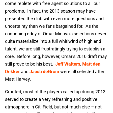
come replete with free agent solutions to all our
problems. In fact, the 2013 season may have
presented the club with even more questions and
uncertainty than we fans bargained for. As the
continuing eddy of Omar Minaya’s selections never
quite materialize into a full whirlwind of high end
talent, we are still frustratingly trying to establish a
core. Before long, however, Omar’s 2010 draft may
still prove to be his best.
Jeff Walters
,
Matt den
Dekker
and
Jacob deGrom
were all selected after
Matt Harvey.
Granted, most of the players called up during 2013
served to create a very refreshing and positive
atmosphere in Citi Field, but not much else – not